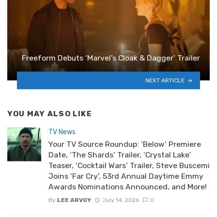
Freeform Debuts ‘Marvel’s Cloak & Dagger’ Trailer
NEXT ARTICLE
YOU MAY ALSO LIKE
TV News
Your TV Source Roundup: ‘Below’ Premiere
Date, ‘The Shards’ Trailer, ‘Crystal Lake’
Teaser, ‘Cocktail Wars’ Trailer, Steve Buscemi
Joins ‘Far Cry’, 53rd Annual Daytime Emmy
Awards Nominations Announced, and More!
By
LEE ARVOY
July 14, 2026
0