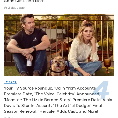
Adds Cast, and More!
2 days ago
TV NEWS
Your TV Source Roundup: ‘Colin from Accounts’
Premiere Date, ‘The Voice: Celebrity’ Announced,
‘Monster: The Lizzie Borden Story’ Premiere Date, Viola
Davis To Star In ‘Ascent’, ‘The Artful Dodger’ Final
Season Renewal, ‘Hercule’ Adds Cast, and More!