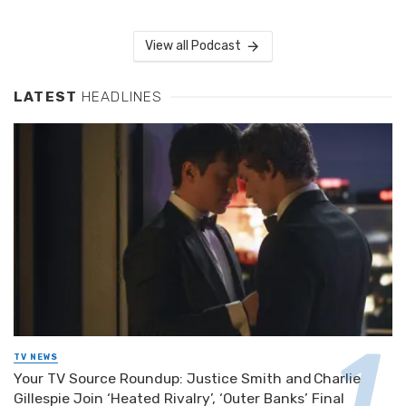
View all Podcast
LATEST
HEADLINES
TV NEWS
Your TV Source Roundup: Justice Smith and Charlie
Gillespie Join ‘Heated Rivalry’, ‘Outer Banks’ Final