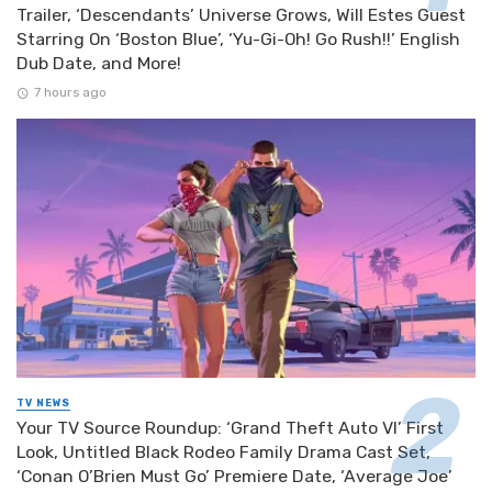
Trailer, ‘Descendants’ Universe Grows, Will Estes Guest
Starring On ‘Boston Blue’, ‘Yu-Gi-Oh! Go Rush!!’ English
Dub Date, and More!
7 hours ago
TV NEWS
Your TV Source Roundup: ‘Grand Theft Auto VI’ First
Look, Untitled Black Rodeo Family Drama Cast Set,
‘Conan O’Brien Must Go’ Premiere Date, ‘Average Joe’