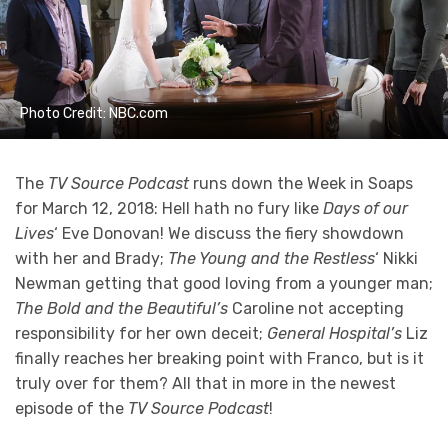
Photo Credit: NBC.com
The
TV Source Podcast
runs down the Week in Soaps
for March 12, 2018: Hell hath no fury like
Days of our
Lives
‘ Eve Donovan! We discuss the fiery showdown
with her and Brady;
The Young and the Restless
‘ Nikki
Newman getting that good loving from a younger man;
The Bold and the Beautiful’s
Caroline not accepting
responsibility for her own deceit;
General Hospital’s
Liz
finally reaches her breaking point with Franco, but is it
truly over for them? All that in more in the newest
episode of the
TV Source Podcast
!