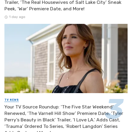
Trailer, ‘The Real Housewives of Salt Lake City’ Sneak
Peek, ‘War’ Premiere Date, and More!
1 day ago
TV NEWS
Your TV Source Roundup: ‘The Five Star Weekend’
Renewed, ‘The Varnell Hill Show’ Premiere Date, ‘Tyler
Perry’s Beauty in Black’ Trailer, ‘I Love LA.’ Adds Cast,
‘Trauma’ Ordered To Series, ‘Robert Langdon’ Series