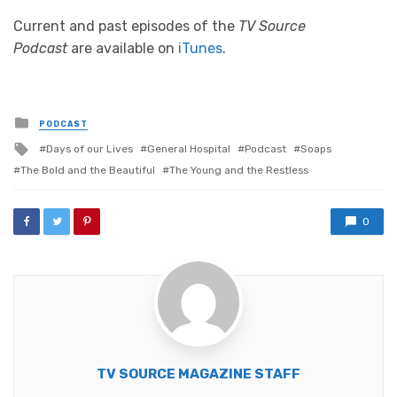
Current and past episodes of the
TV Source
Podcast
are available on
iTunes
.
Posted
PODCAST
in
Tagged
Days of our Lives
General Hospital
Podcast
Soaps
with
The Bold and the Beautiful
The Young and the Restless
0
TV SOURCE MAGAZINE STAFF