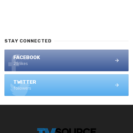
STAY CONNECTED
FACEBOOK
25 likes
TWITTER
followers