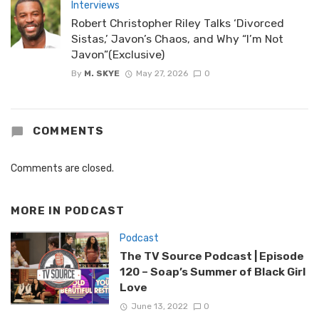
Interviews
Robert Christopher Riley Talks ‘Divorced
Sistas,’ Javon’s Chaos, and Why “I’m Not
Javon”(Exclusive)
By
M. SKYE
May 27, 2026
0
COMMENTS
Comments are closed.
MORE IN
PODCAST
Podcast
The TV Source Podcast | Episode
120 – Soap’s Summer of Black Girl
Love
June 13, 2022
0