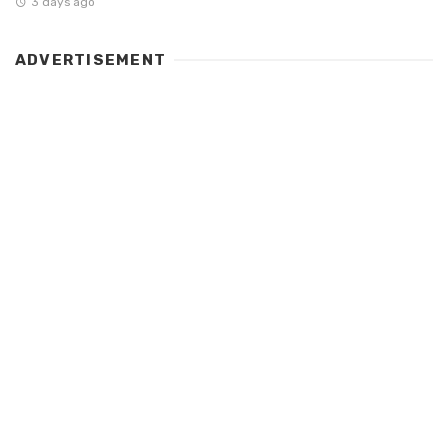
3 days ago
ADVERTISEMENT