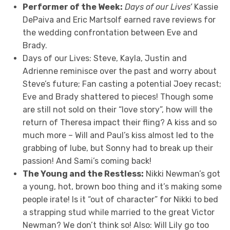
Performer of the Week:
Days of our Lives’
Kassie
DePaiva and Eric Martsolf earned rave reviews for
the wedding confrontation between Eve and
Brady.
Days of our Lives: Steve, Kayla, Justin and
Adrienne reminisce over the past and worry about
Steve’s future; Fan casting a potential Joey recast;
Eve and Brady shattered to pieces! Though some
are still not sold on their “love story”, how will the
return of Theresa impact their fling? A kiss and so
much more – Will and Paul’s kiss almost led to the
grabbing of lube, but Sonny had to break up their
passion! And Sami’s coming back!
The Young and the Restless:
Nikki Newman’s got
a young, hot, brown boo thing and it’s making some
people irate! Is it “out of character” for Nikki to bed
a strapping stud while married to the great Victor
Newman? We don’t think so! Also: Will Lily go too