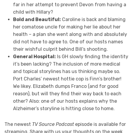
far in her attempt to prevent Devon from having a
child with Hillary?
Bold and Beautiful:
Caroline is back and blaming
her comatose uncle for making her lie about her
health – a plan she went along with and absolutely
did not have to agree to. One of our hosts names
their wishful culprit behind Bill’s shooting.
General Hospital:
Is GH slowly finding the identity
it’s been lacking? The inclusion of more medical
and topical storylines has us thinking maybe so.
Port Charles’ newest hottie cop is Finn’s brother!
We likey. Elizabeth dumps Franco (and for good
reason), but will they find their way back to each
other? Also: one of our hosts explains why the
Alzheimer’s storyline is hitting close to home.
The newest
TV Source Podcast
episode is available for
streaming. Share with us your thoughts on the week