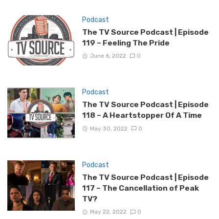
Podcast
The TV Source Podcast | Episode
119 – Feeling The Pride
June 6, 2022
0
Podcast
The TV Source Podcast | Episode
118 – A Heartstopper Of A Time
May 30, 2022
0
Podcast
The TV Source Podcast | Episode
117 – The Cancellation of Peak
TV?
May 22, 2022
0