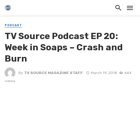
PODCAST
TV Source Podcast EP 20:
Week in Soaps – Crash and
Burn
By
TV SOURCE MAGAZINE STAFF
March 19, 2018
644
views