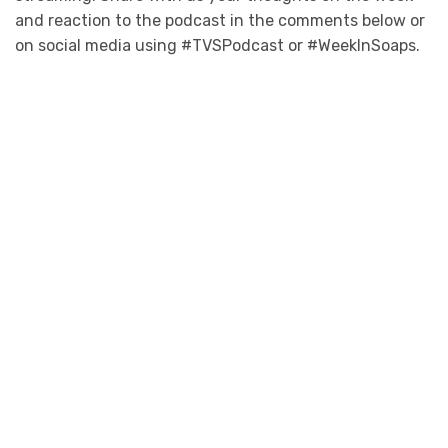
and reaction to the podcast in the comments below or
on social media using #TVSPodcast or #WeekInSoaps.