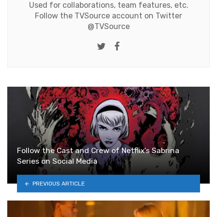
Used for collaborations, team features, etc.
Follow the TVSource account on Twitter
@TVSource
Twitter
Facebook
Follow the Cast and Crew of Netflix’s Sabrina
Series on Social Media
PREVIOUS ARTICLE