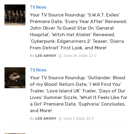
TV News
Your TV Source Roundup: ‘S.W.A.T. Exiles’
Premiere Date, ‘Every Year After’ Renewed,
John Oliver To Guest Star On ‘General
Hospital’, ‘Witch Hat Atelier’ Renewed,
‘Cyberpunk: Edgerunners 2’ Teaser, ‘Diarra
From Detroit’ First Look, and More!
By
LEE ARVOY
June 29, 2026
0
TV News
Your TV Source Roundup: ‘Outlander: Blood
of my Blood’ Return Date, ‘I Will Find You’
Trailer, ‘Love Island UK’ Trailer, ‘Days of Our
Lives’ Summer Sizzle, ‘What It Feels Like for
a Girl’ Premiere Date, ‘Euphoria’ Concludes,
and More!
By
LEE ARVOY
June 1, 2026
0