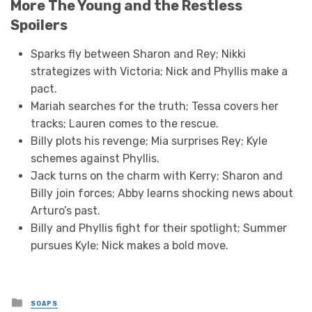
More The Young and the Restless
Spoilers
Sparks fly between Sharon and Rey; Nikki
strategizes with Victoria; Nick and Phyllis make a
pact.
Mariah searches for the truth; Tessa covers her
tracks; Lauren comes to the rescue.
Billy plots his revenge; Mia surprises Rey; Kyle
schemes against Phyllis.
Jack turns on the charm with Kerry; Sharon and
Billy join forces; Abby learns shocking news about
Arturo’s past.
Billy and Phyllis fight for their spotlight; Summer
pursues Kyle; Nick makes a bold move.
Posted
SOAPS