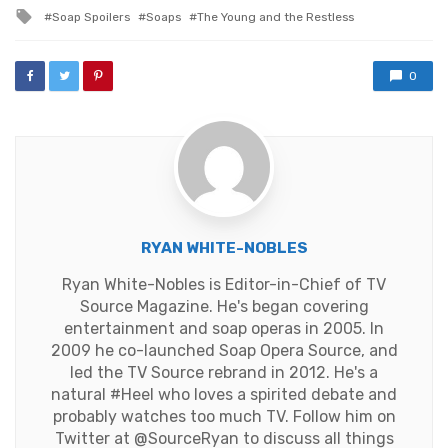
in
Tagged
Soap Spoilers
Soaps
The Young and the Restless
with
0
RYAN WHITE-NOBLES
Ryan White-Nobles is Editor-in-Chief of TV
Source Magazine. He's began covering
entertainment and soap operas in 2005. In
2009 he co-launched Soap Opera Source, and
led the TV Source rebrand in 2012. He's a
natural #Heel who loves a spirited debate and
probably watches too much TV. Follow him on
Twitter at
@SourceRyan
to discuss all things