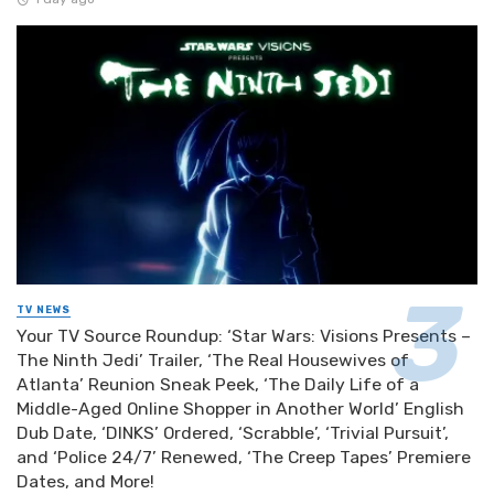
TV NEWS
Your TV Source Roundup: ‘Star Wars: Visions Presents –
The Ninth Jedi’ Trailer, ‘The Real Housewives of
Atlanta’ Reunion Sneak Peek, ‘The Daily Life of a
Middle-Aged Online Shopper in Another World’ English
Dub Date, ‘DINKS’ Ordered, ‘Scrabble’, ‘Trivial Pursuit’,
and ‘Police 24/7’ Renewed, ‘The Creep Tapes’ Premiere
Dates, and More!