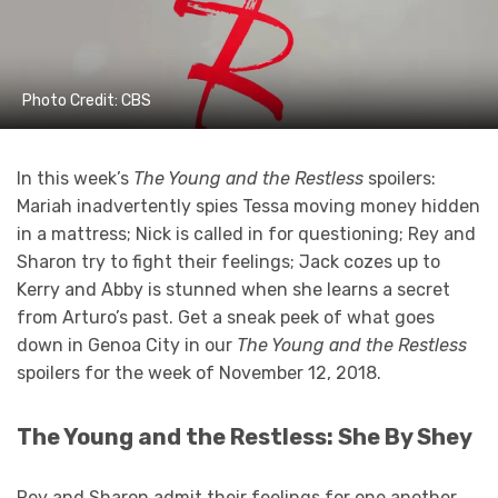
Photo Credit: CBS
In this week’s
The Young and the Restless
spoilers:
Mariah inadvertently spies Tessa moving money hidden
in a mattress; Nick is called in for questioning; Rey and
Sharon try to fight their feelings; Jack cozes up to
Kerry and Abby is stunned when she learns a secret
from Arturo’s past. Get a sneak peek of what goes
down in Genoa City in our
The Young and the Restless
spoilers for the week of November 12, 2018.
The Young and the Restless: She By Shey
Rey and Sharon admit their feelings for one another