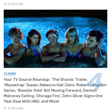
2 days ago
TV NEWS
Your TV Source Roundup: ‘The Shards’ Trailer,
‘Mousetrap’ Teaser, Rebecca Hall Joins ‘Robert Langdon’
Series, ‘Booster Gold’ Not Moving Forward, Dermot
Mulroney Exiting ‘Chicago Fire’, John Oliver Signs One
Year Deal With HBO, and More!
5 days ago