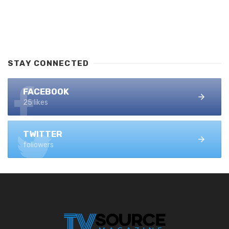
STAY CONNECTED
FACEBOOK
25 likes
TWITTER
followers