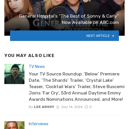
General Hospital’s “The Best of Sonny & Carly”
Now Available on ABC.com
NEXT ARTICLE
YOU MAY ALSO LIKE
TV News
Your TV Source Roundup: ‘Below’ Premiere
Date, ‘The Shards’ Trailer, ‘Crystal Lake’
Teaser, ‘Cocktail Wars’ Trailer, Steve Buscemi
Joins ‘Far Cry’, 53rd Annual Daytime Emmy
Awards Nominations Announced, and More!
By
LEE ARVOY
July 14, 2026
0
Interviews