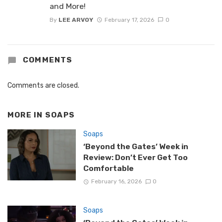
and More!
By
LEE ARVOY
February 17, 2026
0
COMMENTS
Comments are closed.
MORE IN
SOAPS
Soaps
‘Beyond the Gates’ Week in
Review: Don’t Ever Get Too
Comfortable
February 16, 2026
0
Soaps