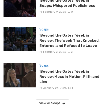
‘Beyond the Gates’ Week in
Soaps: Whispered Foolishness
February 9, 2026
0
Soaps
‘Beyond the Gates’ Week in
Review: The Week That Knocked,
Entered, and Refused to Leave
February 2, 2026
2
Soaps
‘Beyond the Gates’ Week in
Review: Mess in Motion, Filth and
Lies
January 26, 2026
1
View all Soaps