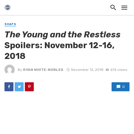
SOAPS
The Young and the Restless
Spoilers: November 12-16,
2018
By
RYAN WHITE-NOBLES
November 12, 2018
676 views
0