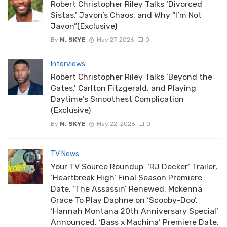
Robert Christopher Riley Talks ‘Divorced
Sistas,’ Javon’s Chaos, and Why “I’m Not
Javon”(Exclusive)
By
M. SKYE
May 27, 2026
0
Interviews
Robert Christopher Riley Talks ‘Beyond the
Gates,’ Carlton Fitzgerald, and Playing
Daytime’s Smoothest Complication
(Exclusive)
By
M. SKYE
May 22, 2026
0
TV News
Your TV Source Roundup: ‘RJ Decker’ Trailer,
‘Heartbreak High’ Final Season Premiere
Date, ‘The Assassin’ Renewed, Mckenna
Grace To Play Daphne on ‘Scooby-Doo’,
‘Hannah Montana 20th Anniversary Special’
Announced, ‘Bass x Machina’ Premiere Date,