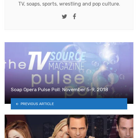
TV, soaps, sports, wrestling and pop culture.
Twitter
Facebook
Soap Opera Pulse Poll: November 5-9, 2018
PREVIOUS ARTICLE