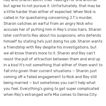
but agree to not pursue it. Unfortunately, that may be
a little harder than either of expected. When Nick is
called in for questioning concerning J.T.’s murder,
Sharon catches an earful from an angry Nick who
accuses her of putting him in Rey’s cross hairs. Sharon
later confronts Rey about his suspicions, who defends
himself by stating he’s just doing his job. Sharon wants
a friendship with Rey despite his investigations, but
we all know there’s more to it. Sharon and Rey can’t
resist the pull of attraction between them and end up
in a kiss! It’s not something that either of them want to
fall into given their current situations — Sharon just
coming off a failed engagement to Nick and Rey still
being married — but sometimes you can’t help what
you feel. Everything’s going to get super complicated
when Rey’s estranged wife Mia comes to Genoa City.