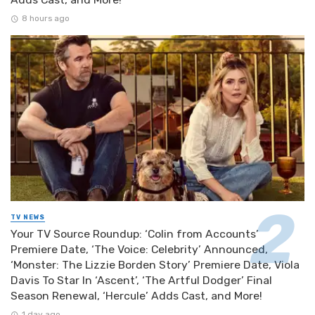
8 hours ago
TV NEWS
Your TV Source Roundup: ‘Colin from Accounts’
Premiere Date, ‘The Voice: Celebrity’ Announced,
‘Monster: The Lizzie Borden Story’ Premiere Date, Viola
Davis To Star In ‘Ascent’, ‘The Artful Dodger’ Final
Season Renewal, ‘Hercule’ Adds Cast, and More!
1 day ago