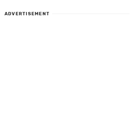
ADVERTISEMENT