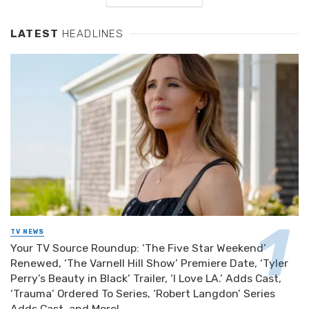
LATEST
HEADLINES
TV NEWS
Your TV Source Roundup: ‘The Five Star Weekend’
Renewed, ‘The Varnell Hill Show’ Premiere Date, ‘Tyler
Perry’s Beauty in Black’ Trailer, ‘I Love LA.’ Adds Cast,
‘Trauma’ Ordered To Series, ‘Robert Langdon’ Series
Adds Cast, and More!