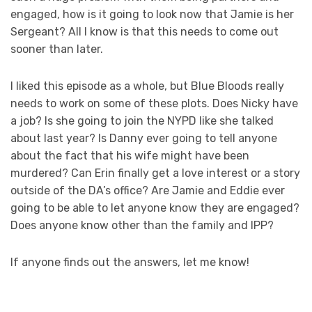
engaged, how is it going to look now that Jamie is her
Sergeant? All I know is that this needs to come out
sooner than later.
I liked this episode as a whole, but Blue Bloods really
needs to work on some of these plots. Does Nicky have
a job? Is she going to join the NYPD like she talked
about last year? Is Danny ever going to tell anyone
about the fact that his wife might have been
murdered? Can Erin finally get a love interest or a story
outside of the DA’s office? Are Jamie and Eddie ever
going to be able to let anyone know they are engaged?
Does anyone know other than the family and IPP?
If anyone finds out the answers, let me know!