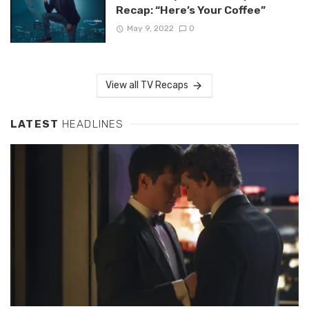
Recap: “Here’s Your Coffee”
May 9, 2022
0
View all TV Recaps
LATEST
HEADLINES