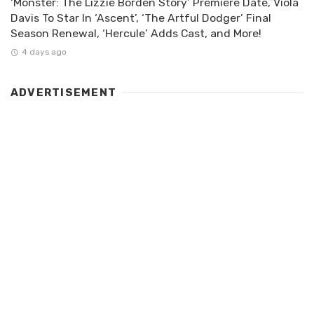
‘Monster: The Lizzie Borden Story’ Premiere Date, Viola
Davis To Star In ‘Ascent’, ‘The Artful Dodger’ Final
Season Renewal, ‘Hercule’ Adds Cast, and More!
4 days ago
ADVERTISEMENT