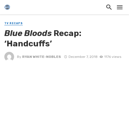
TV RECAPS
Blue Bloods
Recap:
‘Handcuffs’
By
RYAN WHITE-NOBLES
December 7, 2018
1176 views