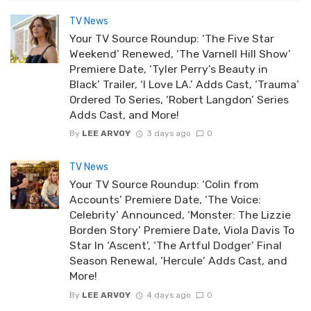
TV News
Your TV Source Roundup: ‘The Five Star
Weekend’ Renewed, ‘The Varnell Hill Show’
Premiere Date, ‘Tyler Perry’s Beauty in
Black’ Trailer, ‘I Love LA.’ Adds Cast, ‘Trauma’
Ordered To Series, ‘Robert Langdon’ Series
Adds Cast, and More!
By
LEE ARVOY
3 days ago
0
TV News
Your TV Source Roundup: ‘Colin from
Accounts’ Premiere Date, ‘The Voice:
Celebrity’ Announced, ‘Monster: The Lizzie
Borden Story’ Premiere Date, Viola Davis To
Star In ‘Ascent’, ‘The Artful Dodger’ Final
Season Renewal, ‘Hercule’ Adds Cast, and
More!
By
LEE ARVOY
4 days ago
0