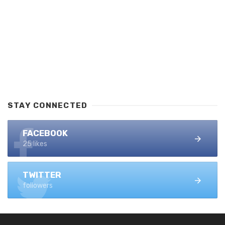
STAY CONNECTED
FACEBOOK
25 likes
TWITTER
followers