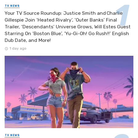
TV NEWS
Your TV Source Roundup: Justice Smith and Charlie
Gillespie Join ‘Heated Rivalry’, ‘Outer Banks’ Final
Trailer, ‘Descendants’ Universe Grows, Will Estes Guest
Starring On ‘Boston Blue’, ‘Yu-Gi-Oh! Go Rush!!’ English
Dub Date, and More!
1 day ago
TV NEWS