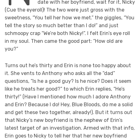
date with her boyfriend, wait for it, Nicky
(Cue the eyeroll)! The two were just gross with the
sweetness, “You tell her how we met.” the giggles, “You
tell the story so much better than I do!” and just
schmoopy crap “We’re both Nicky!”. I felt Erin’s eye roll
in my soul. Then came the good part: “How old are
you?”
Turns out he’s thirty and Erin is none too happy about
it. She vents to Anthony who asks all the “dad”
questions, “Is he a good guy? Is he nice? Does it seem
like he treats her good?” to which Erin replies, “He’s
thirty!” (Have I mentioned how much I adore Anthony
and Erin? Because I do! Hey, Blue Bloods, do me a solid
and get these two together, already!). But it turns out
that Nicky’s new boyfriend is the nephew of Erin’s
latest target of an investigation. Armed with that info,
Erin goes to Nicky to tell her that her new boyfriend