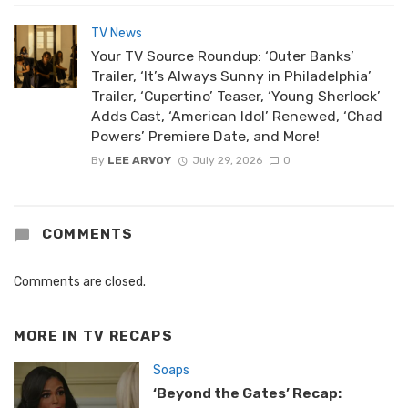
TV News
Your TV Source Roundup: ‘Outer Banks’
Trailer, ‘It’s Always Sunny in Philadelphia’
Trailer, ‘Cupertino’ Teaser, ‘Young Sherlock’
Adds Cast, ‘American Idol’ Renewed, ‘Chad
Powers’ Premiere Date, and More!
By
LEE ARVOY
July 29, 2026
0
COMMENTS
Comments are closed.
MORE IN
TV RECAPS
Soaps
‘Beyond the Gates’ Recap: