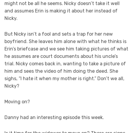
might not be all he seems. Nicky doesn’t take it well
and assumes Erin is making it about her instead of
Nicky.
But Nicky isn’t a fool and sets a trap for her new
boyfriend. She leaves him alone with what he thinks is
Erin’s briefcase and we see him taking pictures of what
he assumes are court documents about his uncle’s
trial. Nicky comes back in, wanting to take a picture of
him and sees the video of him doing the deed. She
sighs, “I hate it when my mother is right.” Don’t we all,
Nicky?
Moving on?
Danny had an interesting episode this week.