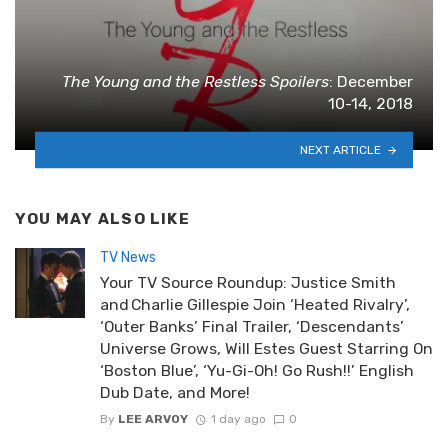
The Young and the Restless Spoilers
: December
10-14, 2018
NEXT ARTICLE
YOU MAY ALSO LIKE
TV News
Your TV Source Roundup: Justice Smith
and Charlie Gillespie Join ‘Heated Rivalry’,
‘Outer Banks’ Final Trailer, ‘Descendants’
Universe Grows, Will Estes Guest Starring On
‘Boston Blue’, ‘Yu-Gi-Oh! Go Rush!!’ English
Dub Date, and More!
By
LEE ARVOY
1 day ago
0