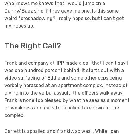
who knows me knows that I would jump on a
Danny/Baez ship if they gave me one. Is this some
weird foreshadowing? I really hope so, but I can’t get
my hopes up.
The Right Call?
Frank and company at 1PP made a call that I can’t say I
was one hundred percent behind. It starts out with a
video surfacing of Eddie and some other cops being
verbally harassed at an apartment complex. Instead of
giving into the verbal assault, the officers walk away.
Frank is none too pleased by what he sees as a moment
of weakness and calls for a police takedown at the
complex.
Garrett is appalled and frankly, so was I. While I can