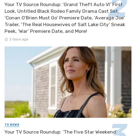
Your TV Source Roundup: ‘Grand Theft Auto VI’ First
Look, Untitled Black Rodeo Family Drama Cast Set,
‘Conan O’Brien Must Go’ Premiere Date, ‘Average Joe’
Trailer, ‘The Real Housewives of Salt Lake City’ Sneak
Peek, ‘War’ Premiere Date, and More!
2 days ago
TV NEWS
Your TV Source Roundup: ‘The Five Star Weekend’