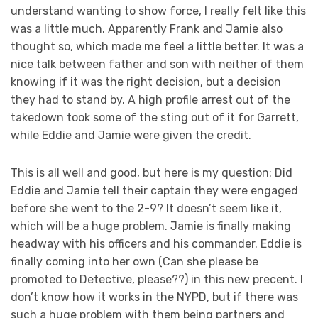
understand wanting to show force, I really felt like this
was a little much. Apparently Frank and Jamie also
thought so, which made me feel a little better. It was a
nice talk between father and son with neither of them
knowing if it was the right decision, but a decision
they had to stand by. A high profile arrest out of the
takedown took some of the sting out of it for Garrett,
while Eddie and Jamie were given the credit.
This is all well and good, but here is my question: Did
Eddie and Jamie tell their captain they were engaged
before she went to the 2-9? It doesn’t seem like it,
which will be a huge problem. Jamie is finally making
headway with his officers and his commander. Eddie is
finally coming into her own (Can she please be
promoted to Detective, please??) in this new precent. I
don’t know how it works in the NYPD, but if there was
such a huge problem with them being partners and