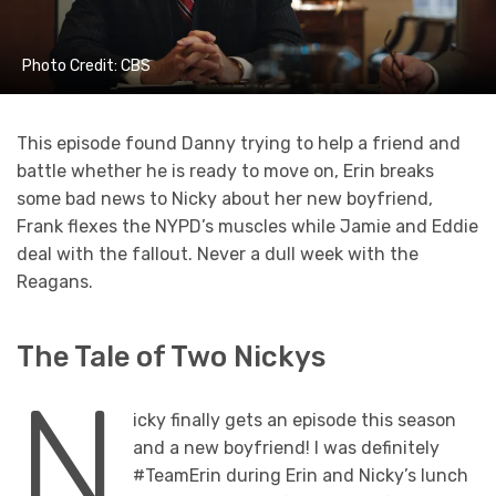
Photo Credit: CBS
This episode found Danny trying to help a friend and
battle whether he is ready to move on, Erin breaks
some bad news to Nicky about her new boyfriend,
Frank flexes the NYPD’s muscles while Jamie and Eddie
deal with the fallout. Never a dull week with the
Reagans.
The Tale of Two Nickys
N
icky finally gets an episode this season
and a new boyfriend! I was definitely
#TeamErin during Erin and Nicky’s lunch