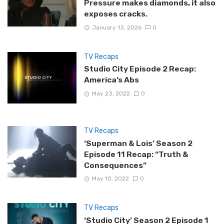
Pressure makes diamonds, it also
exposes cracks.
January 13, 2026
0
TV Recaps
Studio City Episode 2 Recap:
America’s Abs
May 23, 2022
0
TV Recaps
‘Superman & Lois’ Season 2
Episode 11 Recap: “Truth &
Consequences”
May 10, 2022
0
TV Recaps
‘Studio City’ Season 2 Episode 1