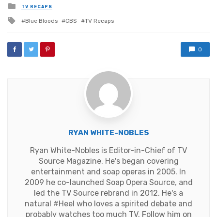
Posted
TV RECAPS
in
Tagged
Blue Bloods
CBS
TV Recaps
with
0
RYAN WHITE-NOBLES
Ryan White-Nobles is Editor-in-Chief of TV
Source Magazine. He's began covering
entertainment and soap operas in 2005. In
2009 he co-launched Soap Opera Source, and
led the TV Source rebrand in 2012. He's a
natural #Heel who loves a spirited debate and
probably watches too much TV. Follow him on