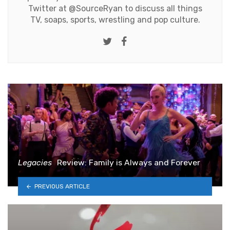
Twitter at
@SourceRyan
to discuss all things
TV, soaps, sports, wrestling and pop culture.
Twitter
Facebook
Legacies
Review: Family is Always and Forever
PREVIOUS ARTICLE