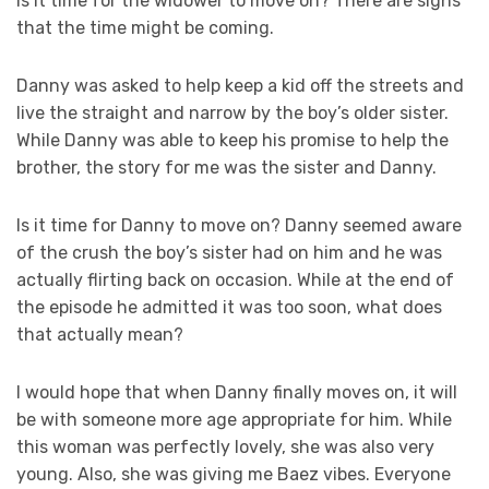
Is it time for the widower to move on? There are signs
that the time might be coming.
Danny was asked to help keep a kid off the streets and
live the straight and narrow by the boy’s older sister.
While Danny was able to keep his promise to help the
brother, the story for me was the sister and Danny.
Is it time for Danny to move on? Danny seemed aware
of the crush the boy’s sister had on him and he was
actually flirting back on occasion. While at the end of
the episode he admitted it was too soon, what does
that actually mean?
I would hope that when Danny finally moves on, it will
be with someone more age appropriate for him. While
this woman was perfectly lovely, she was also very
young. Also, she was giving me Baez vibes. Everyone