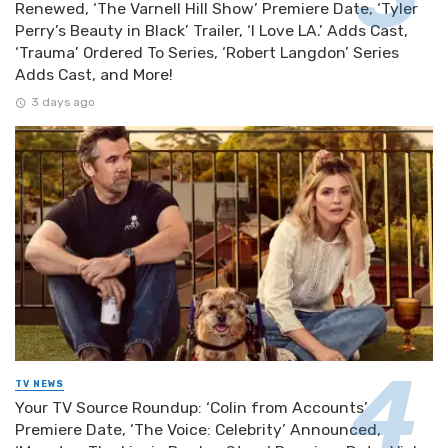
Renewed, ‘The Varnell Hill Show’ Premiere Date, ‘Tyler
Perry’s Beauty in Black’ Trailer, ‘I Love LA.’ Adds Cast,
‘Trauma’ Ordered To Series, ‘Robert Langdon’ Series
Adds Cast, and More!
3 days ago
TV NEWS
Your TV Source Roundup: ‘Colin from Accounts’
Premiere Date, ‘The Voice: Celebrity’ Announced,