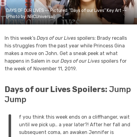
DAYS OF OUR LIVES -- Pictured: "Days of our Lives" Key Art --
(Photo by: NBCUniversal)
In this week’s
Days of our Lives
spoilers: Brady recalls
his struggles from the past year while Princess Gina
makes a move on John. Get a sneak peek at what
happens in Salem in our
Days of our Lives
spoilers for
the week of November 11, 2019.
Days of our Lives Spoilers:
Jump
Jump
I
f you think this week ends on a cliffhanger, wait
until we pick up.. a year later?! After her fall and
subsequent coma, an awaken Jennifer is