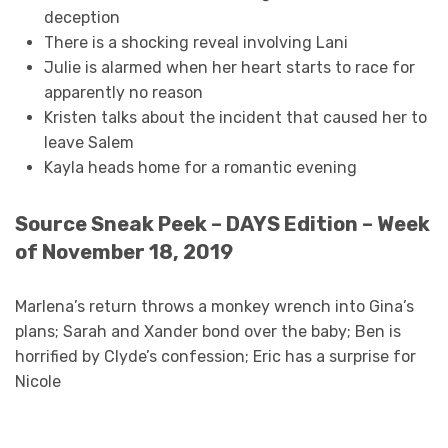
deception
There is a shocking reveal involving Lani
Julie is alarmed when her heart starts to race for
apparently no reason
Kristen talks about the incident that caused her to
leave Salem
Kayla heads home for a romantic evening
Source Sneak Peek – DAYS Edition – Week
of November 18, 2019
Marlena’s return throws a monkey wrench into Gina’s
plans; Sarah and Xander bond over the baby; Ben is
horrified by Clyde’s confession; Eric has a surprise for
Nicole