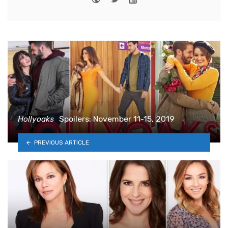
Hollyoaks
Spoilers: November 11-15, 2019
PREVIOUS ARTICLE