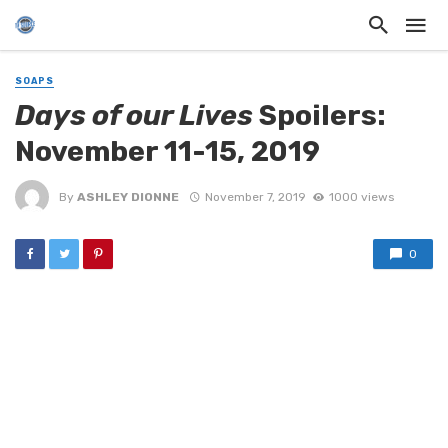
SOAPS
Days of our Lives
Spoilers:
November 11-15, 2019
By
ASHLEY DIONNE
November 7, 2019
1000 views
0