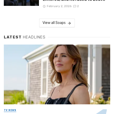
February 2, 2026
2
View all Soaps
LATEST
HEADLINES
TV NEWS