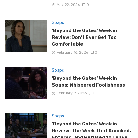
May 22, 2026
0
Soaps
‘Beyond the Gates’ Week in
Review: Don’t Ever Get Too
Comfortable
February 16, 2026
0
Soaps
‘Beyond the Gates’ Week in
Soaps: Whispered Foolishness
February 9, 2026
0
Soaps
‘Beyond the Gates’ Week in
Review: The Week That Knocked,
Entered, and Refused to Leave