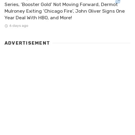
Series, ‘Booster Gold’ Not Moving Forward, Dermot
Mulroney Exiting ‘Chicago Fire’, John Oliver Signs One
Year Deal With HBO, and More!
6 days ago
ADVERTISEMENT