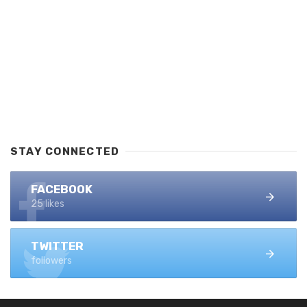
STAY CONNECTED
FACEBOOK
25 likes
TWITTER
followers