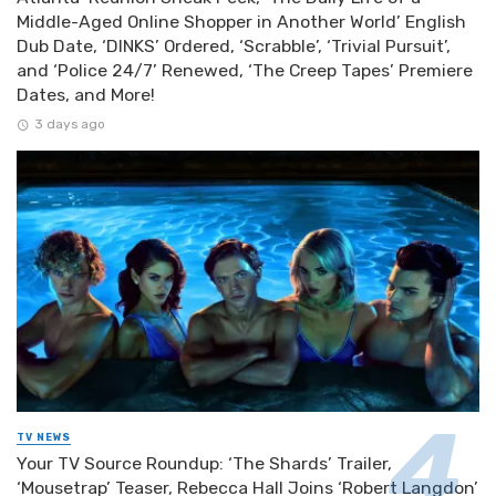
Middle-Aged Online Shopper in Another World’ English
Dub Date, ‘DINKS’ Ordered, ‘Scrabble’, ‘Trivial Pursuit’,
and ‘Police 24/7’ Renewed, ‘The Creep Tapes’ Premiere
Dates, and More!
3 days ago
TV NEWS
Your TV Source Roundup: ‘The Shards’ Trailer,
‘Mousetrap’ Teaser, Rebecca Hall Joins ‘Robert Langdon’