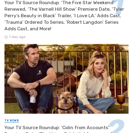
Your TV Source Roundup: ‘The Five Star Weekend’
Renewed, ‘The Varnell Hill Show’ Premiere Date, ‘Tyler
Perry’s Beauty in Black’ Trailer, ‘I Love LA.’ Adds Cast,
‘Trauma’ Ordered To Series, ‘Robert Langdon’ Series
Adds Cast, and More!
1 day ago
TV NEWS
Your TV Source Roundup: ‘Colin from Accounts’