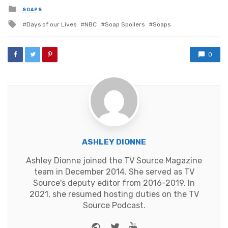
Posted
SOAPS
in
Tagged
Days of our Lives
NBC
Soap Spoilers
Soaps
with
0
ASHLEY DIONNE
Ashley Dionne joined the TV Source Magazine
team in December 2014. She served as TV
Source's deputy editor from 2016-2019. In
2021, she resumed hosting duties on the TV
Source Podcast.
Website
Twitter
Youtube