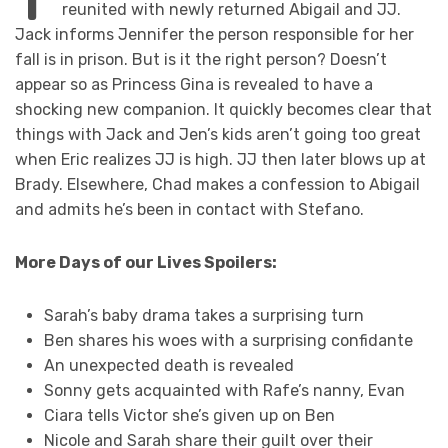
reunited with newly returned Abigail and JJ.
Jack informs Jennifer the person responsible for her
fall is in prison. But is it the right person? Doesn’t
appear so as Princess Gina is revealed to have a
shocking new companion. It quickly becomes clear that
things with Jack and Jen’s kids aren’t going too great
when Eric realizes JJ is high. JJ then later blows up at
Brady. Elsewhere, Chad makes a confession to Abigail
and admits he’s been in contact with Stefano.
More Days of our Lives Spoilers:
Sarah’s baby drama takes a surprising turn
Ben shares his woes with a surprising confidante
An unexpected death is revealed
Sonny gets acquainted with Rafe’s nanny, Evan
Ciara tells Victor she’s given up on Ben
Nicole and Sarah share their guilt over their