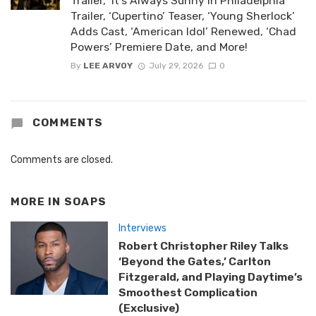
Trailer, ‘It’s Always Sunny in Philadelphia’
Trailer, ‘Cupertino’ Teaser, ‘Young Sherlock’
Adds Cast, ‘American Idol’ Renewed, ‘Chad
Powers’ Premiere Date, and More!
By
LEE ARVOY
July 29, 2026
0
COMMENTS
Comments are closed.
MORE IN
SOAPS
Interviews
Robert Christopher Riley Talks
‘Beyond the Gates,’ Carlton
Fitzgerald, and Playing Daytime’s
Smoothest Complication
(Exclusive)