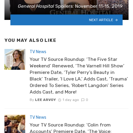
General Hospital
Spoilers: November 11-15, 2019
NEXT ARTICLE
YOU MAY ALSO LIKE
TV News
Your TV Source Roundup: ‘The Five Star
Weekend’ Renewed, ‘The Varnell Hill Show’
Premiere Date, ‘Tyler Perry’s Beauty in
Black’ Trailer, ‘I Love LA.’ Adds Cast, ‘Trauma’
Ordered To Series, ‘Robert Langdon’ Series
Adds Cast, and More!
By
LEE ARVOY
1 day ago
0
TV News
Your TV Source Roundup: ‘Colin from
Accounts’ Premiere Date, ‘The Voice: