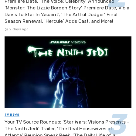
Premiere Date, ‘The Voice: Celebrity’ Announced,
‘Monster: The Lizzie Borden Story’ Premiere Date, Viola
Davis To Star In ‘Ascent’, ‘The Artful Dodger’ Final
Season Renewal, ‘Hercule’ Adds Cast, and More!
2 days ago
TV NEWS
Your TV Source Roundup: ‘Star Wars: Visions Presents –
The Ninth Jedi’ Trailer, ‘The Real Housewives of
Atlanta’ Reunion Sneak Peek, ‘The Daily Life of a