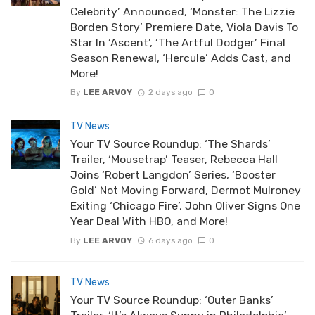
Celebrity’ Announced, ‘Monster: The Lizzie
Borden Story’ Premiere Date, Viola Davis To
Star In ‘Ascent’, ‘The Artful Dodger’ Final
Season Renewal, ‘Hercule’ Adds Cast, and
More!
By
LEE ARVOY
2 days ago
0
TV News
Your TV Source Roundup: ‘The Shards’
Trailer, ‘Mousetrap’ Teaser, Rebecca Hall
Joins ‘Robert Langdon’ Series, ‘Booster
Gold’ Not Moving Forward, Dermot Mulroney
Exiting ‘Chicago Fire’, John Oliver Signs One
Year Deal With HBO, and More!
By
LEE ARVOY
6 days ago
0
TV News
Your TV Source Roundup: ‘Outer Banks’