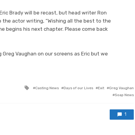
ric Brady will be recast, but head writer Ron
 the actor writing, “Wishing all the best to the
 begins his next chapter. Please come back
g Greg Vaughan on our screens as Eric but we
Tagged
Casting News
Days of our Lives
Exit
Greg Vaughan
with
Soap News
1