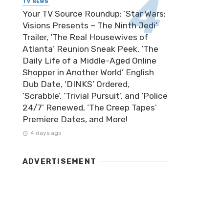
TV NEWS
Your TV Source Roundup: ‘Star Wars:
Visions Presents – The Ninth Jedi’
Trailer, ‘The Real Housewives of
Atlanta’ Reunion Sneak Peek, ‘The
Daily Life of a Middle-Aged Online
Shopper in Another World’ English
Dub Date, ‘DINKS’ Ordered,
‘Scrabble’, ‘Trivial Pursuit’, and ‘Police
24/7’ Renewed, ‘The Creep Tapes’
Premiere Dates, and More!
4 days ago
ADVERTISEMENT