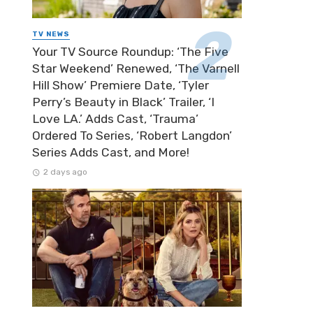
TV NEWS
Your TV Source Roundup: ‘The Five
Star Weekend’ Renewed, ‘The Varnell
Hill Show’ Premiere Date, ‘Tyler
Perry’s Beauty in Black’ Trailer, ‘I
Love LA.’ Adds Cast, ‘Trauma’
Ordered To Series, ‘Robert Langdon’
Series Adds Cast, and More!
2 days ago