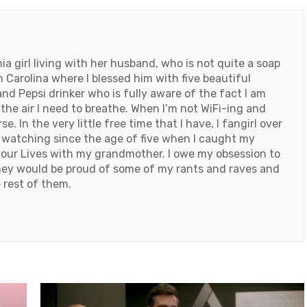
 girl living with her husband, who is not quite a soap
h Carolina where I blessed him with five beautiful
and Pepsi drinker who is fully aware of the fact I am
e air I need to breathe. When I’m not WiFi-ing and
. In the very little free time that I have, I fangirl over
 watching since the age of five when I caught my
our Lives with my grandmother. I owe my obsession to
they would be proud of some of my rants and raves and
 rest of them.