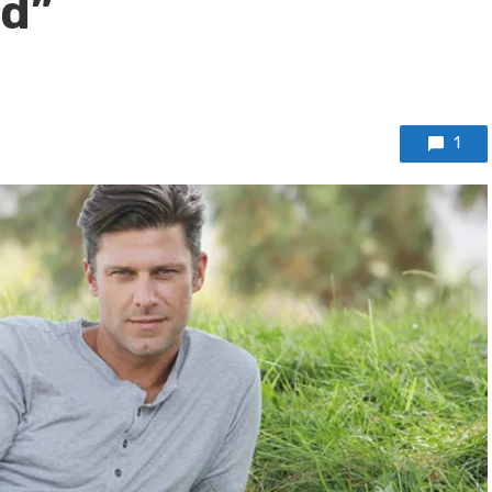
nd”
1