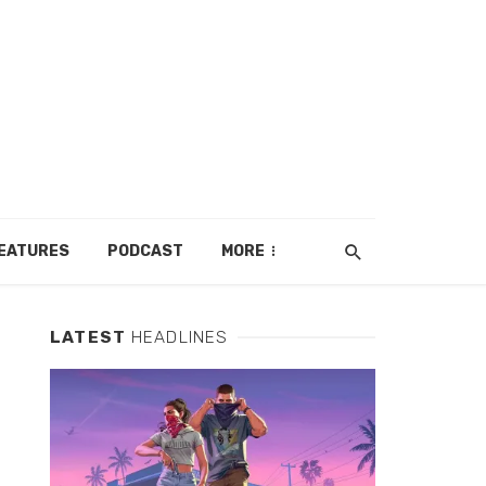
EATURES
PODCAST
MORE
LATEST
HEADLINES