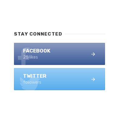
STAY CONNECTED
FACEBOOK
25 likes
TWITTER
followers