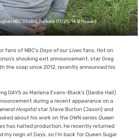
Vaughan NBC Studios Burbank 07/25/14 © Howard
or fans of NBC’s
Days of our Lives
fans. Hot on
lfonso’s shocking exit announcement, star Greg
h the soap since 2012, recently announced his
ning DAYS as Marlena Evans-Black’s (Deidre Hall)
announcement during a recent appearance on a
eneral Hospital
star Steve Burton (Jason) and
 asked about his work on the OWN series
Queen
s has halted production, he recently returned
ed my reign at Days, so I’m back for Queen Sugar