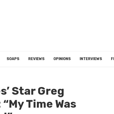
SOAPS
REVIEWS
OPINIONS
INTERVIEWS
F
es’ Star Greg
: “My Time Was