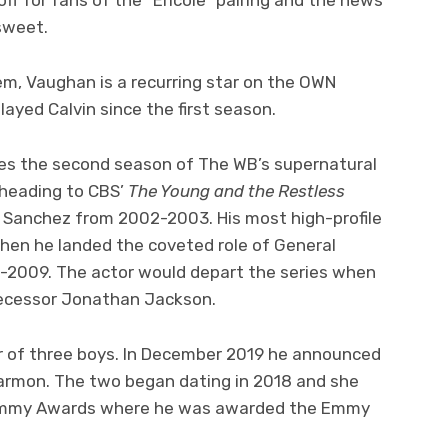
rsweet.
em, Vaughan is a recurring star on the OWN
layed Calvin since the first season.
es the second season of The WB’s supernatural
heading to CBS’
The Young and the Restless
o Sanchez from 2002-2003. His most high-profile
hen he landed the coveted role of General
-2009. The actor would depart the series when
decessor Jonathan Jackson.
er of three boys. In December 2019 he announced
armon. The two began dating in 2018 and she
Emmy Awards where he was awarded the Emmy