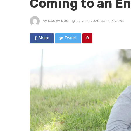
Coming to an E
By
LACEY LOU
July 24, 2020
1416 views
Share
Tweet