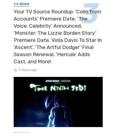
TV NEWS
Your TV Source Roundup: ‘Colin from
Accounts’ Premiere Date, ‘The
Voice: Celebrity’ Announced,
‘Monster: The Lizzie Borden Story’
Premiere Date, Viola Davis To Star In
‘Ascent’, ‘The Artful Dodger’ Final
Season Renewal, ‘Hercule’ Adds
Cast, and More!
3 days ago