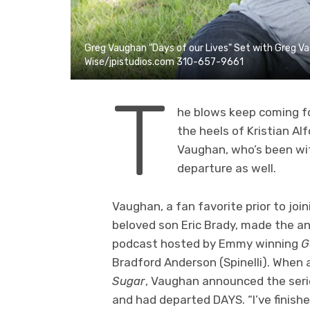
Greg Vaughan "Days of our Lives" Set with Greg 
Wise/jpistudios.com 310-657-9661
T
he blows keep coming f
the heels of Kristian A
Vaughan, who’s been wit
departure as well.
Vaughan, a fan favorite prior to joi
beloved son Eric Brady, made the 
podcast hosted by Emmy winning
G
Bradford Anderson (Spinelli). When
Sugar
, Vaughan announced the serie
and had departed DAYS. “I’ve finish