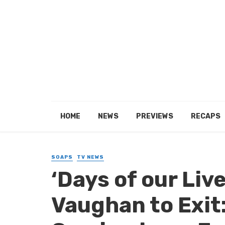
HOME
NEWS
PREVIEWS
RECAPS
SOAPS
TV NEWS
‘Days of our Liv
Vaughan to Exit