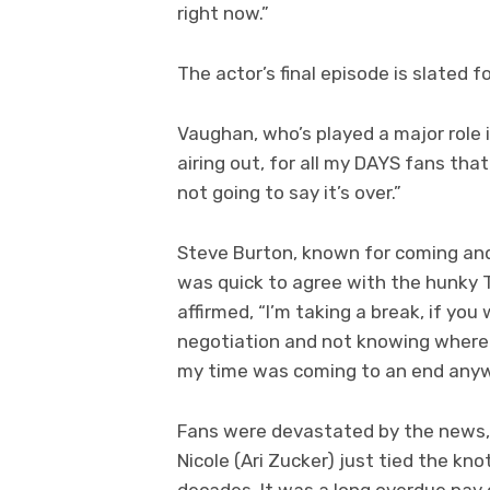
right now.”
The actor’s final episode is slated 
Vaughan, who’s played a major role in
airing out, for all my DAYS fans that a
not going to say it’s over.”
Steve Burton, known for coming and
was quick to agree with the hunky T
affirmed, “I’m taking a break, if yo
negotiation and not knowing where t
my time was coming to an end anyw
Fans were devastated by the news, e
Nicole (Ari Zucker) just tied the kn
decades. It was a long overdue pay o