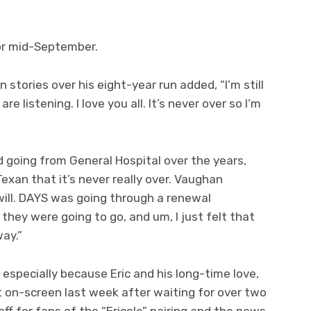
for mid-September.
 stories over his eight-year run added, “I’m still
re listening. I love you all. It’s never over so I’m
 going from General Hospital over the years,
exan that it’s never really over. Vaughan
u will. DAYS was going through a renewal
hey were going to go, and um, I just felt that
ay.”
specially because Eric and his long-time love,
ot on-screen last week after waiting for over two
ff for fans of the “Ericole” pairing and the news