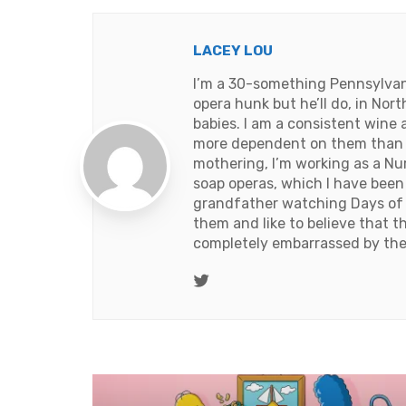
LACEY LOU
I’m a 30-something Pennsylvania
opera hunk but he’ll do, in Nort
babies. I am a consistent wine 
more dependent on them than th
mothering, I’m working as a Nurse
soap operas, which I have been
grandfather watching Days of 
them and like to believe that 
completely embarrassed by the
Twitter