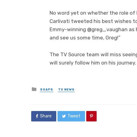
No word yet on whether the role of E
Carlivati tweeted his best wishes to
Emmy-winning @greg_vaughan as he
and see us some time, Greg!”
The TV Source team will miss seein
will surely follow him on his journey.
Posted
SOAPS
TV NEWS
in
Share
Tweet