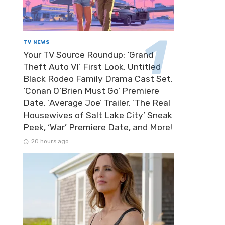
TV NEWS
Your TV Source Roundup: ‘Grand
Theft Auto VI’ First Look, Untitled
Black Rodeo Family Drama Cast Set,
‘Conan O’Brien Must Go’ Premiere
Date, ‘Average Joe’ Trailer, ‘The Real
Housewives of Salt Lake City’ Sneak
Peek, ‘War’ Premiere Date, and More!
20 hours ago