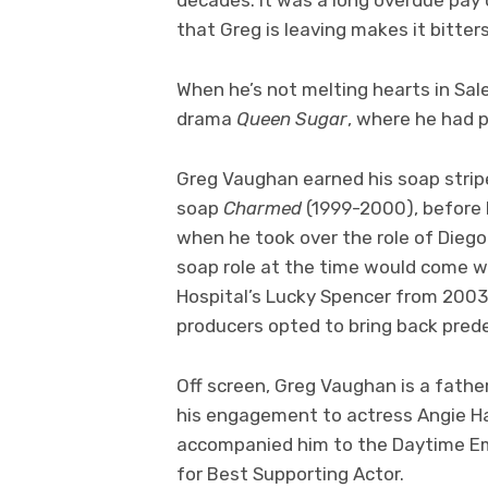
that Greg is leaving makes it bitte
When he’s not melting hearts in Sal
drama
Queen Sugar
, where he had p
Greg Vaughan earned his soap strip
soap
Charmed
(1999-2000), before 
when he took over the role of Dieg
soap role at the time would come w
Hospital’s Lucky Spencer from 2003
producers opted to bring back pre
Off screen, Greg Vaughan is a fath
his engagement to actress Angie H
accompanied him to the Daytime 
for Best Supporting Actor.