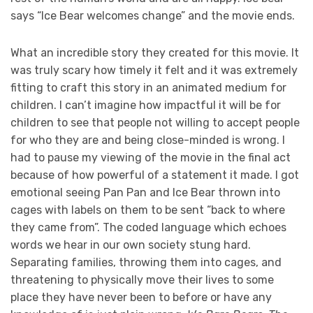
says “Ice Bear welcomes change” and the movie ends.
What an incredible story they created for this movie. It
was truly scary how timely it felt and it was extremely
fitting to craft this story in an animated medium for
children. I can’t imagine how impactful it will be for
children to see that people not willing to accept people
for who they are and being close-minded is wrong. I
had to pause my viewing of the movie in the final act
because of how powerful of a statement it made. I got
emotional seeing Pan Pan and Ice Bear thrown into
cages with labels on them to be sent “back to where
they came from”. The coded language which echoes
words we hear in our own society stung hard.
Separating families, throwing them into cages, and
threatening to physically move their lives to some
place they have never been to before or have any