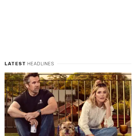
LATEST
HEADLINES