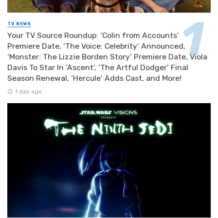
TV NEWS
Your TV Source Roundup: ‘Colin from Accounts’
Premiere Date, ‘The Voice: Celebrity’ Announced,
‘Monster: The Lizzie Borden Story’ Premiere Date, Viola
Davis To Star In ‘Ascent’, ‘The Artful Dodger’ Final
Season Renewal, ‘Hercule’ Adds Cast, and More!
1 day ago