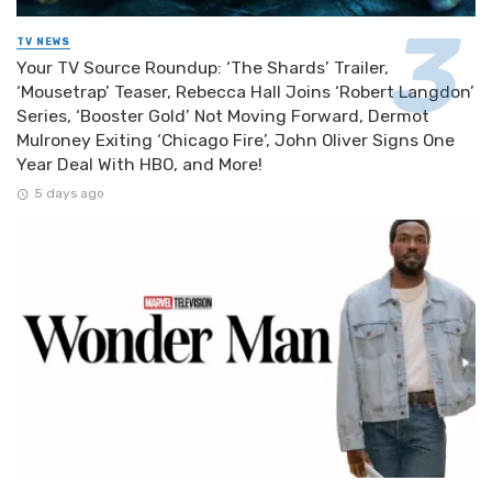
TV NEWS
Your TV Source Roundup: ‘The Shards’ Trailer,
‘Mousetrap’ Teaser, Rebecca Hall Joins ‘Robert Langdon’
Series, ‘Booster Gold’ Not Moving Forward, Dermot
Mulroney Exiting ‘Chicago Fire’, John Oliver Signs One
Year Deal With HBO, and More!
5 days ago