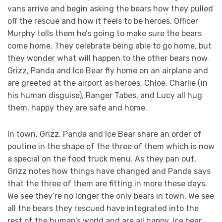
vans arrive and begin asking the bears how they pulled
off the rescue and how it feels to be heroes. Officer
Murphy tells them he’s going to make sure the bears
come home. They celebrate being able to go home, but
they wonder what will happen to the other bears now.
Grizz, Panda and Ice Bear fly home on an airplane and
are greeted at the airport as heroes. Chloe, Charlie (in
his human disguise), Ranger Tabes, and Lucy all hug
them, happy they are safe and home.
In town, Grizz, Panda and Ice Bear share an order of
poutine in the shape of the three of them which is now
a special on the food truck menu. As they pan out,
Grizz notes how things have changed and Panda says
that the three of them are fitting in more these days.
We see they’re no longer the only bears in town. We see
all the bears they rescued have integrated into the
rest of the human’s world and are all happy. Ice bear