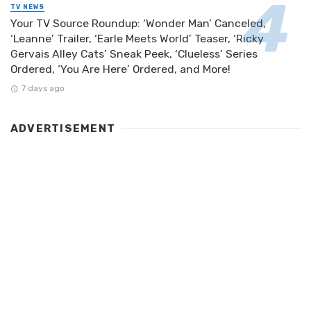
TV NEWS
Your TV Source Roundup: ‘Wonder Man’ Canceled,
‘Leanne’ Trailer, ‘Earle Meets World’ Teaser, ‘Ricky
Gervais Alley Cats’ Sneak Peek, ‘Clueless’ Series
Ordered, ‘You Are Here’ Ordered, and More!
7 days ago
ADVERTISEMENT