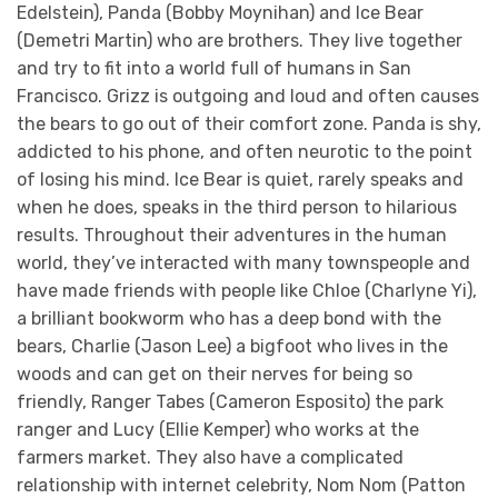
Edelstein), Panda (Bobby Moynihan) and Ice Bear
(Demetri Martin) who are brothers. They live together
and try to fit into a world full of humans in San
Francisco. Grizz is outgoing and loud and often causes
the bears to go out of their comfort zone. Panda is shy,
addicted to his phone, and often neurotic to the point
of losing his mind. Ice Bear is quiet, rarely speaks and
when he does, speaks in the third person to hilarious
results. Throughout their adventures in the human
world, they’ve interacted with many townspeople and
have made friends with people like Chloe (Charlyne Yi),
a brilliant bookworm who has a deep bond with the
bears, Charlie (Jason Lee) a bigfoot who lives in the
woods and can get on their nerves for being so
friendly, Ranger Tabes (Cameron Esposito) the park
ranger and Lucy (Ellie Kemper) who works at the
farmers market. They also have a complicated
relationship with internet celebrity, Nom Nom (Patton