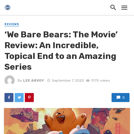
REVIEWS
‘We Bare Bears: The Movie’
Review: An Incredible,
Topical End to an Amazing
Series
By
LEE ARVOY
September 7, 2020
3175 views
0