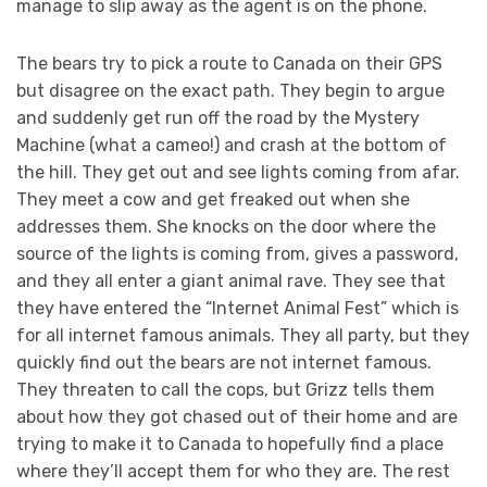
manage to slip away as the agent is on the phone.
The bears try to pick a route to Canada on their GPS
but disagree on the exact path. They begin to argue
and suddenly get run off the road by the Mystery
Machine (what a cameo!) and crash at the bottom of
the hill. They get out and see lights coming from afar.
They meet a cow and get freaked out when she
addresses them. She knocks on the door where the
source of the lights is coming from, gives a password,
and they all enter a giant animal rave. They see that
they have entered the “Internet Animal Fest” which is
for all internet famous animals. They all party, but they
quickly find out the bears are not internet famous.
They threaten to call the cops, but Grizz tells them
about how they got chased out of their home and are
trying to make it to Canada to hopefully find a place
where they’ll accept them for who they are. The rest