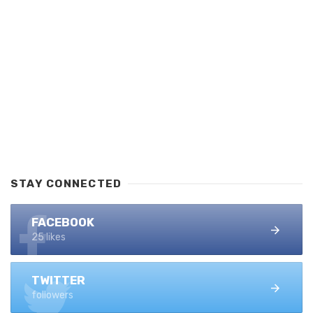
STAY CONNECTED
FACEBOOK
25 likes
TWITTER
followers