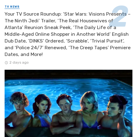
TV NEWS
Your TV Source Roundup: ‘Star Wars: Visions Presents –
The Ninth Jedi’ Trailer, ‘The Real Housewives of
Atlanta’ Reunion Sneak Peek, ‘The Daily Life of a
Middle-Aged Online Shopper in Another World’ English
Dub Date, ‘DINKS’ Ordered, ‘Scrabble’, ‘Trivial Pursuit’,
and ‘Police 24/7’ Renewed, ‘The Creep Tapes’ Premiere
Dates, and More!
2 days ago