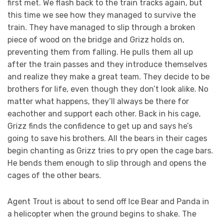
first met. We flash back to the train tracks again, but
this time we see how they managed to survive the
train. They have managed to slip through a broken
piece of wood on the bridge and Grizz holds on,
preventing them from falling. He pulls them all up
after the train passes and they introduce themselves
and realize they make a great team. They decide to be
brothers for life, even though they don’t look alike. No
matter what happens, they’ll always be there for
eachother and support each other. Back in his cage,
Grizz finds the confidence to get up and says he’s
going to save his brothers. All the bears in their cages
begin chanting as Grizz tries to pry open the cage bars.
He bends them enough to slip through and opens the
cages of the other bears.
Agent Trout is about to send off Ice Bear and Panda in
a helicopter when the ground begins to shake. The