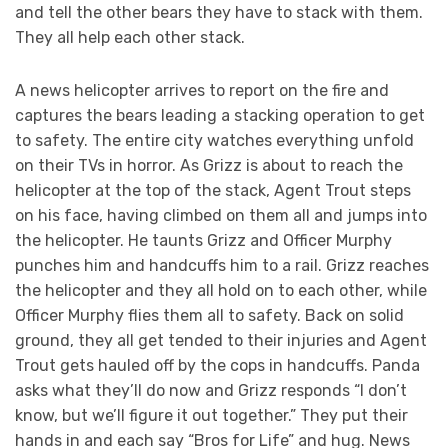
and tell the other bears they have to stack with them.
They all help each other stack.
A news helicopter arrives to report on the fire and
captures the bears leading a stacking operation to get
to safety. The entire city watches everything unfold
on their TVs in horror. As Grizz is about to reach the
helicopter at the top of the stack, Agent Trout steps
on his face, having climbed on them all and jumps into
the helicopter. He taunts Grizz and Officer Murphy
punches him and handcuffs him to a rail. Grizz reaches
the helicopter and they all hold on to each other, while
Officer Murphy flies them all to safety. Back on solid
ground, they all get tended to their injuries and Agent
Trout gets hauled off by the cops in handcuffs. Panda
asks what they’ll do now and Grizz responds “I don’t
know, but we’ll figure it out together.” They put their
hands in and each say “Bros for Life” and hug. News