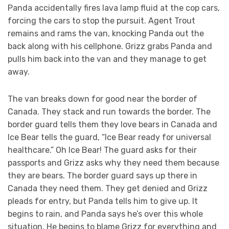
Panda accidentally fires lava lamp fluid at the cop cars,
forcing the cars to stop the pursuit. Agent Trout
remains and rams the van, knocking Panda out the
back along with his cellphone. Grizz grabs Panda and
pulls him back into the van and they manage to get
away.
The van breaks down for good near the border of
Canada. They stack and run towards the border. The
border guard tells them they love bears in Canada and
Ice Bear tells the guard, “Ice Bear ready for universal
healthcare.” Oh Ice Bear! The guard asks for their
passports and Grizz asks why they need them because
they are bears. The border guard says up there in
Canada they need them. They get denied and Grizz
pleads for entry, but Panda tells him to give up. It
begins to rain, and Panda says he’s over this whole
situation. He begins to blame Grizz for everything and