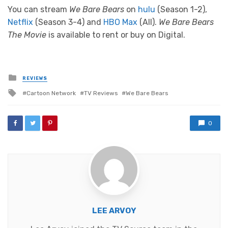
You can stream
We Bare Bears
on
hulu
(Season 1-2),
Netflix
(Season 3-4) and
HBO Max
(All).
We Bare Bears
The Movie
is available to rent or buy on Digital.
Posted
REVIEWS
in
Tagged
Cartoon Network
TV Reviews
We Bare Bears
with
0
LEE ARVOY