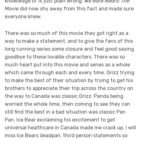
knowledge of is just plain wrong.
We Bare Bears: The
Movie
did now shy away from this fact and made sure
everyone knew.
There was so much of this movie they got right as a
way to make a statement, and to give the fans of this
long running series some closure and feel good saying
goodbye to these lovable characters. There was so
much heart put into this movie and series as a whole
which came through each and every time. Grizz trying
to make the best of their situation by trying to get his
brothers to appreciate their trip across the country on
the way to Canada was classic Grizz. Panda being
worried the whole time, then coming to see they can
still find the best in a bad situation was classic Pan
Pan. Ice Bear exclaiming his excitement to get
universal healthcare in Canada made me crack up. I will
miss Ice Bears deadpan, third person statements so