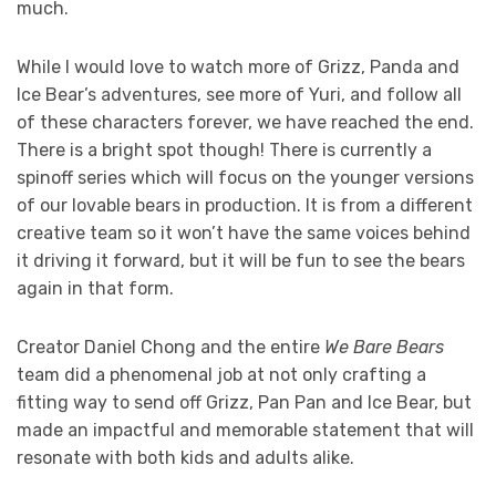
much.
While I would love to watch more of Grizz, Panda and
Ice Bear’s adventures, see more of Yuri, and follow all
of these characters forever, we have reached the end.
There is a bright spot though! There is currently a
spinoff series which will focus on the younger versions
of our lovable bears in production. It is from a different
creative team so it won’t have the same voices behind
it driving it forward, but it will be fun to see the bears
again in that form.
Creator Daniel Chong and the entire
We Bare Bears
team did a phenomenal job at not only crafting a
fitting way to send off Grizz, Pan Pan and Ice Bear, but
made an impactful and memorable statement that will
resonate with both kids and adults alike.