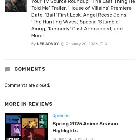
Your TV Source Roundup: ‘The Last Thing He
Told Me’ Trailer, ‘House of Villains’ Premiere
Date, ‘Bait’ First Look, Angel Reese Joins
‘The Hunting Wives’, Special ‘Stumble’
Airing, ‘Kennedy’ Cast Announced, and
More!
By
LEE ARVOY
January 20, 2026
0
COMMENTS
Comments are closed.
MORE IN
REVIEWS
Opinions
Spring 2025 Anime Season
Highlights
June 30, 2025
0