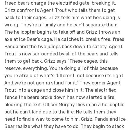
freed bears charge the electrified gate, breaking it.
Grizz confronts Agent Trout who tells them to get
back to their cages. Grizz tells him what he’s doing is
wrong. They’re a family and he can’t separate them.
The helicopter begins to take off and Grizz throws an
axe at Ice Bear’s cage. He catches it, breaks free, frees
Panda and the two jumps back down to safety. Agent
Trout is now surrounded by all of the bears and tells
them to get back. Grizz says “These cages, this
reserve, everything. You’re doing all of this because
you’re afraid of what’s different, not because it’s right.
And we’re not gonna stand for it.” They corner Agent
Trout into a cage and close him in it. The electrified
fence the bears broke down has now started a fire,
blocking the exit. Officer Murphy flies in on a helicopter,
but he can’t land due to the fire. He tells them they
need to find a way to come to him. Grizz, Panda and Ice
Bear realize what they have to do. They begin to stack