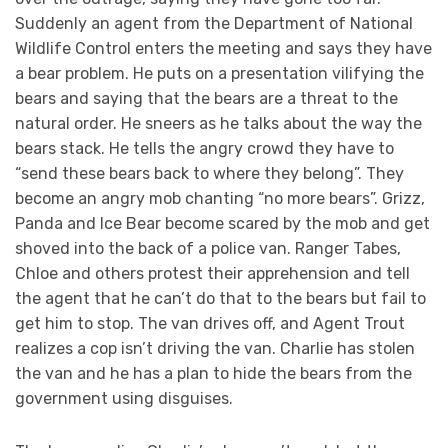
Suddenly an agent from the Department of National
Wildlife Control enters the meeting and says they have
a bear problem. He puts on a presentation vilifying the
bears and saying that the bears are a threat to the
natural order. He sneers as he talks about the way the
bears stack. He tells the angry crowd they have to
“send these bears back to where they belong”. They
become an angry mob chanting “no more bears”. Grizz,
Panda and Ice Bear become scared by the mob and get
shoved into the back of a police van. Ranger Tabes,
Chloe and others protest their apprehension and tell
the agent that he can’t do that to the bears but fail to
get him to stop. The van drives off, and Agent Trout
realizes a cop isn’t driving the van. Charlie has stolen
the van and he has a plan to hide the bears from the
government using disguises.