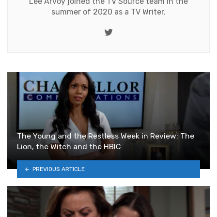
Lee Arvoy joined the TV Source team in the
summer of 2020 as a TV Writer.
Twitter
The Young and the Restless Week in Review: The
Lion, the Witch and the HBIC
PREVIOUS ARTICLE