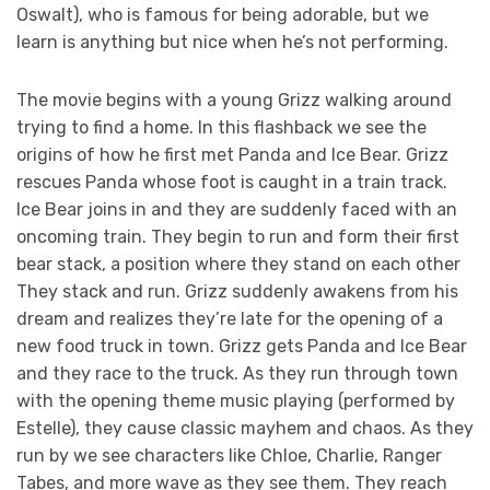
Oswalt), who is famous for being adorable, but we
learn is anything but nice when he’s not performing.
The movie begins with a young Grizz walking around
trying to find a home. In this flashback we see the
origins of how he first met Panda and Ice Bear. Grizz
rescues Panda whose foot is caught in a train track.
Ice Bear joins in and they are suddenly faced with an
oncoming train. They begin to run and form their first
bear stack, a position where they stand on each other
They stack and run. Grizz suddenly awakens from his
dream and realizes they’re late for the opening of a
new food truck in town. Grizz gets Panda and Ice Bear
and they race to the truck. As they run through town
with the opening theme music playing (performed by
Estelle), they cause classic mayhem and chaos. As they
run by we see characters like Chloe, Charlie, Ranger
Tabes, and more wave as they see them. They reach