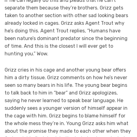
if he can legally do this and pleads that he can’t
separate them because they’re brothers. Grizz gets
taken to another section with other sad looking bears
already locked in cages. Grizz asks Agent Trout why
he’s doing this. Agent Trout replies, “Humans have
been nature’s dominant predator since the beginning
of time. And this is the closest I will ever get to
hunting you.” Wow.
Grizz cries in his cage and another young bear offers
him a dirty tissue. Grizz comments on how he’s never
seen so many bears in his life. The young bear begins
to talk back to him in “bear” and Grizz apologizes,
saying he never learned to speak bear language. He
suddenly sees a younger version of himself appear in
the cage with him. Grizz begins to blame himself for
the whole mess they’re in. Young Grizz asks him what
about the promise they made to each other when they