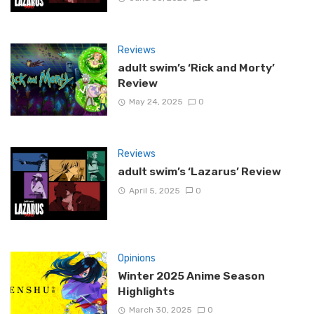
Reviews
adult swim’s ‘Rick and Morty’
Review
May 24, 2025
0
Reviews
adult swim’s ‘Lazarus’ Review
April 5, 2025
0
Opinions
Winter 2025 Anime Season
Highlights
March 30, 2025
0