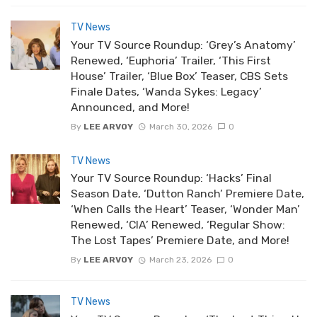
TV News
Your TV Source Roundup: ‘Grey’s Anatomy’
Renewed, ‘Euphoria’ Trailer, ‘This First
House’ Trailer, ‘Blue Box’ Teaser, CBS Sets
Finale Dates, ‘Wanda Sykes: Legacy’
Announced, and More!
By
LEE ARVOY
March 30, 2026
0
TV News
Your TV Source Roundup: ‘Hacks’ Final
Season Date, ‘Dutton Ranch’ Premiere Date,
‘When Calls the Heart’ Teaser, ‘Wonder Man’
Renewed, ‘CIA’ Renewed, ‘Regular Show:
The Lost Tapes’ Premiere Date, and More!
By
LEE ARVOY
March 23, 2026
0
TV News