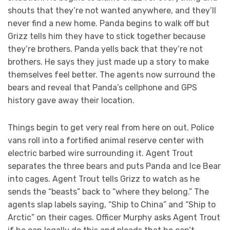
shouts that they’re not wanted anywhere, and they’ll
never find a new home. Panda begins to walk off but
Grizz tells him they have to stick together because
they’re brothers. Panda yells back that they’re not
brothers. He says they just made up a story to make
themselves feel better. The agents now surround the
bears and reveal that Panda’s cellphone and GPS
history gave away their location.
Things begin to get very real from here on out. Police
vans roll into a fortified animal reserve center with
electric barbed wire surrounding it. Agent Trout
separates the three bears and puts Panda and Ice Bear
into cages. Agent Trout tells Grizz to watch as he
sends the “beasts” back to “where they belong.” The
agents slap labels saying, “Ship to China” and “Ship to
Arctic” on their cages. Officer Murphy asks Agent Trout