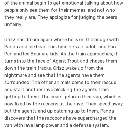
of the animal begin to get emotional talking about how
people only see them for their memes, and not who
they really are. They apologize for judging the bears
unfairly
Grizz has dream again where he is on the bridge with
Panda and Ice bear. This time he’s an adult and Pan
Pan and Ice Bear are kids. As the train approaches, it
turns into the face of Agent Trout and chases them
down the train tracks. Grizz wake up from the
nightmare and see that the agents have them
surrounded. The other animals come to their rescue
and start another rave blocking the agents from
getting to them. The bears get into their van, which is
now fixed by the racoons at the rave. They speed away,
but the agents end up catching up to them. Panda
discovers that the raccoons have supercharged the
van with lava lamp power and a defense system.