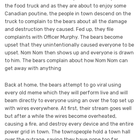
the food truck and as they are about to enjoy some
Canadian poutine, the people in town descend on the
truck to complain to the bears about all the damage
and destruction they caused. Fed up, they file
complaints with Officer Murphy. The bears become
upset that they unintentionally caused everyone to be
upset. Nom Nom then shows up and everyone is drawn
to him. The bears complain about how Nom Nom can
get away with anything
Back at home, the bears attempt to go viral using
every old meme which they will perform live and will
beam directly to everyone using an over the top set up
with wires everywhere. At first, their stream goes well
but after a while the wires become overheated,
causing a fire, and destroy every device and the entire
power grid in town. The townspeople hold a town hall
over the outrage, saying they have gone too far.