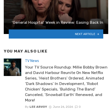
‘General Hospital’ Week in Review: Easing Back In
NEXT ARTICLE
YOU MAY ALSO LIKE
TV News
Your TV Source Roundup: Millie Bobby Brown
and David Harbour Reunite On New Netflix
Series, ‘Heist Brothers’ Ordered, Animated
‘Dark Shadows’ In Development, ‘Robot
Chicken’ Specials, ‘Building The Band’
Canceled, ‘Snowball Earth’ Renewed, and
More!
By
LEE ARVOY
June 26, 2026
0