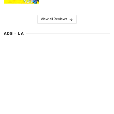
View all Reviews
ADS – LA