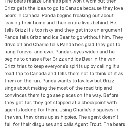
The bears realize Charlie’s plan won’t work but then
Grizz gets the idea to go to Canada because they love
bears in Canada! Panda begins freaking out about
leaving their home and their entire lives behind. He
tells Grizz it’s too risky and they get into an argument.
Panda tells Grizz and Ice Bear to go without him. They
drive off and Charlie tells Panda he’s glad they get to
hang forever and ever. Panda’s eyes widen and he
begins to chase after Grizz and Ice Bear in the van.
Grizz tries to keep everyone’s spirits up by calling it a
road trip to Canada and tells them not to think of it as
them on the run. Panda wants to lay low but Grizz
sings about making the most of the road trip and
convinces them to go see places on the way. Before
they get far, they get stopped at a checkpoint with
agents looking for them. Using Charlie’s disguises in
the van, they dress up as hippies. The agent doesn’t
fall for their disguises and calls Agent Trout. The bears