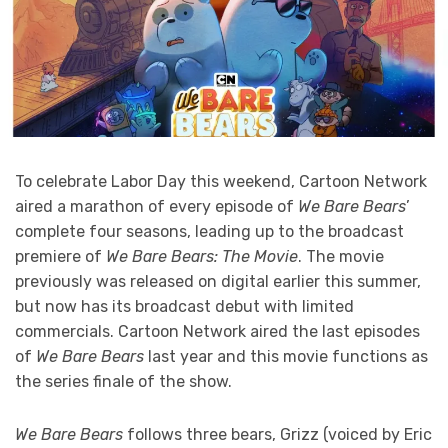
To celebrate Labor Day this weekend, Cartoon Network
aired a marathon of every episode of
We Bare Bears
’
complete four seasons, leading up to the broadcast
premiere of
We Bare Bears: The Movie
. The movie
previously was released on digital earlier this summer,
but now has its broadcast debut with limited
commercials. Cartoon Network aired the last episodes
of
We Bare Bears
last year and this movie functions as
the series finale of the show.
We Bare Bears
follows three bears, Grizz (voiced by Eric