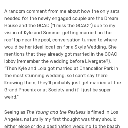
A random comment from me about how the only sets
needed for the newly engaged couple are the Dream
House and the GCAC (“I miss the GCAC!”) due to my
vision of Kyle and Summer getting married on the
rooftop near the pool, conversation turned to where
would be her ideal location for a Skyle Wedding. She
mentions that they already got married in the GCAC
lobby (remember the wedding before Livergate?).
“Then Kyle and Lola got married at Chancellor Park in
the most stunning wedding, so I can’t say there.
Knowing them, they’ll probably just get married at the
Grand Phoenix or at Society and it’ll just be super
weird.”
Seeing as
The Young and the Restless
is filmed in Los
Angeles, naturally my first thought was they should
either elope or do a destination wedding to the beach