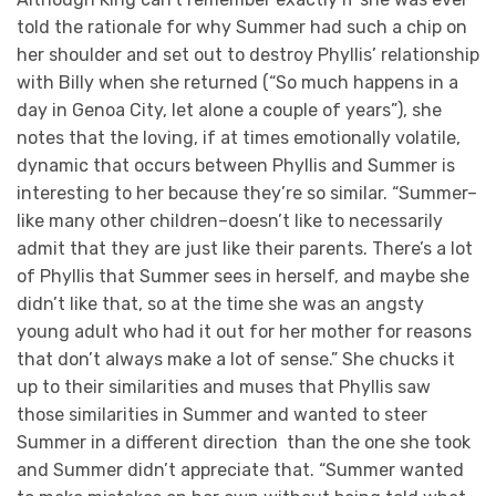
told the rationale for why Summer had such a chip on
her shoulder and set out to destroy Phyllis’ relationship
with Billy when she returned (“So much happens in a
day in Genoa City, let alone a couple of years”), she
notes that the loving, if at times emotionally volatile,
dynamic that occurs between Phyllis and Summer is
interesting to her because they’re so similar. “Summer–
like many other children–doesn’t like to necessarily
admit that they are just like their parents. There’s a lot
of Phyllis that Summer sees in herself, and maybe she
didn’t like that, so at the time she was an angsty
young adult who had it out for her mother for reasons
that don’t always make a lot of sense.” She chucks it
up to their similarities and muses that Phyllis saw
those similarities in Summer and wanted to steer
Summer in a different direction than the one she took
and Summer didn’t appreciate that. “Summer wanted