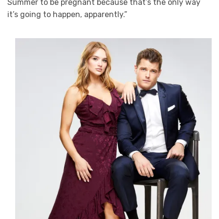
Summer to be pregnant because that’s the only way
it’s going to happen, apparently.”