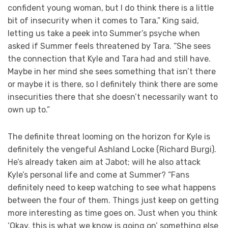
confident young woman, but I do think there is a little
bit of insecurity when it comes to Tara,” King said,
letting us take a peek into Summer’s psyche when
asked if Summer feels threatened by Tara. “She sees
the connection that Kyle and Tara had and still have.
Maybe in her mind she sees something that isn’t there
or maybe it is there, so I definitely think there are some
insecurities there that she doesn’t necessarily want to
own up to.”
The definite threat looming on the horizon for Kyle is
definitely the vengeful Ashland Locke (Richard Burgi).
He’s already taken aim at Jabot; will he also attack
Kyle’s personal life and come at Summer? “Fans
definitely need to keep watching to see what happens
between the four of them. Things just keep on getting
more interesting as time goes on. Just when you think
‘Okay, this is what we know is going on’ something else