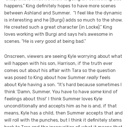
happens.” King definitely hopes to have more scenes
between Ashland and Summer. “I feel like the dynamic
is interesting and he (Burgi) adds so much to the show.
He created such a great character (in Locke).” King
loves working with Burgi and says he’s awesome in
scenes. “He is
very
good at being bad.”
Onscreen, viewers are seeing Kyle worrying about what
will happen with his son, Harrison, if the truth ever
comes out about his affair with Tara so the question
was posed to King about how Summer
really
feels
about Kyle having a son. “It’s hard because sometimes I
think ‘Damn, Summer. You have to have
some
kind of
feelings about this!’ I think Summer loves Kyle
unconditionally and accepts him as he is and, if that
means, Kyle has a child, then Summer accepts that and
will roll with the punches, but I think it definitely stems