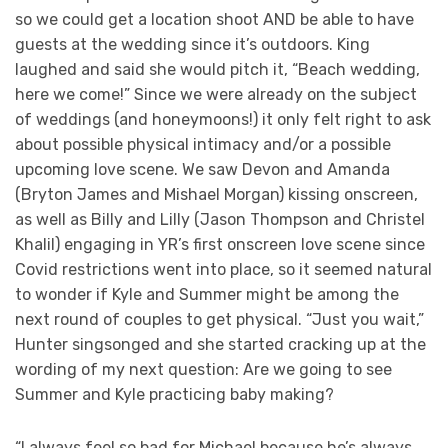
so we could get a location shoot AND be able to have
guests at the wedding since it’s outdoors. King
laughed and said she would pitch it, “Beach wedding,
here we come!” Since we were already on the subject
of weddings (and honeymoons!) it only felt right to ask
about possible physical intimacy and/or a possible
upcoming love scene. We saw Devon and Amanda
(Bryton James and Mishael Morgan) kissing onscreen,
as well as Billy and Lilly (Jason Thompson and Christel
Khalil) engaging in YR’s first onscreen love scene since
Covid restrictions went into place, so it seemed natural
to wonder if Kyle and Summer might be among the
next round of couples to get physical. “Just you wait,”
Hunter singsonged and she started cracking up at the
wording of my next question: Are we going to see
Summer and Kyle practicing baby making?
“I always feel so bad for Michael because he’s always