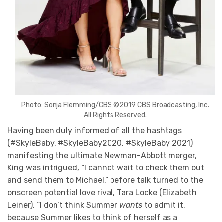
Photo: Sonja Flemming/CBS ©2019 CBS Broadcasting, Inc.
All Rights Reserved.
Having been duly informed of all the hashtags
(#SkyleBaby, #SkyleBaby2020, #SkyleBaby 2021)
manifesting the ultimate Newman-Abbott merger,
King was intrigued, “I cannot wait to check them out
and send them to Michael,” before talk turned to the
onscreen potential love rival, Tara Locke (Elizabeth
Leiner). “I don’t think Summer
wants
to admit it,
because Summer likes to think of herself as a