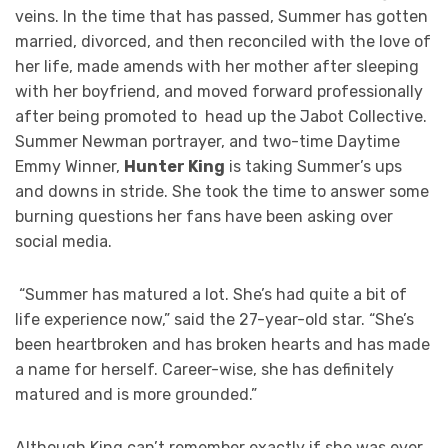
veins. In the time that has passed, Summer has gotten
married, divorced, and then reconciled with the love of
her life, made amends with her mother after sleeping
with her boyfriend, and moved forward professionally
after being promoted to head up the Jabot Collective.
Summer Newman portrayer, and two-time Daytime
Emmy Winner,
Hunter King
is taking Summer’s ups
and downs in stride. She took the time to answer some
burning questions her fans have been asking over
social media.
“Summer has matured a lot. She’s had quite a bit of
life experience now,” said the 27-year-old star. “She’s
been heartbroken and has broken hearts and has made
a name for herself. Career-wise, she has definitely
matured and is more grounded.”
Although King can’t remember exactly if she was ever