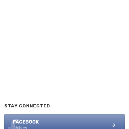
STAY CONNECTED
FACEBOOK
25 likes