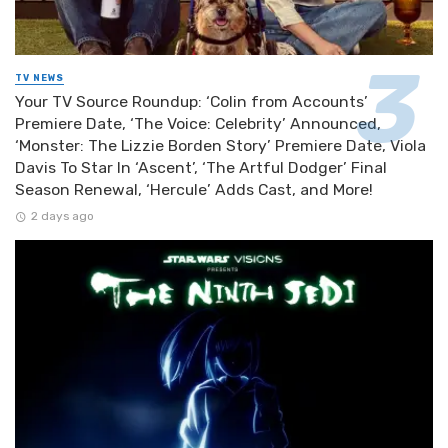
TV NEWS
Your TV Source Roundup: ‘Colin from Accounts’
Premiere Date, ‘The Voice: Celebrity’ Announced,
‘Monster: The Lizzie Borden Story’ Premiere Date, Viola
Davis To Star In ‘Ascent’, ‘The Artful Dodger’ Final
Season Renewal, ‘Hercule’ Adds Cast, and More!
2 days ago