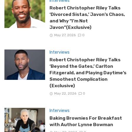
Interviews
Robert Christopher Riley Talks
‘Divorced Sistas,’ Javon’s Chaos,
and Why “I’m Not
Javon”(Exclusive)
May 27, 2026
0
Interviews
Robert Christopher Riley Talks
‘Beyond the Gates,’ Carlton
Fitzgerald, and Playing Daytime’s
Smoothest Complication
(Exclusive)
May 22, 2026
0
Interviews
Baking Brownies For Breakfast
with Author Lynne Bowman