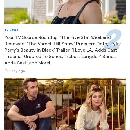
TV NEWS
Your TV Source Roundup: ‘The Five Star Weekend’
Renewed, ‘The Varnell Hill Show’ Premiere Date, ‘Tyler
Perry’s Beauty in Black’ Trailer, ‘I Love LA.’ Adds Cast,
‘Trauma’ Ordered To Series, ‘Robert Langdon’ Series
Adds Cast, and More!
1 day ago