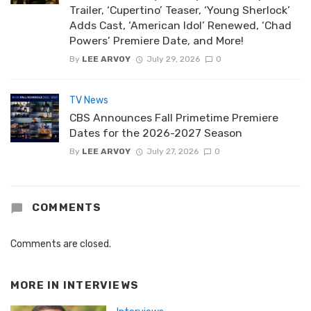
Trailer, ‘Cupertino’ Teaser, ‘Young Sherlock’
Adds Cast, ‘American Idol’ Renewed, ‘Chad
Powers’ Premiere Date, and More!
By
LEE ARVOY
July 29, 2026
0
TV News
CBS Announces Fall Primetime Premiere
Dates for the 2026-2027 Season
By
LEE ARVOY
July 27, 2026
0
COMMENTS
Comments are closed.
MORE IN
INTERVIEWS