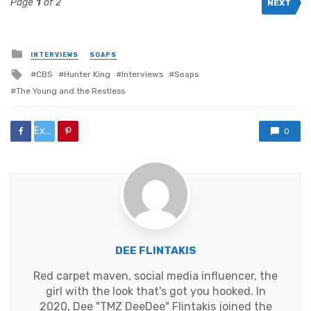
Page
1
of 2
NEXT
Posted
INTERVIEWS
SOAPS
in
Tagged
CBS
Hunter King
Interviews
Soaps
with
The Young and the Restless
Exclusive:%20“Without%20Drama%20or%20Distractions,”%20An%20Interview%20with%20
0
DEE FLINTAKIS
Red carpet maven, social media influencer, the
girl with the look that's got you hooked. In
2020, Dee "TMZ DeeDee" Flintakis joined the