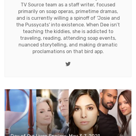
TV Source team as a staff writer, focused
primarily on soap operas, primetime dramas,
and is currently willing a spinoff of 'Josie and
the Pussycats' into existence. When Dee isn’t
teaching the kiddies, she is addicted to
traveling, reading, attending soap events,
nuanced storytelling, and making dramatic
proclamations on that bird app.
Twitter
Day of Our Lives Spoilers: May 3-7, 2021