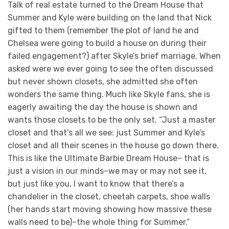
Talk of real estate turned to the Dream House that
Summer and Kyle were building on the land that Nick
gifted to them (remember the plot of land he and
Chelsea were going to build a house on during their
failed engagement?) after Skyle’s brief marriage. When
asked were we ever going to see the often discussed
but never shown closets, she admitted she often
wonders the same thing. Much like Skyle fans, she is
eagerly awaiting the day the house is shown and
wants those closets to be the only set. “Just a master
closet and that’s all we see: just Summer and Kyle’s
closet and all their scenes in the house go down there.
This is like the Ultimate Barbie Dream House– that is
just a vision in our minds–we may or may not see it,
but just like you, I want to know that there’s a
chandelier in the closet, cheetah carpets, shoe walls
(her hands start moving showing how massive these
walls need to be)–the whole thing for Summer.”