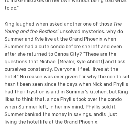
to make mistakes on her own without being told what
to do.”
King laughed when asked another one of those
The
Young and the Restless’
unsolved mysteries: why do
Summer and Kyle live at the Grand Phoenix when
Summer had a cute condo before she left and even
after she returned to Genoa City? “These are the
questions that Michael (Mealor, Kyle Abbott) and I ask
ourselves constantly. Everyone, I feel, lives at the
hotel.” No reason was ever given for why the condo set
hasn’t been seen since the days when Nick and Phyllis
had their tryst on island in Summer’s kitchen, but King
likes to think that, since Phyllis took over the condo
when Summer left, in her my mind, Phyllis sold it,
Summer banked the money in savings, andis just
living the hotel life at the Grand Phoenix.