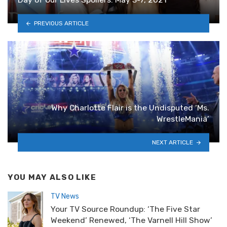
PREVIOUS ARTICLE
Why Charlotte Flair is the Undisputed ‘Ms.
WrestleMania’
NEXT ARTICLE
YOU MAY ALSO LIKE
TV News
Your TV Source Roundup: ‘The Five Star
Weekend’ Renewed, ‘The Varnell Hill Show’