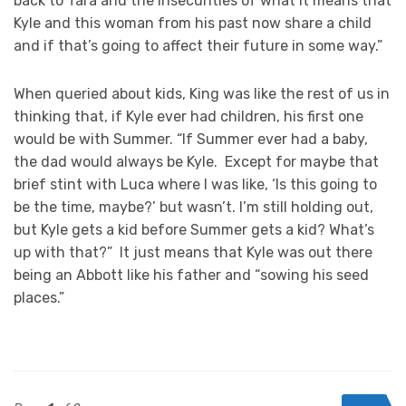
back to Tara and the insecurities of what it means that
Kyle and this woman from his past now share a child
and if that’s going to affect their future in some way.”
When queried about kids, King was like the rest of us in
thinking that, if Kyle ever had children, his first one
would be with Summer. “If Summer ever had a baby,
the dad would always be Kyle. Except for maybe that
brief stint with Luca where I was like, ‘Is this going to
be the time, maybe?’ but wasn’t. I’m still holding out,
but Kyle gets a kid before Summer gets a kid? What’s
up with that?” It just means that Kyle was out there
being an Abbott like his father and “sowing his seed
places.”