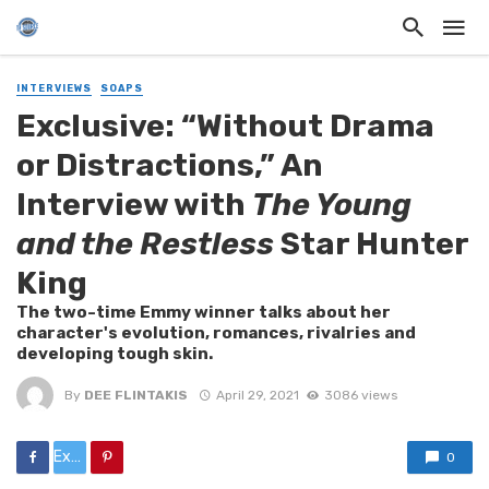
INTERVIEWS
SOAPS
Exclusive: “Without Drama
or Distractions,” An
Interview with
The Young
and the Restless
Star Hunter
King
The two-time Emmy winner talks about her
character's evolution, romances, rivalries and
developing tough skin.
By
DEE FLINTAKIS
April 29, 2021
3086 views
Exclusive:%20“Without%20Drama%20or%20Distractions,”%20An%20Interview%20with%20
0