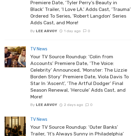
Premiere Date, ‘Tyler Perry’s Beauty in
Black’ Trailer, ‘I Love LA.’ Adds Cast, ‘Trauma’
Ordered To Series, ‘Robert Langdon’ Series
Adds Cast, and More!
By
LEE ARVOY
1 day ago
0
TV News
Your TV Source Roundup: ‘Colin from
Accounts’ Premiere Date, ‘The Voice:
Celebrity’ Announced, ‘Monster: The Lizzie
Borden Story’ Premiere Date, Viola Davis To
Star In ‘Ascent’, ‘The Artful Dodger’ Final
Season Renewal, ‘Hercule’ Adds Cast, and
More!
By
LEE ARVOY
2 days ago
0
TV News
Your TV Source Roundup: ‘Outer Banks’
Trailer, ‘It’s Always Sunny in Philadelphia’