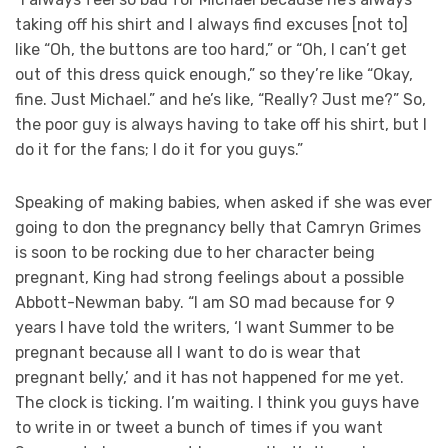
taking off his shirt and I always find excuses [not to]
like “Oh, the buttons are too hard,” or “Oh, I can’t get
out of this dress quick enough,” so they’re like “Okay,
fine. Just Michael.” and he’s like, “Really? Just me?” So,
the poor guy is always having to take off his shirt, but I
do it for the fans; I do it for you guys.”
Speaking of making babies, when asked if she was ever
going to don the pregnancy belly that Camryn Grimes
is soon to be rocking due to her character being
pregnant, King had strong feelings about a possible
Abbott-Newman baby. “I am SO mad because for 9
years I have told the writers, ‘I want Summer to be
pregnant because all I want to do is wear that
pregnant belly,’ and it has not happened for me yet.
The clock is ticking. I’m waiting. I think you guys have
to write in or tweet a bunch of times if you want