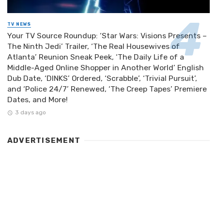
TV NEWS
Your TV Source Roundup: ‘Star Wars: Visions Presents –
The Ninth Jedi’ Trailer, ‘The Real Housewives of
Atlanta’ Reunion Sneak Peek, ‘The Daily Life of a
Middle-Aged Online Shopper in Another World’ English
Dub Date, ‘DINKS’ Ordered, ‘Scrabble’, ‘Trivial Pursuit’,
and ‘Police 24/7’ Renewed, ‘The Creep Tapes’ Premiere
Dates, and More!
3 days ago
ADVERTISEMENT