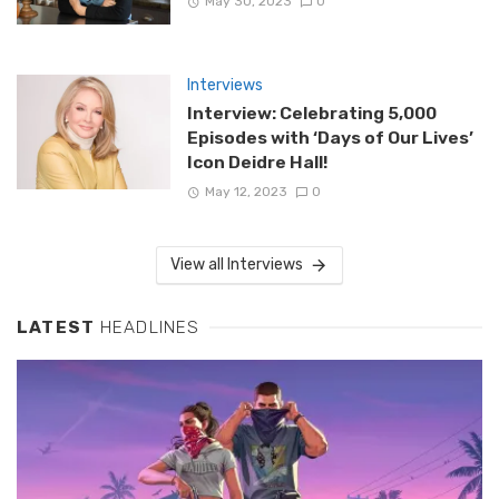
May 30, 2023
0
Interviews
Interview: Celebrating 5,000
Episodes with ‘Days of Our Lives’
Icon Deidre Hall!
May 12, 2023
0
View all Interviews
LATEST
HEADLINES