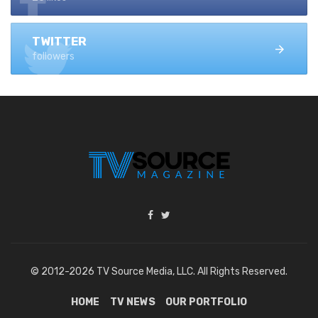
TWITTER
followers
© 2012-2026 TV Source Media, LLC. All Rights Reserved.
HOME
TV NEWS
OUR PORTFOLIO