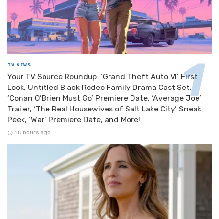
TV NEWS
Your TV Source Roundup: ‘Grand Theft Auto VI’ First
Look, Untitled Black Rodeo Family Drama Cast Set,
‘Conan O’Brien Must Go’ Premiere Date, ‘Average Joe’
Trailer, ‘The Real Housewives of Salt Lake City’ Sneak
Peek, ‘War’ Premiere Date, and More!
10 hours ago