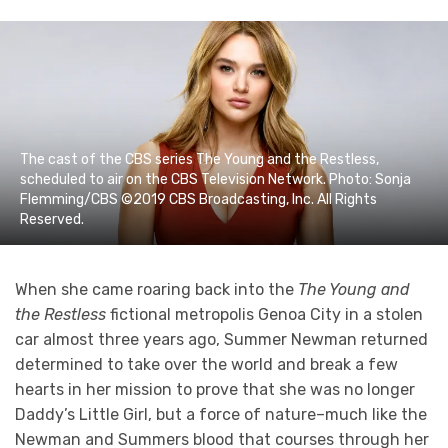
The cast of the CBS series The Young and the Restless,
scheduled to air on the CBS Television Network. Photo: Sonja
Flemming/CBS ©2019 CBS Broadcasting, Inc. All Rights
Reserved.
When she came roaring back into the
The Young and
the Restless
fictional metropolis Genoa City in a stolen
car almost three years ago, Summer Newman returned
determined to take over the world and break a few
hearts in her mission to prove that she was no longer
Daddy’s Little Girl, but a force of nature–much like the
Newman and Summers blood that courses through her