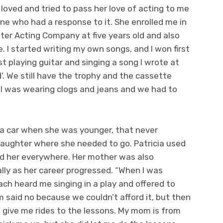
oved and tried to pass her love of acting to me
one who had a response to it. She enrolled me in
ater Acting Company at five years old and also
 I started writing my own songs, and I won first
t playing guitar and singing a song I wrote at
’. We still have the trophy and the cassette
 I was wearing clogs and jeans and we had to
 a car when she was younger, that never
daughter where she needed to go. Patricia used
ed her everywhere. Her mother was also
ally as her career progressed. “When I was
ach heard me singing in a play and offered to
said no because we couldn’t afford it, but then
n give me rides to the lessons. My mom is from