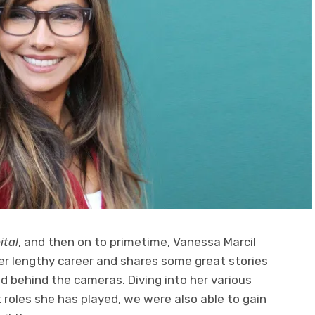
ital
, and then on to primetime, Vanessa Marcil
er lengthy career and shares some great stories
nd behind the cameras. Diving into her various
roles she has played, we were also able to gain