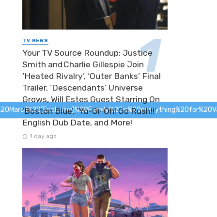
TV NEWS
Your TV Source Roundup: Justice
Smith and Charlie Gillespie Join
‘Heated Rivalry’, ‘Outer Banks’ Final
Trailer, ‘Descendants’ Universe
Grows, Will Estes Guest Starring On
Marcil%20(Exclusive)%20
Family%20is%20everything%20for%20Van
‘Boston Blue’, ‘Yu-Gi-Oh! Go Rush!!’
English Dub Date, and More!
1 day ago