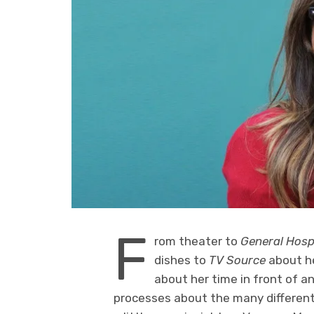
F
rom theater to
General Hosp
dishes to
TV Source
about h
about her time in front of a
processes about the many different 