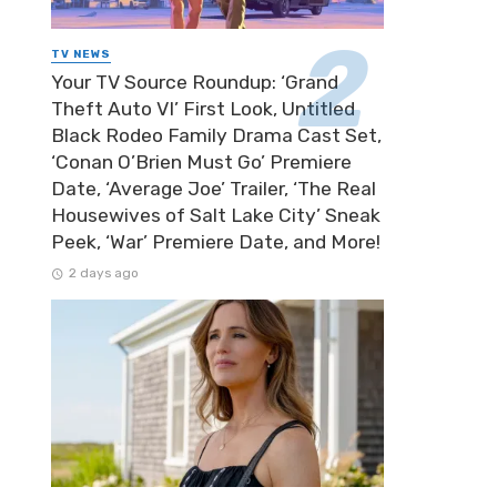
TV NEWS
Your TV Source Roundup: ‘Grand
Theft Auto VI’ First Look, Untitled
Black Rodeo Family Drama Cast Set,
‘Conan O’Brien Must Go’ Premiere
Date, ‘Average Joe’ Trailer, ‘The Real
Housewives of Salt Lake City’ Sneak
Peek, ‘War’ Premiere Date, and More!
2 days ago