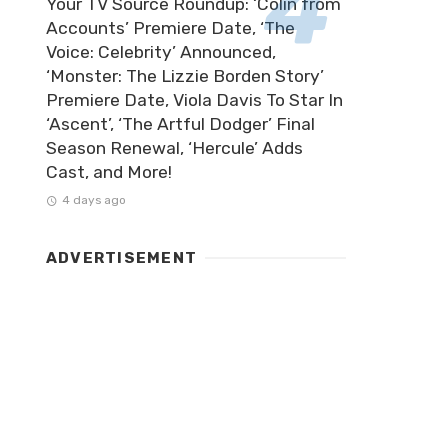
Your TV Source Roundup: ‘Colin from
Accounts’ Premiere Date, ‘The
Voice: Celebrity’ Announced,
‘Monster: The Lizzie Borden Story’
Premiere Date, Viola Davis To Star In
‘Ascent’, ‘The Artful Dodger’ Final
Season Renewal, ‘Hercule’ Adds
Cast, and More!
4 days ago
ADVERTISEMENT