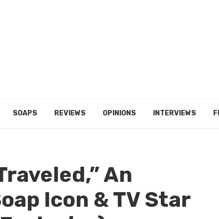
SOAPS
REVIEWS
OPINIONS
INTERVIEWS
F
Traveled,” An
oap Icon & TV Star