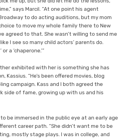
pick me up, but she did let me do the lessons,
ime,” says Marcil. “At one point his agent
Broadway to do acting auditions, but my mom
 choice to move my whole family there to New
ve agreed to that. She wasn’t willing to send me
like I see so many child actors’ parents do.
 or a ‘chaperone.’”
other exhibited with her is something she has
n, Kassius. “He’s been offered movies, blog
ing campaign. Kass and I both agreed the
k side of fame, growing up with us and his
 to be immersed in the public eye at an early age
ifferent career path. “She didn’t want me to be
ing, mostly stage plays. I was in college, and