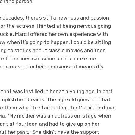
cil the person.
 decades, there’s still a newness and passion
or the actress. I hinted at being nervous going
huckle, Marcil offered her own experience with
ow when it’s going to happen. I could be sitting
ning to stories about classic movies and then
ke three lines can come on and make me
simple reason for being nervous—it means it’s
that was instilled in her at a young age, in part
mplish her dreams. The age-old question that
 them what to start acting, for Marcil, that can
icia. “My mother was an actress on-stage when
ant at fourteen and had to give up on her
out her past. “She didn’t have the support