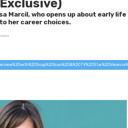
(Exclusive)
sa Marcil, who opens up about early life
nto her career choices.
views
terview%20with%20Soap%20Icon%20&%20TV%20Star%20Vanessa%20