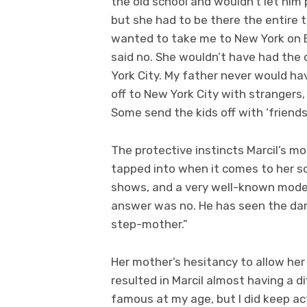
the old school and wouldn’t let him 
but she had to be there the entire t
wanted to take me to New York on 
said no. She wouldn’t have had the
York City. My father never would ha
off to New York City with strangers, 
Some send the kids off with ‘friends’
The protective instincts Marcil’s m
tapped into when it comes to her so
shows, and a very well-known model
answer was no. He has seen the dar
step-mother.”
Her mother’s hesitancy to allow her
resulted in Marcil almost having a d
famous at my age, but I did keep act