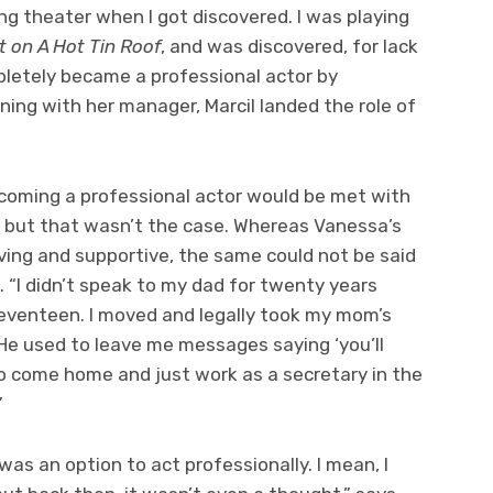
ing theater when I got discovered. I was playing
t on A Hot Tin Roof
, and was discovered, for lack
mpletely became a professional actor by
ning with her manager, Marcil landed the role of
coming a professional actor would be met with
, but that wasn’t the case. Whereas Vanessa’s
ving and supportive, the same could not be said
z. “I didn’t speak to my dad for twenty years
eventeen. I moved and legally took my mom’s
 He used to leave me messages saying ‘you’ll
o come home and just work as a secretary in the
”
was an option to act professionally. I mean, I