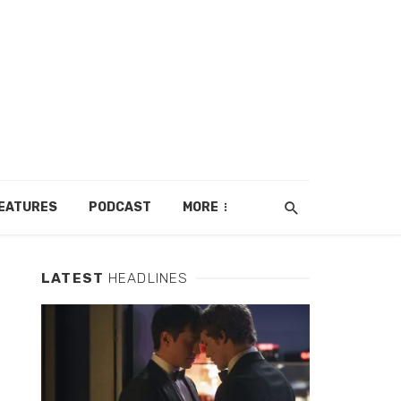
EATURES
PODCAST
MORE
LATEST
HEADLINES