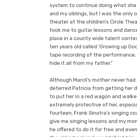
system to continue doing what she l
and my siblings, but I was the only 
theater at the children’s Circle The
took me to guitar lessons and dance.
place in a county wide talent contes
ten years old called ‘Growing up God
tape recording of the performance.
hide it all from my father.”
Although Marcil’s mother never had
deterred Patricia from getting her 
to put her in a red wagon and walk
extremely protective of her, especi
fourteen, Frank Sinatra’s singing co
give me singing lessons and my mom 
he offered to do it for free and eve