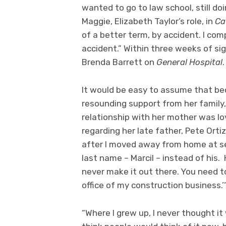
wanted to go to law school, still do
Maggie, Elizabeth Taylor’s role, in
Ca
of a better term, by accident. I co
accident.” Within three weeks of sig
Brenda Barrett on
General Hospital
.
It would be easy to assume that be
resounding support from her family
relationship with her mother was lo
regarding her late father, Pete Orti
after I moved away from home at s
last name – Marcil – instead of his.
never make it out there. You need t
office of my construction business.’
“Where I grew up, I never thought it 