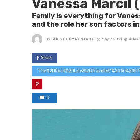
Vanessa Marcil 
Family is everything for Vanes
and the role her son factors i
By
GUEST COMMENTARY
May 7, 2021
4847 
Share
“The%20Road%20Less%20Traveled,”%20An%20In
0