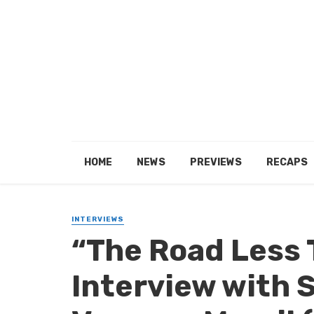
HOME
NEWS
PREVIEWS
RECAPS
INTERVIEWS
“The Road Less 
Interview with S