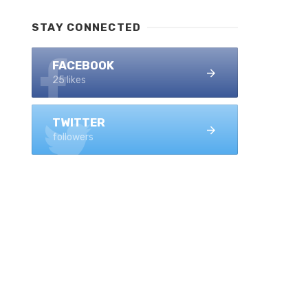
STAY CONNECTED
FACEBOOK
25 likes
TWITTER
followers