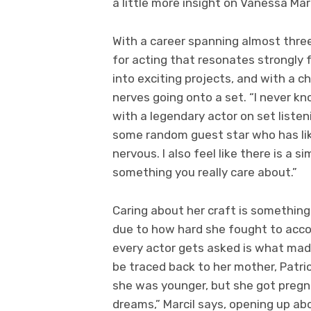
a little more insight on Vanessa Mar
With a career spanning almost three
for acting that resonates strongly f
into exciting projects, and with a c
nerves going onto a set. “I never kn
with a legendary actor on set liste
some random guest star who has li
nervous. I also feel like there is a 
something you really care about.”
Caring about her craft is something 
due to how hard she fought to acco
every actor gets asked is what made
be traced back to her mother, Patr
she was younger, but she got pregn
dreams,” Marcil says, opening up ab