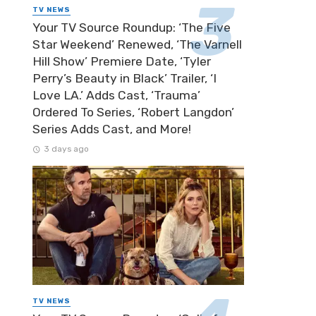
TV NEWS
Your TV Source Roundup: ‘The Five
Star Weekend’ Renewed, ‘The Varnell
Hill Show’ Premiere Date, ‘Tyler
Perry’s Beauty in Black’ Trailer, ‘I
Love LA.’ Adds Cast, ‘Trauma’
Ordered To Series, ‘Robert Langdon’
Series Adds Cast, and More!
3 days ago
TV NEWS