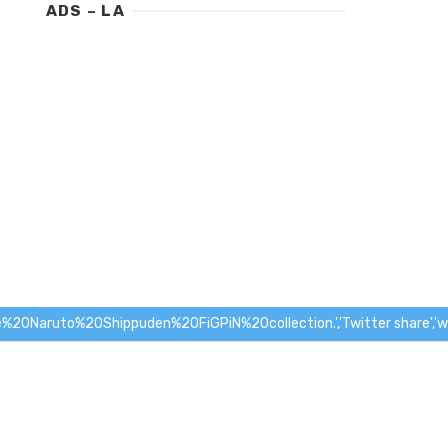
ADS – LA
Naruto%20Shippuden%20FiGPiN%20collection.','Twitter share','wid