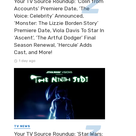
Your TV Source Roundup: ‘Colin from
Accounts’ Premiere Date, ‘The
Voice: Celebrity’ Announced,
‘Monster: The Lizzie Borden Story’
Premiere Date, Viola Davis To Star In
‘Ascent’, ‘The Artful Dodger’ Final
Season Renewal, ‘Hercule’ Adds
Cast, and More!
1 day ago
TV NEWS
Your TV Source Roundup: ‘Star Wars: