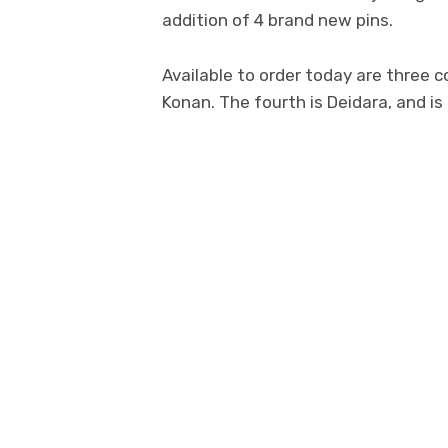
addition of 4 brand new pins.
Available to order today are three 
Konan. The fourth is Deidara, and is