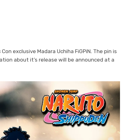
Con exclusive Madara Uchiha FiGPiN. The pin is
ation about it’s release will be announced at a