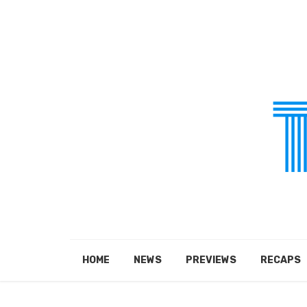
HOME
NEWS
PREVIEWS
RECAPS