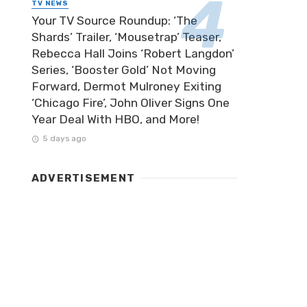
TV NEWS
Your TV Source Roundup: ‘The
Shards’ Trailer, ‘Mousetrap’ Teaser,
Rebecca Hall Joins ‘Robert Langdon’
Series, ‘Booster Gold’ Not Moving
Forward, Dermot Mulroney Exiting
‘Chicago Fire’, John Oliver Signs One
Year Deal With HBO, and More!
5 days ago
ADVERTISEMENT