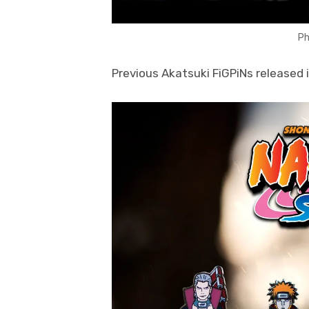
Ph
Previous Akatsuki FiGPiNs released 