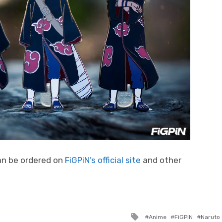
an be ordered on
FiGPiN’s official site
and other
Tagged
Anime
FiGPiN
Naruto