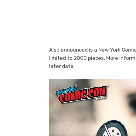
Photo Credit: FiGPiN
Also announced is a New York Comic 
limited to 2000 pieces. More inform
later date.