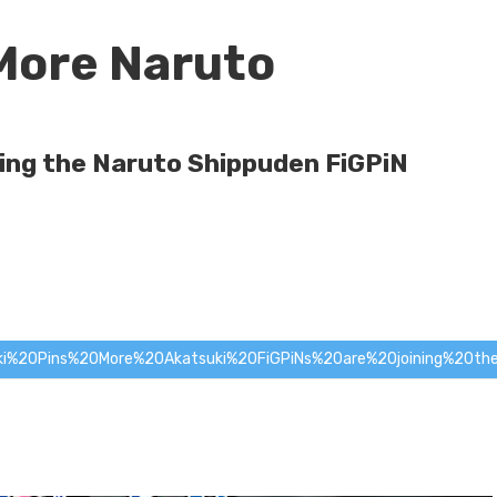
More Naruto
ning the Naruto Shippuden FiGPiN
ki%20Pins%20
More%20Akatsuki%20FiGPiNs%20are%20joining%20the%20