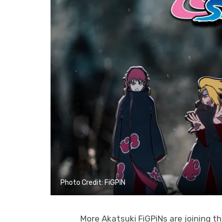
Photo Credit: FiGPiN
More Akatsuki FiGPiNs are joining t