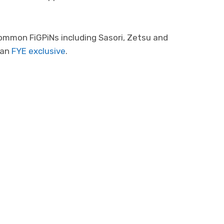
common FiGPiNs including Sasori, Zetsu and
 an
FYE exclusive
.
Photo 