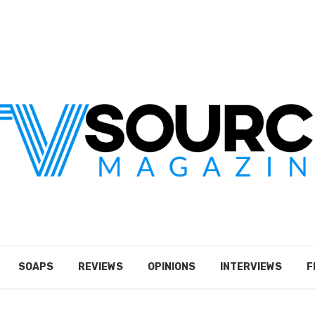
SOAPS
REVIEWS
OPINIONS
INTERVIEWS
F