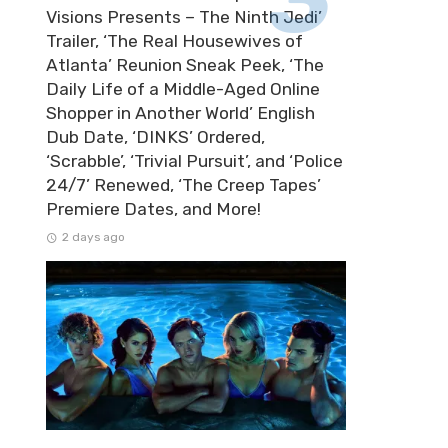
Visions Presents – The Ninth Jedi’
Trailer, ‘The Real Housewives of
Atlanta’ Reunion Sneak Peek, ‘The
Daily Life of a Middle-Aged Online
Shopper in Another World’ English
Dub Date, ‘DINKS’ Ordered,
‘Scrabble’, ‘Trivial Pursuit’, and ‘Police
24/7’ Renewed, ‘The Creep Tapes’
Premiere Dates, and More!
2 days ago