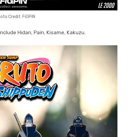
oto Credit: FiGPiN
include Hidan, Pain, Kisame, Kakuzu.