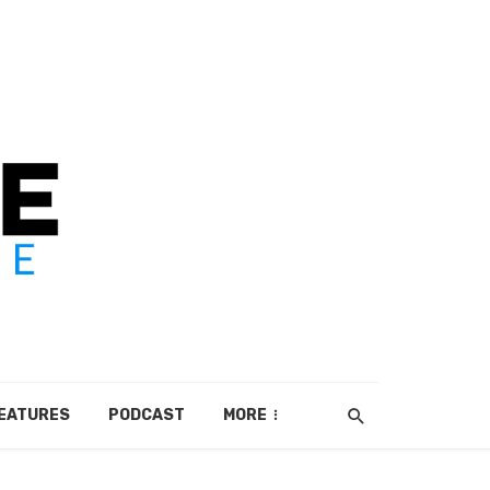
EATURES
PODCAST
MORE