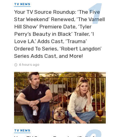
TV NEWS
Your TV Source Roundup: ‘The Five
Star Weekend’ Renewed, ‘The Varnell
Hill Show’ Premiere Date, ‘Tyler
Perry’s Beauty in Black’ Trailer, ‘I
Love LA.’ Adds Cast, ‘Trauma’
Credit: FiGPiN
Ordered To Series, ‘Robert Langdon’
Series Adds Cast, and More!
6 hours ago
TV NEWS