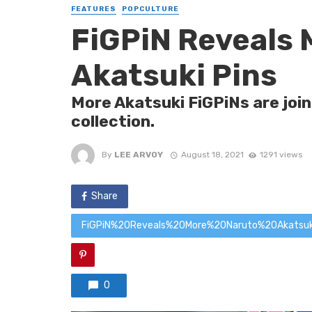
FEATURES
POPCULTURE
FiGPiN Reveals 
Akatsuki Pins
More Akatsuki FiGPiNs are joi
collection.
By
LEE ARVOY
August 18, 2021
1291 views
Share
FiGPiN%20Reveals%20More%20Naruto%20Akatsu
0