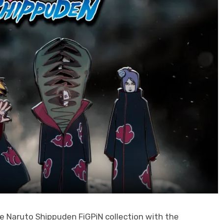
he Naruto Shippuden FiGPiN collection with the