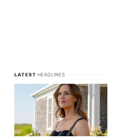
LATEST
HEADLINES