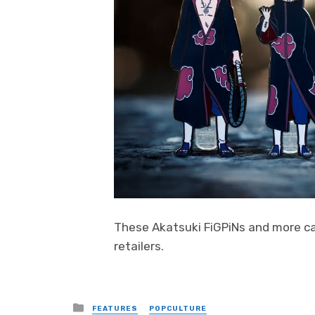
These Akatsuki FiGPiNs and more c
retailers.
Posted
FEATURES
POPCULTURE