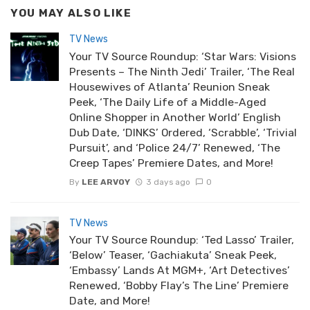
YOU MAY ALSO LIKE
TV News
Your TV Source Roundup: ‘Star Wars: Visions
Presents – The Ninth Jedi’ Trailer, ‘The Real
Housewives of Atlanta’ Reunion Sneak
Peek, ‘The Daily Life of a Middle-Aged
Online Shopper in Another World’ English
Dub Date, ‘DINKS’ Ordered, ‘Scrabble’, ‘Trivial
Pursuit’, and ‘Police 24/7’ Renewed, ‘The
Creep Tapes’ Premiere Dates, and More!
By
LEE ARVOY
3 days ago
0
TV News
Your TV Source Roundup: ‘Ted Lasso’ Trailer,
‘Below’ Teaser, ‘Gachiakuta’ Sneak Peek,
‘Embassy’ Lands At MGM+, ‘Art Detectives’
Renewed, ‘Bobby Flay’s The Line’ Premiere
Date, and More!