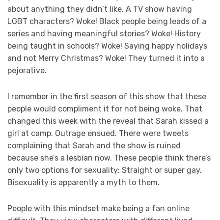
about anything they didn’t like. A TV show having
LGBT characters? Woke! Black people being leads of a
series and having meaningful stories? Woke! History
being taught in schools? Woke! Saying happy holidays
and not Merry Christmas? Woke! They turned it into a
pejorative.
I remember in the first season of this show that these
people would compliment it for not being woke. That
changed this week with the reveal that Sarah kissed a
girl at camp. Outrage ensued. There were tweets
complaining that Sarah and the show is ruined
because she’s a lesbian now. These people think there’s
only two options for sexuality: Straight or super gay.
Bisexuality is apparently a myth to them.
People with this mindset make being a fan online