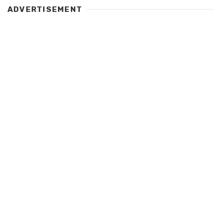
ADVERTISEMENT