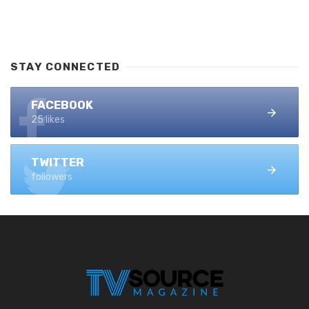
STAY CONNECTED
FACEBOOK
25 likes
TWITTER
followers