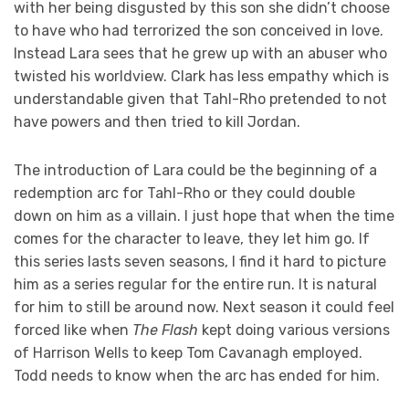
with her being disgusted by this son she didn’t choose
to have who had terrorized the son conceived in love.
Instead Lara sees that he grew up with an abuser who
twisted his worldview. Clark has less empathy which is
understandable given that Tahl-Rho pretended to not
have powers and then tried to kill Jordan.
The introduction of Lara could be the beginning of a
redemption arc for Tahl-Rho or they could double
down on him as a villain. I just hope that when the time
comes for the character to leave, they let him go. If
this series lasts seven seasons, I find it hard to picture
him as a series regular for the entire run. It is natural
for him to still be around now. Next season it could feel
forced like when
The Flash
kept doing various versions
of Harrison Wells to keep Tom Cavanagh employed.
Todd needs to know when the arc has ended for him.