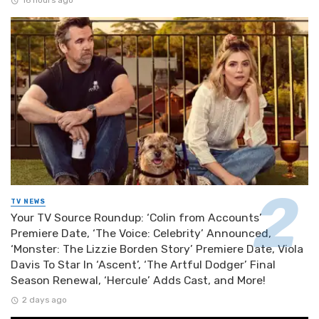
16 hours ago
TV NEWS
Your TV Source Roundup: ‘Colin from Accounts’
Premiere Date, ‘The Voice: Celebrity’ Announced,
‘Monster: The Lizzie Borden Story’ Premiere Date, Viola
Davis To Star In ‘Ascent’, ‘The Artful Dodger’ Final
Season Renewal, ‘Hercule’ Adds Cast, and More!
2 days ago