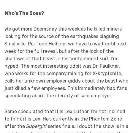
Who’s The Boss?
We got more Doomsday this week as he killed miners
looking for the source of the earthquakes plaguing
Smallville. Per Todd Helbing, we have to wait until next
week for the full reveal, but after the look of the
shadows of that beast in his containment suit, I’m
hyped. The most interesting tidbit was Dr. Faulkner,
who works for the company mining for X-Kryptonite,
calls her unknown employer giddy about the beast who
just killed a few employees. This immediately had fans
speculating about the identity of said employer.
Some speculated that it is Lex Luthor. I’m not inclined
to think it is Lex. He’s currently in the Phantom Zone
after the
Supergirl
series finale. I doubt the show is in a