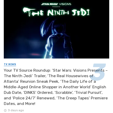
TV NEWS
Your TV Source Roundup: ‘Star Wars: Visions Presents –
The Ninth Jedi’ Trailer, ‘The Real Housewives of
Atlanta’ Reunion Sneak Peek, ‘The Daily Life of a
Middle-Aged Online Shopper in Another World’ English
Dub Date, ‘DINKS’ Ordered, ‘Scrabble’, ‘Trivial Pursuit’,
and ‘Police 24/7’ Renewed, ‘The Creep Tapes’ Premiere
Dates, and More!
3 days ago