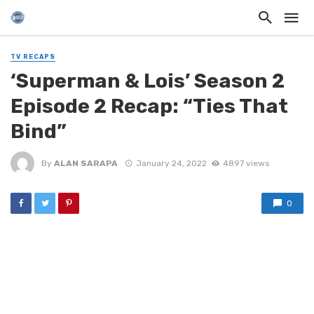
TV RECAPS
‘Superman & Lois’ Season 2
Episode 2 Recap: “Ties That
Bind”
By
ALAN SARAPA
January 24, 2022
4897 views
0