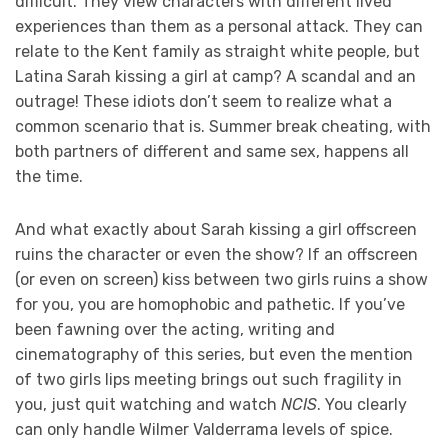
difficult. They view characters with different lived
experiences than them as a personal attack. They can
relate to the Kent family as straight white people, but
Latina Sarah kissing a girl at camp? A scandal and an
outrage! These idiots don’t seem to realize what a
common scenario that is. Summer break cheating, with
both partners of different and same sex, happens all
the time.
And what exactly about Sarah kissing a girl offscreen
ruins the character or even the show? If an offscreen
(or even on screen) kiss between two girls ruins a show
for you, you are homophobic and pathetic. If you’ve
been fawning over the acting, writing and
cinematography of this series, but even the mention
of two girls lips meeting brings out such fragility in
you, just quit watching and watch
NCIS
. You clearly
can only handle Wilmer Valderrama levels of spice.