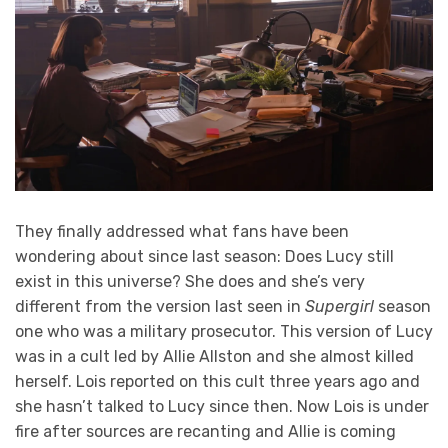
They finally addressed what fans have been
wondering about since last season: Does Lucy still
exist in this universe? She does and she’s very
different from the version last seen in
Supergirl
season
one who was a military prosecutor. This version of Lucy
was in a cult led by Allie Allston and she almost killed
herself. Lois reported on this cult three years ago and
she hasn’t talked to Lucy since then. Now Lois is under
fire after sources are recanting and Allie is coming