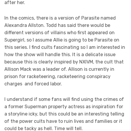
after her.
In the comics, there is a version of Parasite named
Alexandra Allston. Todd has said there would be
different versions of villains who first appeared on
Supergirl, so I assume Allie is going to be Parasite on
this series. I find cults fascinating so I am interested in
how the show will handle this. It is a delicate issue
because this is clearly inspired by NXIVM, the cult that
Allison Mack was a leader of. Allison is currently in
prison for racketeering, racketeering conspiracy
charges and forced labor.
I understand if some fans will find using the crimes of
a former Superman property actress as inspiration for
a storyline icky, but this could be an interesting telling
of the power cults have to ruin lives and families or it
could be tacky as hell. Time will tell.