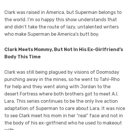
Clark was raised in America, but Superman belongs to
the world. I’m so happy this show understands that
and didn’t take the route of lazy, untalented writers
who make Superman be America’s butt boy.
Clark Meets Mommy, But Not In His Ex-Girlfriend’s
Body This Time
Clark was still being plagued by visions of Doomsday
punching away in the mines, so he went to Tahl-Rho
for help and they went along with Jordan to the
desert Fortress where both brothers got to meet A.I.
Lara. This series continues to be the only live action
adaptation of Superman to care about Lara. It was nice
to see Clark meet his mom in her “real” face and not in
the body of his ex-girlfriend who he used to makeout