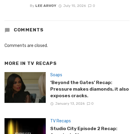
By
LEE ARVOY
July 15, 2026
0
COMMENTS
Comments are closed.
MORE IN
TV RECAPS
Soaps
‘Beyond the Gates’ Recap:
Pressure makes diamonds, it also
exposes cracks.
January 13, 2026
0
TV Recaps
Studio City Episode 2 Recap: