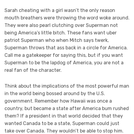
Sarah cheating with a girl wasn’t the only reason
mouth breathers were throwing the word woke around.
They were also pearl clutching over Superman not
being America’s little bitch. These fans want uber
patriot Superman who when Mitch says twerk,
Superman throws that ass back in a circle for America.
Call me a gatekeeper for saying this, but if you want
Superman to be the lapdog of America, you are not a
real fan of the character.
Think about the implications of the most powerful man
in the world being bossed around by the U.S.
government. Remember how Hawaii was once a
country, but became a state after America bum rushed
them? If a president in that world decided that they
wanted Canada to be a state, Superman could just
take over Canada. They wouldn’t be able to stop him.