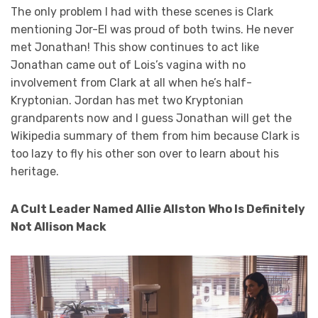
The only problem I had with these scenes is Clark
mentioning Jor-El was proud of both twins. He never
met Jonathan! This show continues to act like
Jonathan came out of Lois’s vagina with no
involvement from Clark at all when he’s half-
Kryptonian. Jordan has met two Kryptonian
grandparents now and I guess Jonathan will get the
Wikipedia summary of them from him because Clark is
too lazy to fly his other son over to learn about his
heritage.
A Cult Leader Named Allie Allston Who Is Definitely
Not Allison Mack