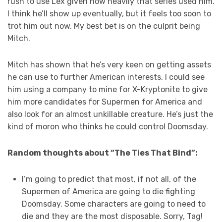
rush to use Lex given how heavily that series used him.
I think he’ll show up eventually, but it feels too soon to
trot him out now. My best bet is on the culprit being
Mitch.
Mitch has shown that he’s very keen on getting assets
he can use to further American interests. I could see
him using a company to mine for X-Kryptonite to give
him more candidates for Supermen for America and
also look for an almost unkillable creature. He’s just the
kind of moron who thinks he could control Doomsday.
Random thoughts about “The Ties That Bind”:
I’m going to predict that most, if not all, of the
Supermen of America are going to die fighting
Doomsday. Some characters are going to need to
die and they are the most disposable. Sorry, Tag!