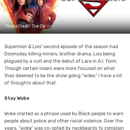
Photo Credit: The CW
Superman & Lois’
second episode of the season had
Doomsday killing miners, brother drama, Lois being
plagued by a cult and the debut of Lara in A.I. form.
Though certain losers were more focused on what
they deemed to be the show going “woke.” I have a lot
of thoughts about that.
Stay Woke
Woke started as a phrase used by Black people to warn
people about police and other racial violence. Over the
years, “woke” was co-opted by neckbeards to complain