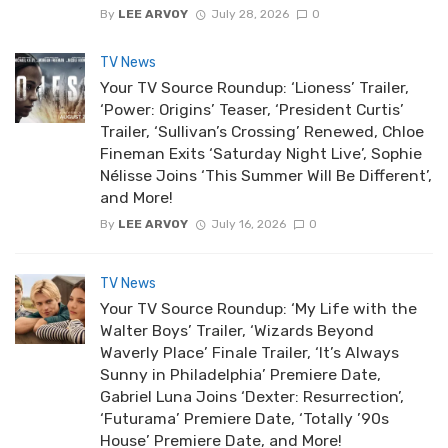
By
LEE ARVOY
July 28, 2026
0
TV News
Your TV Source Roundup: ‘Lioness’ Trailer,
‘Power: Origins’ Teaser, ‘President Curtis’
Trailer, ‘Sullivan’s Crossing’ Renewed, Chloe
Fineman Exits ‘Saturday Night Live’, Sophie
Nélisse Joins ‘This Summer Will Be Different’,
and More!
By
LEE ARVOY
July 16, 2026
0
TV News
Your TV Source Roundup: ‘My Life with the
Walter Boys’ Trailer, ‘Wizards Beyond
Waverly Place’ Finale Trailer, ‘It’s Always
Sunny in Philadelphia’ Premiere Date,
Gabriel Luna Joins ‘Dexter: Resurrection’,
‘Futurama’ Premiere Date, ‘Totally ’90s
House’ Premiere Date, and More!