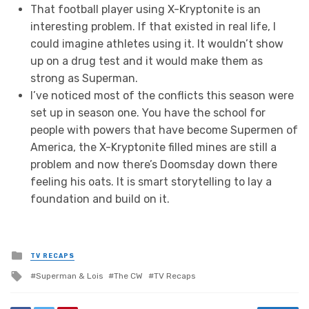
That football player using X-Kryptonite is an
interesting problem. If that existed in real life, I
could imagine athletes using it. It wouldn’t show
up on a drug test and it would make them as
strong as Superman.
I’ve noticed most of the conflicts this season were
set up in season one. You have the school for
people with powers that have become Supermen of
America, the X-Kryptonite filled mines are still a
problem and now there’s Doomsday down there
feeling his oats. It is smart storytelling to lay a
foundation and build on it.
Posted
TV RECAPS
in
Tagged
Superman & Lois
The CW
TV Recaps
with