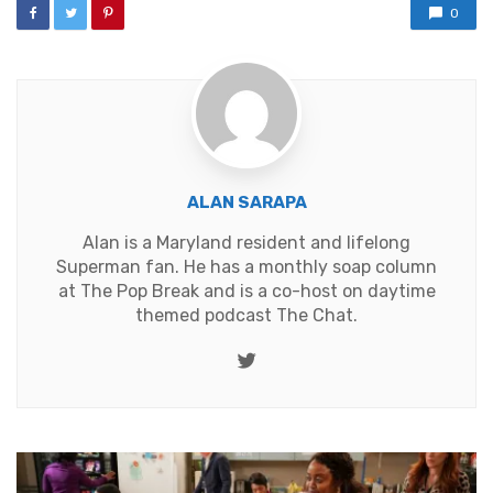
0
ALAN SARAPA
Alan is a Maryland resident and lifelong
Superman fan. He has a monthly soap column
at
The Pop Break
and is a co-host on daytime
themed podcast
The Chat
.
Twitter