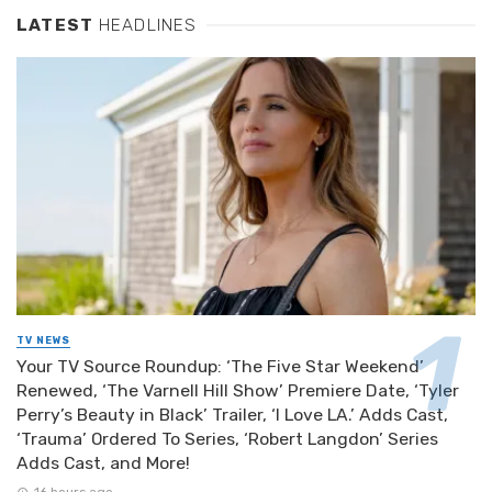
LATEST
HEADLINES
TV NEWS
Your TV Source Roundup: ‘The Five Star Weekend’
Renewed, ‘The Varnell Hill Show’ Premiere Date, ‘Tyler
Perry’s Beauty in Black’ Trailer, ‘I Love LA.’ Adds Cast,
‘Trauma’ Ordered To Series, ‘Robert Langdon’ Series
Adds Cast, and More!