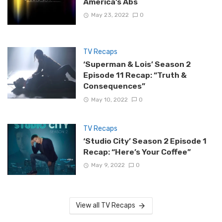
America’s Abs
May 23, 2022
0
TV Recaps
‘Superman & Lois’ Season 2
Episode 11 Recap: “Truth &
Consequences”
May 10, 2022
0
TV Recaps
‘Studio City’ Season 2 Episode 1
Recap: “Here’s Your Coffee”
May 9, 2022
0
View all TV Recaps