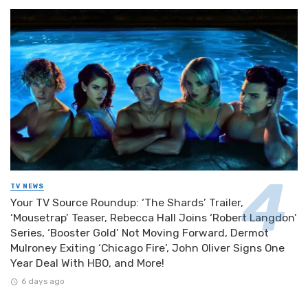
TV NEWS
Your TV Source Roundup: ‘The Shards’ Trailer,
‘Mousetrap’ Teaser, Rebecca Hall Joins ‘Robert Langdon’
Series, ‘Booster Gold’ Not Moving Forward, Dermot
Mulroney Exiting ‘Chicago Fire’, John Oliver Signs One
Year Deal With HBO, and More!
6 days ago