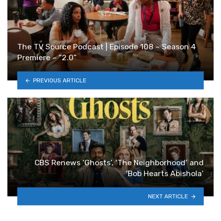
The TV Source Podcast | Episode 108 – Season 4
Premiere – “2.0”
PREVIOUS ARTICLE
CBS Renews ‘Ghosts’, ‘The Neighborhood’ and
‘Bob Hearts Abishola’
NEXT ARTICLE