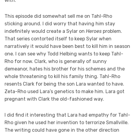
with.
This episode did somewhat sell me on Tahl-Rho
sticking around. I did worry that having him stay
indefinitely would create a Sylar on
Heroes
problem.
That series contorted itself to keep Sylar when
narratively it would have been best to kill him in season
one. I can see why Todd Helbing wants to keep Tahl-
Rho for now. Clark, who is generally of sunny
demeanor, hates his brother for his schemes and the
whole threatening to kill his family thing. Tahl-Rho
resents Clark for being the son Lara wanted to have.
Zeta-Rho used Lara’s genetics to make him. Lara got
pregnant with Clark the old-fashioned way.
I did find it interesting that Lara had empathy for Tahl-
Rho given he used her invention to terrorize Smallville.
The writing could have gone in the other direction