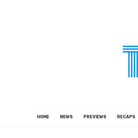
HOME
NEWS
PREVIEWS
RECAPS