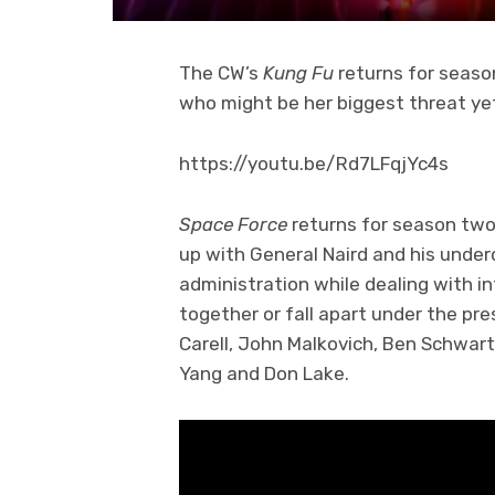
The CW’s
Kung Fu
returns for seaso
who might be her biggest threat yet
https://youtu.be/Rd7LFqjYc4s
Space Force
returns for season two
up with General Naird and his unde
administration while dealing with i
together or fall apart under the p
Carell, John Malkovich, Ben Schwar
Yang and Don Lake.