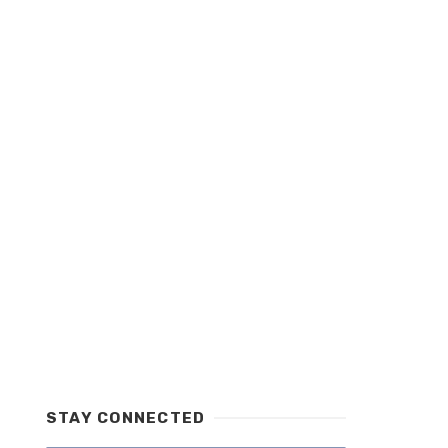
STAY CONNECTED