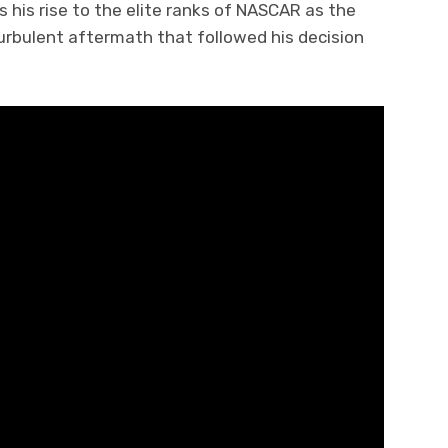
s his rise to the elite ranks of NASCAR as the
turbulent aftermath that followed his decision