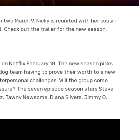
n two March 9. Nicky is reunited with her cousin
. Check out the trailer for the new season.
 on Netflix February 18. The new season picks
rdog team having to prove their worth to a new
nterpersonal challenges. Will the group come
ressure? The seven episode season stars Steve
tz, Tawny Newsome, Diana Silvers, Jimmy O.