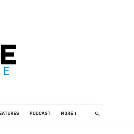
EATURES
PODCAST
MORE