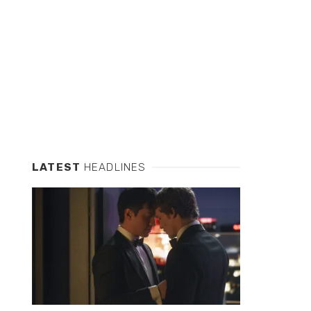
LATEST
HEADLINES