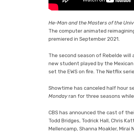
He-Man and the Masters of the Uni
The computer animated reimagining o
premiered in September 2021.
The second season of Rebelde will a
new student played by the Mexican 
set the EWS on fire. The Netflix ser
Showtime has canceled half hour s
Monday
ran for three seasons whil
CBS has announced the cast of the
Todd Bridges, Todrick Hall, Chris Kat
Mellencamp, Shanna Moakler, Mirai N