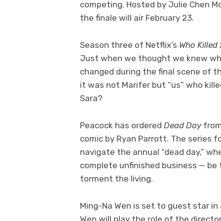
competing. Hosted by Julie Chen M
the finale will air February 23.
Season three of Netflix’s
Who Killed
Just when we thought we knew who 
changed during the final scene of 
it was not Marifer but “us” who kille
Sara?
Peacock has ordered
Dead Day
from
comic by Ryan Parrott. The series 
navigate the annual “dead day,” wh
complete unfinished business — be t
torment the living.
Ming-Na Wen is set to guest star i
Wen will play the role of the direc