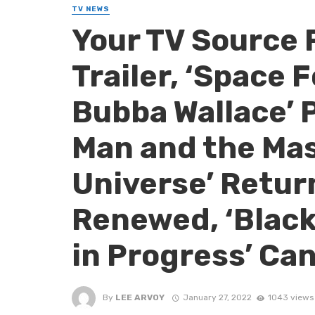
TV NEWS
Your TV Source 
Trailer, ‘Space F
Bubba Wallace’ 
Man and the Mas
Universe’ Return
Renewed, ‘Black
in Progress’ Ca
By
LEE ARVOY
January 27, 2022
1043 views