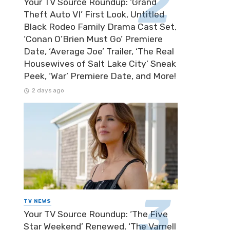
Your TV Source Roundup: ‘Grand
Theft Auto VI’ First Look, Untitled
Black Rodeo Family Drama Cast Set,
‘Conan O’Brien Must Go’ Premiere
Date, ‘Average Joe’ Trailer, ‘The Real
Housewives of Salt Lake City’ Sneak
Peek, ‘War’ Premiere Date, and More!
2 days ago
TV NEWS
Your TV Source Roundup: ‘The Five
Star Weekend’ Renewed, ‘The Varnell