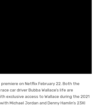
l premiere on Netflix February 22. Both the
race car driver Bubba Wallace’s life are
With exclusive access to Wallace during the 2021
 with Michael Jordan and Denny Hamlin’s 23XI