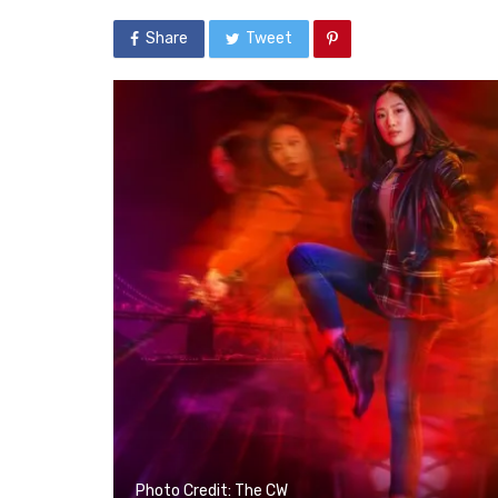
Share
Tweet
Photo Credit: The CW