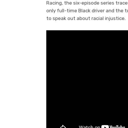
Racing, the six-episode series trace
only full-time Black driver and the 
to speak out about racial injustice.