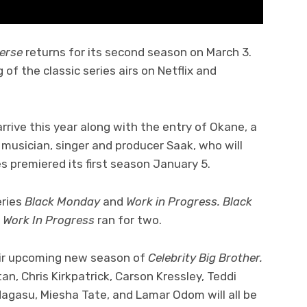
verse
returns for its second season on March 3.
f the classic series airs on Netflix and
rrive this year along with the entry of Okane, a
musician, singer and producer Saak, who will
ies premiered its first season January 5.
eries
Black Monday
and
Work in Progress. Black
e
Work In Progress
ran for two.
ir upcoming new season of
Celebrity Big Brother.
tan, Chris Kirkpatrick, Carson Kressley, Teddi
agasu, Miesha Tate, and Lamar Odom will all be