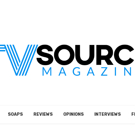
SOAPS
REVIEWS
OPINIONS
INTERVIEWS
F