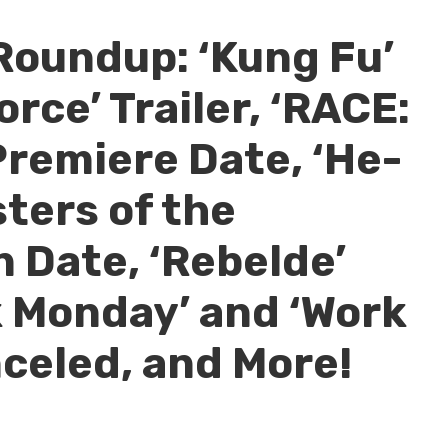
Roundup: ‘Kung Fu’
orce’ Trailer, ‘RACE:
Premiere Date, ‘He-
ters of the
 Date, ‘Rebelde’
 Monday’ and ‘Work
nceled, and More!