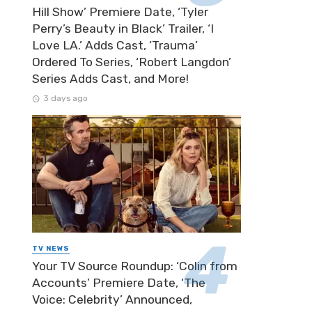
Hill Show’ Premiere Date, ‘Tyler
Perry’s Beauty in Black’ Trailer, ‘I
Love LA.’ Adds Cast, ‘Trauma’
Ordered To Series, ‘Robert Langdon’
Series Adds Cast, and More!
3 days ago
TV NEWS
Your TV Source Roundup: ‘Colin from
Accounts’ Premiere Date, ‘The
Voice: Celebrity’ Announced,