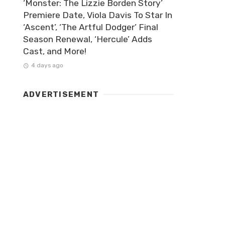
‘Monster: The Lizzie Borden Story’
Premiere Date, Viola Davis To Star In
‘Ascent’, ‘The Artful Dodger’ Final
Season Renewal, ‘Hercule’ Adds
Cast, and More!
4 days ago
ADVERTISEMENT