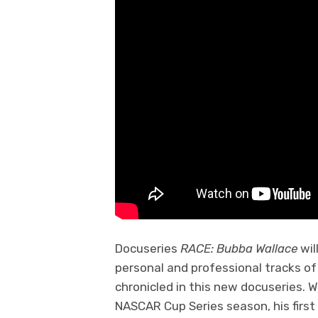
Docuseries
RACE: Bubba Wallace
wil
personal and professional tracks of 
chronicled in this new docuseries. 
NASCAR Cup Series season, his first