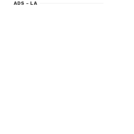
ADS – LA