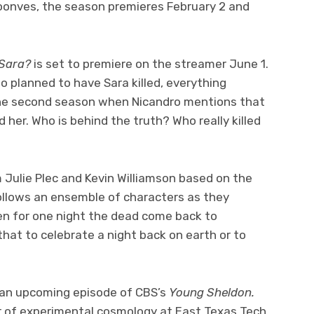
oonves, the season premieres February 2 and
 Sara?
is set to premiere on the streamer June 1.
planned to have Sara killed, everything
the second season when Nicandro mentions that
d her. Who is behind the truth? Who really killed
 Julie Plec and Kevin Williamson based on the
follows an ensemble of characters as they
en for one night the dead come back to
hat to celebrate a night back on earth or to
n an upcoming episode of CBS’s
Young Sheldon.
tor of experimental cosmology at East Texas Tech