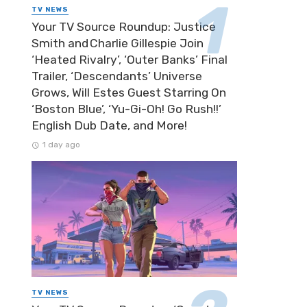
TV NEWS
Your TV Source Roundup: Justice
Smith and Charlie Gillespie Join
‘Heated Rivalry’, ‘Outer Banks’ Final
Trailer, ‘Descendants’ Universe
Grows, Will Estes Guest Starring On
‘Boston Blue’, ‘Yu-Gi-Oh! Go Rush!!’
English Dub Date, and More!
1 day ago
TV NEWS