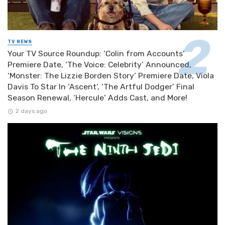
TV NEWS
Your TV Source Roundup: ‘Colin from Accounts’
Premiere Date, ‘The Voice: Celebrity’ Announced,
‘Monster: The Lizzie Borden Story’ Premiere Date, Viola
Davis To Star In ‘Ascent’, ‘The Artful Dodger’ Final
Season Renewal, ‘Hercule’ Adds Cast, and More!
2 days ago