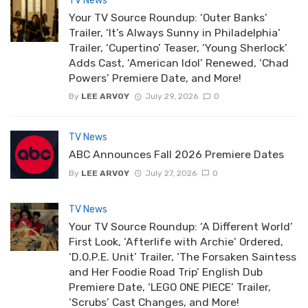
TV News
Your TV Source Roundup: ‘Outer Banks’
Trailer, ‘It’s Always Sunny in Philadelphia’
Trailer, ‘Cupertino’ Teaser, ‘Young Sherlock’
Adds Cast, ‘American Idol’ Renewed, ‘Chad
Powers’ Premiere Date, and More!
By
LEE ARVOY
July 29, 2026
0
TV News
ABC Announces Fall 2026 Premiere Dates
By
LEE ARVOY
July 27, 2026
0
TV News
Your TV Source Roundup: ‘A Different World’
First Look, ‘Afterlife with Archie’ Ordered,
‘D.O.P.E. Unit’ Trailer, ‘The Forsaken Saintess
and Her Foodie Road Trip’ English Dub
Premiere Date, ‘LEGO ONE PIECE’ Trailer,
‘Scrubs’ Cast Changes, and More!