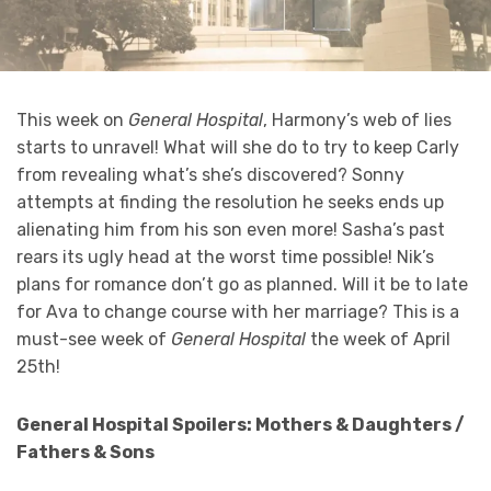
This week on
General Hospital
, Harmony’s web of lies
starts to unravel! What will she do to try to keep Carly
from revealing what’s she’s discovered? Sonny
attempts at finding the resolution he seeks ends up
alienating him from his son even more! Sasha’s past
rears its ugly head at the worst time possible! Nik’s
plans for romance don’t go as planned. Will it be to late
for Ava to change course with her marriage? This is a
must-see week of
General Hospital
the week of April
25th!
General Hospital Spoilers: Mothers & Daughters /
Fathers & Sons