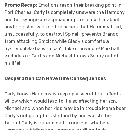
Promo Recap:
Emotions reach their breaking point in
Port Charles! Carly is completely unaware the Harmony
and her syringe are approaching to silence her about
anything she reads on the papers that Harmony tried,
unsuccessfully, to destroy! Spinelli prevents Brando
from attacking Smoltz while Glady’s comforts a
hysterical Sasha who can’t take it anymore! Marshall
explodes on Curtis and Michael throws Sonny out of
his life!
Desperation Can Have Dire Consequences
Carly knows Harmony is keeping a secret that affects
Willow which would lead to it also affecting her son,
Michael and when her kids may be in trouble Mama bear
Carly’s not going to just stand by and watch the
fallout! Carly is determined to uncover whatever