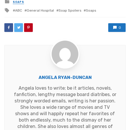
Posted
SOAPS
in
Tagged
ABC
General Hospital
Soap Spoilers
Soaps
with
0
ANGELA RYAN-DUNCAN
Angela loves to write; be it articles, novels,
fanfiction, lengthy message board diatribes, or
strongly worded emails, writing is her passion.
She loves a wide range of movies and TV
shows and will happily repeat her favorites of
both endlessly, much to the dismay of her
children. She also loves almost all genres of