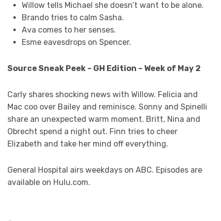
Willow tells Michael she doesn’t want to be alone.
Brando tries to calm Sasha.
Ava comes to her senses.
Esme eavesdrops on Spencer.
Source Sneak Peek – GH Edition – Week of May 2
Carly shares shocking news with Willow. Felicia and
Mac coo over Bailey and reminisce. Sonny and Spinelli
share an unexpected warm moment. Britt, Nina and
Obrecht spend a night out. Finn tries to cheer
Elizabeth and take her mind off everything.
General Hospital airs weekdays on ABC. Episodes are
available on Hulu.com.