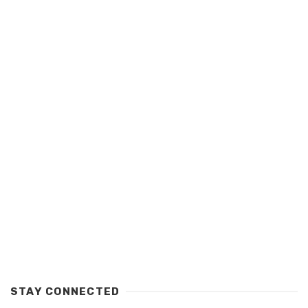
STAY CONNECTED