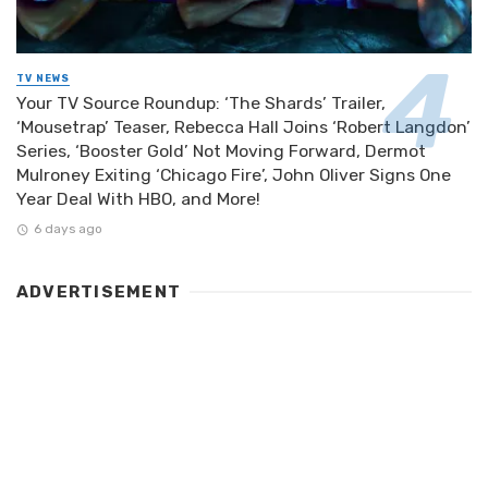
TV NEWS
Your TV Source Roundup: ‘The Shards’ Trailer,
‘Mousetrap’ Teaser, Rebecca Hall Joins ‘Robert Langdon’
Series, ‘Booster Gold’ Not Moving Forward, Dermot
Mulroney Exiting ‘Chicago Fire’, John Oliver Signs One
Year Deal With HBO, and More!
6 days ago
ADVERTISEMENT