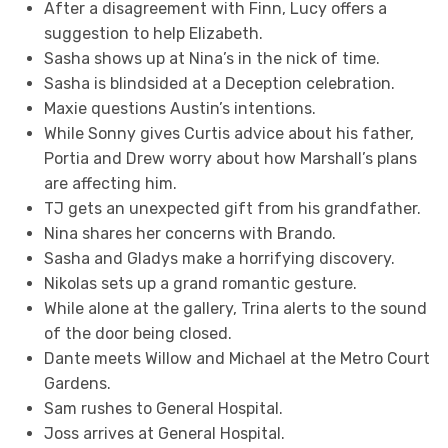
After a disagreement with Finn, Lucy offers a
suggestion to help Elizabeth.
Sasha shows up at Nina’s in the nick of time.
Sasha is blindsided at a Deception celebration.
Maxie questions Austin’s intentions.
While Sonny gives Curtis advice about his father,
Portia and Drew worry about how Marshall’s plans
are affecting him.
TJ gets an unexpected gift from his grandfather.
Nina shares her concerns with Brando.
Sasha and Gladys make a horrifying discovery.
Nikolas sets up a grand romantic gesture.
While alone at the gallery, Trina alerts to the sound
of the door being closed.
Dante meets Willow and Michael at the Metro Court
Gardens.
Sam rushes to General Hospital.
Joss arrives at General Hospital.