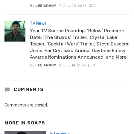
By
LEE ARVOY
July 20, 2026
0
TV News
Your TV Source Roundup: ‘Below’ Premiere
Date, ‘The Shards’ Trailer, ‘Crystal Lake’
Teaser, ‘Cocktail Wars’ Trailer, Steve Buscemi
Joins ‘Far Cry’, 53rd Annual Daytime Emmy
Awards Nominations Announced, and More!
By
LEE ARVOY
July 14, 2026
0
COMMENTS
Comments are closed.
MORE IN
SOAPS