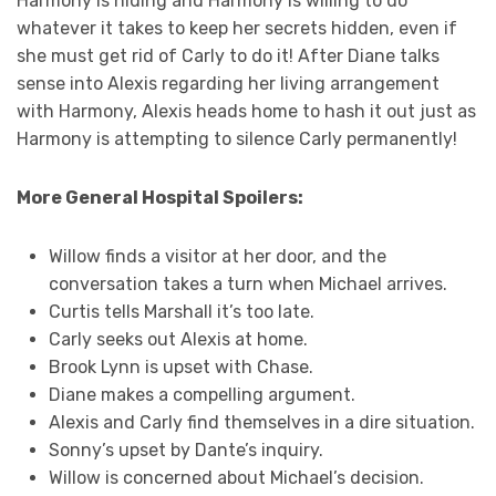
Harmony is hiding and Harmony is willing to do
whatever it takes to keep her secrets hidden, even if
she must get rid of Carly to do it! After Diane talks
sense into Alexis regarding her living arrangement
with Harmony, Alexis heads home to hash it out just as
Harmony is attempting to silence Carly permanently!
More General Hospital Spoilers:
Willow finds a visitor at her door, and the
conversation takes a turn when Michael arrives.
Curtis tells Marshall it’s too late.
Carly seeks out Alexis at home.
Brook Lynn is upset with Chase.
Diane makes a compelling argument.
Alexis and Carly find themselves in a dire situation.
Sonny’s upset by Dante’s inquiry.
Willow is concerned about Michael’s decision.