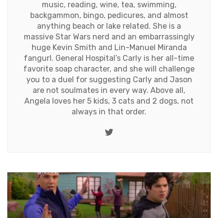
music, reading, wine, tea, swimming,
backgammon, bingo, pedicures, and almost
anything beach or lake related. She is a
massive Star Wars nerd and an embarrassingly
huge Kevin Smith and Lin-Manuel Miranda
fangurl. General Hospital’s Carly is her all-time
favorite soap character, and she will challenge
you to a duel for suggesting Carly and Jason
are not soulmates in every way. Above all,
Angela loves her 5 kids, 3 cats and 2 dogs, not
always in that order.
Twitter