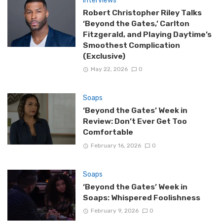
Interviews
Robert Christopher Riley Talks
‘Beyond the Gates,’ Carlton
Fitzgerald, and Playing Daytime’s
Smoothest Complication
(Exclusive)
May 22, 2026
0
Soaps
‘Beyond the Gates’ Week in
Review: Don’t Ever Get Too
Comfortable
February 16, 2026
0
Soaps
‘Beyond the Gates’ Week in
Soaps: Whispered Foolishness
February 9, 2026
0