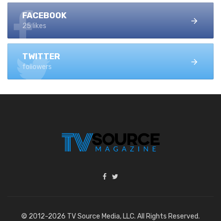
FACEBOOK
25 likes
TWITTER
followers
© 2012-2026 TV Source Media, LLC. All Rights Reserved.