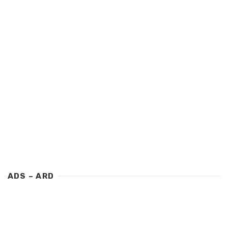
ADS – ARD