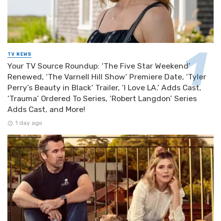
TV NEWS
Your TV Source Roundup: ‘The Five Star Weekend’
Renewed, ‘The Varnell Hill Show’ Premiere Date, ‘Tyler
Perry’s Beauty in Black’ Trailer, ‘I Love LA.’ Adds Cast,
‘Trauma’ Ordered To Series, ‘Robert Langdon’ Series
Adds Cast, and More!
1 day ago