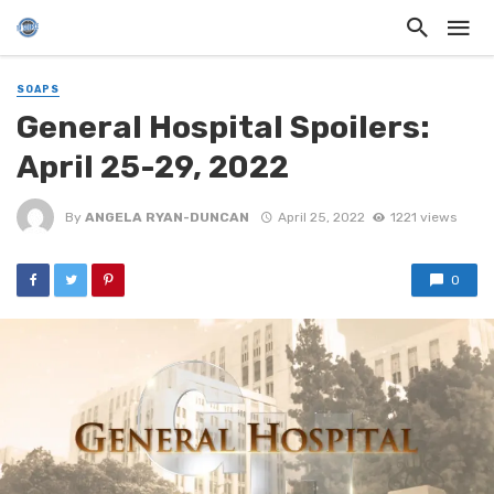
SOAPS
General Hospital Spoilers:
April 25-29, 2022
By
ANGELA RYAN-DUNCAN
April 25, 2022
1221 views
0