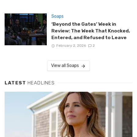
Soaps
‘Beyond the Gates’ Week in
Review: The Week That Knocked,
Entered, and Refused to Leave
February 2, 2026
2
View all Soaps
LATEST
HEADLINES