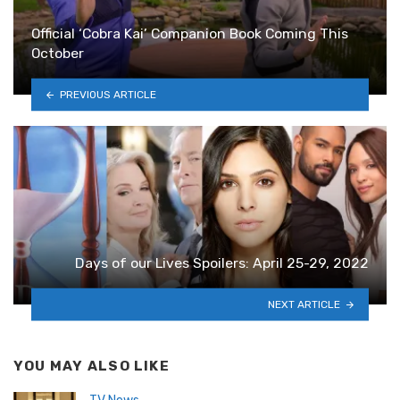
Official ‘Cobra Kai’ Companion Book Coming This
October
PREVIOUS ARTICLE
Days of our Lives Spoilers: April 25-29, 2022
NEXT ARTICLE
YOU MAY ALSO LIKE