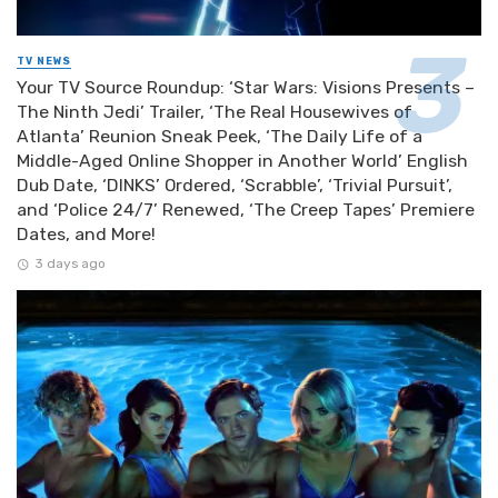
TV NEWS
Your TV Source Roundup: ‘Star Wars: Visions Presents –
The Ninth Jedi’ Trailer, ‘The Real Housewives of
Atlanta’ Reunion Sneak Peek, ‘The Daily Life of a
Middle-Aged Online Shopper in Another World’ English
Dub Date, ‘DINKS’ Ordered, ‘Scrabble’, ‘Trivial Pursuit’,
and ‘Police 24/7’ Renewed, ‘The Creep Tapes’ Premiere
Dates, and More!
3 days ago