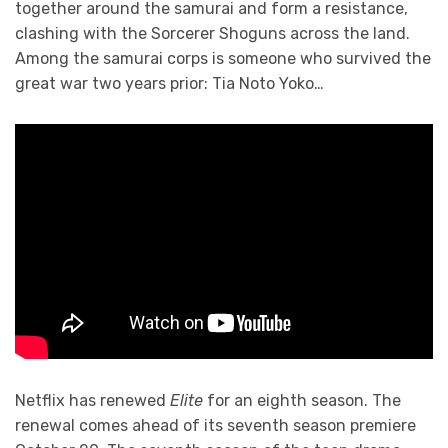
together around the samurai and form a resistance,
clashing with the Sorcerer Shoguns across the land.
Among the samurai corps is someone who survived the
great war two years prior: Tia Noto Yoko…
Netflix has renewed
Elite
for an eighth season. The
renewal comes ahead of its seventh season premiere