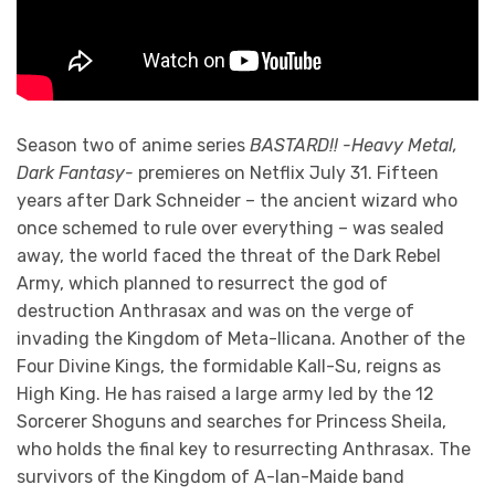
Season two of anime series
BASTARD!! -Heavy Metal,
Dark Fantasy-
premieres on Netflix July 31. Fifteen
years after Dark Schneider – the ancient wizard who
once schemed to rule over everything – was sealed
away, the world faced the threat of the Dark Rebel
Army, which planned to resurrect the god of
destruction Anthrasax and was on the verge of
invading the Kingdom of Meta-llicana. Another of the
Four Divine Kings, the formidable Kall-Su, reigns as
High King. He has raised a large army led by the 12
Sorcerer Shoguns and searches for Princess Sheila,
who holds the final key to resurrecting Anthrasax. The
survivors of the Kingdom of A-Ian-Maide band