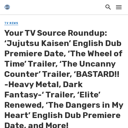
TV NEWS
Your TV Source Roundup:
‘Jujutsu Kaisen’ English Dub
Premiere Date, ‘The Wheel of
Time’ Trailer, ‘The Uncanny
Counter’ Trailer, ‘BASTARD!!
-Heavy Metal, Dark
Fantasy-‘ Trailer, ‘Elite’
Renewed, ‘The Dangers in My
Heart’ English Dub Premiere
Date, and More!