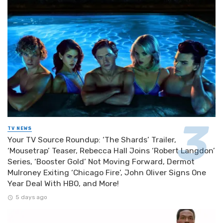
TV NEWS
Your TV Source Roundup: ‘The Shards’ Trailer,
‘Mousetrap’ Teaser, Rebecca Hall Joins ‘Robert Langdon’
Series, ‘Booster Gold’ Not Moving Forward, Dermot
Mulroney Exiting ‘Chicago Fire’, John Oliver Signs One
Year Deal With HBO, and More!
5 days ago