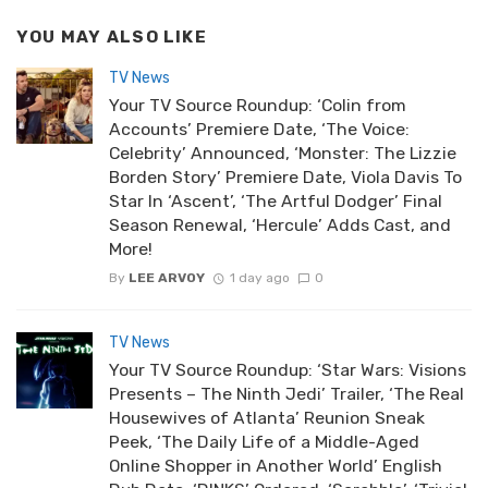
YOU MAY ALSO LIKE
TV News
Your TV Source Roundup: ‘Colin from
Accounts’ Premiere Date, ‘The Voice:
Celebrity’ Announced, ‘Monster: The Lizzie
Borden Story’ Premiere Date, Viola Davis To
Star In ‘Ascent’, ‘The Artful Dodger’ Final
Season Renewal, ‘Hercule’ Adds Cast, and
More!
By
LEE ARVOY
1 day ago
0
TV News
Your TV Source Roundup: ‘Star Wars: Visions
Presents – The Ninth Jedi’ Trailer, ‘The Real
Housewives of Atlanta’ Reunion Sneak
Peek, ‘The Daily Life of a Middle-Aged
Online Shopper in Another World’ English