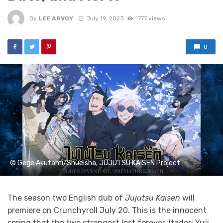
By
LEE ARVOY
July 19, 2023
1777 views
0
© Gege Akutami/Shueisha, JUJUTSU KAISEN Project
The season two English dub of
Jujutsu Kaisen
will
premiere on Crunchyroll July 20. This is the innocent
spring that the two strongest lost forever. Itadori Yuji