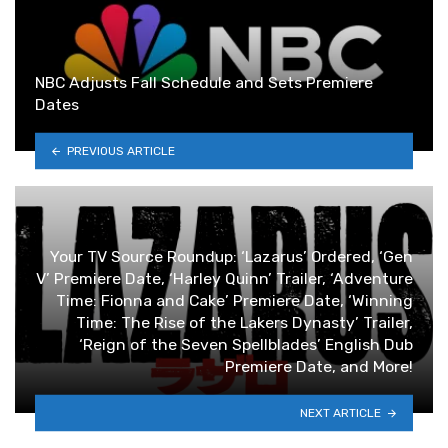
NBC Adjusts Fall Schedule and Sets Premiere
Dates
PREVIOUS ARTICLE
Your TV Source Roundup: ‘Lazarus’ Ordered, ‘Gen
V’ Premiere Date, ‘Harley Quinn’ Trailer, ‘Adventure
Time: Fionna and Cake’ Premiere Date, ‘Winning
Time: The Rise of the Lakers Dynasty’ Trailer,
‘Reign of the Seven Spellblades’ English Dub
Premiere Date, and More!
NEXT ARTICLE