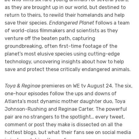
as they are brought up in our world, but destined to
return to theirs, to rewild their homelands and help
save their species.
Endangered Planet
follows a team
of world-class filmmakers and scientists as they
venture off the beaten path, capturing
groundbreaking, often first-time footage of the
planet’s most elusive species using cutting-edge
technology, uncovering insights about how to help
save and protect these critically endangered animals.
Toya & Reginae
premieres on WE tv August 24. The six,
one-hour episodes follow the ups and downs of
Atlanta’s most dynamic mother daughter duo, Toya
Johnson-Rushing and Reginae Carter. The powerful
pair are no strangers to the spotlight… every tweet,
comment or post they make is dissected on all the
hottest blogs, but what their fans see on social media