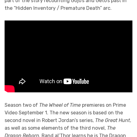
part of the story recounting Gojo’s and Geto’s past in
the “Hidden Inventory / Premature Death” arc.
Season two of
The Wheel of Time
premieres on Prime
Video September 1. The new season is based on the
second novel in Robert Jordan’s series,
The Great Hunt
,
as well as some elements of the third novel,
The
Dragon Reborn.
Rand al’Thor learns he is The Dragon