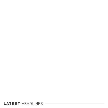
LATEST
HEADLINES