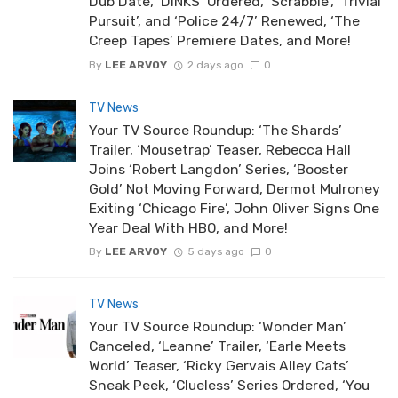
Dub Date, ‘DINKS’ Ordered, ‘Scrabble’, ‘Trivial
Pursuit’, and ‘Police 24/7’ Renewed, ‘The
Creep Tapes’ Premiere Dates, and More!
By
LEE ARVOY
2 days ago
0
TV News
Your TV Source Roundup: ‘The Shards’
Trailer, ‘Mousetrap’ Teaser, Rebecca Hall
Joins ‘Robert Langdon’ Series, ‘Booster
Gold’ Not Moving Forward, Dermot Mulroney
Exiting ‘Chicago Fire’, John Oliver Signs One
Year Deal With HBO, and More!
By
LEE ARVOY
5 days ago
0
TV News
Your TV Source Roundup: ‘Wonder Man’
Canceled, ‘Leanne’ Trailer, ‘Earle Meets
World’ Teaser, ‘Ricky Gervais Alley Cats’
Sneak Peek, ‘Clueless’ Series Ordered, ‘You