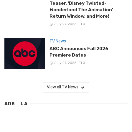
Teaser, ‘Disney Twisted-
Wonderland The Animation’
Return Window, and More!
July 27, 2026
0
TV News
ABC Announces Fall 2026
Premiere Dates
July 27, 2026
0
View all TV News
ADS – LA