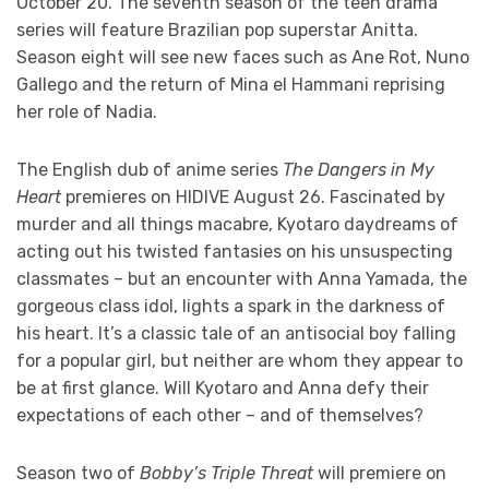
October 20. The seventh season of the teen drama
series will feature Brazilian pop superstar Anitta.
Season eight will see new faces such as Ane Rot, Nuno
Gallego and the return of Mina el Hammani reprising
her role of Nadia.
The English dub of anime series
The Dangers in My
Heart
premieres on HIDIVE August 26. Fascinated by
murder and all things macabre, Kyotaro daydreams of
acting out his twisted fantasies on his unsuspecting
classmates – but an encounter with Anna Yamada, the
gorgeous class idol, lights a spark in the darkness of
his heart. It’s a classic tale of an antisocial boy falling
for a popular girl, but neither are whom they appear to
be at first glance. Will Kyotaro and Anna defy their
expectations of each other – and of themselves?
Season two of
Bobby’s Triple Threat
will premiere on