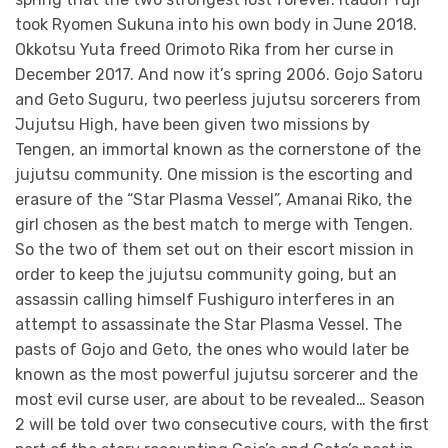
took Ryomen Sukuna into his own body in June 2018.
Okkotsu Yuta freed Orimoto Rika from her curse in
December 2017. And now it’s spring 2006. Gojo Satoru
and Geto Suguru, two peerless jujutsu sorcerers from
Jujutsu High, have been given two missions by
Tengen, an immortal known as the cornerstone of the
jujutsu community. One mission is the escorting and
erasure of the “Star Plasma Vessel”, Amanai Riko, the
girl chosen as the best match to merge with Tengen.
So the two of them set out on their escort mission in
order to keep the jujutsu community going, but an
assassin calling himself Fushiguro interferes in an
attempt to assassinate the Star Plasma Vessel. The
pasts of Gojo and Geto, the ones who would later be
known as the most powerful jujutsu sorcerer and the
most evil curse user, are about to be revealed… Season
2 will be told over two consecutive cours, with the first