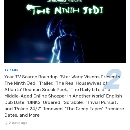
TV NEWS
Your TV Source Roundup: ‘Star Wars: Visions Presents –
The Ninth Jedi’ Trailer, ‘The Real Housewives of
Atlanta’ Reunion Sneak Peek, ‘The Daily Life of a
Middle-Aged Online Shopper in Another World’ English
Dub Date, ‘DINKS’ Ordered, ‘Scrabble’, ‘Trivial Pursuit’,
and ‘Police 24/7’ Renewed, ‘The Creep Tapes’ Premiere
Dates, and More!
2 days ago