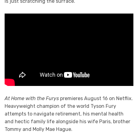
is just scratching the surface.
At Home with the Furys
premieres August 16 on Netflix.
Heavyweight champion of the world Tyson Fury
attempts to navigate retirement, his mental health
and hectic family life alongside his wife Paris, brother
Tommy and Molly Mae Hague.