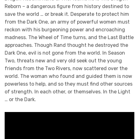
Reborn – a dangerous figure from history destined to
save the world … or break it. Desperate to protect him
from the Dark One, an army of powerful women must
reckon with his burgeoning power and encroaching
madness. The Wheel of Time turns, and the Last Battle
approaches. Though Rand thought he destroyed the
Dark One, evil is not gone from the world. In Season
Two, threats new and very old seek out the young
friends from the Two Rivers, now scattered over the
world. The woman who found and guided them is now
powerless to help, and so they must find other sources
of strength. In each other, or themselves. In the Light
… or the Dark.