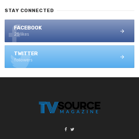
STAY CONNECTED
FACEBOOK
25 likes
TWITTER
followers