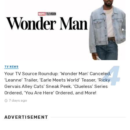
TV NEWS
Your TV Source Roundup: ‘Wonder Man’ Canceled,
‘Leanne’ Trailer, ‘Earle Meets World’ Teaser, ‘Ricky
Gervais Alley Cats’ Sneak Peek, ‘Clueless’ Series
Ordered, ‘You Are Here’ Ordered, and More!
7 days ago
ADVERTISEMENT