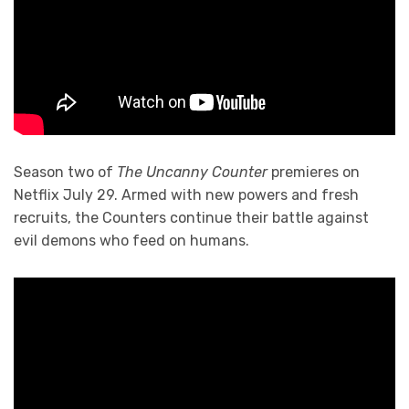
Season two of
The Uncanny Counter
premieres on
Netflix July 29. Armed with new powers and fresh
recruits, the Counters continue their battle against
evil demons who feed on humans.