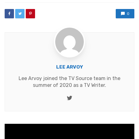
0
LEE ARVOY
Lee Arvoy joined the TV Source team in the
summer of 2020 as a TV Writer.
Twitter