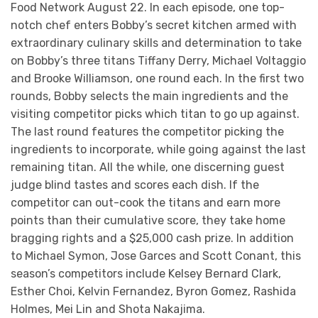
Food Network August 22. In each episode, one top-
notch chef enters Bobby’s secret kitchen armed with
extraordinary culinary skills and determination to take
on Bobby’s three titans Tiffany Derry, Michael Voltaggio
and Brooke Williamson, one round each. In the first two
rounds, Bobby selects the main ingredients and the
visiting competitor picks which titan to go up against.
The last round features the competitor picking the
ingredients to incorporate, while going against the last
remaining titan. All the while, one discerning guest
judge blind tastes and scores each dish. If the
competitor can out-cook the titans and earn more
points than their cumulative score, they take home
bragging rights and a $25,000 cash prize. In addition
to Michael Symon, Jose Garces and Scott Conant, this
season’s competitors include Kelsey Bernard Clark,
Esther Choi, Kelvin Fernandez, Byron Gomez, Rashida
Holmes, Mei Lin and Shota Nakajima.