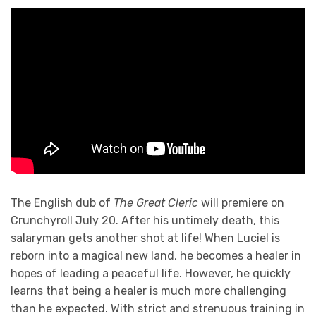
The English dub of
The Great Cleric
will premiere on
Crunchyroll July 20. After his untimely death, this
salaryman gets another shot at life! When Luciel is
reborn into a magical new land, he becomes a healer in
hopes of leading a peaceful life. However, he quickly
learns that being a healer is much more challenging
than he expected. With strict and strenuous training in