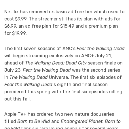
Netflix has removed its basic ad free tier which used to
cost $9.99. The streamer still has its plan with ads for
$6.99, an ad free plan for $15.49 and a premium plan
for $19.99.
The first seven seasons of AMC’s
Fear the Walking Dead
will begin streaming exclusively on AMC+ July 21,
ahead of
The Walking Dead: Dead City
season finale on
July 23.
Fear the Walking Dead
was the second series
in
The Walking Dead
Universe. The first six episodes of
Fear the Walking Dead
‘s eighth and final season
premiered this spring with the final six episodes rolling
out this fall.
Apple TV+ has ordered two new nature docuseries
titled
Born to Be Wild
and
Endangered Planet. Born to
be Wild
films six rare young animals for several years,