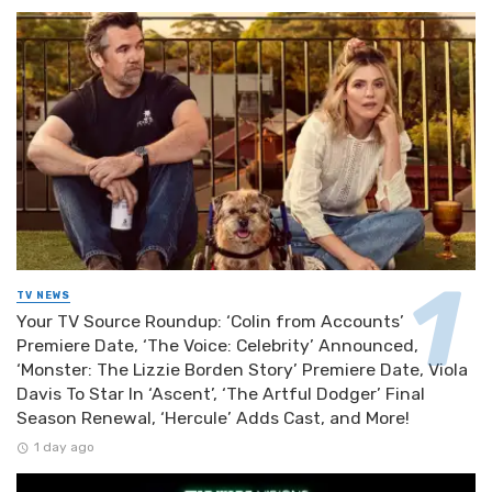
TV NEWS
Your TV Source Roundup: ‘Colin from Accounts’
Premiere Date, ‘The Voice: Celebrity’ Announced,
‘Monster: The Lizzie Borden Story’ Premiere Date, Viola
Davis To Star In ‘Ascent’, ‘The Artful Dodger’ Final
Season Renewal, ‘Hercule’ Adds Cast, and More!
1 day ago