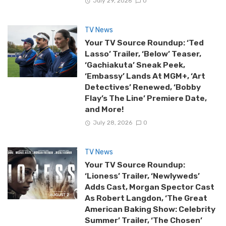
July 29, 2026
0
TV News
Your TV Source Roundup: ‘Ted
Lasso’ Trailer, ‘Below’ Teaser,
‘Gachiakuta’ Sneak Peek,
‘Embassy’ Lands At MGM+, ‘Art
Detectives’ Renewed, ‘Bobby
Flay’s The Line’ Premiere Date,
and More!
July 28, 2026
0
TV News
Your TV Source Roundup:
‘Lioness’ Trailer, ‘Newlyweds’
Adds Cast, Morgan Spector Cast
As Robert Langdon, ‘The Great
American Baking Show: Celebrity
Summer’ Trailer, ‘The Chosen’