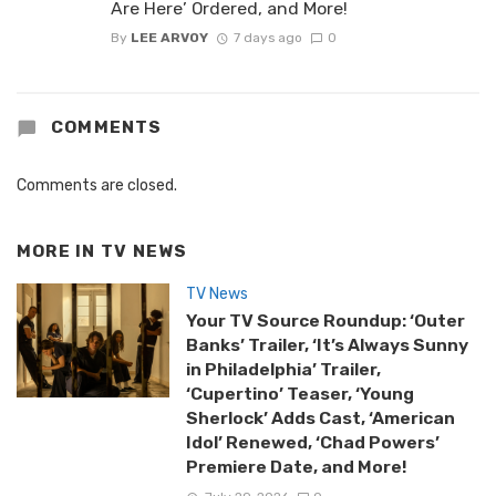
Are Here’ Ordered, and More!
By
LEE ARVOY
7 days ago
0
COMMENTS
Comments are closed.
MORE IN
TV NEWS
TV News
Your TV Source Roundup: ‘Outer
Banks’ Trailer, ‘It’s Always Sunny
in Philadelphia’ Trailer,
‘Cupertino’ Teaser, ‘Young
Sherlock’ Adds Cast, ‘American
Idol’ Renewed, ‘Chad Powers’
Premiere Date, and More!