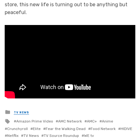
store, this new life is turning out to be anything but
peaceful.
Posted
TV NEWS
in
Tagged
Amazon Prime Video
AMC Network
AMC+
Anime
with
Crunchyroll
Elite
Fear the Walking Dead
Food Network
HIDIVE
Netflix
TV News
TV Source Roundup
WE tv