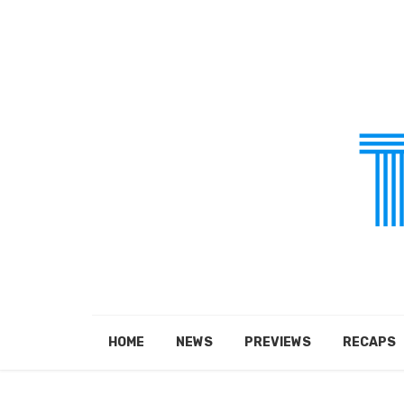
HOME
NEWS
PREVIEWS
RECAPS