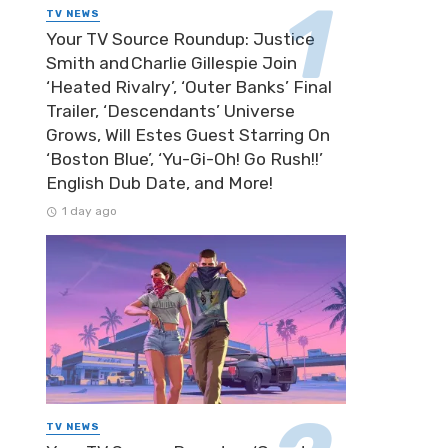
TV NEWS
Your TV Source Roundup: Justice
Smith and Charlie Gillespie Join
‘Heated Rivalry’, ‘Outer Banks’ Final
Trailer, ‘Descendants’ Universe
Grows, Will Estes Guest Starring On
‘Boston Blue’, ‘Yu-Gi-Oh! Go Rush!!’
English Dub Date, and More!
1 day ago
TV NEWS