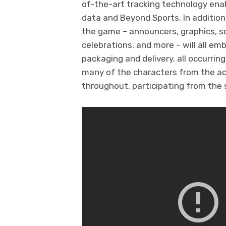
of-the-art tracking technology enab
data and Beyond Sports. In addition
the game – announcers, graphics, 
celebrations, and more – will all em
packaging and delivery, all occurrin
many of the characters from the acc
throughout, participating from the