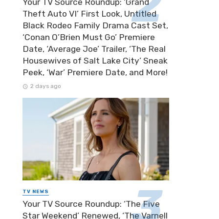
Your TV Source Roundup: ‘Grand
Theft Auto VI’ First Look, Untitled
Black Rodeo Family Drama Cast Set,
‘Conan O’Brien Must Go’ Premiere
Date, ‘Average Joe’ Trailer, ‘The Real
Housewives of Salt Lake City’ Sneak
Peek, ‘War’ Premiere Date, and More!
2 days ago
TV NEWS
Your TV Source Roundup: ‘The Five
Star Weekend’ Renewed, ‘The Varnell