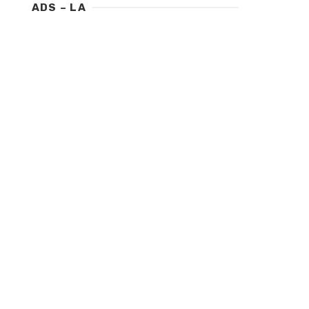
ADS – LA