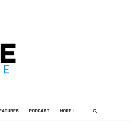
EATURES
PODCAST
MORE