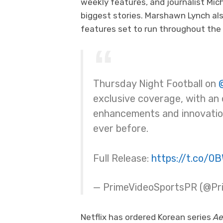
weekly features, and journalist Mic
biggest stories. Marshawn Lynch als
features set to run throughout the
Thursday Night Football on
exclusive coverage, with an
enhancements and innovation
ever before.
Full Release:
https://t.co/0
— PrimeVideoSportsPR (@P
Netflix has ordered Korean series
Ae