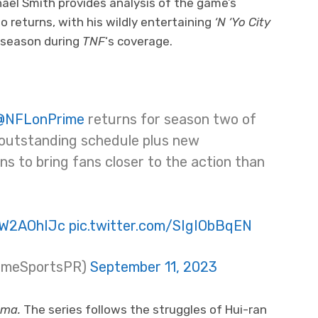
hael Smith provides analysis of the game’s
o returns, with his wildly entertaining
‘N ‘Yo City
 season during
TNF
‘s coverage.
@NFLonPrime
returns for season two of
 outstanding schedule plus new
s to bring fans closer to the action than
BW2AOhIJc
pic.twitter.com/SIgIObBqEN
rimeSportsPR)
September 11, 2023
ma.
The series follows the struggles of Hui-ran