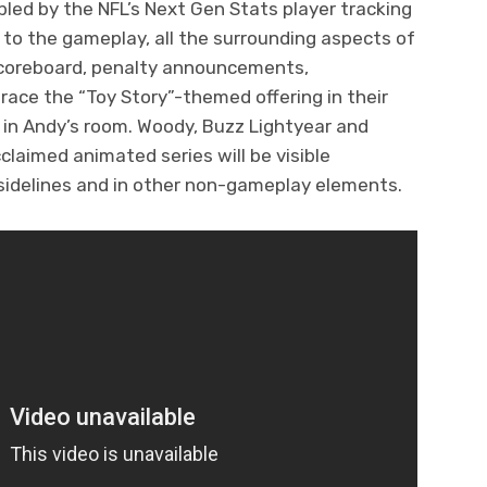
led by the NFL’s Next Gen Stats player tracking
 to the gameplay, all the surrounding aspects of
scoreboard, penalty announcements,
brace the “Toy Story”-themed offering in their
g in Andy’s room. Woody, Buzz Lightyear and
laimed animated series will be visible
 sidelines and in other non-gameplay elements.