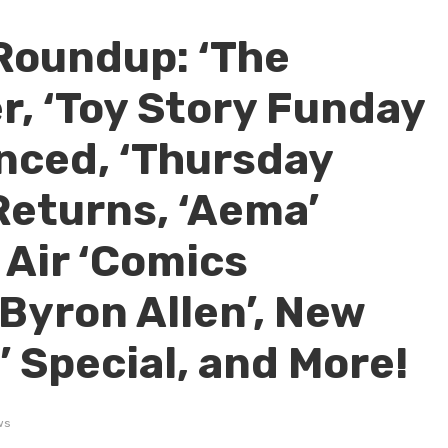
Roundup: ‘The
r, ‘Toy Story Funday
nced, ‘Thursday
Returns, ‘Aema’
 Air ‘Comics
Byron Allen’, New
n’ Special, and More!
ws