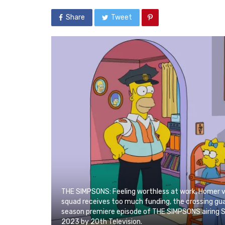
Share
Tweet
THE SIMPSONS: Feeling worthless at work, Homer vo
squad receives too much funding, the crossing gua
season premiere episode of THE SIMPSONS airing 
2023 by 20th Television.