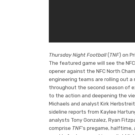
Thursday Night Football
(
TNF
) on P
The featured game will see the NFC
opener against the NFC North Cham
engineering teams are rolling out
throughout the second season of ex
to the action and deepening the vi
Michaels and analyst Kirk Herbstrei
sideline reports from Kaylee Hartun
analysts Tony Gonzalez, Ryan Fitzp
comprise
TNF
‘s pregame, halftime,