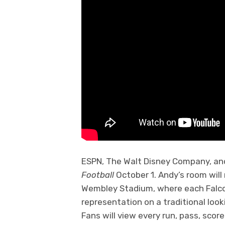
ESPN, The Walt Disney Company, and
Football
October 1. Andy’s room will
Wembley Stadium, where each Falco
representation on a traditional looki
Fans will view every run, pass, scor