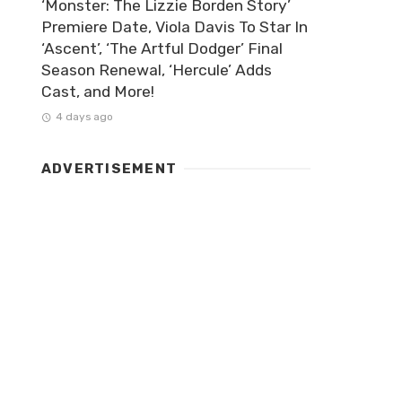
‘Monster: The Lizzie Borden Story’
Premiere Date, Viola Davis To Star In
‘Ascent’, ‘The Artful Dodger’ Final
Season Renewal, ‘Hercule’ Adds
Cast, and More!
4 days ago
ADVERTISEMENT