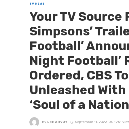
TV NEWS
Your TV Source 
Simpsons’ Traile
Football’ Annou
Night Football’ 
Ordered, CBS To
Unleashed With 
‘Soul of a Natio
By
LEE ARVOY
September 11, 2023
1951 vie