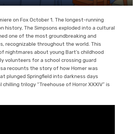
emiere on Fox October 1. The longest-running
on history, The Simpsons exploded into a cultural
ned one of the most groundbreaking and
s, recognizable throughout the world. This
of nightmares about young Bart’s childhood
y volunteers for a school crossing guard
, Lisa recounts the story of how Homer was
t plunged Springfield into darkness days
chilling trilogy “Treehouse of Horror XXXIV” is