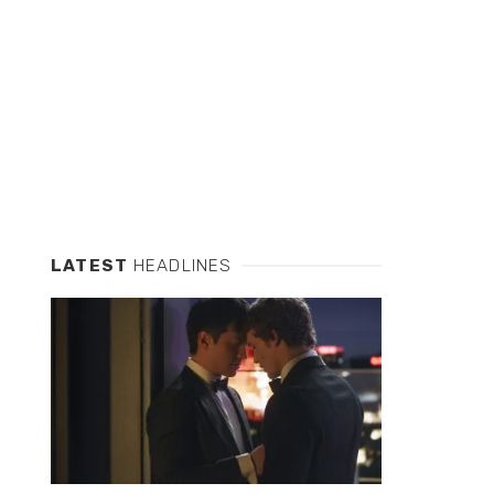
LATEST
HEADLINES