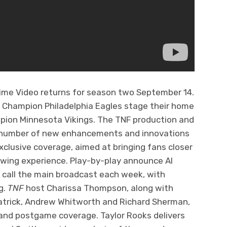
rime Video returns for season two September 14.
 Champion Philadelphia Eagles stage their home
pion Minnesota Vikings. The TNF production and
 a number of new enhancements and innovations
clusive coverage, aimed at bringing fans closer
ewing experience. Play-by-play announce Al
t call the main broadcast each week, with
g.
TNF
host Charissa Thompson, along with
atrick, Andrew Whitworth and Richard Sherman,
 and postgame coverage. Taylor Rooks delivers