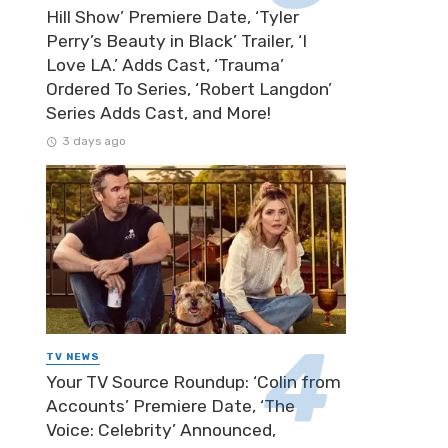
Hill Show’ Premiere Date, ‘Tyler
Perry’s Beauty in Black’ Trailer, ‘I
Love LA.’ Adds Cast, ‘Trauma’
Ordered To Series, ‘Robert Langdon’
Series Adds Cast, and More!
3 days ago
TV NEWS
Your TV Source Roundup: ‘Colin from
Accounts’ Premiere Date, ‘The
Voice: Celebrity’ Announced,