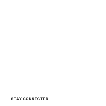
STAY CONNECTED