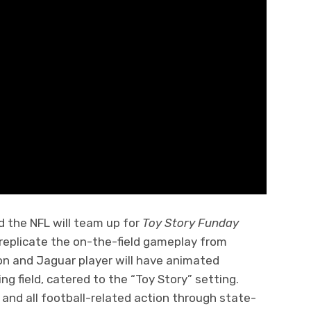
 the NFL will team up for
Toy Story Funday
 replicate the on-the-field gameplay from
n and Jaguar player will have animated
ng field, catered to the “Toy Story” setting.
e and all football-related action through state-