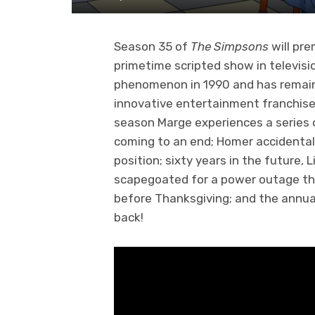
Season 35 of
The Simpsons
will pr
primetime scripted show in televisi
phenomenon in 1990 and has remai
innovative entertainment franchise
season Marge experiences a series 
coming to an end; Homer accidentall
position; sixty years in the future
scapegoated for a power outage tha
before Thanksgiving; and the annual 
back!