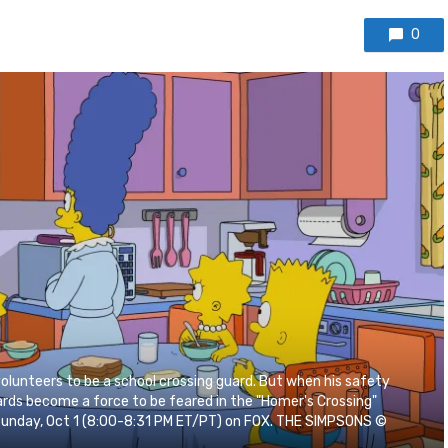
0
lunteers to be a school crossing guard. But when his safety
rds become a force to be feared in the "Homer's Crossing"
Sunday, Oct 1 (8:00-8:31 PM ET/PT) on FOX. THE SIMPSONS ©