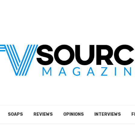
SOAPS
REVIEWS
OPINIONS
INTERVIEWS
F