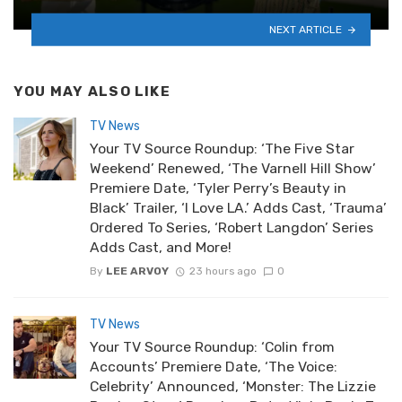
NEXT ARTICLE
YOU MAY ALSO LIKE
TV News
Your TV Source Roundup: ‘The Five Star
Weekend’ Renewed, ‘The Varnell Hill Show’
Premiere Date, ‘Tyler Perry’s Beauty in
Black’ Trailer, ‘I Love LA.’ Adds Cast, ‘Trauma’
Ordered To Series, ‘Robert Langdon’ Series
Adds Cast, and More!
By
LEE ARVOY
23 hours ago
0
TV News
Your TV Source Roundup: ‘Colin from
Accounts’ Premiere Date, ‘The Voice:
Celebrity’ Announced, ‘Monster: The Lizzie