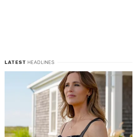
LATEST
HEADLINES