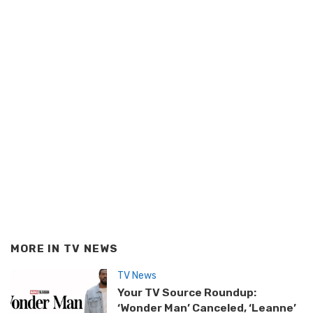
MORE IN
TV NEWS
TV News
Your TV Source Roundup:
‘Wonder Man’ Canceled, ‘Leanne’