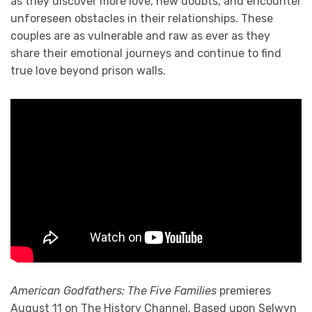
as they discover more love, new doubts, and encounter
unforeseen obstacles in their relationships. These
couples are as vulnerable and raw as ever as they
share their emotional journeys and continue to find
true love beyond prison walls.
American Godfathers: The Five Families
premieres
August 11 on The History Channel. Based upon Selwyn