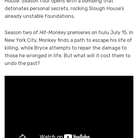
House. Season four opens with a bombing that
detonates personal secrets, rocking Slough House’s
already unstable foundations.
Season two of
Hit-Monkey
premieres on hulu July 15. In
New York City, Monkey finds a path to escape his life of
killing, while Bryce attempts to repair the damage to
those he wronged in life. But what will it cost them to
undo the past?