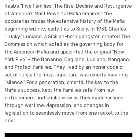
Raab’s “Five Families: The Rise, Decline and Resurgence
of America’s Most Powerful Mafia Empires,” the
docuseries traces the extensive history of the Mafia
beginning with its early ties to Sicily. In 1931, Charles
“Lucky” Luciano, a Sicilian-born gangster, created The
Commission which acted as the governing body for
the American Mafia and appointed the original “New
York Five” – the Bonanno, Gagliano, Luciano, Mangano,
and Profaci families. They lived by an honor code or
set of rules; the most important was omertá meaning
“silence.” For a generation, omertá, the key to the
Mafia’s success, kept the families safe from law
enforcement and public view as they made millions
through wartime, depression, and changes in
legislation to seamlessly move from one racket to the
next.