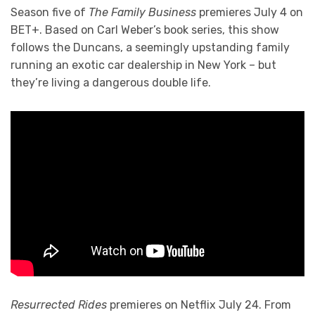
Season five of
The Family Business
premieres July 4 on
BET+. Based on Carl Weber’s book series, this show
follows the Duncans, a seemingly upstanding family
running an exotic car dealership in New York – but
they’re living a dangerous double life.
Resurrected Rides
premieres on Netflix July 24. From