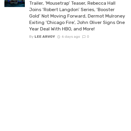
Trailer, ‘Mousetrap’ Teaser, Rebecca Hall
Joins ‘Robert Langdon’ Series, ‘Booster
Gold’ Not Moving Forward, Dermot Mulroney
Exiting ‘Chicago Fire’, John Oliver Signs One
Year Deal With HBO, and More!
By
LEE ARVOY
6 days ago
0