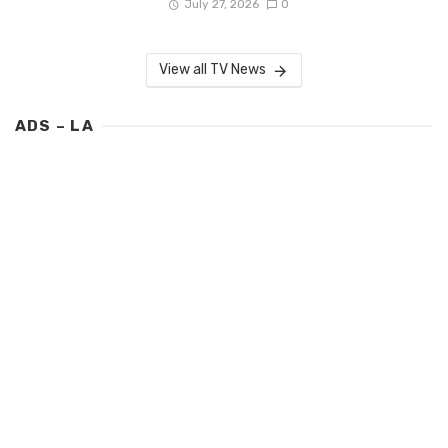
July 27, 2026
0
View all TV News
ADS – LA