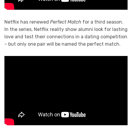
Netflix has renewed
Perfect Match
for a third season.
In the series, Netflix reality show alumni look for lasting
love and test their connections in a dating competition
– but only one pair will be named the perfect match.