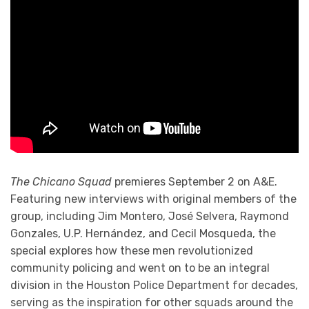
The Chicano Squad
premieres September 2 on A&E.
Featuring new interviews with original members of the
group, including Jim Montero, José Selvera, Raymond
Gonzales, U.P. Hernández, and Cecil Mosqueda, the
special explores how these men revolutionized
community policing and went on to be an integral
division in the Houston Police Department for decades,
serving as the inspiration for other squads around the