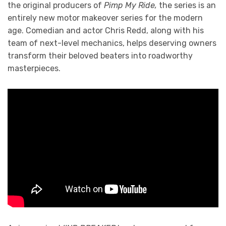
the original producers of
Pimp My Ride,
the series is an
entirely new motor makeover series for the modern
age. Comedian and actor Chris Redd, along with his
team of next-level mechanics, helps deserving owners
transform their beloved beaters into roadworthy
masterpieces.