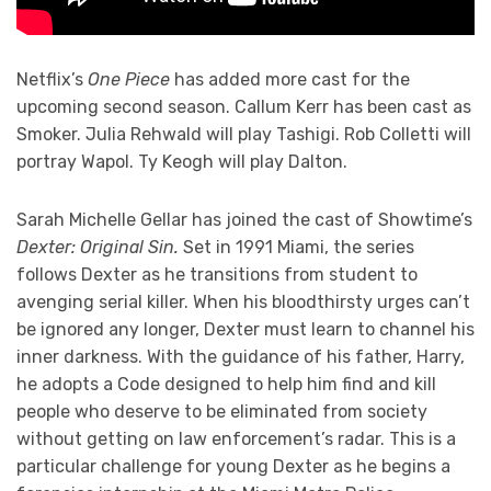
Netflix’s
One Piece
has added more cast for the
upcoming second season. Callum Kerr has been cast as
Smoker. Julia Rehwald will play Tashigi. Rob Colletti will
portray Wapol. Ty Keogh will play Dalton.
Sarah Michelle Gellar has joined the cast of Showtime’s
Dexter: Original Sin.
Set in 1991 Miami, the series
follows Dexter as he transitions from student to
avenging serial killer. When his bloodthirsty urges can’t
be ignored any longer, Dexter must learn to channel his
inner darkness. With the guidance of his father, Harry,
he adopts a Code designed to help him find and kill
people who deserve to be eliminated from society
without getting on law enforcement’s radar. This is a
particular challenge for young Dexter as he begins a