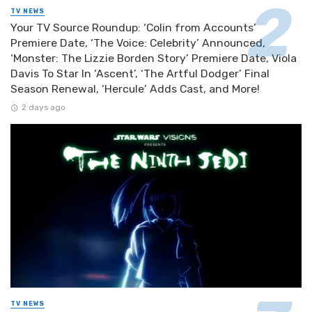
TV NEWS
Your TV Source Roundup: ‘Colin from Accounts’
Premiere Date, ‘The Voice: Celebrity’ Announced,
‘Monster: The Lizzie Borden Story’ Premiere Date, Viola
Davis To Star In ‘Ascent’, ‘The Artful Dodger’ Final
Season Renewal, ‘Hercule’ Adds Cast, and More!
2 days ago
TV NEWS