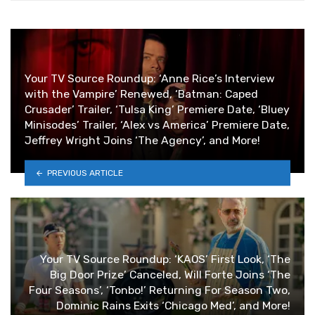
Your TV Source Roundup: ‘Anne Rice’s Interview
with the Vampire’ Renewed, ‘Batman: Caped
Crusader’ Trailer, ‘Tulsa King’ Premiere Date, ‘Bluey
Minisodes’ Trailer, ‘Alex vs America’ Premiere Date,
Jeffrey Wright Joins ‘The Agency’, and More!
PREVIOUS ARTICLE
Your TV Source Roundup: ‘KAOS’ First Look, ‘The
Big Door Prize’ Canceled, Will Forte Joins ‘The
Four Seasons’, ‘Tonbo!’ Returning For Season Two,
Dominic Rains Exits ‘Chicago Med’, and More!