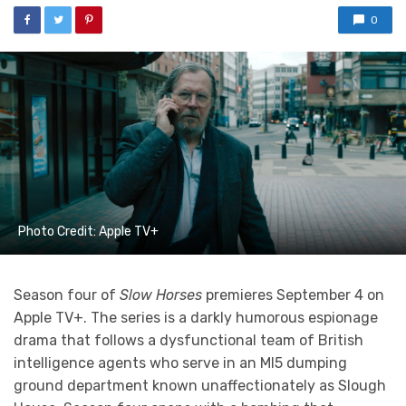
0
Photo Credit: Apple TV+
Season four of
Slow Horses
premieres September 4 on
Apple TV+. The series is a darkly humorous espionage
drama that follows a dysfunctional team of British
intelligence agents who serve in an MI5 dumping
ground department known unaffectionately as Slough