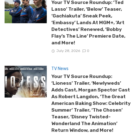
Your TV Source Roundup: ‘Ted
Lasso’ Trailer, ‘Below’ Teaser,
‘Gachiakuta’ Sneak Peek,
‘Embassy’ Lands At MGM+, ‘Art
Detectives’ Renewed, ‘Bobby
Flay’s The Line’ Premiere Date,
and More!
July 28, 2026
0
TV News
Your TV Source Roundup:
‘Lioness’ Trailer, ‘Newlyweds’
Adds Cast, Morgan Spector Cast
As Robert Langdon, ‘The Great
American Baking Show: Celebrity
Summer’ Trailer, ‘The Chosen’
Teaser, ‘Disney Twisted-
Wonderland The Animation’
Return Window, and More!