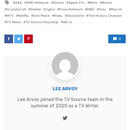
Tagged
A&E
AMC Network
Anime
Apple TV+
Bet+
Bravo
with
Crunchyroll
Dexter: Origins
Food Network
HBO
Hulu
Marvel
MTV
Netflix
One Piece
Roku
Showtime
The History Channel
TV News
TV Source Roundup
WE tv
0
LEE ARVOY
Lee Arvoy joined the TV Source team in the
summer of 2020 as a TV Writer.
Twitter