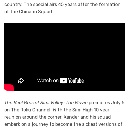
country. The special airs 45 years after the formation
of the Chicano Squad.
The Real Bros of Simi Valley: The Movie
premieres July 5
on The Roku Channel. With the Simi High 10 year
reunion around the corner, Xander and his squad
embark on a journey to become the sickest versions of