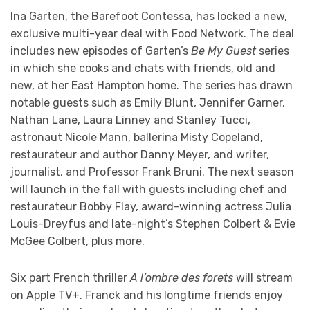
Ina Garten, the Barefoot Contessa, has locked a new,
exclusive multi-year deal with Food Network. The deal
includes new episodes of Garten’s
Be My Guest
series
in which she cooks and chats with friends, old and
new, at her East Hampton home. The series has drawn
notable guests such as Emily Blunt, Jennifer Garner,
Nathan Lane, Laura Linney and Stanley Tucci,
astronaut Nicole Mann, ballerina Misty Copeland,
restaurateur and author Danny Meyer, and writer,
journalist, and Professor Frank Bruni. The next season
will launch in the fall with guests including chef and
restaurateur Bobby Flay, award-winning actress Julia
Louis-Dreyfus and late-night’s Stephen Colbert & Evie
McGee Colbert, plus more.
Six part French thriller
A l’ombre des forets
will stream
on Apple TV+. Franck and his longtime friends enjoy