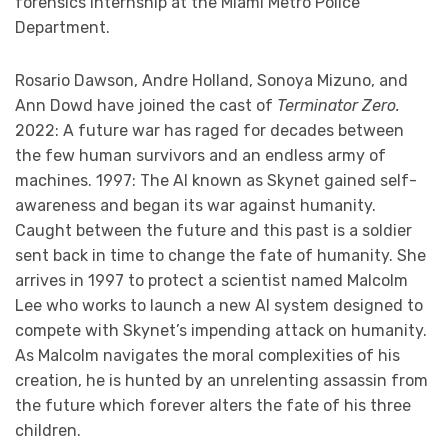
forensics internship at the Miami Metro Police
Department.
Rosario Dawson, Andre Holland, Sonoya Mizuno, and
Ann Dowd have joined the cast of
Terminator Zero.
2022: A future war has raged for decades between
the few human survivors and an endless army of
machines. 1997: The AI known as Skynet gained self-
awareness and began its war against humanity.
Caught between the future and this past is a soldier
sent back in time to change the fate of humanity. She
arrives in 1997 to protect a scientist named Malcolm
Lee who works to launch a new AI system designed to
compete with Skynet’s impending attack on humanity.
As Malcolm navigates the moral complexities of his
creation, he is hunted by an unrelenting assassin from
the future which forever alters the fate of his three
children.