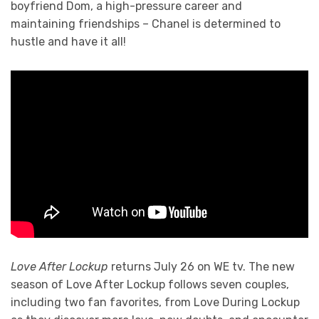
boyfriend Dom, a high-pressure career and
maintaining friendships – Chanel is determined to
hustle and have it all!
Love After Lockup
returns July 26 on WE tv. The new
season of Love After Lockup follows seven couples,
including two fan favorites, from Love During Lockup