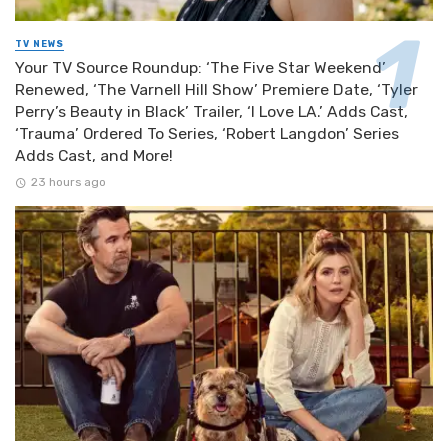
TV NEWS
Your TV Source Roundup: ‘The Five Star Weekend’
Renewed, ‘The Varnell Hill Show’ Premiere Date, ‘Tyler
Perry’s Beauty in Black’ Trailer, ‘I Love LA.’ Adds Cast,
‘Trauma’ Ordered To Series, ‘Robert Langdon’ Series
Adds Cast, and More!
23 hours ago