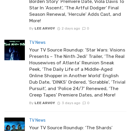
Borden Story’ Premiere Date, Viola Davis To
Star In ‘Ascent’, ‘The Artful Dodger’ Final
Season Renewal, ‘Hercule’ Adds Cast, and
More!
By
LEE ARVOY
2 days ago
0
TV News
Your TV Source Roundup: ‘Star Wars: Visions
Presents – The Ninth Jedi’ Trailer, ‘The Real
Housewives of Atlanta’ Reunion Sneak
Peek, ‘The Daily Life of a Middle-Aged
Online Shopper in Another World’ English
Dub Date, ‘DINKS’ Ordered, ‘Scrabble’, ‘Trivial
Pursuit’, and ‘Police 24/7’ Renewed, ‘The
Creep Tapes’ Premiere Dates, and More!
By
LEE ARVOY
3 days ago
0
TV News
Your TV Source Roundup: ‘The Shards’