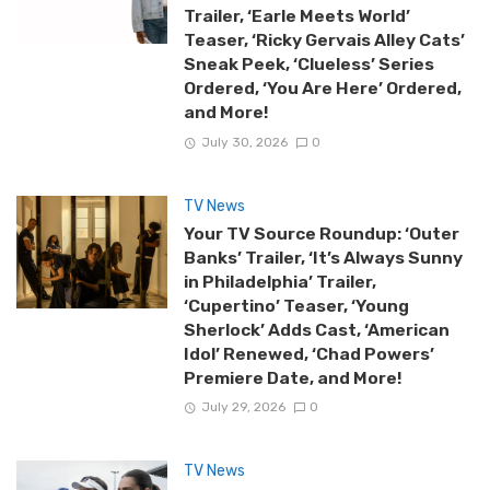
Trailer, ‘Earle Meets World’
Teaser, ‘Ricky Gervais Alley Cats’
Sneak Peek, ‘Clueless’ Series
Ordered, ‘You Are Here’ Ordered,
and More!
July 30, 2026
0
TV News
Your TV Source Roundup: ‘Outer
Banks’ Trailer, ‘It’s Always Sunny
in Philadelphia’ Trailer,
‘Cupertino’ Teaser, ‘Young
Sherlock’ Adds Cast, ‘American
Idol’ Renewed, ‘Chad Powers’
Premiere Date, and More!
July 29, 2026
0
TV News