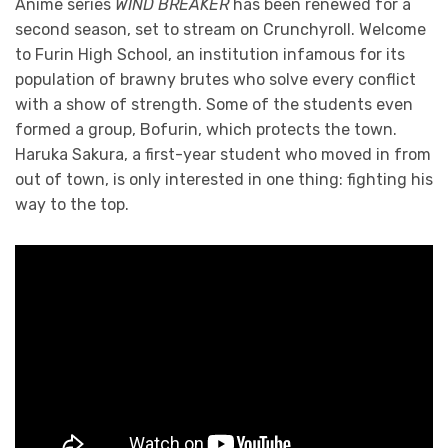
Anime series
WIND BREAKER
has been renewed for a
second season, set to stream on Crunchyroll. Welcome
to Furin High School, an institution infamous for its
population of brawny brutes who solve every conflict
with a show of strength. Some of the students even
formed a group, Bofurin, which protects the town.
Haruka Sakura, a first-year student who moved in from
out of town, is only interested in one thing: fighting his
way to the top.