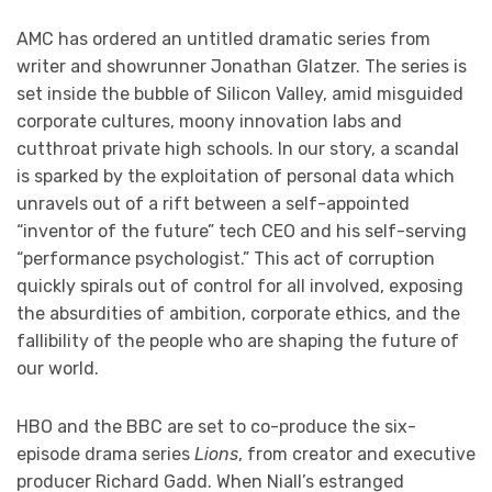
AMC has ordered an untitled dramatic series from
writer and showrunner Jonathan Glatzer. The series is
set inside the bubble of Silicon Valley, amid misguided
corporate cultures, moony innovation labs and
cutthroat private high schools. In our story, a scandal
is sparked by the exploitation of personal data which
unravels out of a rift between a self-appointed
“inventor of the future” tech CEO and his self-serving
“performance psychologist.” This act of corruption
quickly spirals out of control for all involved, exposing
the absurdities of ambition, corporate ethics, and the
fallibility of the people who are shaping the future of
our world.
HBO and the BBC are set to co-produce the six-
episode drama series
Lions
, from creator and executive
producer Richard Gadd. When Niall’s estranged