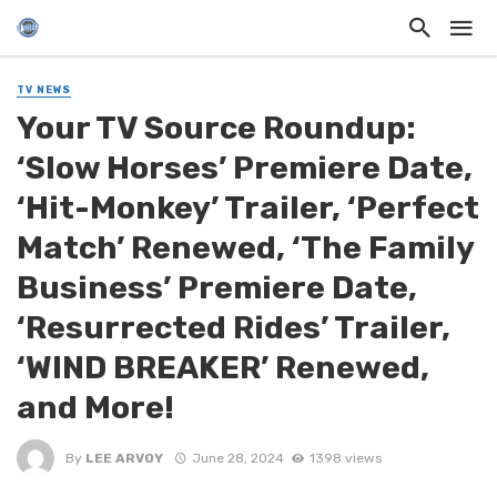
TV NEWS
Your TV Source Roundup:
‘Slow Horses’ Premiere Date,
‘Hit-Monkey’ Trailer, ‘Perfect
Match’ Renewed, ‘The Family
Business’ Premiere Date,
‘Resurrected Rides’ Trailer,
‘WIND BREAKER’ Renewed,
and More!
By
LEE ARVOY
June 28, 2024
1398 views