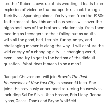
‘brother’ Ruben shows up at his wedding, it leads to an
explosion of violence that catapults us back through
their lives. Spanning almost forty years from the 1980s
to the present day, this ambitious series will cover the
highs and lows of the brothers’ relationship, from them
meeting as teenagers to their falling out as adults –
with all the good, bad, terrible, funny, angry, and
challenging moments along the way. It will capture the
wild energy of a changing city – a changing world,
even – and try to get to the bottom of the difficult
question… What does it mean to be a man?
Racquel Chevremont will join Bravo’s
The Real
Housewives of New York City
in season fifteen. She
joins the previously announced returning housewives,
including Sai De Silva, Ubah Hassan, Erin Lichy, Jenna
Lyons, Jessel Taank and Brynn Whitfield.