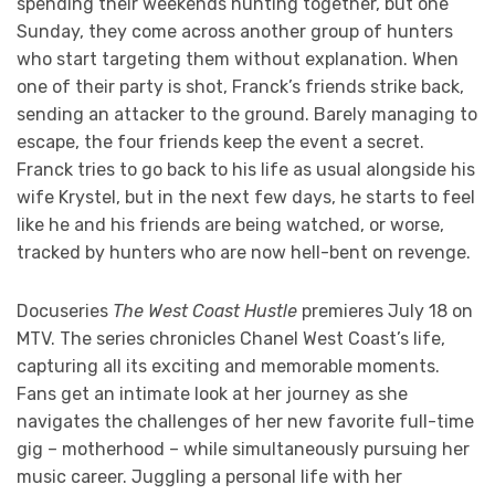
spending their weekends hunting together, but one
Sunday, they come across another group of hunters
who start targeting them without explanation. When
one of their party is shot, Franck’s friends strike back,
sending an attacker to the ground. Barely managing to
escape, the four friends keep the event a secret.
Franck tries to go back to his life as usual alongside his
wife Krystel, but in the next few days, he starts to feel
like he and his friends are being watched, or worse,
tracked by hunters who are now hell-bent on revenge.
Docuseries
The West Coast Hustle
premieres July 18 on
MTV. The series chronicles Chanel West Coast’s life,
capturing all its exciting and memorable moments.
Fans get an intimate look at her journey as she
navigates the challenges of her new favorite full-time
gig – motherhood – while simultaneously pursuing her
music career. Juggling a personal life with her