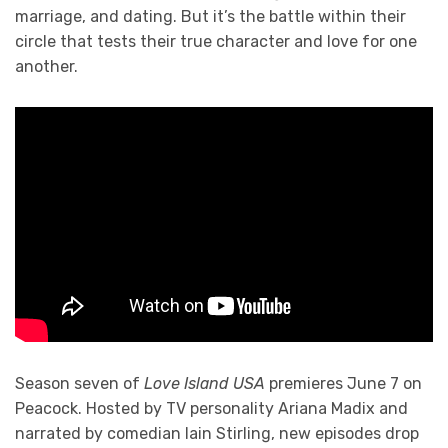
marriage, and dating. But it’s the battle within their
circle that tests their true character and love for one
another.
Season seven of
Love Island USA
premieres June 7 on
Peacock. Hosted by TV personality Ariana Madix and
narrated by comedian Iain Stirling, new episodes drop