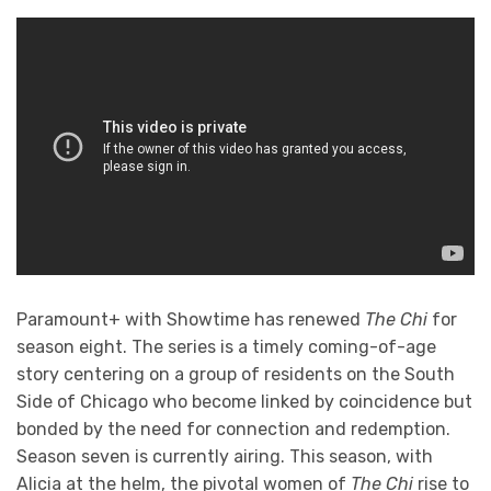
Paramount+ with Showtime has renewed
The Chi
for
season eight. The series is a timely coming-of-age
story centering on a group of residents on the South
Side of Chicago who become linked by coincidence but
bonded by the need for connection and redemption.
Season seven is currently airing. This season, with
Alicia at the helm, the pivotal women of
The Chi
rise to