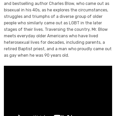
and bestselling author Charles Blow, who came out as
bisexual in his 40s, as he explores the circumstances,
struggles and triumphs of a diverse group of older
people who similarly came out as LGBT in the later
stages of their lives. Traversing the country, Mr. Blow
meets everyday older Americans who have lived
heterosexual lives for decades, including parents, a
retired Baptist priest, and a man who proudly came out
as gay when he was 90 years old.