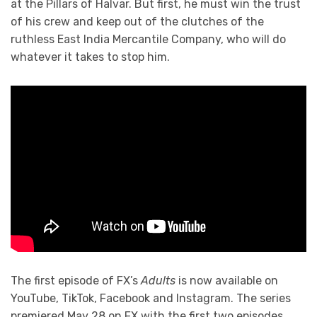
at the Pillars of Halvar. But first, he must win the trust
of his crew and keep out of the clutches of the
ruthless East India Mercantile Company, who will do
whatever it takes to stop him.
The first episode of FX’s
Adults
is now available on
YouTube, TikTok, Facebook and Instagram. The series
premiered May 28 on FX with the first two episodes.