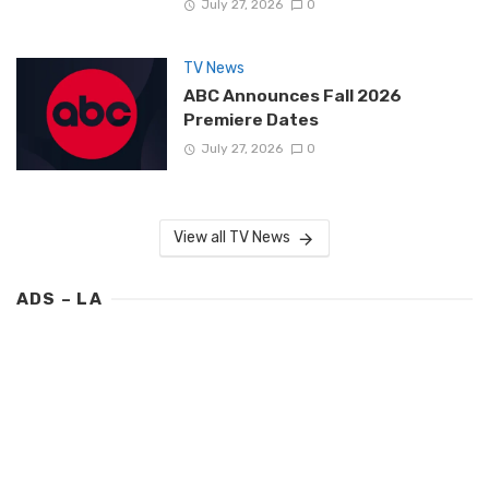
July 27, 2026
0
TV News
ABC Announces Fall 2026
Premiere Dates
July 27, 2026
0
View all TV News
ADS – LA