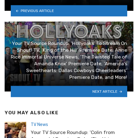
PREVIOUS ARTICLE
Your TV Source Roundup: ‘Hollyoaks’ To Stream On
Shout! TV, ‘King of the Hill’ Premiere Date, Anne
Rice Immortal Universe News, ‘The Twisted Tale of
Amanda Knox’ Premiere Date, ‘America’s
Sweethearts: Dallas Cowboys Cheerleaders’
Premiere Date, and More!
NEXT ARTICLE
YOU MAY ALSO LIKE
TV News
Your TV Source Roundup: ‘Colin from