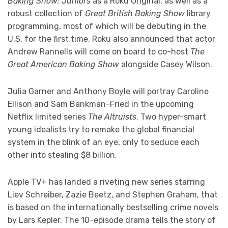
Baking Show: Juniors
as a Roku Original, as well as a
robust collection of
Great British Baking Show
library
programming, most of which will be debuting in the
U.S. for the first time. Roku also announced that actor
Andrew Rannells will come on board to co-host
The
Great American Baking Show
alongside Casey Wilson.
Julia Garner and Anthony Boyle will portray Caroline
Ellison and Sam Bankman-Fried in the upcoming
Netflix limited series
The Altruists
. Two hyper-smart
young idealists try to remake the global financial
system in the blink of an eye, only to seduce each
other into stealing $8 billion.
Apple TV+ has landed a riveting new series starring
Liev Schreiber, Zazie Beetz, and Stephen Graham, that
is based on the internationally bestselling crime novels
by Lars Kepler. The 10-episode drama tells the story of