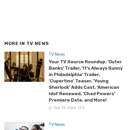
MORE IN
TV NEWS
TV News
Your TV Source Roundup: ‘Outer
Banks’ Trailer, ‘It’s Always Sunny
in Philadelphia’ Trailer,
‘Cupertino’ Teaser, ‘Young
Sherlock’ Adds Cast, ‘American
Idol’ Renewed, ‘Chad Powers’
Premiere Date, and More!
July 29, 2026
0
TV News