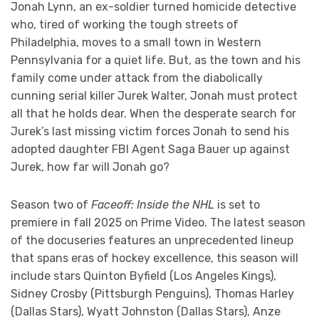
Jonah Lynn, an ex-soldier turned homicide detective
who, tired of working the tough streets of
Philadelphia, moves to a small town in Western
Pennsylvania for a quiet life. But, as the town and his
family come under attack from the diabolically
cunning serial killer Jurek Walter, Jonah must protect
all that he holds dear. When the desperate search for
Jurek’s last missing victim forces Jonah to send his
adopted daughter FBI Agent Saga Bauer up against
Jurek, how far will Jonah go?
Season two of
Faceoff: Inside the NHL
is set to
premiere in fall 2025 on Prime Video. The latest season
of the docuseries features an unprecedented lineup
that spans eras of hockey excellence, this season will
include stars Quinton Byfield (Los Angeles Kings),
Sidney Crosby (Pittsburgh Penguins), Thomas Harley
(Dallas Stars), Wyatt Johnston (Dallas Stars), Anze