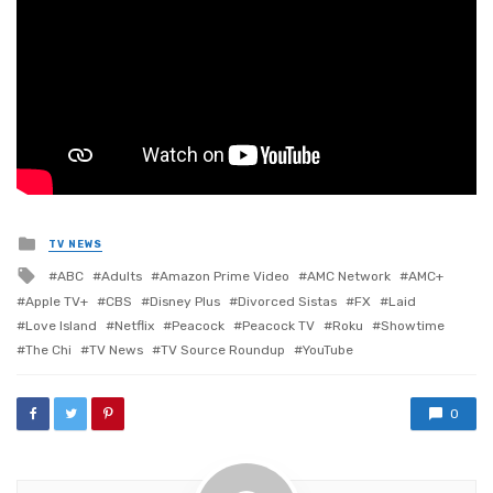
Posted
TV NEWS
in
Tagged
ABC
Adults
Amazon Prime Video
AMC Network
AMC+
with
Apple TV+
CBS
Disney Plus
Divorced Sistas
FX
Laid
Love Island
Netflix
Peacock
Peacock TV
Roku
Showtime
The Chi
TV News
TV Source Roundup
YouTube
0