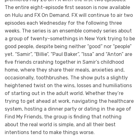
The entire eight-episode first season is now available
on Hulu and FX On Demand. FX will continue to air two
episodes each Wednesday for the following three
weeks. The series is an ensemble comedy series about
a group of twenty-somethings in New York trying to be
good people, despite being neither “good” nor “people”
yet. “Samir”, “Billie”, “Paul Baker”, “Issa” and “Anton” are
five friends crashing together in Samir’s childhood
home, where they share their meals, anxieties and,
occasionally, toothbrushes. The show puts a slightly
heightened twist on the wins, losses and humiliations
of starting out in the adult world. Whether they’re
trying to get ahead at work, navigating the healthcare
system, hosting a dinner party or dating in the age of
Find My Friends, the group is finding that nothing
about the real world is simple, and all their best
intentions tend to make things worse.