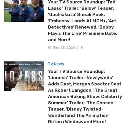
Your TV Source Roundup: ‘Ted
Lasso’ Trailer, ‘Below’ Teaser,
‘Gachiakuta’ Sneak Peek,
‘Embassy’ Lands At MGM+, ‘Art
Detectives’ Renewed, ‘Bobby
Flay’s The Line’ Premiere Date,
and More!
July 28, 2026
0
TV News
Your TV Source Roundup:
‘Lioness’ Trailer, ‘Newlyweds’
Adds Cast, Morgan Spector Cast
As Robert Langdon, ‘The Great
American Baking Show: Celebrity
Summer’ Trailer, ‘The Chosen’
Teaser, ‘Disney Twisted-
Wonderland The Animation’
Return Window, and More!