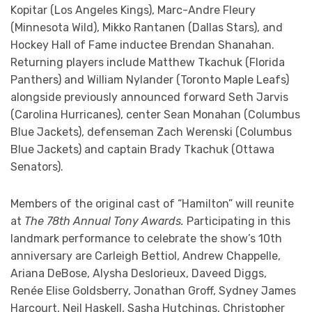
Kopitar (Los Angeles Kings), Marc-Andre Fleury
(Minnesota Wild), Mikko Rantanen (Dallas Stars), and
Hockey Hall of Fame inductee Brendan Shanahan.
Returning players include Matthew Tkachuk (Florida
Panthers) and William Nylander (Toronto Maple Leafs)
alongside previously announced forward Seth Jarvis
(Carolina Hurricanes), center Sean Monahan (Columbus
Blue Jackets), defenseman Zach Werenski (Columbus
Blue Jackets) and captain Brady Tkachuk (Ottawa
Senators).
Members of the original cast of “Hamilton” will reunite
at
The 78th Annual Tony Awards.
Participating in this
landmark performance to celebrate the show’s 10th
anniversary are Carleigh Bettiol, Andrew Chappelle,
Ariana DeBose, Alysha Deslorieux, Daveed Diggs,
Renée Elise Goldsberry, Jonathan Groff, Sydney James
Harcourt, Neil Haskell, Sasha Hutchings, Christopher