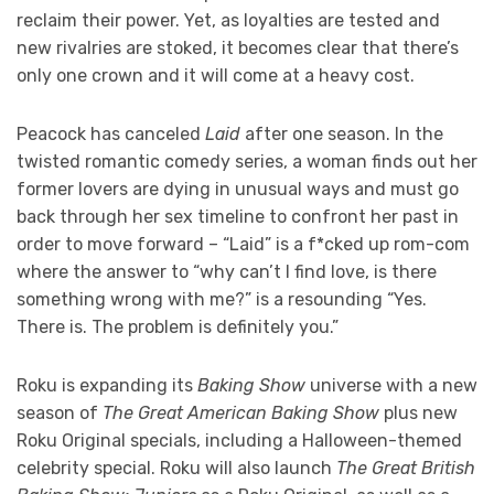
reclaim their power. Yet, as loyalties are tested and
new rivalries are stoked, it becomes clear that there’s
only one crown and it will come at a heavy cost.
Peacock has canceled
Laid
after one season. In the
twisted romantic comedy series, a woman finds out her
former lovers are dying in unusual ways and must go
back through her sex timeline to confront her past in
order to move forward – “Laid” is a f*cked up rom-com
where the answer to “why can’t I find love, is there
something wrong with me?” is a resounding “Yes.
There is. The problem is definitely you.”
Roku is expanding its
Baking Show
universe with a new
season of
The Great American Baking Show
plus new
Roku Original specials, including a Halloween-themed
celebrity special. Roku will also launch
The Great British