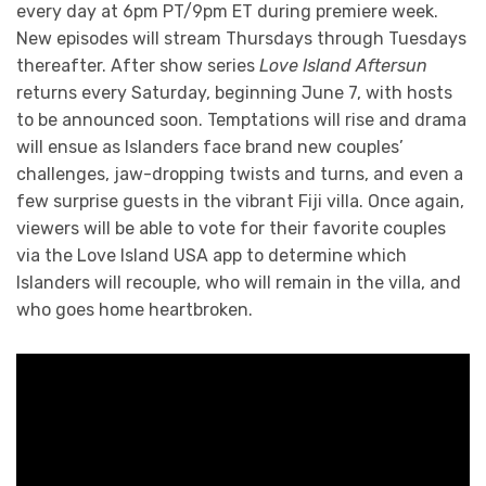
every day at 6pm PT/9pm ET during premiere week.
New episodes will stream Thursdays through Tuesdays
thereafter. After show series
Love Island Aftersun
returns every Saturday, beginning June 7, with hosts
to be announced soon. Temptations will rise and drama
will ensue as Islanders face brand new couples’
challenges, jaw-dropping twists and turns, and even a
few surprise guests in the vibrant Fiji villa. Once again,
viewers will be able to vote for their favorite couples
via the Love Island USA app to determine which
Islanders will recouple, who will remain in the villa, and
who goes home heartbroken.