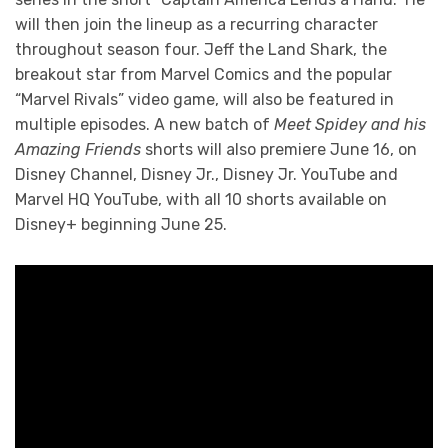
will then join the lineup as a recurring character
throughout season four. Jeff the Land Shark, the
breakout star from Marvel Comics and the popular
“Marvel Rivals” video game, will also be featured in
multiple episodes. A new batch of
Meet Spidey and his
Amazing Friends
shorts will also premiere June 16, on
Disney Channel, Disney Jr., Disney Jr. YouTube and
Marvel HQ YouTube, with all 10 shorts available on
Disney+ beginning June 25.