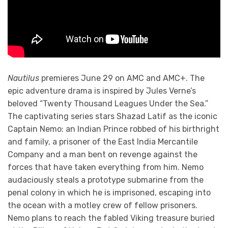
Nautilus
premieres June 29 on AMC and AMC+. The
epic adventure drama is inspired by Jules Verne’s
beloved “Twenty Thousand Leagues Under the Sea.”
The captivating series stars Shazad Latif as the iconic
Captain Nemo: an Indian Prince robbed of his birthright
and family, a prisoner of the East India Mercantile
Company and a man bent on revenge against the
forces that have taken everything from him. Nemo
audaciously steals a prototype submarine from the
penal colony in which he is imprisoned, escaping into
the ocean with a motley crew of fellow prisoners.
Nemo plans to reach the fabled Viking treasure buried