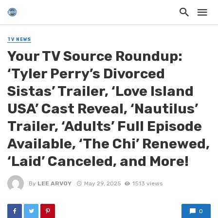
TV NEWS
Your TV Source Roundup:
‘Tyler Perry’s Divorced
Sistas’ Trailer, ‘Love Island
USA’ Cast Reveal, ‘Nautilus’
Trailer, ‘Adults’ Full Episode
Available, ‘The Chi’ Renewed,
‘Laid’ Canceled, and More!
By
LEE ARVOY
May 29, 2025
1513 views
0