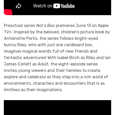
Preschool series
Not a Box
premieres June 13 on Apple
TV+. Inspired by the beloved, children’s picture book by
Antoinette Portis, the series follows bright-eyed
bunny Riley, who with just one cardboard box,
imagines magical worlds full of new friends and
fantastic adventures! With Isabel Birch as Riley and Ian
James Corlett as Adult, the eight-episode series
invites young viewers and their families to create,
explore and celebrate as they step into a rich world of
environments, characters and encounters that is as
limitless as their imaginations.