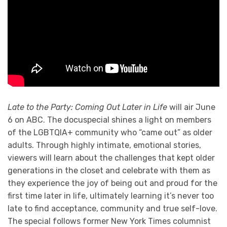
Late to the Party: Coming Out Later in Life
will air June
6 on ABC. The docuspecial shines a light on members
of the LGBTQIA+ community who “came out” as older
adults. Through highly intimate, emotional stories,
viewers will learn about the challenges that kept older
generations in the closet and celebrate with them as
they experience the joy of being out and proud for the
first time later in life, ultimately learning it’s never too
late to find acceptance, community and true self-love.
The special follows former New York Times columnist