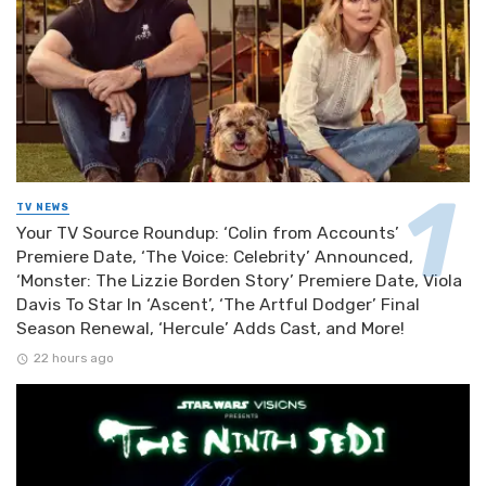
TV NEWS
Your TV Source Roundup: ‘Colin from Accounts’
Premiere Date, ‘The Voice: Celebrity’ Announced,
‘Monster: The Lizzie Borden Story’ Premiere Date, Viola
Davis To Star In ‘Ascent’, ‘The Artful Dodger’ Final
Season Renewal, ‘Hercule’ Adds Cast, and More!
22 hours ago