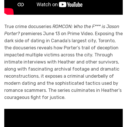
True crime docuseries
ROMCON: Who the F*** is Jason
Porter?
premieres June 13 on Prime Video. Exposing the
dark side of dating in Canada’s largest city, Toronto,
the docuseries reveals how Porter’s trail of deception
impacted multiple victims across the city. Through
intimate interviews with Heather and other survivors,
along with fascinating archival footage and dramatic
reconstructions, it exposes a criminal underbelly of
modern dating and the sophisticated tactics used by
romance scammers. The series culminates in Heather’s
courageous fight for justice.