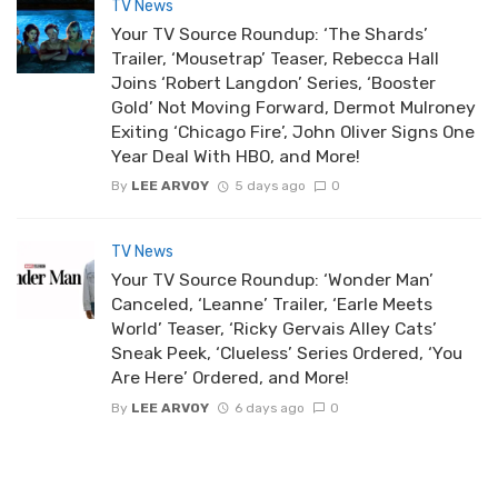
TV News
Your TV Source Roundup: ‘The Shards’
Trailer, ‘Mousetrap’ Teaser, Rebecca Hall
Joins ‘Robert Langdon’ Series, ‘Booster
Gold’ Not Moving Forward, Dermot Mulroney
Exiting ‘Chicago Fire’, John Oliver Signs One
Year Deal With HBO, and More!
By
LEE ARVOY
5 days ago
0
TV News
Your TV Source Roundup: ‘Wonder Man’
Canceled, ‘Leanne’ Trailer, ‘Earle Meets
World’ Teaser, ‘Ricky Gervais Alley Cats’
Sneak Peek, ‘Clueless’ Series Ordered, ‘You
Are Here’ Ordered, and More!
By
LEE ARVOY
6 days ago
0