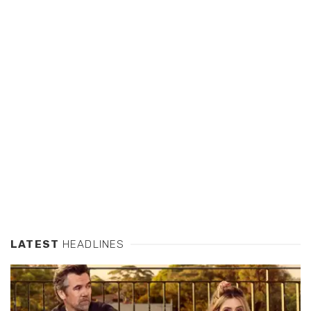
LATEST
HEADLINES