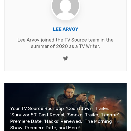
LEE ARVOY
Lee Arvoy joined the TV Source team in the
summer of 2020 as a TV Writer.
Twitter
Your TV Source Roundup: ‘Countdown’ Trailer,
‘Survivor 50’ Cast Reveal, ‘Smoke’ Trailer, ‘Leanne’
Premiere Date, ‘Hacks’ Renewed, ‘The Morning
Show’ Premiere Date, and More!