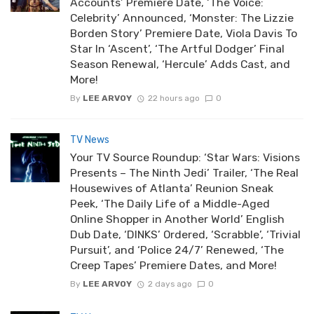
Accounts’ Premiere Date, ‘The Voice:
Celebrity’ Announced, ‘Monster: The Lizzie
Borden Story’ Premiere Date, Viola Davis To
Star In ‘Ascent’, ‘The Artful Dodger’ Final
Season Renewal, ‘Hercule’ Adds Cast, and
More!
By
LEE ARVOY
22 hours ago
0
TV News
Your TV Source Roundup: ‘Star Wars: Visions
Presents – The Ninth Jedi’ Trailer, ‘The Real
Housewives of Atlanta’ Reunion Sneak
Peek, ‘The Daily Life of a Middle-Aged
Online Shopper in Another World’ English
Dub Date, ‘DINKS’ Ordered, ‘Scrabble’, ‘Trivial
Pursuit’, and ‘Police 24/7’ Renewed, ‘The
Creep Tapes’ Premiere Dates, and More!
By
LEE ARVOY
2 days ago
0