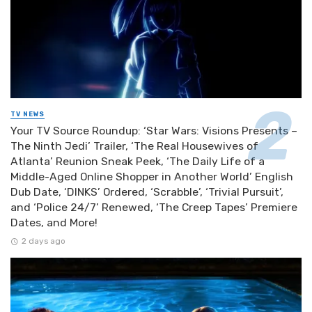
TV NEWS
Your TV Source Roundup: ‘Star Wars: Visions Presents –
The Ninth Jedi’ Trailer, ‘The Real Housewives of
Atlanta’ Reunion Sneak Peek, ‘The Daily Life of a
Middle-Aged Online Shopper in Another World’ English
Dub Date, ‘DINKS’ Ordered, ‘Scrabble’, ‘Trivial Pursuit’,
and ‘Police 24/7’ Renewed, ‘The Creep Tapes’ Premiere
Dates, and More!
2 days ago