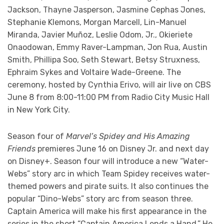
Jackson, Thayne Jasperson, Jasmine Cephas Jones,
Stephanie Klemons, Morgan Marcell, Lin-Manuel
Miranda, Javier Muñoz, Leslie Odom, Jr., Okieriete
Onaodowan, Emmy Raver-Lampman, Jon Rua, Austin
Smith, Phillipa Soo, Seth Stewart, Betsy Struxness,
Ephraim Sykes and Voltaire Wade-Greene. The
ceremony, hosted by Cynthia Erivo, will air live on CBS
June 8 from 8:00-11:00 PM from Radio City Music Hall
in New York City.
Season four of
Marvel’s Spidey and His Amazing
Friends
premieres June 16 on Disney Jr. and next day
on Disney+. Season four will introduce a new “Water-
Webs” story arc in which Team Spidey receives water-
themed powers and pirate suits. It also continues the
popular “Dino-Webs” story arc from season three.
Captain America will make his first appearance in the
series in the short “Captain America Lends a Hand.” He