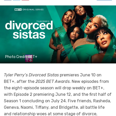
Photo Credit: BET+
Tyler Perry’s Divorced Sistas
premieres June 10 on
BET+, after the
2025 BET Awards
. New episodes from
the eight-episode season will drop weekly on BET+,
with Episode 2 premiering June 12, and the first half of
Season 1 concluding on July 24. Five friends, Rasheda,
Geneva, Naomi, Tiffany, and Bridgette, all battle life
and relationship woes at some stage of divorce,