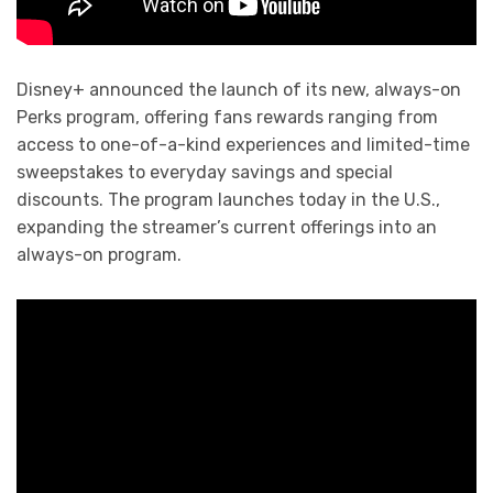
Disney+ announced the launch of its new, always-on
Perks program, offering fans rewards ranging from
access to one-of-a-kind experiences and limited-time
sweepstakes to everyday savings and special
discounts. The program launches today in the U.S.,
expanding the streamer’s current offerings into an
always-on program.