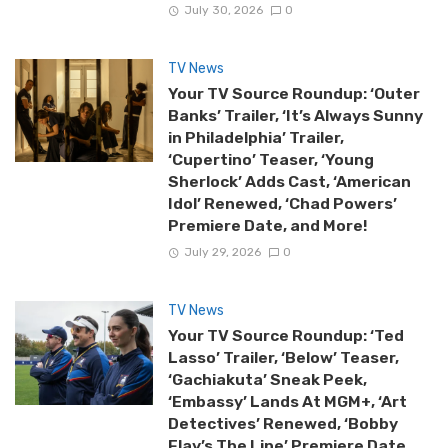
July 30, 2026
0
TV News
Your TV Source Roundup: ‘Outer
Banks’ Trailer, ‘It’s Always Sunny
in Philadelphia’ Trailer,
‘Cupertino’ Teaser, ‘Young
Sherlock’ Adds Cast, ‘American
Idol’ Renewed, ‘Chad Powers’
Premiere Date, and More!
July 29, 2026
0
TV News
Your TV Source Roundup: ‘Ted
Lasso’ Trailer, ‘Below’ Teaser,
‘Gachiakuta’ Sneak Peek,
‘Embassy’ Lands At MGM+, ‘Art
Detectives’ Renewed, ‘Bobby
Flay’s The Line’ Premiere Date,