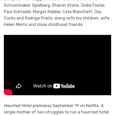
Schoonmaker, Spielberg, Sharon Stone, Jodie Foster,
Paul Schrader, Margot Robbie, Cate Blanchett, Jay
Cocks and Rodrigo Prieto, along with his children, wife
Helen Morris and close childhood friends.
Haunted Hotel
premieres September 19 on Netflix. A
single mother of two struggles to run a haunted hotel