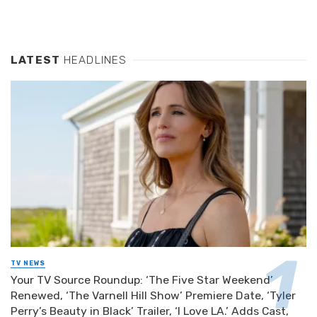
LATEST
HEADLINES
TV NEWS
Your TV Source Roundup: ‘The Five Star Weekend’
Renewed, ‘The Varnell Hill Show’ Premiere Date, ‘Tyler
Perry’s Beauty in Black’ Trailer, ‘I Love LA.’ Adds Cast,