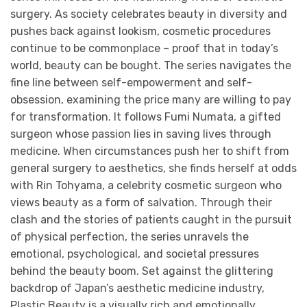
surgery. As society celebrates beauty in diversity and
pushes back against lookism, cosmetic procedures
continue to be commonplace – proof that in today’s
world, beauty can be bought. The series navigates the
fine line between self-empowerment and self-
obsession, examining the price many are willing to pay
for transformation. It follows Fumi Numata, a gifted
surgeon whose passion lies in saving lives through
medicine. When circumstances push her to shift from
general surgery to aesthetics, she finds herself at odds
with Rin Tohyama, a celebrity cosmetic surgeon who
views beauty as a form of salvation. Through their
clash and the stories of patients caught in the pursuit
of physical perfection, the series unravels the
emotional, psychological, and societal pressures
behind the beauty boom. Set against the glittering
backdrop of Japan’s aesthetic medicine industry,
Plastic Beauty is a visually rich and emotionally