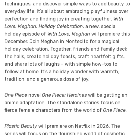
techniques, and discover simple ways to add beauty to
everyday life. It’s all about embracing playfulness over
perfection and finding joy in creating together.
With
Love, Meghan: Holiday Celebration
, a new, special
holiday episode of
With Love, Meghan
will premiere this
December. Join Meghan in Montecito for a magical
holiday celebration. Together, friends and family deck
the halls, create holiday feasts, craft heartfelt gifts,
and share lots of laughs – with simple how-tos to
follow at home. It’s a holiday wonder with warmth,
tradition, and a generous dose of joy.
One Piece
novel
One Piece: Heroines
will be getting an
anime adaptation. The standalone stories focus on
fierce female characters from the world of
One Piece.
Plastic Beauty
will premiere on Netflix in 2026. The
series will focus on the flourishing world of cosmetic