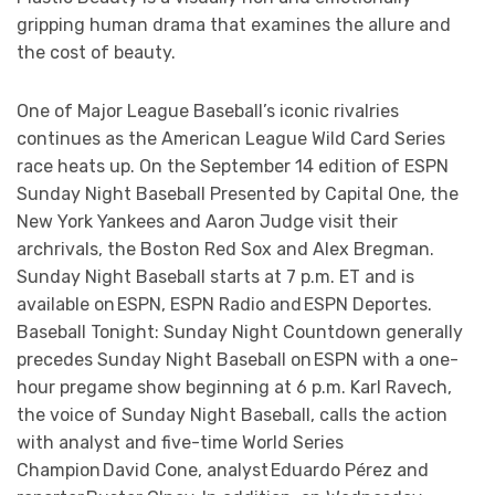
gripping human drama that examines the allure and
the cost of beauty.
One of Major League Baseball’s iconic rivalries
continues as the American League Wild Card Series
race heats up. On the September 14 edition of ESPN
Sunday Night Baseball Presented by Capital One, the
New York Yankees and Aaron Judge visit their
archrivals, the Boston Red Sox and Alex Bregman.
Sunday Night Baseball starts at 7 p.m. ET and is
available on ESPN, ESPN Radio and ESPN Deportes.
Baseball Tonight: Sunday Night Countdown generally
precedes Sunday Night Baseball on ESPN with a one-
hour pregame show beginning at 6 p.m. Karl Ravech,
the voice of Sunday Night Baseball, calls the action
with analyst and five-time World Series
Champion David Cone, analyst Eduardo Pérez and