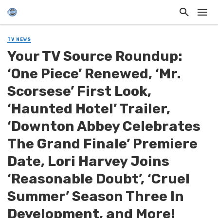
TV NEWS
Your TV Source Roundup:
‘One Piece’ Renewed, ‘Mr.
Scorsese’ First Look,
‘Haunted Hotel’ Trailer,
‘Downton Abbey Celebrates
The Grand Finale’ Premiere
Date, Lori Harvey Joins
‘Reasonable Doubt’, ‘Cruel
Summer’ Season Three In
Development, and More!