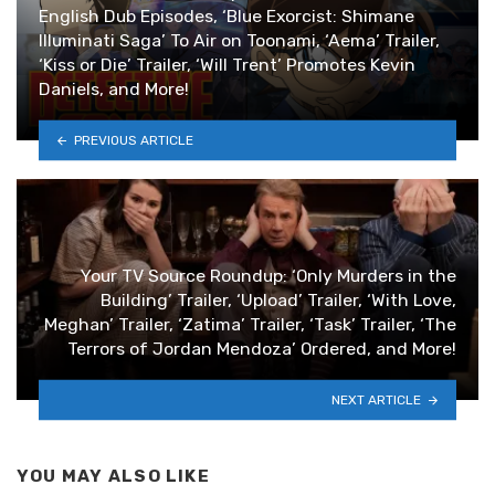
English Dub Episodes, ‘Blue Exorcist: Shimane
Illuminati Saga’ To Air on Toonami, ‘Aema’ Trailer,
‘Kiss or Die’ Trailer, ‘Will Trent’ Promotes Kevin
Daniels, and More!
PREVIOUS ARTICLE
Your TV Source Roundup: ‘Only Murders in the
Building’ Trailer, ‘Upload’ Trailer, ‘With Love,
Meghan’ Trailer, ‘Zatima’ Trailer, ‘Task’ Trailer, ‘The
Terrors of Jordan Mendoza’ Ordered, and More!
NEXT ARTICLE
YOU MAY ALSO LIKE