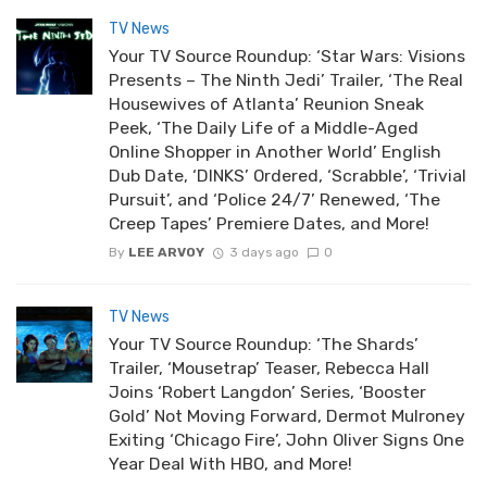
TV News
Your TV Source Roundup: ‘Star Wars: Visions
Presents – The Ninth Jedi’ Trailer, ‘The Real
Housewives of Atlanta’ Reunion Sneak
Peek, ‘The Daily Life of a Middle-Aged
Online Shopper in Another World’ English
Dub Date, ‘DINKS’ Ordered, ‘Scrabble’, ‘Trivial
Pursuit’, and ‘Police 24/7’ Renewed, ‘The
Creep Tapes’ Premiere Dates, and More!
By
LEE ARVOY
3 days ago
0
TV News
Your TV Source Roundup: ‘The Shards’
Trailer, ‘Mousetrap’ Teaser, Rebecca Hall
Joins ‘Robert Langdon’ Series, ‘Booster
Gold’ Not Moving Forward, Dermot Mulroney
Exiting ‘Chicago Fire’, John Oliver Signs One
Year Deal With HBO, and More!