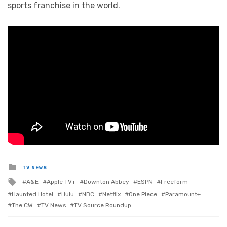
sports franchise in the world.
Posted
TV NEWS
in
Tagged
A&E
Apple TV+
Downton Abbey
ESPN
Freeform
with
Haunted Hotel
Hulu
NBC
Netflix
One Piece
Paramount+
The CW
TV News
TV Source Roundup