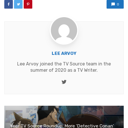
0
LEE ARVOY
Lee Arvoy joined the TV Source team in the
summer of 2020 as a TV Writer.
Twitter
Your TV Source Roundup: More ‘Detective Conan’