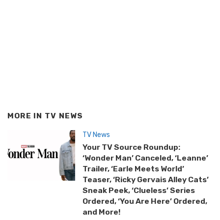
MORE IN
TV NEWS
TV News
Your TV Source Roundup:
‘Wonder Man’ Canceled, ‘Leanne’
Trailer, ‘Earle Meets World’
Teaser, ‘Ricky Gervais Alley Cats’
Sneak Peek, ‘Clueless’ Series
Ordered, ‘You Are Here’ Ordered,
and More!