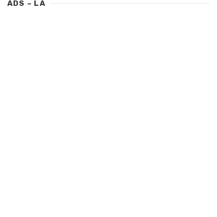
ADS – LA