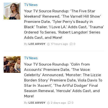
TV News
Your TV Source Roundup: ‘The Five Star
Weekend’ Renewed, ‘The Varnell Hill Show’
Premiere Date, ‘Tyler Perry’s Beauty in
Black’ Trailer, ‘I Love LA.’ Adds Cast, ‘Trauma’
Ordered To Series, ‘Robert Langdon’ Series
Adds Cast, and More!
By
LEE ARVOY
17 hours ago
0
TV News
Your TV Source Roundup: ‘Colin from
Accounts’ Premiere Date, ‘The Voice:
Celebrity’ Announced, ‘Monster: The Lizzie
Borden Story’ Premiere Date, Viola Davis To
Star In ‘Ascent’, ‘The Artful Dodger’ Final
Season Renewal, ‘Hercule’ Adds Cast, and
More!
By
LEE ARVOY
2 days ago
0