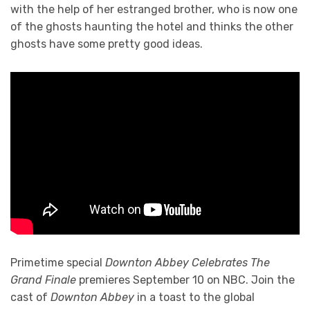
with the help of her estranged brother, who is now one
of the ghosts haunting the hotel and thinks the other
ghosts have some pretty good ideas.
Primetime special
Downton Abbey Celebrates The
Grand Finale
premieres September 10 on NBC. Join the
cast of
Downton Abbey
in a toast to the global