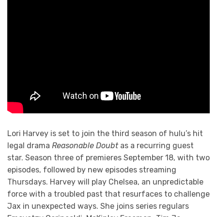
Lori Harvey is set to join the third season of hulu’s hit
legal drama
Reasonable Doubt
as a recurring guest
star. Season three of premieres September 18, with two
episodes, followed by new episodes streaming
Thursdays. Harvey will play Chelsea, an unpredictable
force with a troubled past that resurfaces to challenge
Jax in unexpected ways. She joins series regulars