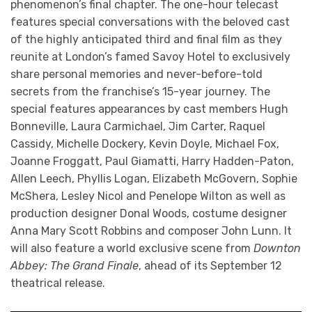
phenomenon’s final chapter. The one-hour telecast
features special conversations with the beloved cast
of the highly anticipated third and final film as they
reunite at London’s famed Savoy Hotel to exclusively
share personal memories and never-before-told
secrets from the franchise’s 15-year journey. The
special features appearances by cast members Hugh
Bonneville, Laura Carmichael, Jim Carter, Raquel
Cassidy, Michelle Dockery, Kevin Doyle, Michael Fox,
Joanne Froggatt, Paul Giamatti, Harry Hadden-Paton,
Allen Leech, Phyllis Logan, Elizabeth McGovern, Sophie
McShera, Lesley Nicol and Penelope Wilton as well as
production designer Donal Woods, costume designer
Anna Mary Scott Robbins and composer John Lunn. It
will also feature a world exclusive scene from
Downton
Abbey: The Grand Finale
, ahead of its September 12
theatrical release.