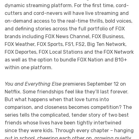
dynamic streaming platform. For the first time, cord-
cutters and cord-nevers will have live streaming and
on-demand access to the real-time thrills, bold voices,
and defining stories across the full portfolio of FOX
brands including FOX News Channel, FOX Business,
FOX Weather, FOX Sports, FS1, FS2, Big Ten Network,
FOX Deportes, FOX Local Stations and the FOX Network
as well as the option to bundle FOX Nation and B1G+
within one platform.
You and Everything Else
premieres September 12 on
Netflix. Some friendships feel like they’ll last forever.
But what happens when that love turns into
comparison, and closeness becomes competition? The
series tells the complicated, tender story of two best
friends whose lives have been tightly intertwined
since they were kids. Through every chapter – hanging
out in school, cheering each other on, growing quietly