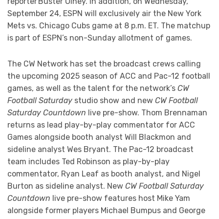
reporter Buster Olney. In addition, on Wednesday,
September 24, ESPN will exclusively air the New York
Mets vs. Chicago Cubs game at 8 p.m. ET. The matchup
is part of ESPN’s non-Sunday allotment of games.
The CW Network has set the broadcast crews calling
the upcoming 2025 season of ACC and Pac-12 football
games, as well as the talent for the network’s
CW
Football Saturday
studio show and new
CW Football
Saturday Countdown
live pre-show. Thom Brennaman
returns as lead play-by-play commentator for ACC
Games alongside booth analyst Will Blackmon and
sideline analyst Wes Bryant. The Pac-12 broadcast
team includes Ted Robinson as play-by-play
commentator, Ryan Leaf as booth analyst, and Nigel
Burton as sideline analyst. New
CW Football Saturday
Countdown
live pre-show features host Mike Yam
alongside former players Michael Bumpus and George