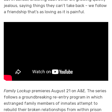
jealous, saying things they can’t take back – we follow
a friendship that’s as loving as it is painful.
Family Lockup
premieres August 21 on A&E. The series
follows a groundbreaking re-entry program in which
estranged family members of inmates attempt to
rebuild their broken relationships from within prison