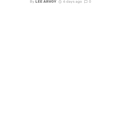
By
LEE ARVOY
6 days ago
0