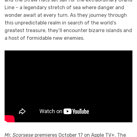
Line – a legendary stretch of sea where danger and
wonder await at every turn. As they journey through
this unpredictable realm in search of the world’s
greatest treasure, they’ll encounter bizarre islands and
a host of formidable new enemies.
Mr. Scorsese
premieres October 17 on Apple TV+. The