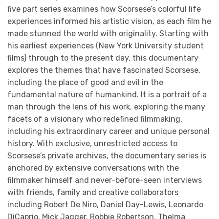
five part series examines how Scorsese’s colorful life
experiences informed his artistic vision, as each film he
made stunned the world with originality. Starting with
his earliest experiences (New York University student
films) through to the present day, this documentary
explores the themes that have fascinated Scorsese,
including the place of good and evil in the
fundamental nature of humankind. It is a portrait of a
man through the lens of his work, exploring the many
facets of a visionary who redefined filmmaking,
including his extraordinary career and unique personal
history. With exclusive, unrestricted access to
Scorsese’s private archives, the documentary series is
anchored by extensive conversations with the
filmmaker himself and never-before-seen interviews
with friends, family and creative collaborators
including Robert De Niro, Daniel Day-Lewis, Leonardo
DiCaprio, Mick Jagger, Robbie Robertson, Thelma