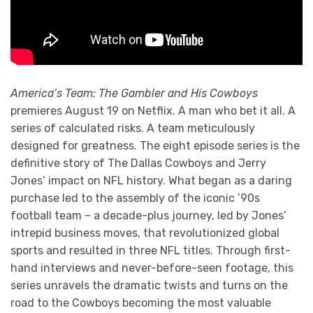
America’s Team: The Gambler and His Cowboys
premieres August 19 on Netflix. A man who bet it all. A
series of calculated risks. A team meticulously
designed for greatness. The eight episode series is the
definitive story of The Dallas Cowboys and Jerry
Jones’ impact on NFL history. What began as a daring
purchase led to the assembly of the iconic ’90s
football team – a decade-plus journey, led by Jones’
intrepid business moves, that revolutionized global
sports and resulted in three NFL titles. Through first-
hand interviews and never-before-seen footage, this
series unravels the dramatic twists and turns on the
road to the Cowboys becoming the most valuable