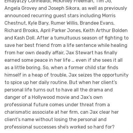
Emayatzy Corinealdi, McKinley Freeman, Tim Jo,
Angela Grovey and Joseph Sikora, as well as previously
announced recurring guest stars including Morris
Chestnut, Kyle Bary, Rumer Willis, Brandee Evans,
Richard Brooks, April Parker Jones, Keith Arthur Bolden
and Kash Doll. After a tumultuous season of fighting to
save her best friend from a life sentence while healing
from her own deadly affair, Jax Stewart has finally
earned some peace in her life … even if she sees it all
as a little boring. So, when a former child star finds
himself in a heap of trouble, Jax seizes the opportunity
to spice up her daily routine. But when her client’s
personal life turns out to have all the drama and
danger of a Hollywood movie and Jax’s own
professional future comes under threat from a
charismatic associate at her firm, can Jax clear her
client’s name without losing the personal and
professional successes she’s worked so hard for?