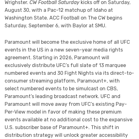
Wrighster.
CW Football Saturday
kicks off on Saturday,
August 30, with a Pac-12 matchup of Idaho at
Washington State. ACC Football on The CW begins
Saturday, September 6, with Baylor at SMU.
Paramount will become the exclusive home of all UFC
events in the US in a new seven-year media rights
agreement. Starting in 2026, Paramount will
exclusively distribute UFC’s full slate of 13 marquee
numbered events and 30 Fight Nights via its direct-to-
consumer streaming platform, Paramount+, with
select numbered events to be simulcast on CBS,
Paramount’s leading broadcast network. UFC and
Paramount will move away from UFC’s existing Pay-
Per-View model in favor of making these premium
events available at no additional cost to the expansive
U.S. subscriber base of Paramount+. This shift in
distribution strategy will unlock greater accessibility