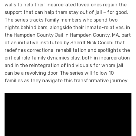
walls to help their incarcerated loved ones regain the
support that can help them stay out of jail – for good.
The series tracks family members who spend two
nights behind bars, alongside their inmate-relatives, in
the Hampden County Jail in Hampden County, MA, part
of an initiative instituted by Sheriff Nick Cocchi that
redefines correctional rehabilitation and spotlights the
critical role family dynamics play, both in incarceration
and in the reintegration of individuals for whom jail
can be a revolving door. The series will follow 10
families as they navigate this transformative journey.