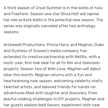
A third season of
Cruel Summer
is in the works at hulu
and Freeform. Season one star Olivia Holt will reprise
her role as Kate Wallis in the potential new season. The
series was originally canceled after two anthology
seasons.
Archewell Productions, Prince Harry and Meghan, Duke
and Duchess of Sussex’s media company, has
extended its creative partnership with Netflix, with a
multi-year, first look deal for all its film and television
projects. Season two of
With Love, Meghan
will debut
later this month. Meghan returns with a fun and
heartwarming new season, welcoming celebrity chefs,
talented artists, and beloved friends for hands-on
adventures filled with laughter and discovery. From
playful cooking challenges to DIY projects, Meghan and
her guests explore bold flavors, experiment with new