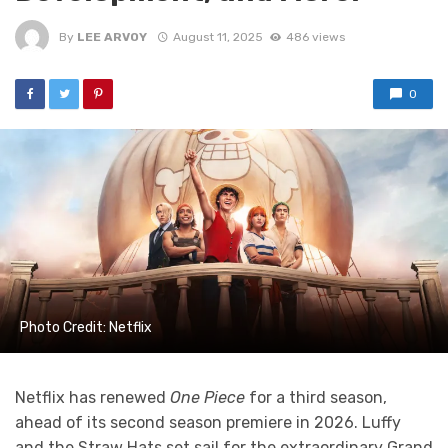
By
LEE ARVOY
August 11, 2025
486 views
0
Photo Credit: Netflix
Netflix has renewed
One Piece
for a third season,
ahead of its second season premiere in 2026. Luffy
and the Straw Hats set sail for the extraordinary Grand