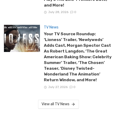
and More!
July 28, 2026
0
TV News
Your TV Source Roundup:
‘Lioness’ Trailer, ‘Newlyweds’
Adds Cast, Morgan Spector Cast
As Robert Langdon, ‘The Great
American Baking Show: Celebrity
Summer’ Trailer, ‘The Chosen’
Teaser, ‘Disney Twisted-
Wonderland The Animation’
Return Window, and More!
July 27, 2026
0
View all TV News