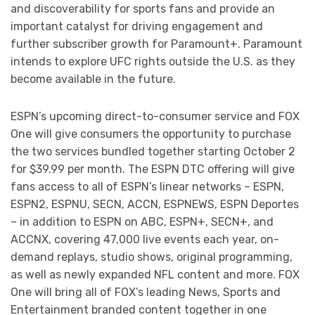
and discoverability for sports fans and provide an
important catalyst for driving engagement and
further subscriber growth for Paramount+. Paramount
intends to explore UFC rights outside the U.S. as they
become available in the future.
ESPN’s upcoming direct-to-consumer service and FOX
One will give consumers the opportunity to purchase
the two services bundled together starting October 2
for $39.99 per month. The ESPN DTC offering will give
fans access to all of ESPN’s linear networks – ESPN,
ESPN2, ESPNU, SECN, ACCN, ESPNEWS, ESPN Deportes
– in addition to ESPN on ABC, ESPN+, SECN+, and
ACCNX, covering 47,000 live events each year, on-
demand replays, studio shows, original programming,
as well as newly expanded NFL content and more. FOX
One will bring all of FOX’s leading News, Sports and
Entertainment branded content together in one