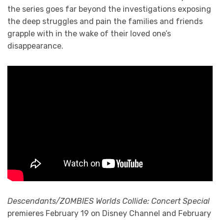
the series goes far beyond the investigations exposing
the deep struggles and pain the families and friends
grapple with in the wake of their loved one’s
disappearance.
Descendants/ZOMBIES Worlds Collide: Concert Special
premieres February 19 on Disney Channel and February