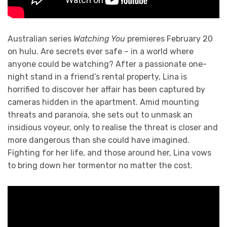
Australian series
Watching You
premieres February 20
on hulu. Are secrets ever safe – in a world where
anyone could be watching? After a passionate one-
night stand in a friend’s rental property, Lina is
horrified to discover her affair has been captured by
cameras hidden in the apartment. Amid mounting
threats and paranoia, she sets out to unmask an
insidious voyeur, only to realise the threat is closer and
more dangerous than she could have imagined.
Fighting for her life, and those around her, Lina vows
to bring down her tormentor no matter the cost.