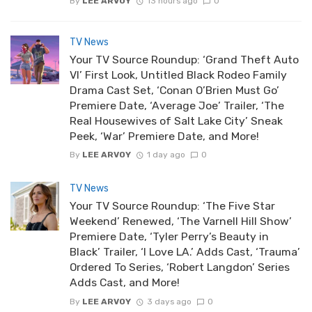
By
LEE ARVOY
13 hours ago
0
TV News
Your TV Source Roundup: ‘Grand Theft Auto
VI’ First Look, Untitled Black Rodeo Family
Drama Cast Set, ‘Conan O’Brien Must Go’
Premiere Date, ‘Average Joe’ Trailer, ‘The
Real Housewives of Salt Lake City’ Sneak
Peek, ‘War’ Premiere Date, and More!
By
LEE ARVOY
1 day ago
0
TV News
Your TV Source Roundup: ‘The Five Star
Weekend’ Renewed, ‘The Varnell Hill Show’
Premiere Date, ‘Tyler Perry’s Beauty in
Black’ Trailer, ‘I Love LA.’ Adds Cast, ‘Trauma’
Ordered To Series, ‘Robert Langdon’ Series
Adds Cast, and More!
By
LEE ARVOY
3 days ago
0