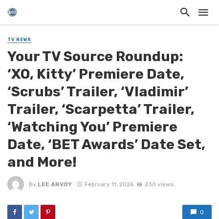
TV NEWS
Your TV Source Roundup:
‘XO, Kitty’ Premiere Date,
‘Scrubs’ Trailer, ‘Vladimir’
Trailer, ‘Scarpetta’ Trailer,
‘Watching You’ Premiere
Date, ‘BET Awards’ Date Set,
and More!
By
LEE ARVOY
February 11, 2026
230 views
0