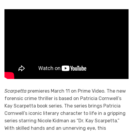
Scarpetta
premieres March 11 on Prime Video. The new
forensic crime thriller is based on Patricia Cornwell’s
Kay Scarpetta book series. The series brings Patricia
Cornwell’s iconic literary character to life in a gripping
series starring Nicole Kidman as “Dr. Kay Scarpetta.”
With skilled hands and an unnerving eye, this