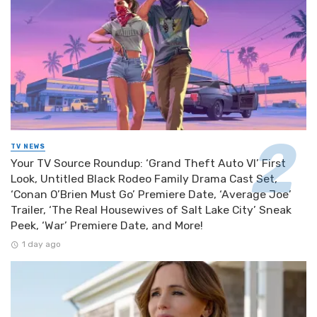
TV NEWS
Your TV Source Roundup: ‘Grand Theft Auto VI’ First
Look, Untitled Black Rodeo Family Drama Cast Set,
‘Conan O’Brien Must Go’ Premiere Date, ‘Average Joe’
Trailer, ‘The Real Housewives of Salt Lake City’ Sneak
Peek, ‘War’ Premiere Date, and More!
1 day ago