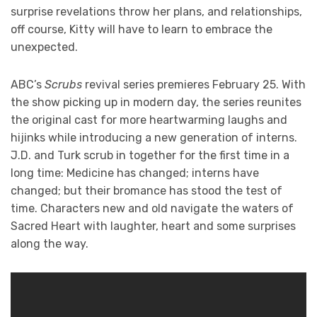
surprise revelations throw her plans, and relationships,
off course, Kitty will have to learn to embrace the
unexpected.
ABC’s
Scrubs
revival series premieres February 25. With
the show picking up in modern day, the series reunites
the original cast for more heartwarming laughs and
hijinks while introducing a new generation of interns.
J.D. and Turk scrub in together for the first time in a
long time: Medicine has changed; interns have
changed; but their bromance has stood the test of
time. Characters new and old navigate the waters of
Sacred Heart with laughter, heart and some surprises
along the way.