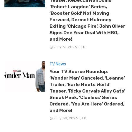
Teaser, Rebecca Hall Joins
‘Robert Langdon’ Series,
‘Booster Gold’ Not Moving
Forward, Dermot Mulroney
Exiting ‘Chicago Fire’, John Oliver
Signs One Year Deal With HBO,
and More!
July 31, 2026
0
TV News
Your TV Source Roundup:
‘Wonder Man’ Canceled, ‘Leanne’
Trailer, ‘Earle Meets World’
Teaser, ‘Ricky Gervais Alley Cats’
Sneak Peek, ‘Clueless’ Series
Ordered, ‘You Are Here’ Ordered,
and More!
July 30, 2026
0