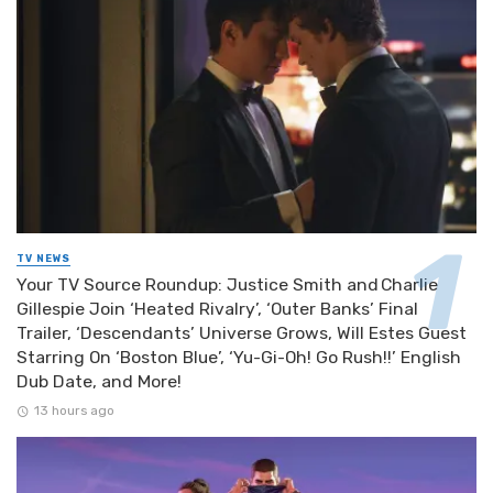
TV NEWS
Your TV Source Roundup: Justice Smith and Charlie
Gillespie Join ‘Heated Rivalry’, ‘Outer Banks’ Final
Trailer, ‘Descendants’ Universe Grows, Will Estes Guest
Starring On ‘Boston Blue’, ‘Yu-Gi-Oh! Go Rush!!’ English
Dub Date, and More!
13 hours ago