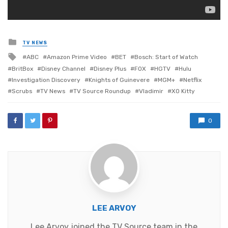
Posted
TV NEWS
in
Tagged
ABC
Amazon Prime Video
BET
Bosch: Start of Watch
with
BritBox
Disney Channel
Disney Plus
FOX
HGTV
Hulu
Investigation Discovery
Knights of Guinevere
MGM+
Netflix
Scrubs
TV News
TV Source Roundup
Vladimir
XO Kitty
0
LEE ARVOY
Lee Arvoy joined the TV Source team in the