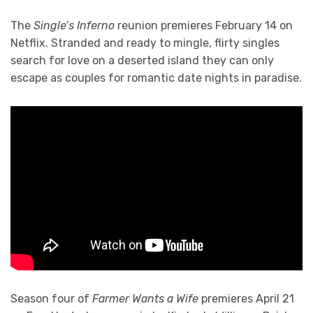
The
Single’s Inferno
reunion premieres February 14 on
Netflix. Stranded and ready to mingle, flirty singles
search for love on a deserted island they can only
escape as couples for romantic date nights in paradise.
Season four of
Farmer Wants a Wife
premieres April 21