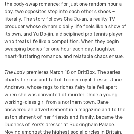
the body‑swap romance: for just one random hour a
day, two opposites step into each other’s shoes –
literally. The story follows Cha Ju‑an, a reality TV
producer whose dynamic daily life feels like a show of
its own, and Yu Do‑jin, a disciplined pro tennis player
who treats life like a competition. When they begin
swapping bodies for one hour each day, laughter,
heart‑fluttering romance, and relatable chaos ensue.
The Lady
premieres March 18 on BritBox. The series
charts the rise and fall of former royal dresser Jane
Andrews, whose rags to riches fairy tale fell apart
when she was convicted of murder. Once a young
working-class girl from a northern town, Jane
answered an advertisement in a magazine and to the
astonishment of her friends and family, became the
Duchess of York’s dresser at Buckingham Palace.
Moving amongst the highest social circles in Britain,