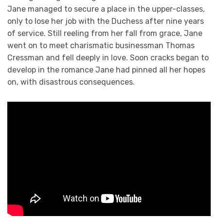
Jane managed to secure a place in the upper-classes,
only to lose her job with the Duchess after nine years
of service. Still reeling from her fall from grace, Jane
went on to meet charismatic businessman Thomas
Cressman and fell deeply in love. Soon cracks began to
develop in the romance Jane had pinned all her hopes
on, with disastrous consequences.