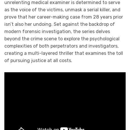
unrelenting medical examiner is determined to serve
as the voice of the victims, unmask a serial killer, and
prove that her career-making case from 28 years prior
isn’t also her undoing. Set against the backdrop of
modern forensic investigation, the series delves
beyond the crime scene to explore the psychological
complexities of both perpetrators and investigators,
creating a multi-layered thriller that examines the toll
of pursuing justice at all costs.