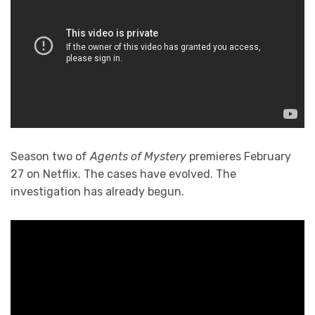
Season two of
Agents of Mystery
premieres February
27 on Netflix. The cases have evolved. The
investigation has already begun.