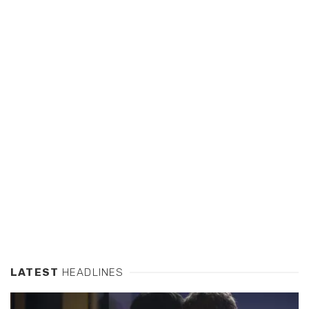
LATEST
HEADLINES