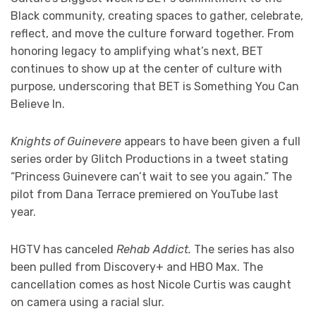
Black community, creating spaces to gather, celebrate,
reflect, and move the culture forward together. From
honoring legacy to amplifying what’s next, BET
continues to show up at the center of culture with
purpose, underscoring that BET is Something You Can
Believe In.
Knights of Guinevere
appears to have been given a full
series order by Glitch Productions in a tweet stating
“Princess Guinevere can’t wait to see you again.” The
pilot from Dana Terrace premiered on YouTube last
year.
HGTV has canceled
Rehab Addict.
The series has also
been pulled from Discovery+ and HBO Max. The
cancellation comes as host Nicole Curtis was caught
on camera using a racial slur.