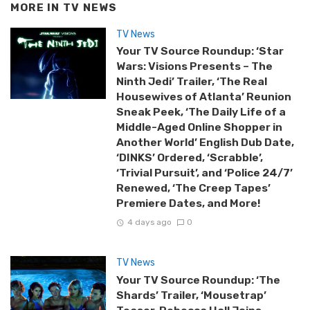
MORE IN
TV NEWS
TV News
Your TV Source Roundup: ‘Star
Wars: Visions Presents – The
Ninth Jedi’ Trailer, ‘The Real
Housewives of Atlanta’ Reunion
Sneak Peek, ‘The Daily Life of a
Middle-Aged Online Shopper in
Another World’ English Dub Date,
‘DINKS’ Ordered, ‘Scrabble’,
‘Trivial Pursuit’, and ‘Police 24/7’
Renewed, ‘The Creep Tapes’
Premiere Dates, and More!
4 days ago
0
TV News
Your TV Source Roundup: ‘The
Shards’ Trailer, ‘Mousetrap’