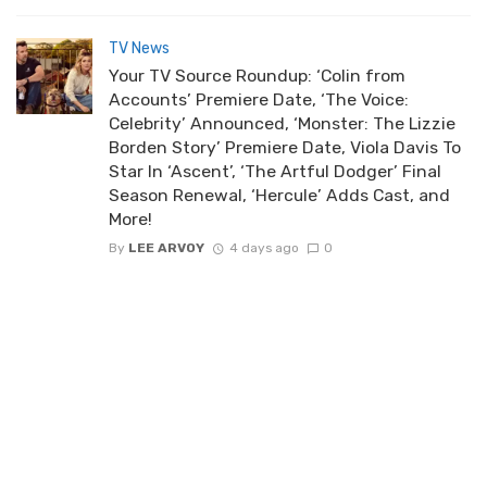
TV News
Your TV Source Roundup: ‘Colin from
Accounts’ Premiere Date, ‘The Voice:
Celebrity’ Announced, ‘Monster: The Lizzie
Borden Story’ Premiere Date, Viola Davis To
Star In ‘Ascent’, ‘The Artful Dodger’ Final
Season Renewal, ‘Hercule’ Adds Cast, and
More!
By
LEE ARVOY
4 days ago
0