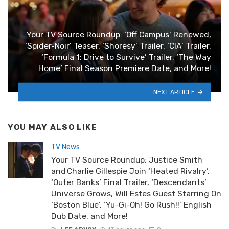
Your TV Source Roundup: ‘Off Campus’ Renewed,
‘Spider-Noir’ Teaser, ‘Shoresy’ Trailer, ‘CIA’ Trailer,
‘Formula 1: Drive to Survive’ Trailer, ‘The Way
Home’ Final Season Premiere Date, and More!
NEXT ARTICLE
YOU MAY ALSO LIKE
TV News
Your TV Source Roundup: Justice Smith
and Charlie Gillespie Join ‘Heated Rivalry’,
‘Outer Banks’ Final Trailer, ‘Descendants’
Universe Grows, Will Estes Guest Starring On
‘Boston Blue’, ‘Yu-Gi-Oh! Go Rush!!’ English
Dub Date, and More!