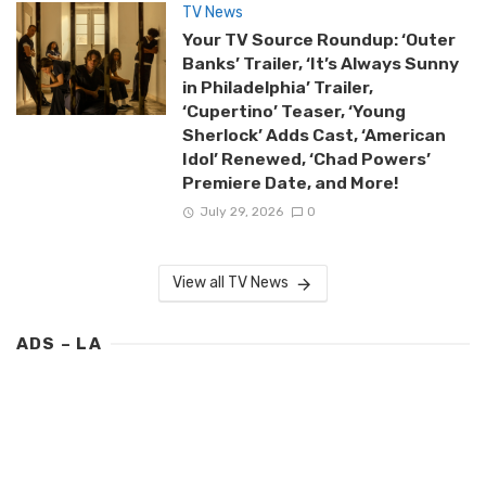
TV News
Your TV Source Roundup: ‘Outer
Banks’ Trailer, ‘It’s Always Sunny
in Philadelphia’ Trailer,
‘Cupertino’ Teaser, ‘Young
Sherlock’ Adds Cast, ‘American
Idol’ Renewed, ‘Chad Powers’
Premiere Date, and More!
July 29, 2026
0
View all TV News
ADS – LA