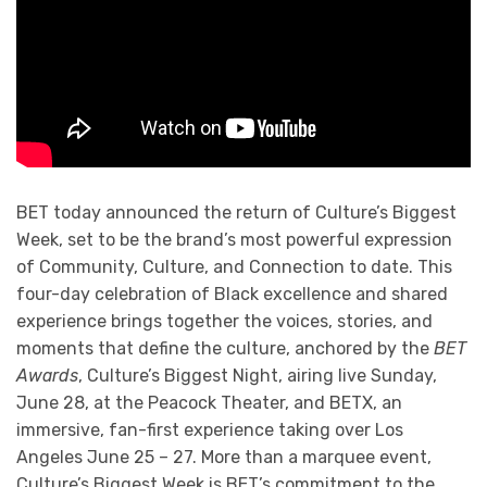
BET today announced the return of Culture’s Biggest
Week, set to be the brand’s most powerful expression
of Community, Culture, and Connection to date. This
four-day celebration of Black excellence and shared
experience brings together the voices, stories, and
moments that define the culture, anchored by the
BET
Awards
, Culture’s Biggest Night, airing live Sunday,
June 28, at the Peacock Theater, and BETX, an
immersive, fan-first experience taking over Los
Angeles June 25 – 27. More than a marquee event,
Culture’s Biggest Week is BET’s commitment to the