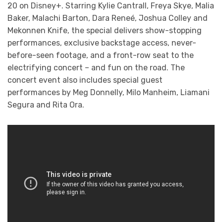
20 on Disney+. Starring Kylie Cantrall, Freya Skye, Malia
Baker, Malachi Barton, Dara Reneé, Joshua Colley and
Mekonnen Knife, the special delivers show-stopping
performances, exclusive backstage access, never-
before-seen footage, and a front-row seat to the
electrifying concert – and fun on the road. The
concert event also includes special guest
performances by Meg Donnelly, Milo Manheim, Liamani
Segura and Rita Ora.