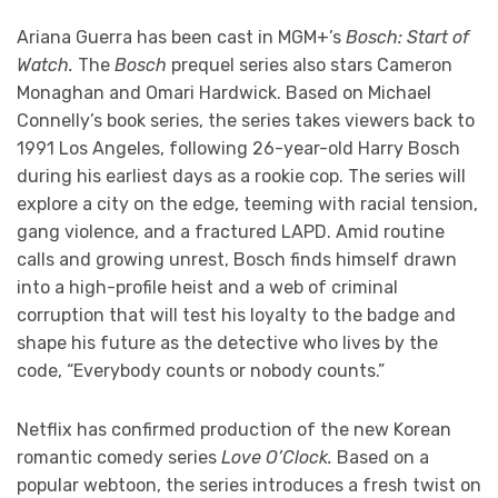
Ariana Guerra has been cast in MGM+’s
Bosch: Start of
Watch.
The
Bosch
prequel series also stars Cameron
Monaghan and Omari Hardwick. Based on Michael
Connelly’s book series, the series takes viewers back to
1991 Los Angeles, following 26-year-old Harry Bosch
during his earliest days as a rookie cop. The series will
explore a city on the edge, teeming with racial tension,
gang violence, and a fractured LAPD. Amid routine
calls and growing unrest, Bosch finds himself drawn
into a high-profile heist and a web of criminal
corruption that will test his loyalty to the badge and
shape his future as the detective who lives by the
code, “Everybody counts or nobody counts.”
Netflix has confirmed production of the new Korean
romantic comedy series
Love O’Clock.
Based on a
popular webtoon, the series introduces a fresh twist on