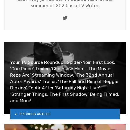
summer of 2020 as a TV Writer.
Twitter
Your TV Source Roundup: ‘Spider-Noir’ First Look,
‘One Piece’ Trailer, ‘Chainsaw Man – The Movie:
Reze Arc’ Streaming Window, ‘The 32nd Annual
Actor Awards’ Trailer, ‘The Fall and Rise of Reggie
Dinkins’ To Air After ‘Saturday Night Live’,
‘Stranger Things: The First Shadow’ Being Filmed,
and More!
PREVIOUS ARTICLE