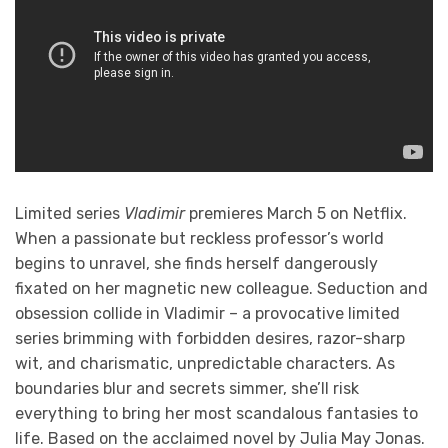
Limited series
Vladimir
premieres March 5 on Netflix.
When a passionate but reckless professor’s world
begins to unravel, she finds herself dangerously
fixated on her magnetic new colleague. Seduction and
obsession collide in Vladimir – a provocative limited
series brimming with forbidden desires, razor-sharp
wit, and charismatic, unpredictable characters. As
boundaries blur and secrets simmer, she’ll risk
everything to bring her most scandalous fantasies to
life. Based on the acclaimed novel by Julia May Jonas.