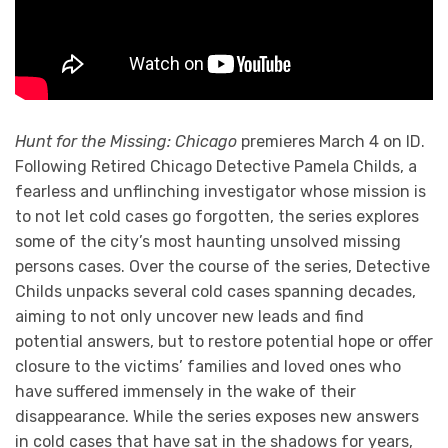
Hunt for the Missing: Chicago
premieres March 4 on ID.
Following Retired Chicago Detective Pamela Childs, a
fearless and unflinching investigator whose mission is
to not let cold cases go forgotten, the series explores
some of the city’s most haunting unsolved missing
persons cases. Over the course of the series, Detective
Childs unpacks several cold cases spanning decades,
aiming to not only uncover new leads and find
potential answers, but to restore potential hope or offer
closure to the victims’ families and loved ones who
have suffered immensely in the wake of their
disappearance. While the series exposes new answers
in cold cases that have sat in the shadows for years,