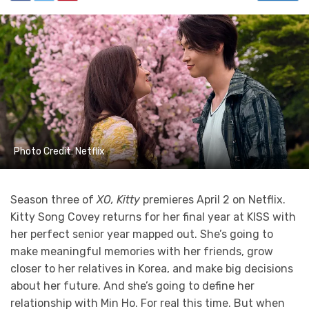
Photo Credit: Netflix
Season three of
XO, Kitty
premieres April 2 on Netflix.
Kitty Song Covey returns for her final year at KISS with
her perfect senior year mapped out. She’s going to
make meaningful memories with her friends, grow
closer to her relatives in Korea, and make big decisions
about her future. And she’s going to define her
relationship with Min Ho. For real this time. But when