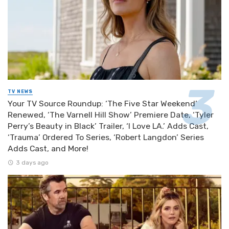
TV NEWS
Your TV Source Roundup: ‘The Five Star Weekend’
Renewed, ‘The Varnell Hill Show’ Premiere Date, ‘Tyler
Perry’s Beauty in Black’ Trailer, ‘I Love LA.’ Adds Cast,
‘Trauma’ Ordered To Series, ‘Robert Langdon’ Series
Adds Cast, and More!
3 days ago