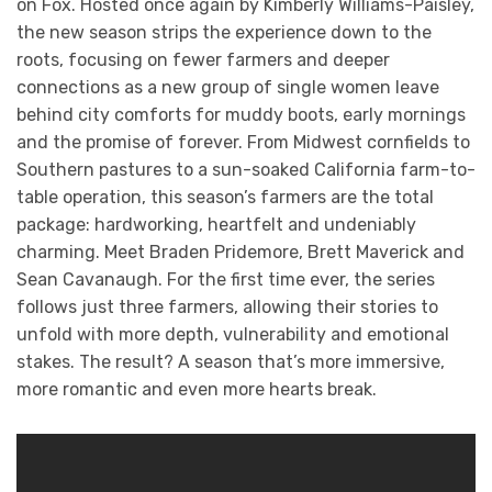
on Fox. Hosted once again by Kimberly Williams-Paisley,
the new season strips the experience down to the
roots, focusing on fewer farmers and deeper
connections as a new group of single women leave
behind city comforts for muddy boots, early mornings
and the promise of forever. From Midwest cornfields to
Southern pastures to a sun-soaked California farm-to-
table operation, this season’s farmers are the total
package: hardworking, heartfelt and undeniably
charming. Meet Braden Pridemore, Brett Maverick and
Sean Cavanaugh. For the first time ever, the series
follows just three farmers, allowing their stories to
unfold with more depth, vulnerability and emotional
stakes. The result? A season that’s more immersive,
more romantic and even more hearts break.