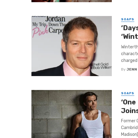
SOAPS
‘Days
‘Win
Winterth
characte
charged b
By
JENN
SOAPS
‘One 
Join
Former O
Cambrid
Madison) 