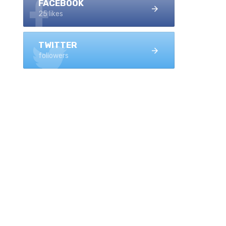
FACEBOOK
25 likes
TWITTER
followers