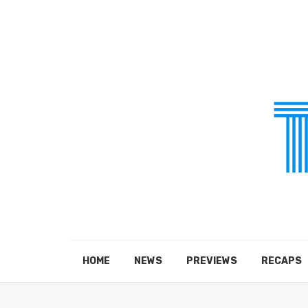
HOME
NEWS
PREVIEWS
RECAPS