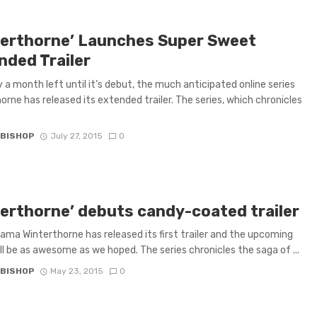
terthorne’ Launches Super Sweet
nded Trailer
y a month left until it’s debut, the much anticipated online series
orne has released its extended trailer. The series, which chronicles
 BISHOP
July 27, 2015
0
terthorne’ debuts candy-coated trailer
rama Winterthorne has released its first trailer and the upcoming
ill be as awesome as we hoped. The series chronicles the saga of ...
 BISHOP
May 23, 2015
0