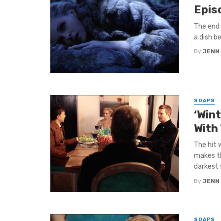
Epis
The end 
a dish b
By
JENN
SOAPS
‘Win
With
The hit 
makes th
darkest s
By
JENN
SOAPS