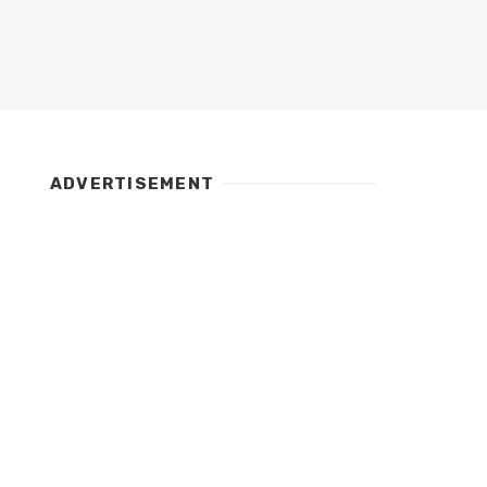
ADVERTISEMENT