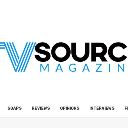
SOAPS
REVIEWS
OPINIONS
INTERVIEWS
F