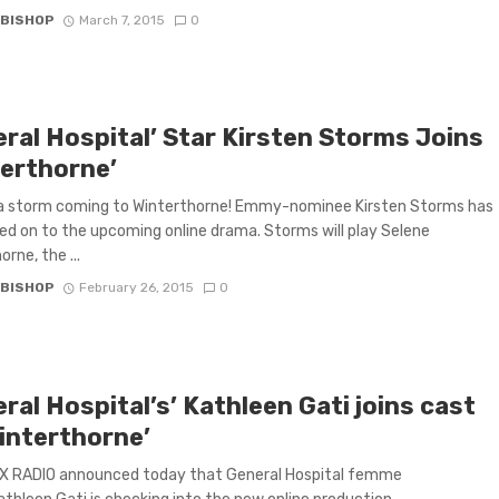
 BISHOP
March 7, 2015
0
eral Hospital’ Star Kirsten Storms Joins
terthorne’
 a storm coming to Winterthorne! Emmy-nominee Kirsten Storms has
ned on to the upcoming online drama. Storms will play Selene
rne, the ...
 BISHOP
February 26, 2015
0
ral Hospital’s’ Kathleen Gati joins cast
Winterthorne’
 RADIO announced today that General Hospital femme