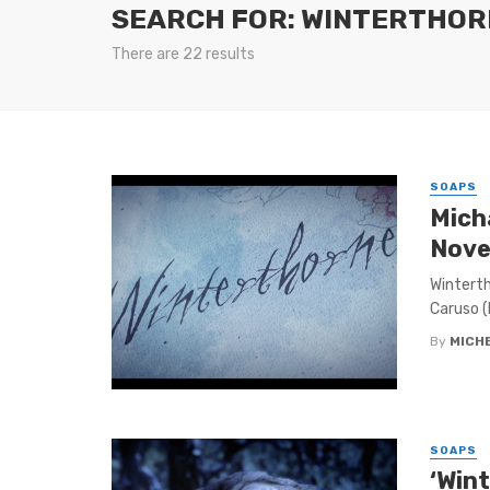
SEARCH FOR: WINTERTHOR
There are 22 results
SOAPS
Mich
Nove
Winterth
Caruso (
By
MICH
SOAPS
‘Win