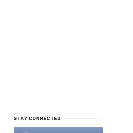
STAY CONNECTED