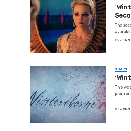
‘Win
Seco
The seco
availabl
By
JENN
SOAPS
‘Win
This wee
premiere
...
By
JENN