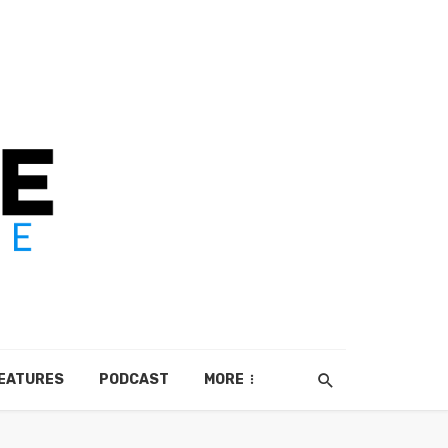
EATURES
PODCAST
MORE