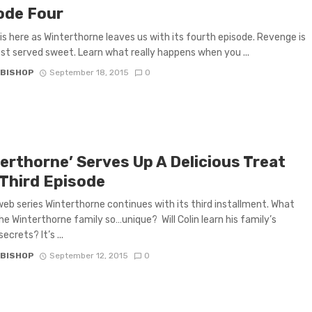
ode Four
is here as Winterthorne leaves us with its fourth episode. Revenge is
est served sweet. Learn what really happens when you ...
 BISHOP
September 18, 2015
0
terthorne’ Serves Up A Delicious Treat
 Third Episode
web series Winterthorne continues with its third installment. What
e Winterthorne family so…unique? Will Colin learn his family’s
ecrets? It’s ...
 BISHOP
September 12, 2015
0