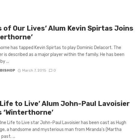
 of Our Lives’ Alum Kevin Spirtas Joins
terthorne’
orne has tapped Kevin Spirtas to play Dominic Delacort. The
r is described as a major player within the family. He has been
y ...
 BISHOP
March 7, 2015
0
Life to Live’ Alum John-Paul Lavoisier
s ‘Winterthorne’
ne Life to Live star John-Paul Lavoisier has been cast as Hugh
ge, a handsome and mysterious man from Miranda’s (Martha
past. ...