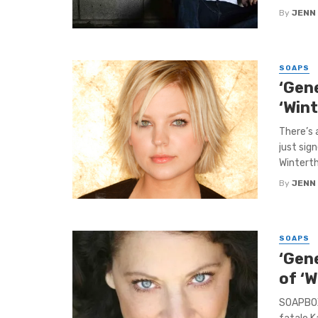
By
JENN
SOAPS
‘Gen
‘Win
There’s
just sig
Wintertho
By
JENN
SOAPS
‘Gene
of ‘
SOAPBOX