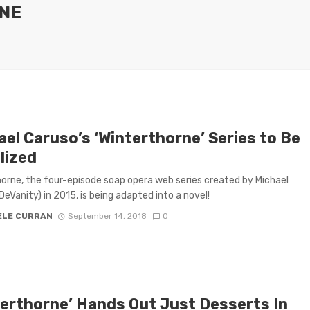
NE
ael Caruso’s ‘Winterthorne’ Series to Be
lized
orne, the four-episode soap opera web series created by Michael
DeVanity) in 2015, is being adapted into a novel!
ELE CURRAN
September 14, 2018
0
terthorne’ Hands Out Just Desserts In