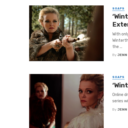
SOAPS
‘Win
Exte
With onl
Winterth
the ...
By
JENN
SOAPS
‘Win
Online d
series w
By
JENN