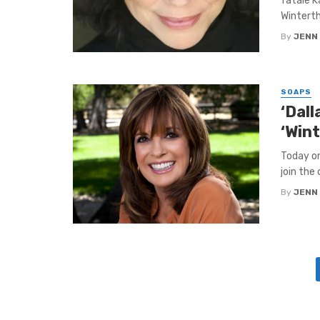
fatale K
Winterth
By
JENN
SOAPS
‘Dall
‘Win
Today on
join the
By
JENN
Posts
navigation