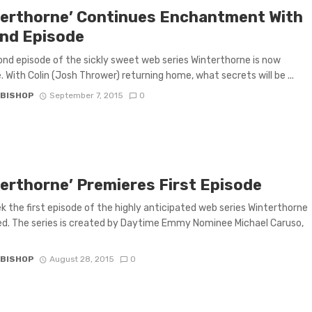
terthorne’ Continues Enchantment With
nd Episode
nd episode of the sickly sweet web series Winterthorne is now
e. With Colin (Josh Thrower) returning home, what secrets will be ...
 BISHOP
September 7, 2015
0
terthorne’ Premieres First Episode
k the first episode of the highly anticipated web series Winterthorne
d. The series is created by Daytime Emmy Nominee Michael Caruso,
 BISHOP
August 28, 2015
0