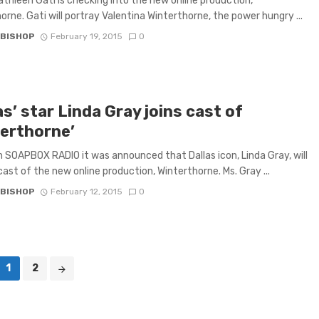
athleen Gati is checking into the new online production,
orne. Gati will portray Valentina Winterthorne, the power hungry ...
 BISHOP
February 19, 2015
0
as’ star Linda Gray joins cast of
terthorne’
 SOAPBOX RADIO it was announced that Dallas icon, Linda Gray, will
 cast of the new online production, Winterthorne. Ms. Gray ...
 BISHOP
February 12, 2015
0
1
2