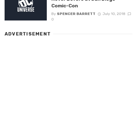
Comic-Con
By
SPENCER BARRETT
July 10, 2018
0
ADVERTISEMENT