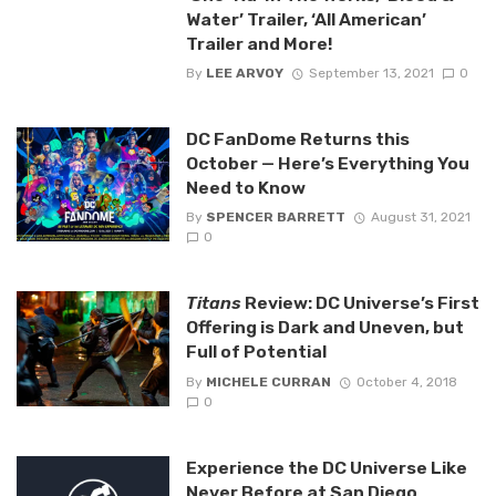
Water’ Trailer, ‘All American’
Trailer and More!
By
LEE ARVOY
September 13, 2021
0
DC FanDome Returns this
October — Here’s Everything You
Need to Know
By
SPENCER BARRETT
August 31, 2021
0
Titans
Review: DC Universe’s First
Offering is Dark and Uneven, but
Full of Potential
By
MICHELE CURRAN
October 4, 2018
0
Experience the DC Universe Like
Never Before at San Diego