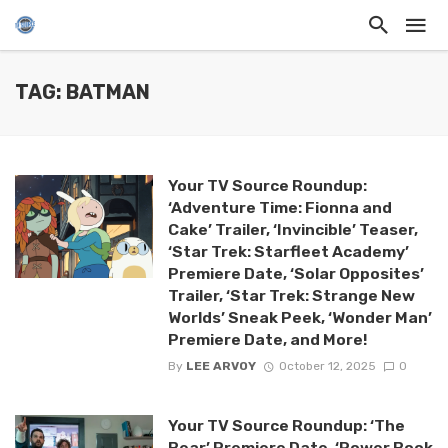
TAG: BATMAN
Your TV Source Roundup:
‘Adventure Time: Fionna and
Cake’ Trailer, ‘Invincible’ Teaser,
‘Star Trek: Starfleet Academy’
Premiere Date, ‘Solar Opposites’
Trailer, ‘Star Trek: Strange New
Worlds’ Sneak Peek, ‘Wonder Man’
Premiere Date, and More!
By
LEE ARVOY
October 12, 2025
0
Your TV Source Roundup: ‘The
Bear’ Premiere Date, ‘Power Book