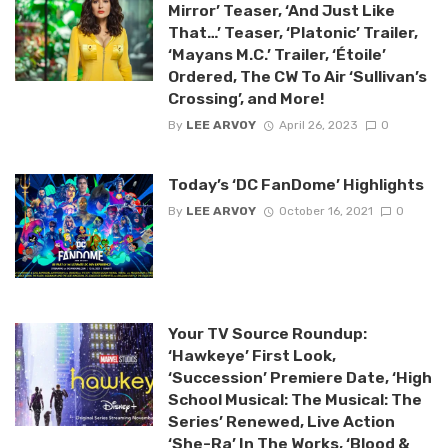
Mirror’ Teaser, ‘And Just Like
That…’ Teaser, ‘Platonic’ Trailer,
‘Mayans M.C.’ Trailer, ‘Étoile’
Ordered, The CW To Air ‘Sullivan’s
Crossing’, and More!
By
LEE ARVOY
April 26, 2023
0
Today’s ‘DC FanDome’ Highlights
By
LEE ARVOY
October 16, 2021
0
Your TV Source Roundup:
‘Hawkeye’ First Look,
‘Succession’ Premiere Date, ‘High
School Musical: The Musical: The
Series’ Renewed, Live Action
‘She-Ra’ In The Works, ‘Blood &