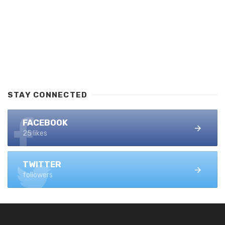
STAY CONNECTED
FACEBOOK
25 likes
TWITTER
followers