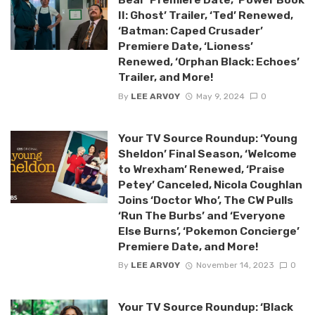
II: Ghost’ Trailer, ‘Ted’ Renewed,
‘Batman: Caped Crusader’
Premiere Date, ‘Lioness’
Renewed, ‘Orphan Black: Echoes’
Trailer, and More!
By
LEE ARVOY
May 9, 2024
0
Your TV Source Roundup: ‘Young
Sheldon’ Final Season, ‘Welcome
to Wrexham’ Renewed, ‘Praise
Petey’ Canceled, Nicola Coughlan
Joins ‘Doctor Who’, The CW Pulls
‘Run The Burbs’ and ‘Everyone
Else Burns’, ‘Pokemon Concierge’
Premiere Date, and More!
By
LEE ARVOY
November 14, 2023
0
Your TV Source Roundup: ‘Black