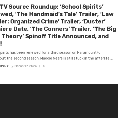
 TV Source Roundup: ‘School Spirits’
ed, ‘The Handmaid’s Tale’ Trailer, ‘Law
er: Organized Crime’ Trailer, ‘Duster’
ere Date, ‘The Conners’ Trailer, ‘The Big
 Theory’ Spinoff Title Announced, and
!
pirits has been renewed for a third season on Paramount+.
ut the second season, Maddie Nears is still stuck in the afterlife ...
ARVOY
March 19, 2025
0