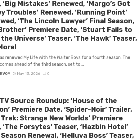
, ‘Big Mistakes’ Renewed, ‘Margo’s Got
y Troubles’ Renewed, ‘Running Point’
wed, ‘The Lincoln Lawyer’ Final Season,
Brother’ Premiere Date, ‘Stuart Fails to
the Universe’ Teaser, ‘The Hawk’ Teaser,
More!
has renewed My Life with the Walter Boys for a fourth season. The
comes ahead of the third season, set to ...
ARVOY
May 13, 2026
0
 TV Source Roundup: ‘House of the
n’ Premiere Date, ‘Spider-Noir’ Trailer,
r Trek: Strange New Worlds’ Premiere
 ‘The Forsytes’ Teaser, ‘Hazbin Hotel’
l Season Renewal, ‘Helluva Boss’ Teaser,