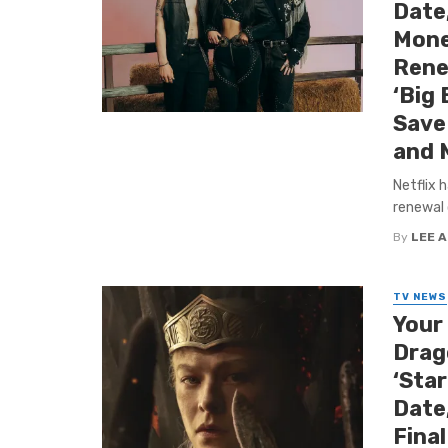
Date
Mone
Rene
‘Big 
Save 
and 
Netflix 
renewal 
By
LEE 
TV NEWS
Your
Drago
‘Sta
Date,
Fina