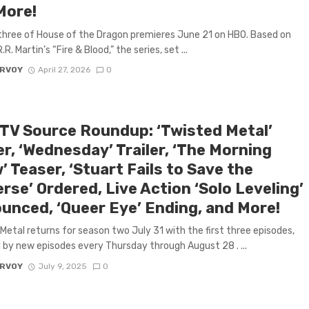
More!
hree of House of the Dragon premieres June 21 on HBO. Based on
R. Martin’s “Fire & Blood,” the series, set ...
ARVOY
April 27, 2026
0
 TV Source Roundup: ‘Twisted Metal’
er, ‘Wednesday’ Trailer, ‘The Morning
 Teaser, ‘Stuart Fails to Save the
rse’ Ordered, Live Action ‘Solo Leveling’
unced, ‘Queer Eye’ Ending, and More!
Metal returns for season two July 31 with the first three episodes,
 by new episodes every Thursday through August 28 . ...
ARVOY
July 9, 2025
0