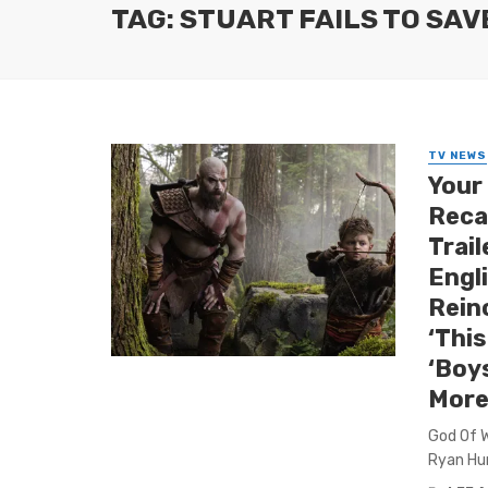
TAG: STUART FAILS TO SAV
TV NEWS
Your
Reca
Trail
Engl
Rein
‘This
‘Boy
More
God Of Wa
Ryan Hur