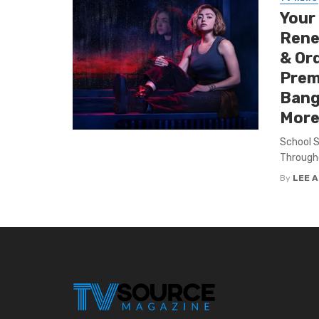
Your
Renew
& Ord
Premi
Bang
More
School S
Througho
By
LEE 