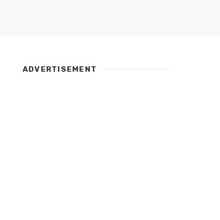
ADVERTISEMENT