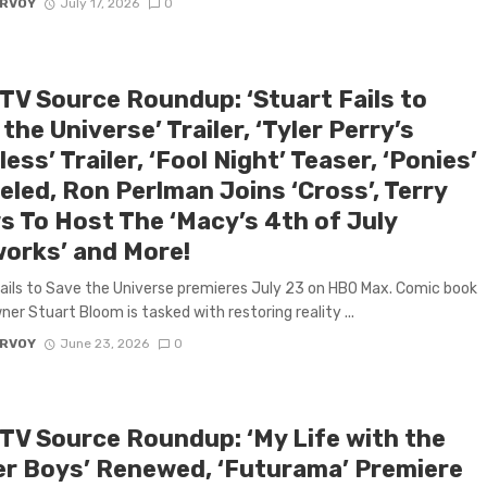
ARVOY
July 17, 2026
0
 TV Source Roundup: ‘Stuart Fails to
the Universe’ Trailer, ‘Tyler Perry’s
ess’ Trailer, ‘Fool Night’ Teaser, ‘Ponies’
eled, Ron Perlman Joins ‘Cross’, Terry
s To Host The ‘Macy’s 4th of July
works’ and More!
ails to Save the Universe premieres July 23 on HBO Max. Comic book
ner Stuart Bloom is tasked with restoring reality ...
ARVOY
June 23, 2026
0
 TV Source Roundup: ‘My Life with the
er Boys’ Renewed, ‘Futurama’ Premiere