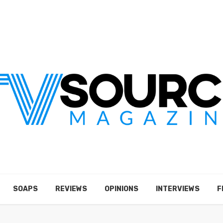
SOAPS
REVIEWS
OPINIONS
INTERVIEWS
F