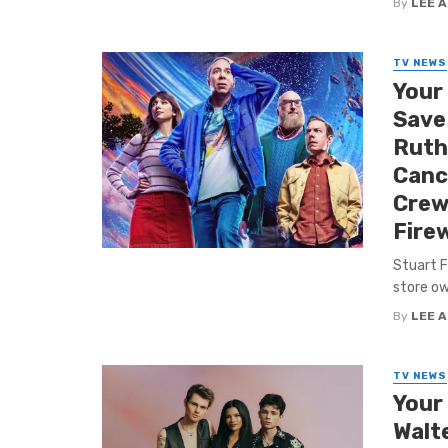
By
LEE 
TV NEWS
Your
Save 
Ruthl
Canc
Crew
Fire
Stuart F
store ow
By
LEE 
TV NEWS
Your
Walt