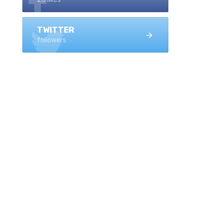
TWITTER
followers