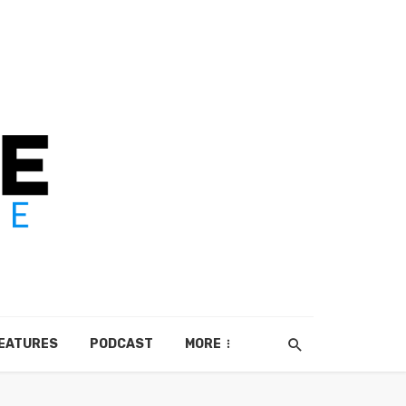
EATURES
PODCAST
MORE