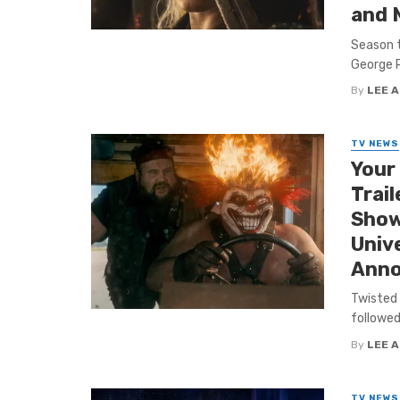
and 
Season t
George R.
By
LEE 
TV NEWS
Your
Trail
Show’
Unive
Anno
Twisted 
followed
By
LEE 
TV NEWS