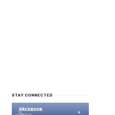
STAY CONNECTED
FACEBOOK
25 likes