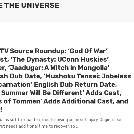
E THE UNIVERSE
 TV Source Roundup: ‘God Of War’
st, ‘The Dynasty: UConn Huskies’
er, ‘Jaadugar: A Witch in Mongolia’
ish Dub Date, ‘Mushoku Tensei: Jobeless
carnation’ English Dub Return Date,
 Summer Will Be Different’ Adds Cast,
s of Tommen’ Adds Additional Cast, and
!
r is set to recast Kratos following an on set injury. Original lead
st needs additional time to recover, so ...