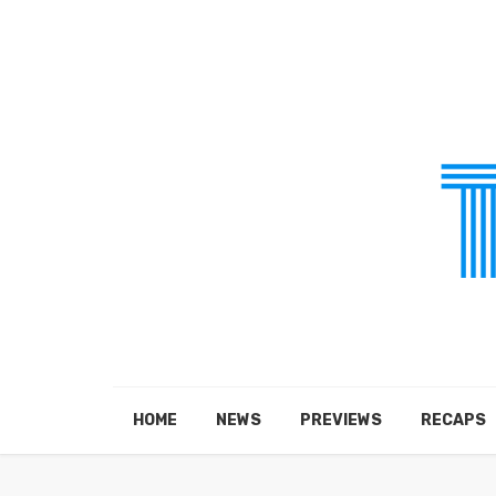
HOME
NEWS
PREVIEWS
RECAPS