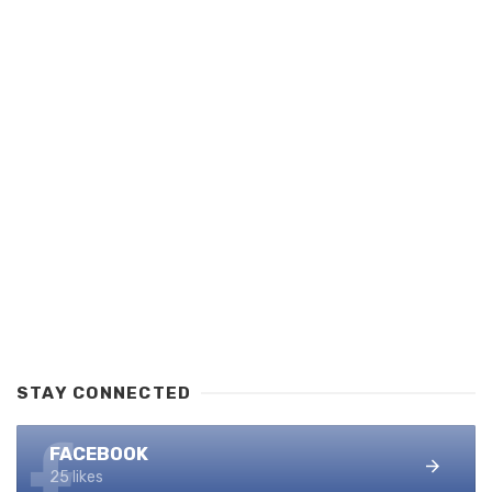
STAY CONNECTED
FACEBOOK
25 likes