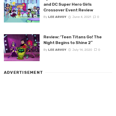
and DC Super Hero Girls
Crossover Event Review
By
LEE ARVOY
June 4, 2021
0
Review: ‘Teen Titans Go! The
Night Begins to Shine 2″
By
LEE ARVOY
July 14, 2020
0
ADVERTISEMENT