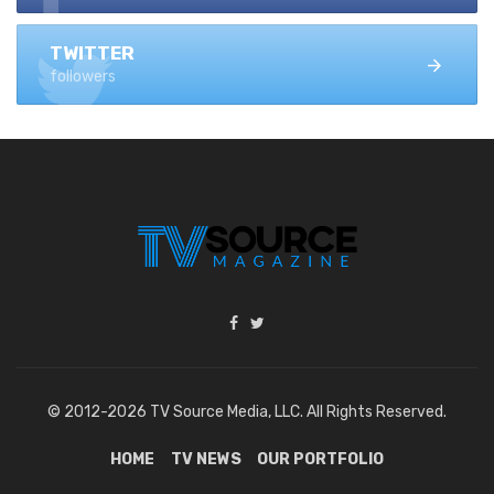
TWITTER
followers
© 2012-2026 TV Source Media, LLC. All Rights Reserved.
HOME
TV NEWS
OUR PORTFOLIO