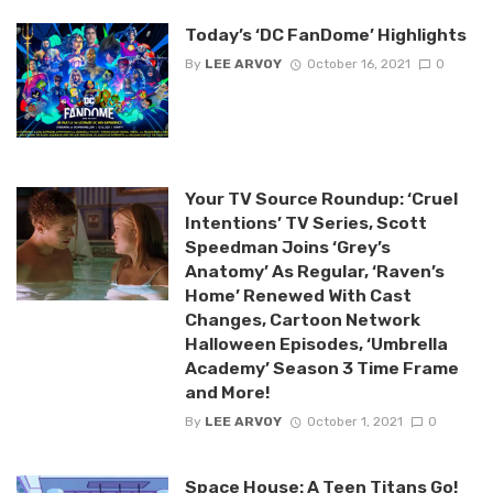
Today’s ‘DC FanDome’ Highlights
By
LEE ARVOY
October 16, 2021
0
Your TV Source Roundup: ‘Cruel
Intentions’ TV Series, Scott
Speedman Joins ‘Grey’s
Anatomy’ As Regular, ‘Raven’s
Home’ Renewed With Cast
Changes, Cartoon Network
Halloween Episodes, ‘Umbrella
Academy’ Season 3 Time Frame
and More!
By
LEE ARVOY
October 1, 2021
0
Space House: A Teen Titans Go!