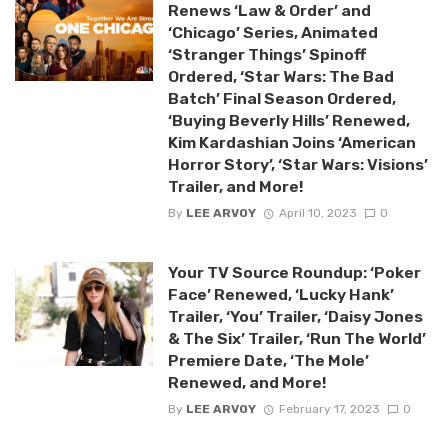
Renews ‘Law & Order’ and
‘Chicago’ Series, Animated
‘Stranger Things’ Spinoff
Ordered, ‘Star Wars: The Bad
Batch’ Final Season Ordered,
‘Buying Beverly Hills’ Renewed,
Kim Kardashian Joins ‘American
Horror Story’, ‘Star Wars: Visions’
Trailer, and More!
By
LEE ARVOY
April 10, 2023
0
Your TV Source Roundup: ‘Poker
Face’ Renewed, ‘Lucky Hank’
Trailer, ‘You’ Trailer, ‘Daisy Jones
& The Six’ Trailer, ‘Run The World’
Premiere Date, ‘The Mole’
Renewed, and More!
By
LEE ARVOY
February 17, 2023
0