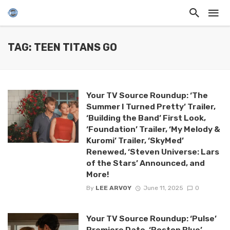
TAG: TEEN TITANS GO
Your TV Source Roundup: ‘The
Summer I Turned Pretty’ Trailer,
‘Building the Band’ First Look,
‘Foundation’ Trailer, ‘My Melody &
Kuromi’ Trailer, ‘SkyMed’
Renewed, ‘Steven Universe: Lars
of the Stars’ Announced, and
More!
By
LEE ARVOY
June 11, 2025
0
Your TV Source Roundup: ‘Pulse’
Premiere Date, ‘Boston Blue’