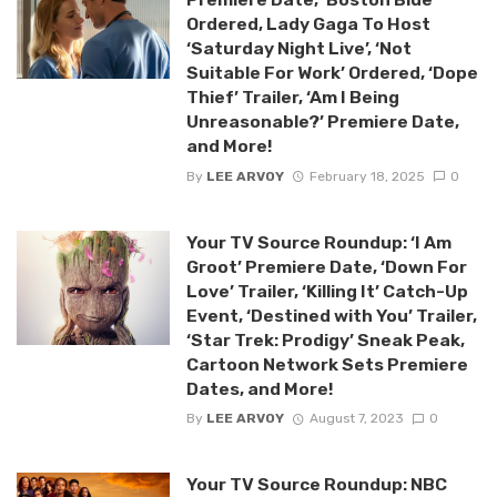
Ordered, Lady Gaga To Host
‘Saturday Night Live’, ‘Not
Suitable For Work’ Ordered, ‘Dope
Thief’ Trailer, ‘Am I Being
Unreasonable?’ Premiere Date,
and More!
By
LEE ARVOY
February 18, 2025
0
Your TV Source Roundup: ‘I Am
Groot’ Premiere Date, ‘Down For
Love’ Trailer, ‘Killing It’ Catch-Up
Event, ‘Destined with You’ Trailer,
‘Star Trek: Prodigy’ Sneak Peak,
Cartoon Network Sets Premiere
Dates, and More!
By
LEE ARVOY
August 7, 2023
0
Your TV Source Roundup: NBC