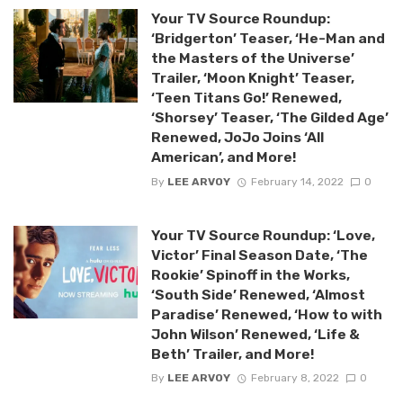
Your TV Source Roundup:
‘Bridgerton’ Teaser, ‘He-Man and
the Masters of the Universe’
Trailer, ‘Moon Knight’ Teaser,
‘Teen Titans Go!’ Renewed,
‘Shorsey’ Teaser, ‘The Gilded Age’
Renewed, JoJo Joins ‘All
American’, and More!
By
LEE ARVOY
February 14, 2022
0
Your TV Source Roundup: ‘Love,
Victor’ Final Season Date, ‘The
Rookie’ Spinoff in the Works,
‘South Side’ Renewed, ‘Almost
Paradise’ Renewed, ‘How to with
John Wilson’ Renewed, ‘Life &
Beth’ Trailer, and More!
By
LEE ARVOY
February 8, 2022
0