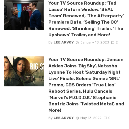
Your TV Source Roundup: ‘Ted
Lasso’ Return Window, ‘SEAL
Team’ Renewed, ‘The Afterparty’
Premiere Date, ‘Selling The OC’
Renewed, ‘Shrinking’ Trailer, ‘The
Upshaws’ Trailer, and More!
By
LEE ARVOY
January 18, 2023
2
Your TV Source Roundup: Jensen
Ackles Joins ‘Big Sky’, Natasha
Lyonne To Host ‘Saturday Night
Live’ Finale, Selena Gomez ‘SNL’
Promo, CBS Orders ‘True Lies’
Reboot Series, Hulu Cancels
‘Marvel’s M.O.D.O.K.’ Stephanie
Beatriz Joins ‘Twisted Metal’, and
More!
By
LEE ARVOY
May 13, 2022
0