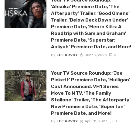
‘Ahsoka’ Premiere Date, ‘The
Afterparty’ Trailer, ‘Good Omens’
Trailer, ‘Below Deck Down Under’
Premiere Date, ‘Men in Kilts: A
Roadtrip with Sam and Graham’
Premiere Date, ‘Superstar:
Aaliyah’ Premiere Date, and More!
By
LEE ARVOY
June 7, 2023
0
Your TV Source Roundup: ‘Joe
Pickett’ Premiere Date, ‘Mulligan’
Cast Announced, VH1 Series
Move To MTV, ‘The Family
Stallone’ Trailer, ‘The Afterparty’
New Premiere Date, ‘Superfan’
Premiere Date, and More!
By
LEE ARVOY
April 11, 2023
0