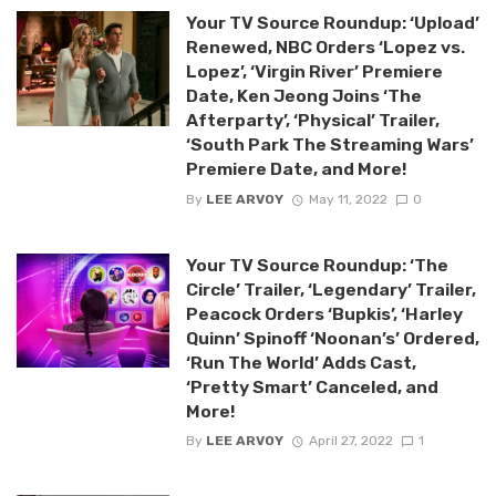
Your TV Source Roundup: ‘Upload’
Renewed, NBC Orders ‘Lopez vs.
Lopez’, ‘Virgin River’ Premiere
Date, Ken Jeong Joins ‘The
Afterparty’, ‘Physical’ Trailer,
‘South Park The Streaming Wars’
Premiere Date, and More!
By
LEE ARVOY
May 11, 2022
0
Your TV Source Roundup: ‘The
Circle’ Trailer, ‘Legendary’ Trailer,
Peacock Orders ‘Bupkis’, ‘Harley
Quinn’ Spinoff ‘Noonan’s’ Ordered,
‘Run The World’ Adds Cast,
‘Pretty Smart’ Canceled, and
More!
By
LEE ARVOY
April 27, 2022
1