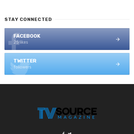
STAY CONNECTED
FACEBOOK
25 likes
TWITTER
followers