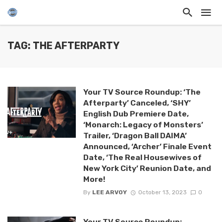
TAG: THE AFTERPARTY
Your TV Source Roundup: ‘The
Afterparty’ Canceled, ‘SHY’
English Dub Premiere Date,
‘Monarch: Legacy of Monsters’
Trailer, ‘Dragon Ball DAIMA’
Announced, ‘Archer’ Finale Event
Date, ‘The Real Housewives of
New York City’ Reunion Date, and
More!
By
LEE ARVOY
October 13, 2023
0
Your TV Source Roundup: