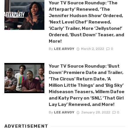
Your TV Source Roundup: ‘The
Afterparty’ Renewed, ‘The
Jennifer Hudson Show’ Ordered,
‘Next Level Chef’ Renewed,
‘iCarly’ Trailer, More ‘Jellystone!’
Ordered, ‘Bust Down’ Teaser, and
More!
By
LEE ARVOY
March 2, 2022
0
Your TV Source Roundup: ‘Bust
Down’ Premiere Date and Trailer,
‘The Circus’ Return Date, ‘A
Million Little Things’ and ‘Big Sky’
Midseason Teasers, Willem Dafoe
and Katy Perry on ‘SNL’, ‘That Girl
Lay Lay’ Renewed, and More!
By
LEE ARVOY
January 28, 2022
0
ADVERTISEMENT