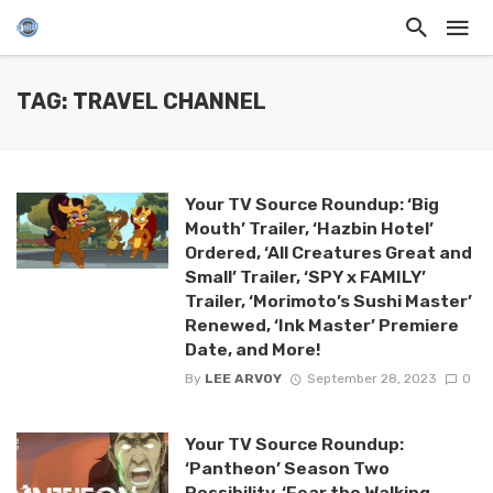
TAG: TRAVEL CHANNEL
Your TV Source Roundup: ‘Big
Mouth’ Trailer, ‘Hazbin Hotel’
Ordered, ‘All Creatures Great and
Small’ Trailer, ‘SPY x FAMILY’
Trailer, ‘Morimoto’s Sushi Master’
Renewed, ‘Ink Master’ Premiere
Date, and More!
By
LEE ARVOY
September 28, 2023
0
Your TV Source Roundup:
‘Pantheon’ Season Two
Possibility, ‘Fear the Walking