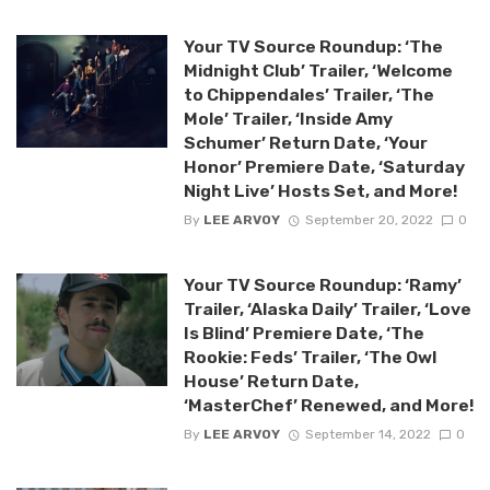
Your TV Source Roundup: ‘The
Midnight Club’ Trailer, ‘Welcome
to Chippendales’ Trailer, ‘The
Mole’ Trailer, ‘Inside Amy
Schumer’ Return Date, ‘Your
Honor’ Premiere Date, ‘Saturday
Night Live’ Hosts Set, and More!
By
LEE ARVOY
September 20, 2022
0
Your TV Source Roundup: ‘Ramy’
Trailer, ‘Alaska Daily’ Trailer, ‘Love
Is Blind’ Premiere Date, ‘The
Rookie: Feds’ Trailer, ‘The Owl
House’ Return Date,
‘MasterChef’ Renewed, and More!
By
LEE ARVOY
September 14, 2022
0