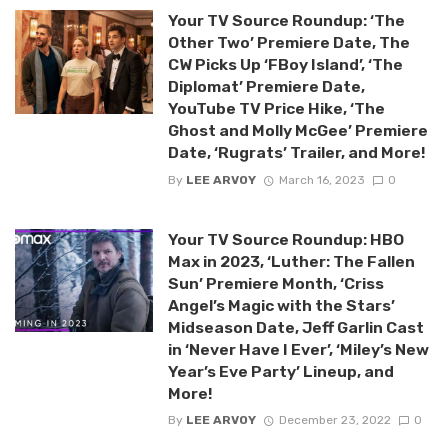
Your TV Source Roundup: ‘The
Other Two’ Premiere Date, The
CW Picks Up ‘FBoy Island’, ‘The
Diplomat’ Premiere Date,
YouTube TV Price Hike, ‘The
Ghost and Molly McGee’ Premiere
Date, ‘Rugrats’ Trailer, and More!
By
LEE ARVOY
March 16, 2023
0
Your TV Source Roundup: HBO
Max in 2023, ‘Luther: The Fallen
Sun’ Premiere Month, ‘Criss
Angel’s Magic with the Stars’
Midseason Date, Jeff Garlin Cast
in ‘Never Have I Ever’, ‘Miley’s New
Year’s Eve Party’ Lineup, and
More!
By
LEE ARVOY
December 23, 2022
0