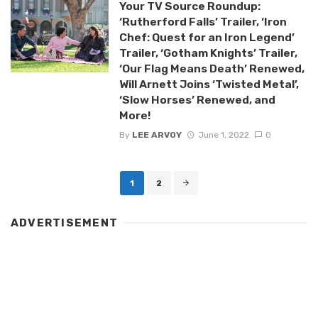
Your TV Source Roundup:
‘Rutherford Falls’ Trailer, ‘Iron
Chef: Quest for an Iron Legend’
Trailer, ‘Gotham Knights’ Trailer,
‘Our Flag Means Death’ Renewed,
Will Arnett Joins ‘Twisted Metal’,
‘Slow Horses’ Renewed, and
More!
By
LEE ARVOY
June 1, 2022
0
Posts
1
2
navigation
ADVERTISEMENT