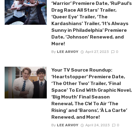
‘Warrior’ Premiere Date, ‘RuPaul’s
Drag Race All Stars’ Trailer,
‘Queer Eye’ Trailer, ‘The
Kardashians’ Trailer, ‘It’s Always
Sunny in Philadelphia’ Premiere
Date, ‘Johnson’ Renewed, and
More!
By
LEE ARVOY
April 27, 2023
0
Your TV Source Roundup:
‘Heartstopper’ Premiere Date,
‘The Other Two’ Trailer, ‘Final
Space’ To End With Graphic Novel,
‘Big Mouth’ Final Season
Renewal, The CW To Air ‘The
Rising’ and ‘Barons’, ‘À La Carte’
Renewed, and More!
By
LEE ARVOY
April 24, 2023
0