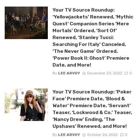
Your TV Source Roundup:
‘Yellowjackets’ Renewed, ‘Mythic
Quest’ Companion Series ‘Mere
Mortals’ Ordered, ‘Sort Of’
Renewed, ‘Stanley Tucci:
Searching For Italy’ Canceled,
‘The Never Game’ Ordered,
‘Power Book II: Ghost’ Premiere
Date, and More!
By
LEE ARVOY
December 23, 2022
0
Your TV Source Roundup: ‘Poker
Face’ Premiere Date, ‘Blood &
Water’ Premiere Date, ‘Servant’
Teaser, ‘Lockwood & Co.’ Teaser,
‘Nancy Drew’ Ending, ‘The
Upshaws’ Renewed, and More!
By
LEE ARVOY
October 26, 2022
0