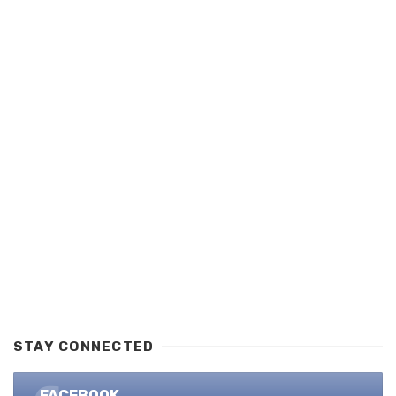
STAY CONNECTED
FACEBOOK