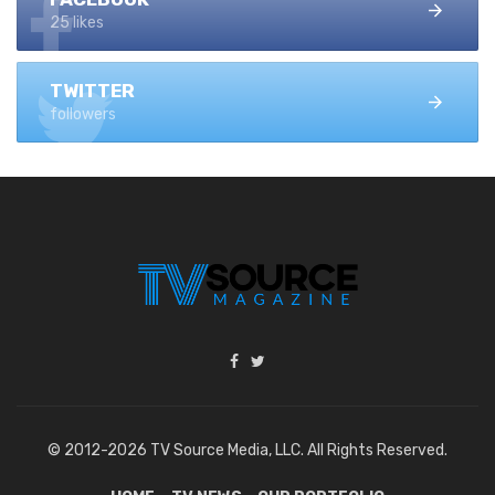
25 likes
TWITTER
followers
© 2012-2026 TV Source Media, LLC. All Rights Reserved.