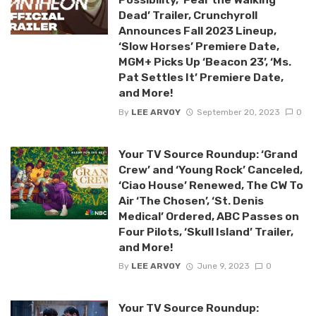
Dead’ Trailer, Crunchyroll
Announces Fall 2023 Lineup,
‘Slow Horses’ Premiere Date,
MGM+ Picks Up ‘Beacon 23’, ‘Ms.
Pat Settles It’ Premiere Date,
and More!
By
LEE ARVOY
September 20, 2023
0
Your TV Source Roundup: ‘Grand
Crew’ and ‘Young Rock’ Canceled,
‘Ciao House’ Renewed, The CW To
Air ‘The Chosen’, ‘St. Denis
Medical’ Ordered, ABC Passes on
Four Pilots, ‘Skull Island’ Trailer,
and More!
By
LEE ARVOY
June 9, 2023
0
Your TV Source Roundup: