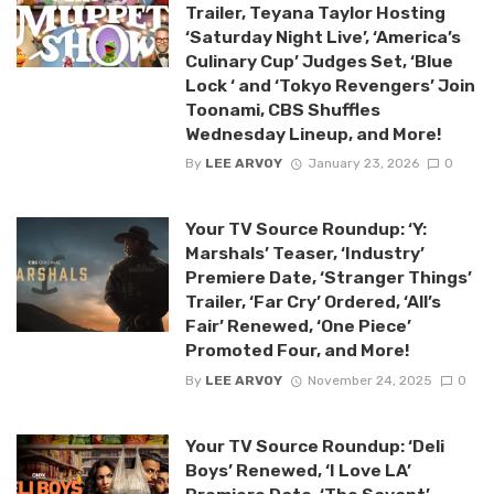
Trailer, Teyana Taylor Hosting
‘Saturday Night Live’, ‘America’s
Culinary Cup’ Judges Set, ‘Blue
Lock ‘ and ‘Tokyo Revengers’ Join
Toonami, CBS Shuffles
Wednesday Lineup, and More!
By
LEE ARVOY
January 23, 2026
0
Your TV Source Roundup: ‘Y:
Marshals’ Teaser, ‘Industry’
Premiere Date, ‘Stranger Things’
Trailer, ‘Far Cry’ Ordered, ‘All’s
Fair’ Renewed, ‘One Piece’
Promoted Four, and More!
By
LEE ARVOY
November 24, 2025
0
Your TV Source Roundup: ‘Deli
Boys’ Renewed, ‘I Love LA’