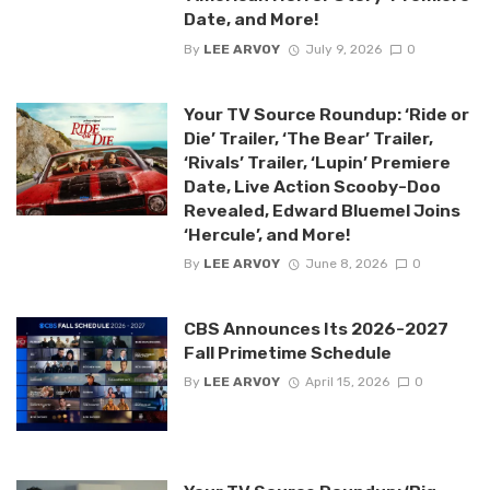
Date, and More!
By
LEE ARVOY
July 9, 2026
0
Your TV Source Roundup: ‘Ride or
Die’ Trailer, ‘The Bear’ Trailer,
‘Rivals’ Trailer, ‘Lupin’ Premiere
Date, Live Action Scooby-Doo
Revealed, Edward Bluemel Joins
‘Hercule’, and More!
By
LEE ARVOY
June 8, 2026
0
CBS Announces Its 2026-2027
Fall Primetime Schedule
By
LEE ARVOY
April 15, 2026
0