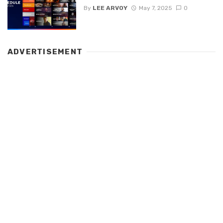
By
LEE ARVOY
May 7, 2025
0
ADVERTISEMENT