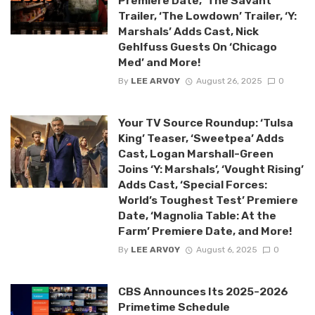
Premiere Date, ‘The Savant’
Trailer, ‘The Lowdown’ Trailer, ‘Y:
Marshals’ Adds Cast, Nick
Gehlfuss Guests On ‘Chicago
Med’ and More!
By
LEE ARVOY
August 26, 2025
0
Your TV Source Roundup: ‘Tulsa
King’ Teaser, ‘Sweetpea’ Adds
Cast, Logan Marshall-Green
Joins ‘Y: Marshals’, ‘Vought Rising’
Adds Cast, ‘Special Forces:
World’s Toughest Test’ Premiere
Date, ‘Magnolia Table: At the
Farm’ Premiere Date, and More!
By
LEE ARVOY
August 6, 2025
0
CBS Announces Its 2025-2026
Primetime Schedule