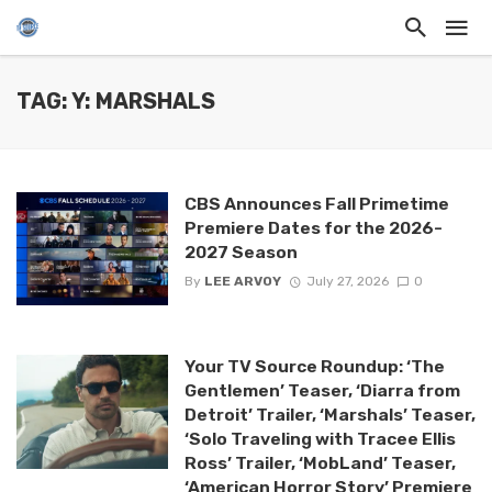
TAG: Y: MARSHALS
CBS Announces Fall Primetime
Premiere Dates for the 2026-
2027 Season
By
LEE ARVOY
July 27, 2026
0
Your TV Source Roundup: ‘The
Gentlemen’ Teaser, ‘Diarra from
Detroit’ Trailer, ‘Marshals’ Teaser,
‘Solo Traveling with Tracee Ellis
Ross’ Trailer, ‘MobLand’ Teaser,
‘American Horror Story’ Premiere