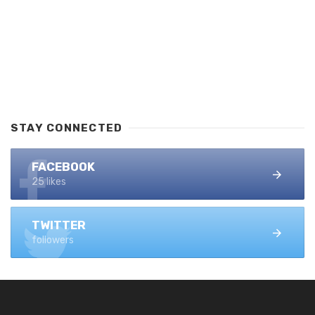
STAY CONNECTED
FACEBOOK
25 likes
TWITTER
followers