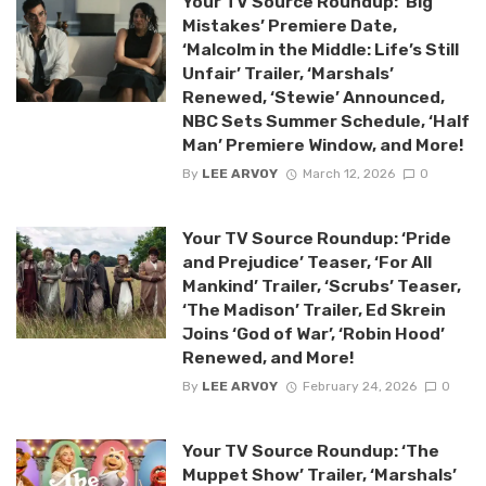
Your TV Source Roundup: ‘Big
Mistakes’ Premiere Date,
‘Malcolm in the Middle: Life’s Still
Unfair’ Trailer, ‘Marshals’
Renewed, ‘Stewie’ Announced,
NBC Sets Summer Schedule, ‘Half
Man’ Premiere Window, and More!
By
LEE ARVOY
March 12, 2026
0
Your TV Source Roundup: ‘Pride
and Prejudice’ Teaser, ‘For All
Mankind’ Trailer, ‘Scrubs’ Teaser,
‘The Madison’ Trailer, Ed Skrein
Joins ‘God of War’, ‘Robin Hood’
Renewed, and More!
By
LEE ARVOY
February 24, 2026
0
Your TV Source Roundup: ‘The
Muppet Show’ Trailer, ‘Marshals’