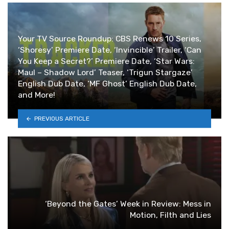
Your TV Source Roundup: CBS Renews 10 Series,
‘Shoresy’ Premiere Date, ‘Invincible’ Trailer, ‘Can
You Keep a Secret?’ Premiere Date, ‘Star Wars:
Maul – Shadow Lord’ Teaser, ‘Trigun Stargaze’
English Dub Date, ‘MF Ghost’ English Dub Date,
and More!
PREVIOUS ARTICLE
‘Beyond the Gates’ Week in Review: Mess in
Motion, Filth and Lies