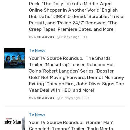
Peek, ‘The Daily Life of a Middle-Aged
Online Shopper in Another World’ English
Dub Date, ‘DINKS’ Ordered, ‘Scrabble’, ‘Trivial
Pursuit’, and ‘Police 24/7’ Renewed, ‘The
Creep Tapes’ Premiere Dates, and More!
By
LEE ARVOY
2 days ago
0
TV News
Your TV Source Roundup: ‘The Shards’
Trailer, ‘Mousetrap’ Teaser, Rebecca Hall
Joins ‘Robert Langdon’ Series, ‘Booster
Gold’ Not Moving Forward, Dermot Mulroney
Exiting ‘Chicago Fire’, John Oliver Signs One
Year Deal With HBO, and More!
By
LEE ARVOY
5 days ago
0
TV News
Your TV Source Roundup: ‘Wonder Man’
Canceled, ‘Leanne’ Trailer, ‘Earle Meets