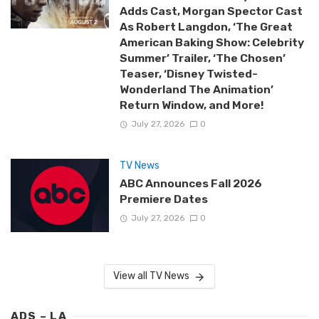
Adds Cast, Morgan Spector Cast
As Robert Langdon, ‘The Great
American Baking Show: Celebrity
Summer’ Trailer, ‘The Chosen’
Teaser, ‘Disney Twisted-
Wonderland The Animation’
Return Window, and More!
July 27, 2026
0
TV News
ABC Announces Fall 2026
Premiere Dates
July 27, 2026
0
View all TV News
ADS – LA