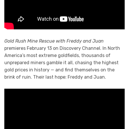
Gold Rush Mine Rescue with Freddy and Juan
premieres February 13 on Discovery Channel. In North
America’s most extreme goldfields, thousands of
unprepared miners gamble it all, chasing the highest
gold prices in history — and find themselves on the
brink of ruin. Their last hope: Freddy and Juan.