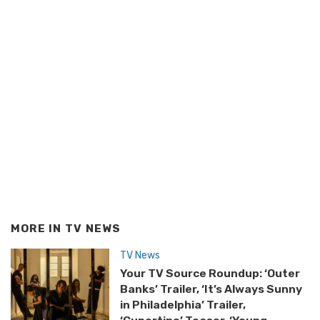
MORE IN
TV NEWS
TV News
Your TV Source Roundup: ‘Outer
Banks’ Trailer, ‘It’s Always Sunny
in Philadelphia’ Trailer,