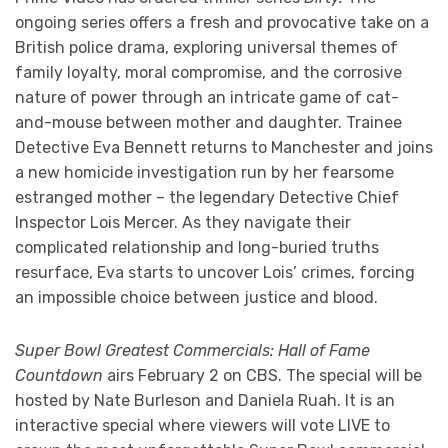
ongoing series offers a fresh and provocative take on a
British police drama, exploring universal themes of
family loyalty, moral compromise, and the corrosive
nature of power through an intricate game of cat-
and-mouse between mother and daughter. Trainee
Detective Eva Bennett returns to Manchester and joins
a new homicide investigation run by her fearsome
estranged mother – the legendary Detective Chief
Inspector Lois Mercer. As they navigate their
complicated relationship and long-buried truths
resurface, Eva starts to uncover Lois’ crimes, forcing
an impossible choice between justice and blood.
Super Bowl Greatest Commercials: Hall of Fame
Countdown
airs February 2 on CBS. The special will be
hosted by Nate Burleson and Daniela Ruah. It is an
interactive special where viewers will vote LIVE to