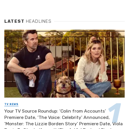
LATEST
HEADLINES
TV NEWS
Your TV Source Roundup: ‘Colin from Accounts’
Premiere Date, ‘The Voice: Celebrity’ Announced,
‘Monster: The Lizzie Borden Story’ Premiere Date, Viola