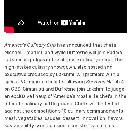
America’s Culinary Cup
has announced that chefs
Michael Cimarusti and Wylie Dufresne will join Padma
Lakshmi as judges in the ultimate culinary arena. The
high-stakes culinary showdown, also hosted and
executive produced by Lakshmi, will premiere with a
special 90-minute episode following
Survivor,
March 4
on CBS. Cimarusti and Dufresne join Lakshmi to judge
an exclusive lineup of America’s most elite chefs in the
ultimate culinary battleground. Chefs will be tested
against the competition’s 10 culinary commandments –
meat, vegetables, sauces, dessert, innovation, flavors,
sustainability, world cuisine, consistency, culinary