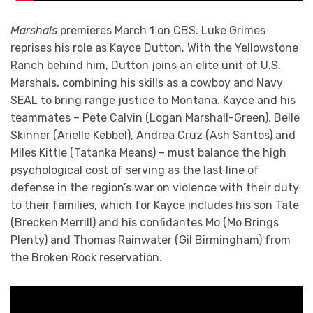
Marshals
premieres March 1 on CBS. Luke Grimes
reprises his role as Kayce Dutton. With the Yellowstone
Ranch behind him, Dutton joins an elite unit of U.S.
Marshals, combining his skills as a cowboy and Navy
SEAL to bring range justice to Montana. Kayce and his
teammates – Pete Calvin (Logan Marshall-Green), Belle
Skinner (Arielle Kebbel), Andrea Cruz (Ash Santos) and
Miles Kittle (Tatanka Means) – must balance the high
psychological cost of serving as the last line of
defense in the region’s war on violence with their duty
to their families, which for Kayce includes his son Tate
(Brecken Merrill) and his confidantes Mo (Mo Brings
Plenty) and Thomas Rainwater (Gil Birmingham) from
the Broken Rock reservation.