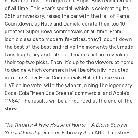
crown the most unforgettable Super Bowl commercial
of all time. This year’s special, which is celebrating its
25th anniversary, raises the bar with the Hall of Fame
Countdown, as Nate and Daniela curate their top 10
greatest Super Bowl commercials of all time. From
iconic classics to modern favorites, they’ll count down
the best of the best and relive the moments that made
fans laugh, cry and talk for decades before revealing
their top two picks. Then, it’s up to the viewers at home
to decide which commercial will be officially inducted
into the Super Bowl Commercials Hall of Fame via a
LIVE online vote, with the winner joining the legendary
Coca-Cola “Mean Joe Greene” commercial and Apple’s
“1984.” The results will be announced at the end of the
show.
The Turpins: A New House of Horror – A Diane Sawyer
Special Event
premieres February 3 on ABC. The story