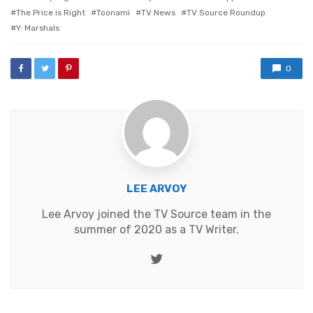
The Price is Right
Toonami
TV News
TV Source Roundup
Y: Marshals
0
LEE ARVOY
Lee Arvoy joined the TV Source team in the
summer of 2020 as a TV Writer.
Twitter