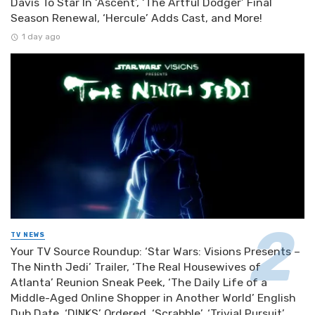
Davis To Star In ‘Ascent’, ‘The Artful Dodger’ Final
Season Renewal, ‘Hercule’ Adds Cast, and More!
1 day ago
TV NEWS
Your TV Source Roundup: ‘Star Wars: Visions Presents –
The Ninth Jedi’ Trailer, ‘The Real Housewives of
Atlanta’ Reunion Sneak Peek, ‘The Daily Life of a
Middle-Aged Online Shopper in Another World’ English
Dub Date, ‘DINKS’ Ordered, ‘Scrabble’, ‘Trivial Pursuit’,