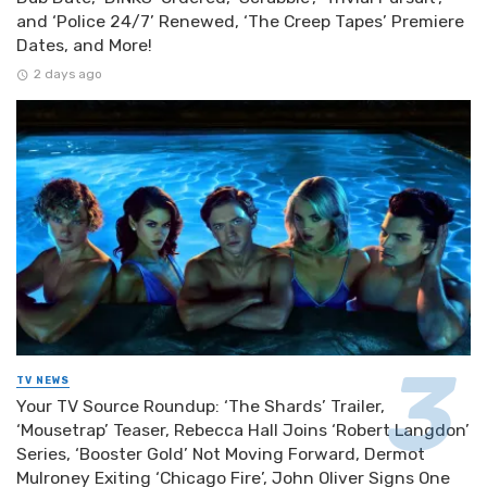
and ‘Police 24/7’ Renewed, ‘The Creep Tapes’ Premiere
Dates, and More!
2 days ago
TV NEWS
Your TV Source Roundup: ‘The Shards’ Trailer,
‘Mousetrap’ Teaser, Rebecca Hall Joins ‘Robert Langdon’
Series, ‘Booster Gold’ Not Moving Forward, Dermot
Mulroney Exiting ‘Chicago Fire’, John Oliver Signs One