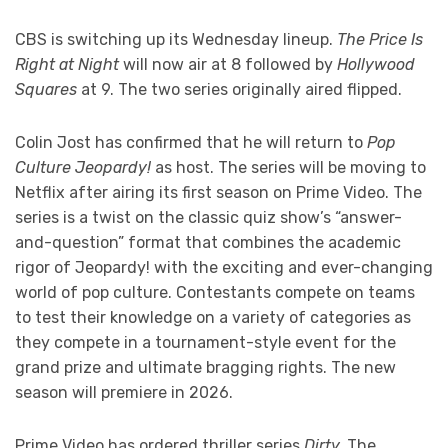
CBS is switching up its Wednesday lineup.
The Price Is
Right at Night
will now air at 8 followed by
Hollywood
Squares
at 9. The two series originally aired flipped.
Colin Jost has confirmed that he will return to
Pop
Culture Jeopardy!
as host. The series will be moving to
Netflix after airing its first season on Prime Video. The
series is a twist on the classic quiz show’s “answer-
and-question” format that combines the academic
rigor of Jeopardy! with the exciting and ever-changing
world of pop culture. Contestants compete on teams
to test their knowledge on a variety of categories as
they compete in a tournament-style event for the
grand prize and ultimate bragging rights. The new
season will premiere in 2026.
Prime Video has ordered thriller series
Dirty.
The