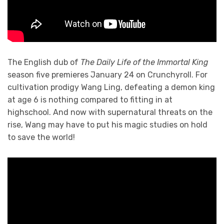
The English dub of
The Daily Life of the Immortal King
season five premieres January 24 on Crunchyroll. For
cultivation prodigy Wang Ling, defeating a demon king
at age 6 is nothing compared to fitting in at
highschool. And now with supernatural threats on the
rise, Wang may have to put his magic studies on hold
to save the world!