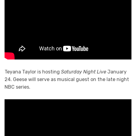
Teyana Taylor is hosting
Saturday Night Live
January
24. Geese will serve as musical guest on the late night
NBC series.