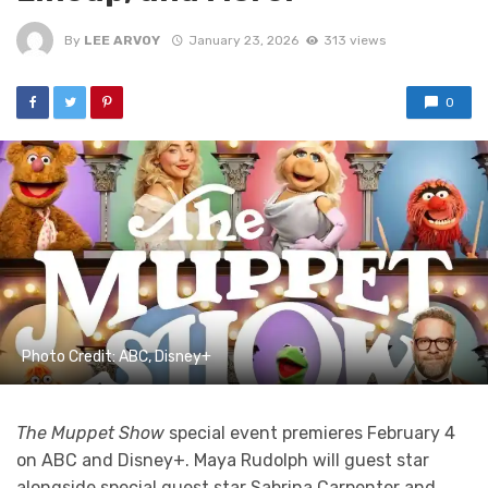
By
LEE ARVOY
January 23, 2026
313 views
0
Photo Credit: ABC, Disney+
The Muppet Show
special event premieres February 4
on ABC and Disney+. Maya Rudolph will guest star
alongside special guest star Sabrina Carpenter and