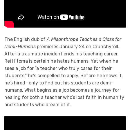
The English dub of
A Misanthrope Teaches a Class for
Demi-Humans
premieres January 24 on Crunchyroll.
After a traumatic incident ends his teaching career,
Rei Hitoma is certain he hates humans. Yet when he
sees a job for “a teacher who truly cares for their
students,” he’s compelled to apply. Before he knows it,
he’s hired—only to find out his students are demi-
humans. What begins as a job becomes a journey for
healing for both a teacher who’s lost faith in humanity
and students who dream of it.