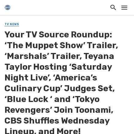
TV NEWS
Your TV Source Roundup:
‘The Muppet Show’ Trailer,
‘Marshals’ Trailer, Teyana
Taylor Hosting ‘Saturday
Night Live’, ‘America’s
Culinary Cup’ Judges Set,
‘Blue Lock ‘ and ‘Tokyo
Revengers’ Join Toonami,
CBS Shuffles Wednesday
Lineup, and More!