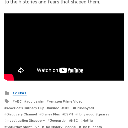
to the histories and fears that shaped them.
Posted
TV NEWS
in
Tagged
ABC
adult swim
Amazon Prime Video
with
America's Culinary Cup
Anime
CBS
Crunchyroll
Discovery Channel
Disney Plus
ESPN
Hollywood Squares
Investigation Discovery
Jeopardy!
NBC
Netflix
Saturday Night Live
The History Channel
The Muppets