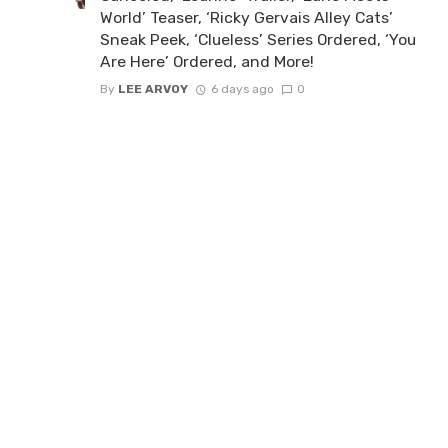
World’ Teaser, ‘Ricky Gervais Alley Cats’
Sneak Peek, ‘Clueless’ Series Ordered, ‘You
Are Here’ Ordered, and More!
By
LEE ARVOY
6 days ago
0