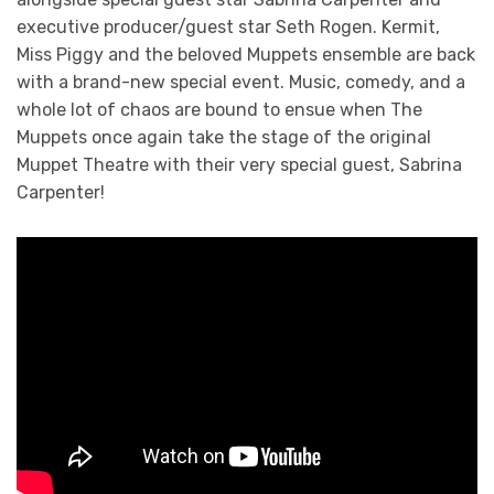
executive producer/guest star Seth Rogen. Kermit,
Miss Piggy and the beloved Muppets ensemble are back
with a brand-new special event. Music, comedy, and a
whole lot of chaos are bound to ensue when The
Muppets once again take the stage of the original
Muppet Theatre with their very special guest, Sabrina
Carpenter!