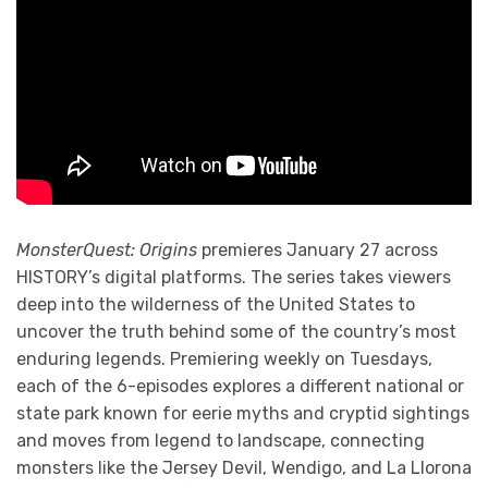
MonsterQuest: Origins
premieres January 27 across
HISTORY’s digital platforms. The series takes viewers
deep into the wilderness of the United States to
uncover the truth behind some of the country’s most
enduring legends. Premiering weekly on Tuesdays,
each of the 6-episodes explores a different national or
state park known for eerie myths and cryptid sightings
and moves from legend to landscape, connecting
monsters like the Jersey Devil, Wendigo, and La Llorona