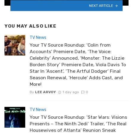
NEXT ARTICLE
YOU MAY ALSO LIKE
TV News
Your TV Source Roundup: ‘Colin from
Accounts’ Premiere Date, ‘The Voice:
Celebrity’ Announced, ‘Monster: The Lizzie
Borden Story’ Premiere Date, Viola Davis To
Star In ‘Ascent’, ‘The Artful Dodger’ Final
Season Renewal, ‘Hercule’ Adds Cast, and
More!
By
LEE ARVOY
1 day ago
0
TV News
Your TV Source Roundup: ‘Star Wars: Visions
Presents – The Ninth Jedi’ Trailer, ‘The Real
Housewives of Atlanta’ Reunion Sneak