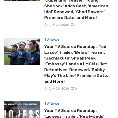
‘Cupertino’ Teaser, ‘Young
Sherlock’ Adds Cast, ‘American
Idol’ Renewed, ‘Chad Powers’
Premiere Date, and More!
July 29, 2026
0
TV News
Your TV Source Roundup: ‘Ted
Lasso’ Trailer, ‘Below’ Teaser,
‘Gachiakuta’ Sneak Peek,
‘Embassy’ Lands At MGM+, ‘Art
Detectives’ Renewed, ‘Bobby
Flay’s The Line’ Premiere Date,
and More!
July 28, 2026
0
TV News
Your TV Source Roundup:
‘Lioness’ Trailer, ‘Newlyweds’