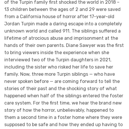
of the Turpin family first shocked the world in 2018 –
13 children between the ages of 2 and 29 were saved
from a California house of horror after 17-year-old
Jordan Turpin made a daring escape into a completely
unknown world and called 911. The siblings suffered a
lifetime of atrocious abuse and imprisonment at the
hands of their own parents. Diane Sawyer was the first
to bring viewers inside the experience when she
interviewed two of the Turpin daughters in 2021,
including the sister who risked her life to save her
family. Now, three more Turpin siblings — who have
never spoken before — are coming forward to tell the
stories of their past and the shocking story of what
happened when half of the siblings entered the foster
care system. For the first time, we hear the brand new
story of how the horror, unbelievably, happened to
them a second time in a foster home where they were
supposed to be safe and how they ended up having to