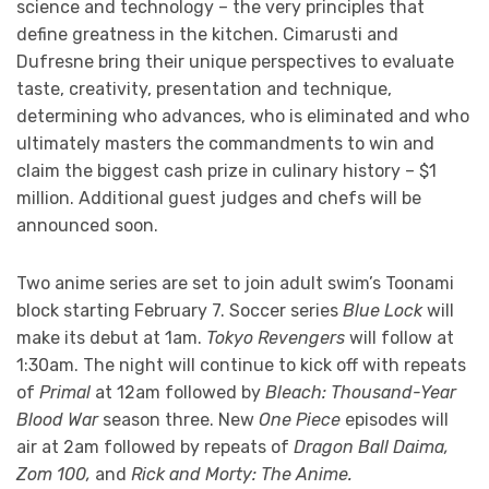
science and technology – the very principles that
define greatness in the kitchen. Cimarusti and
Dufresne bring their unique perspectives to evaluate
taste, creativity, presentation and technique,
determining who advances, who is eliminated and who
ultimately masters the commandments to win and
claim the biggest cash prize in culinary history – $1
million. Additional guest judges and chefs will be
announced soon.
Two anime series are set to join adult swim’s Toonami
block starting February 7. Soccer series
Blue Lock
will
make its debut at 1am.
Tokyo Revengers
will follow at
1:30am. The night will continue to kick off with repeats
of
Primal
at 12am followed by
Bleach: Thousand-Year
Blood War
season three. New
One Piece
episodes will
air at 2am followed by repeats of
Dragon Ball Daima,
Zom 100,
and
Rick and Morty: The Anime.