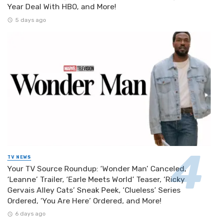
Year Deal With HBO, and More!
5 days ago
TV NEWS
Your TV Source Roundup: ‘Wonder Man’ Canceled,
‘Leanne’ Trailer, ‘Earle Meets World’ Teaser, ‘Ricky
Gervais Alley Cats’ Sneak Peek, ‘Clueless’ Series
Ordered, ‘You Are Here’ Ordered, and More!
6 days ago