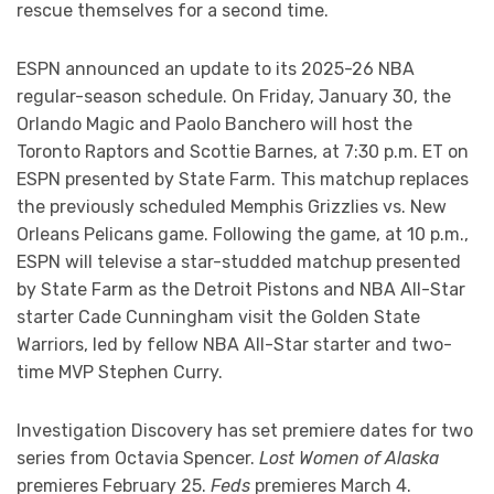
rescue themselves for a second time.
ESPN announced an update to its 2025-26 NBA
regular-season schedule. On Friday, January 30, the
Orlando Magic and Paolo Banchero will host the
Toronto Raptors and Scottie Barnes, at 7:30 p.m. ET on
ESPN presented by State Farm. This matchup replaces
the previously scheduled Memphis Grizzlies vs. New
Orleans Pelicans game. Following the game, at 10 p.m.,
ESPN will televise a star-studded matchup presented
by State Farm as the Detroit Pistons and NBA All-Star
starter Cade Cunningham visit the Golden State
Warriors, led by fellow NBA All-Star starter and two-
time MVP Stephen Curry.
Investigation Discovery has set premiere dates for two
series from Octavia Spencer.
Lost Women of Alaska
premieres February 25.
Feds
premieres March 4.