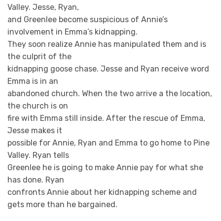
Valley. Jesse, Ryan,
and Greenlee become suspicious of Annie’s
involvement in Emma’s kidnapping.
They soon realize Annie has manipulated them and is
the culprit of the
kidnapping goose chase. Jesse and Ryan receive word
Emma is in an
abandoned church. When the two arrive a the location,
the church is on
fire with Emma still inside. After the rescue of Emma,
Jesse makes it
possible for Annie, Ryan and Emma to go home to Pine
Valley. Ryan tells
Greenlee he is going to make Annie pay for what she
has done. Ryan
confronts Annie about her kidnapping scheme and
gets more than he bargained.