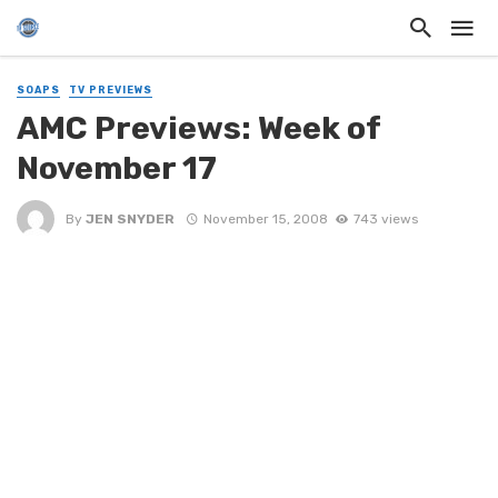
SOAPS
TV PREVIEWS
AMC Previews: Week of
November 17
By
JEN SNYDER
November 15, 2008
743 views