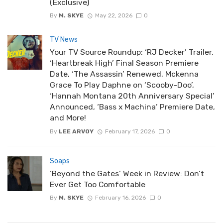
(Exclusive)
By
M. SKYE
May 22, 2026
0
TV News
Your TV Source Roundup: ‘RJ Decker’ Trailer,
‘Heartbreak High’ Final Season Premiere
Date, ‘The Assassin’ Renewed, Mckenna
Grace To Play Daphne on ‘Scooby-Doo’,
‘Hannah Montana 20th Anniversary Special’
Announced, ‘Bass x Machina’ Premiere Date,
and More!
By
LEE ARVOY
February 17, 2026
0
Soaps
‘Beyond the Gates’ Week in Review: Don’t
Ever Get Too Comfortable
By
M. SKYE
February 16, 2026
0