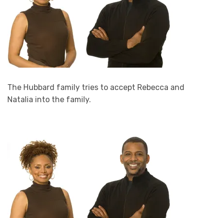
The Hubbard family tries to accept Rebecca and
Natalia into the family.