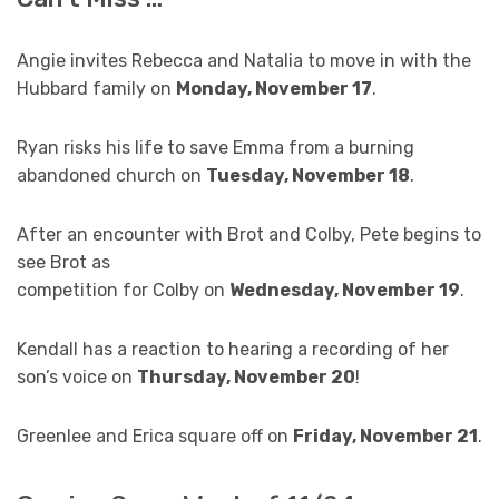
Angie invites Rebecca and Natalia to move in with the
Hubbard family on
Monday, November 17
.
Ryan risks his life to save Emma from a burning
abandoned church on
Tuesday, November 18
.
After an encounter with Brot and Colby, Pete begins to
see Brot as
competition for Colby on
Wednesday, November 19
.
Kendall has a reaction to hearing a recording of her
son’s voice on
Thursday, November 20
!
Greenlee and Erica square off on
Friday, November 21
.