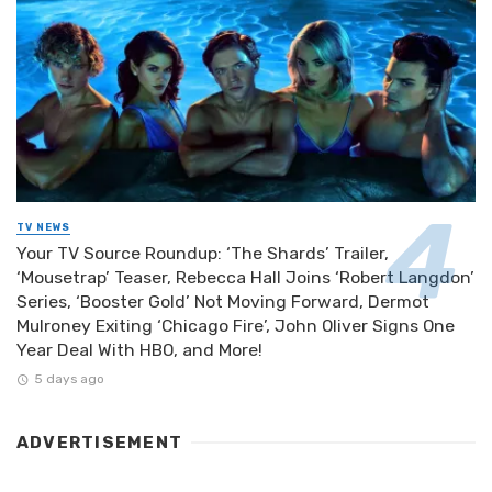
TV NEWS
Your TV Source Roundup: ‘The Shards’ Trailer,
‘Mousetrap’ Teaser, Rebecca Hall Joins ‘Robert Langdon’
Series, ‘Booster Gold’ Not Moving Forward, Dermot
Mulroney Exiting ‘Chicago Fire’, John Oliver Signs One
Year Deal With HBO, and More!
5 days ago
ADVERTISEMENT