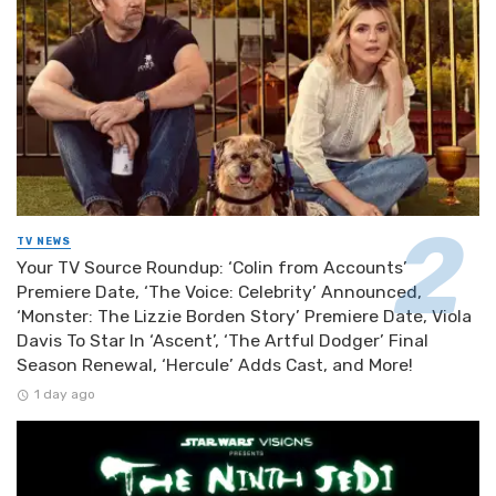
TV NEWS
Your TV Source Roundup: ‘Colin from Accounts’
Premiere Date, ‘The Voice: Celebrity’ Announced,
‘Monster: The Lizzie Borden Story’ Premiere Date, Viola
Davis To Star In ‘Ascent’, ‘The Artful Dodger’ Final
Season Renewal, ‘Hercule’ Adds Cast, and More!
1 day ago