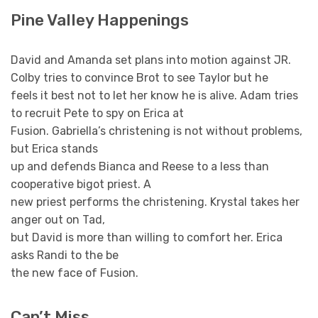
Pine Valley Happenings
David and Amanda set plans into motion against JR.
Colby tries to convince Brot to see Taylor but he
feels it best not to let her know he is alive. Adam tries
to recruit Pete to spy on Erica at
Fusion. Gabriella’s christening is not without problems,
but Erica stands
up and defends Bianca and Reese to a less than
cooperative bigot priest. A
new priest performs the christening. Krystal takes her
anger out on Tad,
but David is more than willing to comfort her. Erica
asks Randi to the be
the new face of Fusion.
Can’t Miss …