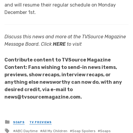
and will resume their regular schedule on Monday
December 1st.
Discuss this news and more at the TVSource Magazine
Message Board. Click
HERE
to visit
Contribute content to TVSource Magazine
Content: Fans wishing to send-in news items,
previews, show recaps, interview recaps, or
anything else newsworthy can now do, with any
desired credit, via e-mail to
news@tvsourcemagazine.com.
Posted
SOAPS
TV PREVIEWS
in
Tagged
ABC Daytime
All My Children
Soap Spoilers
Soaps