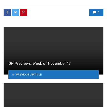
with
0
GH Previews: Week of November 17
PREVIOUS ARTICLE