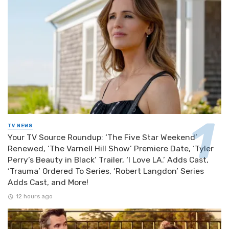
TV NEWS
Your TV Source Roundup: ‘The Five Star Weekend’
Renewed, ‘The Varnell Hill Show’ Premiere Date, ‘Tyler
Perry’s Beauty in Black’ Trailer, ‘I Love LA.’ Adds Cast,
‘Trauma’ Ordered To Series, ‘Robert Langdon’ Series
Adds Cast, and More!
12 hours ago