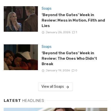
Soaps
‘Beyond the Gates’ Week in
Review: Mess in Motion, Filth and
Lies
January 26, 2026
1
Soaps
‘Beyond the Gates’ Week in
Review: The Ones Who Didn’t
Break
January 19, 2026
0
View all Soaps
LATEST
HEADLINES