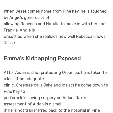
When Jesse comes home from Pine Key, he is touched
by Angie’s generosity of
allowing Rebecca and Natalia to move in with her and
Frankie. Angie is
unsettled when she realizes how well Rebecca knows
Jesse.
Emma’s Kidnapping Exposed
After Aidan is shot protecting Greenlee, he is taken to
a less than adequate
clinic. Greenlee calls Jake and insists he come down to
Pine Key to
perform life saving surgery on Aidan. Jake’s
assessment of Aidan is dismal
if he is not transferred back to the hospital in Pine