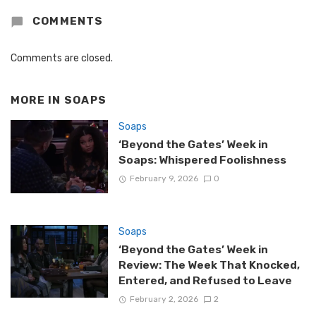
COMMENTS
Comments are closed.
MORE IN
SOAPS
Soaps
‘Beyond the Gates’ Week in
Soaps: Whispered Foolishness
February 9, 2026
0
Soaps
‘Beyond the Gates’ Week in
Review: The Week That Knocked,
Entered, and Refused to Leave
February 2, 2026
2