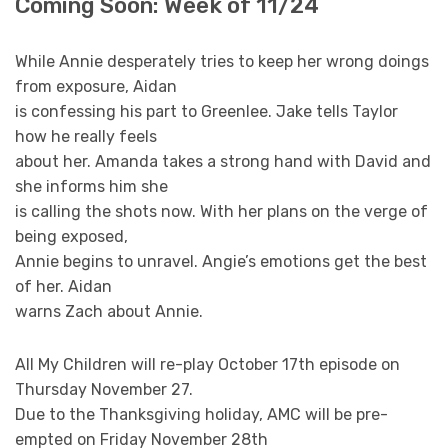
Coming Soon: Week of 11/24
While Annie desperately tries to keep her wrong doings
from exposure, Aidan
is confessing his part to Greenlee. Jake tells Taylor
how he really feels
about her. Amanda takes a strong hand with David and
she informs him she
is calling the shots now. With her plans on the verge of
being exposed,
Annie begins to unravel. Angie’s emotions get the best
of her. Aidan
warns Zach about Annie.
All My Children will re-play October 17th episode on
Thursday November 27.
Due to the Thanksgiving holiday, AMC will be pre-
empted on Friday November 28th