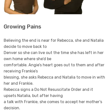
Growing Pains
Believing the end is near for Rebecca, she and Natalia
decide to move back to
Denver so she can live out the time she has left in her
own home where she’d be
comfortable. Angie’s heart goes out to them and after
receiving Frankie’s
blessing, she asks Rebecca and Natalia to move in with
her and Frankie.
Rebecca signs a Do Not Resuscitate Order and it
upsets Natalia, but after having
a talk with Frankie, she comes to accept her mother’s
decision.