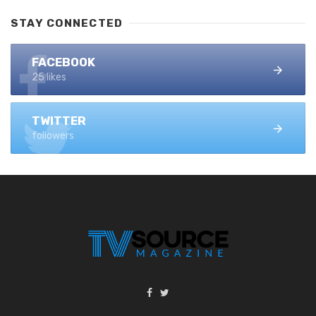
STAY CONNECTED
FACEBOOK
25 likes
TWITTER
followers