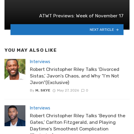
ATWT Previews: Week of November 17
NEXT ARTICLE
YOU MAY ALSO LIKE
Interviews
Robert Christopher Riley Talks ‘Divorced
Sistas,’ Javon’s Chaos, and Why “I’m Not
Javon”(Exclusive)
By
M. SKYE
May 27, 2026
0
Interviews
Robert Christopher Riley Talks ‘Beyond the
Gates,’ Carlton Fitzgerald, and Playing
Daytime’s Smoothest Complication