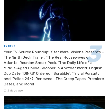
TV NEWS
Your TV Source Roundup: ‘Star Wars: Visions Presents –
The Ninth Jedi’ Trailer, ‘The Real Housewives of
Atlanta’ Reunion Sneak Peek, ‘The Daily Life of a
Middle-Aged Online Shopper in Another World’ English
Dub Date, ‘DINKS’ Ordered, ‘Scrabble’, ‘Trivial Pursuit’,
and ‘Police 24/7’ Renewed, ‘The Creep Tapes’ Premiere
Dates, and More!
2 days ago