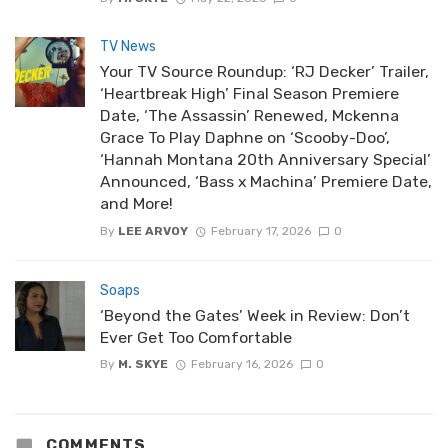
TV News
Your TV Source Roundup: ‘RJ Decker’ Trailer,
‘Heartbreak High’ Final Season Premiere
Date, ‘The Assassin’ Renewed, Mckenna
Grace To Play Daphne on ‘Scooby-Doo’,
‘Hannah Montana 20th Anniversary Special’
Announced, ‘Bass x Machina’ Premiere Date,
and More!
By
LEE ARVOY
February 17, 2026
0
Soaps
‘Beyond the Gates’ Week in Review: Don’t
Ever Get Too Comfortable
By
M. SKYE
February 16, 2026
0
COMMENTS