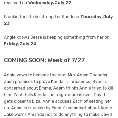
received on
Wednesday, July 22
.
Frankie tries to be strong for Randi on
Thursday, July
23
.
Angie knows Jesse is keeping something from her on
Friday, July 24
COMING SOON: Week of 7/27
Annie vows to become the next Mrs. Adam Chandler.
Zach promises to prove Kendall’s innocence. Ryan is
concerned about Emma. Adam thinks Annie tried to kill
him. Zach tells Kendall her nightmare is over. David
gets closer to Liza. Annie accuses Zach of setting her
up. Adam is troubled by Emma’s comment about Annie.
Jake warns Amanda not to do anything to make David