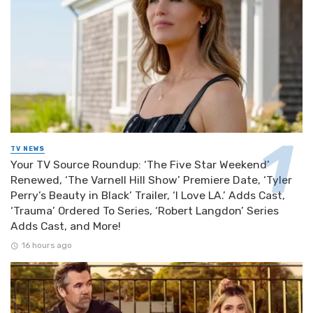
TV NEWS
Your TV Source Roundup: ‘The Five Star Weekend’
Renewed, ‘The Varnell Hill Show’ Premiere Date, ‘Tyler
Perry’s Beauty in Black’ Trailer, ‘I Love LA.’ Adds Cast,
‘Trauma’ Ordered To Series, ‘Robert Langdon’ Series
Adds Cast, and More!
16 hours ago