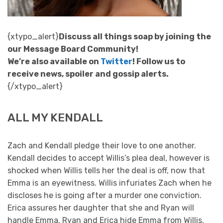
{xtypo_alert}
Discuss all things soap by joining the
our Message Board Community!
We’re also available on
Twitter
! Follow us to
receive news, spoiler and gossip alerts.
{/xtypo_alert}
ALL MY KENDALL
Zach and Kendall pledge their love to one another.
Kendall decides to accept Willis’s plea deal, however is
shocked when Willis tells her the deal is off, now that
Emma is an eyewitness. Willis infuriates Zach when he
discloses he is going after a murder one conviction.
Erica assures her daughter that she and Ryan will
handle Emma. Ryan and Erica hide Emma from Willis.