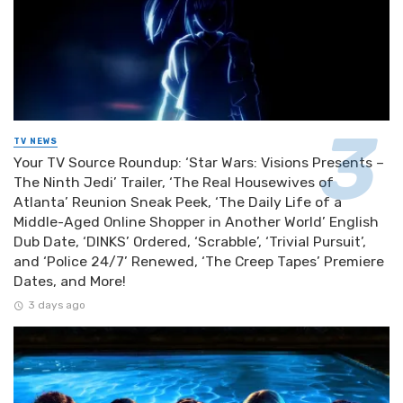
TV NEWS
Your TV Source Roundup: ‘Star Wars: Visions Presents –
The Ninth Jedi’ Trailer, ‘The Real Housewives of
Atlanta’ Reunion Sneak Peek, ‘The Daily Life of a
Middle-Aged Online Shopper in Another World’ English
Dub Date, ‘DINKS’ Ordered, ‘Scrabble’, ‘Trivial Pursuit’,
and ‘Police 24/7’ Renewed, ‘The Creep Tapes’ Premiere
Dates, and More!
3 days ago