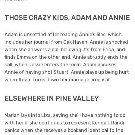
THOSE CRAZY KIDS, ADAM AND ANNIE
Adam is unsettled after reading Annie’s files, which
includes her journal from Oak Haven. Annie is shocked
when she answers a call believing it’s from Erica, and
finds Emma on the other end. Annie abruptly ends the
call, when Jessie enters the room. Adam accuses
Annie of having shot Stuart. Annie plays up being hurt
when Adam turns down her marriage proposal.
ELSEWHERE IN PINE VALLEY
Marian lays into Liza, saying she’ll have nothing to do
with her if she continues to represent Kendall. Randi
panics when she receives a bookend identical to the