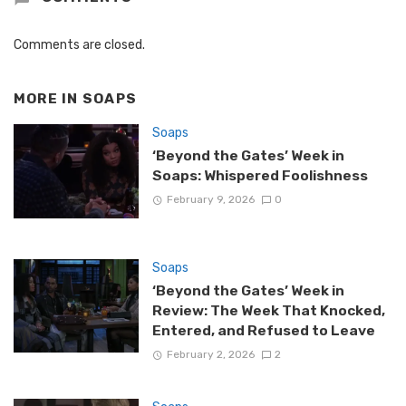
Comments are closed.
MORE IN
SOAPS
Soaps
‘Beyond the Gates’ Week in
Soaps: Whispered Foolishness
February 9, 2026
0
Soaps
‘Beyond the Gates’ Week in
Review: The Week That Knocked,
Entered, and Refused to Leave
February 2, 2026
2