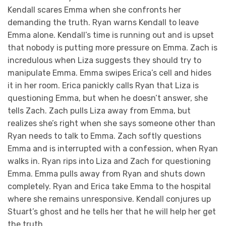
Kendall scares Emma when she confronts her
demanding the truth. Ryan warns Kendall to leave
Emma alone. Kendall’s time is running out and is upset
that nobody is putting more pressure on Emma. Zach is
incredulous when Liza suggests they should try to
manipulate Emma. Emma swipes Erica’s cell and hides
it in her room. Erica panickly calls Ryan that Liza is
questioning Emma, but when he doesn’t answer, she
tells Zach. Zach pulls Liza away from Emma, but
realizes she’s right when she says someone other than
Ryan needs to talk to Emma. Zach softly questions
Emma and is interrupted with a confession, when Ryan
walks in. Ryan rips into Liza and Zach for questioning
Emma. Emma pulls away from Ryan and shuts down
completely. Ryan and Erica take Emma to the hospital
where she remains unresponsive. Kendall conjures up
Stuart’s ghost and he tells her that he will help her get
the truth.