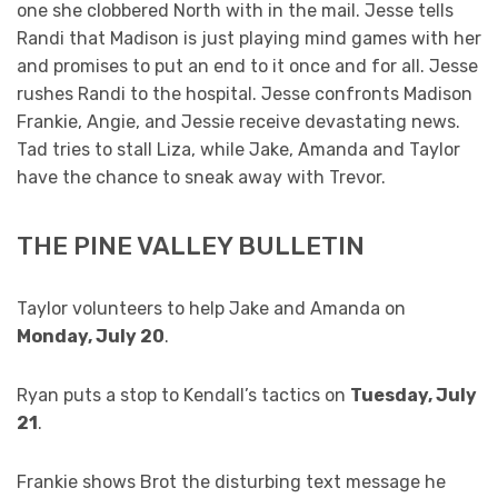
one she clobbered North with in the mail. Jesse tells
Randi that Madison is just playing mind games with her
and promises to put an end to it once and for all. Jesse
rushes Randi to the hospital. Jesse confronts Madison
Frankie, Angie, and Jessie receive devastating news.
Tad tries to stall Liza, while Jake, Amanda and Taylor
have the chance to sneak away with Trevor.
THE PINE VALLEY BULLETIN
Taylor volunteers to help Jake and Amanda on
Monday, July 20
.
Ryan puts a stop to Kendall’s tactics on
Tuesday, July
21
.
Frankie shows Brot the disturbing text message he