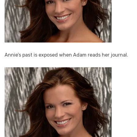
Annie’s past is exposed when Adam reads her journal.