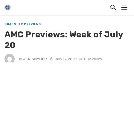
SOAPS
TV PREVIEWS
AMC Previews: Week of July
20
By
JEN SNYDER
July 17, 2009
802 views