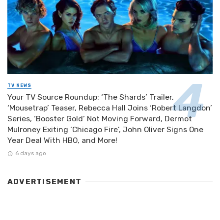
TV NEWS
Your TV Source Roundup: ‘The Shards’ Trailer,
‘Mousetrap’ Teaser, Rebecca Hall Joins ‘Robert Langdon’
Series, ‘Booster Gold’ Not Moving Forward, Dermot
Mulroney Exiting ‘Chicago Fire’, John Oliver Signs One
Year Deal With HBO, and More!
6 days ago
ADVERTISEMENT