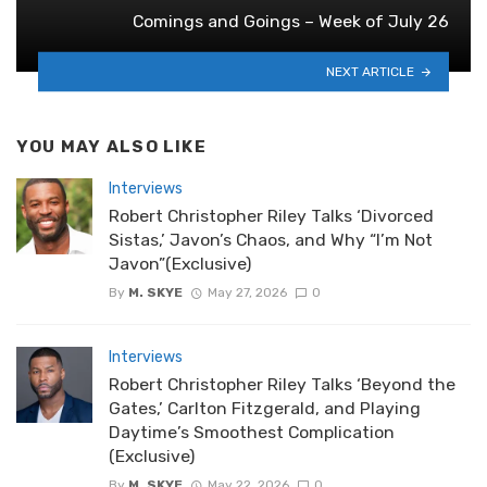
Comings and Goings – Week of July 26
NEXT ARTICLE
YOU MAY ALSO LIKE
Interviews
Robert Christopher Riley Talks ‘Divorced
Sistas,’ Javon’s Chaos, and Why “I’m Not
Javon”(Exclusive)
By
M. SKYE
May 27, 2026
0
Interviews
Robert Christopher Riley Talks ‘Beyond the
Gates,’ Carlton Fitzgerald, and Playing
Daytime’s Smoothest Complication
(Exclusive)
By
M. SKYE
May 22, 2026
0