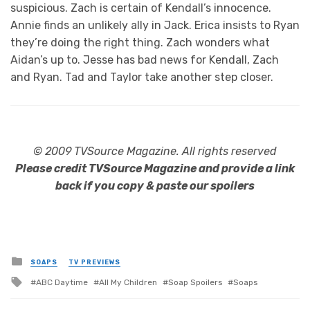
suspicious. Zach is certain of Kendall’s innocence.
Annie finds an unlikely ally in Jack. Erica insists to Ryan
they’re doing the right thing. Zach wonders what
Aidan’s up to. Jesse has bad news for Kendall, Zach
and Ryan. Tad and Taylor take another step closer.
© 2009 TVSource Magazine. All rights reserved
Please credit TVSource Magazine and provide a link
back if you copy & paste our spoilers
Posted
SOAPS
TV PREVIEWS
in
Tagged
ABC Daytime
All My Children
Soap Spoilers
Soaps
with