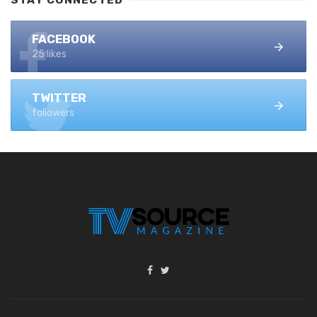
FACEBOOK
25 likes
TWITTER
followers