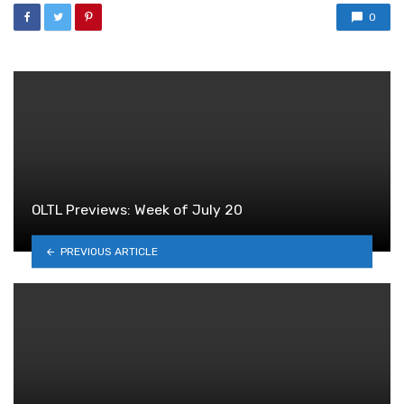
0
OLTL Previews: Week of July 20
PREVIOUS ARTICLE