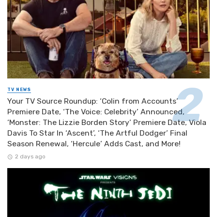
TV NEWS
Your TV Source Roundup: ‘Colin from Accounts’
Premiere Date, ‘The Voice: Celebrity’ Announced,
‘Monster: The Lizzie Borden Story’ Premiere Date, Viola
Davis To Star In ‘Ascent’, ‘The Artful Dodger’ Final
Season Renewal, ‘Hercule’ Adds Cast, and More!
2 days ago