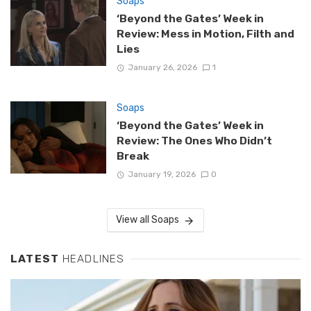
Soaps
‘Beyond the Gates’ Week in
Review: Mess in Motion, Filth and
Lies
January 26, 2026
1
Soaps
‘Beyond the Gates’ Week in
Review: The Ones Who Didn’t
Break
January 19, 2026
0
View all Soaps
LATEST
HEADLINES