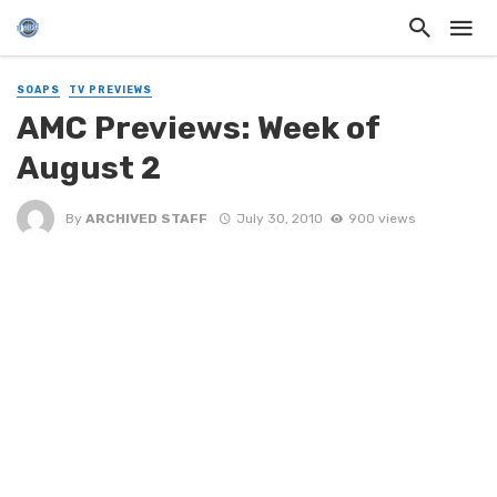
SOAPS
TV PREVIEWS
AMC Previews: Week of
August 2
By
ARCHIVED STAFF
July 30, 2010
900 views