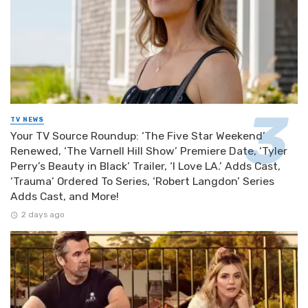
TV NEWS
Your TV Source Roundup: ‘The Five Star Weekend’
Renewed, ‘The Varnell Hill Show’ Premiere Date, ‘Tyler
Perry’s Beauty in Black’ Trailer, ‘I Love LA.’ Adds Cast,
‘Trauma’ Ordered To Series, ‘Robert Langdon’ Series
Adds Cast, and More!
2 days ago