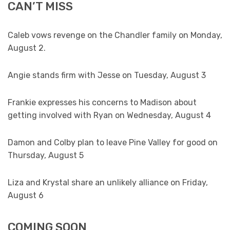
CAN’T MISS
Caleb vows revenge on the Chandler family on Monday,
August 2.
Angie stands firm with Jesse on Tuesday, August 3
Frankie expresses his concerns to Madison about
getting involved with Ryan on Wednesday, August 4
Damon and Colby plan to leave Pine Valley for good on
Thursday, August 5
Liza and Krystal share an unlikely alliance on Friday,
August 6
COMING SOON