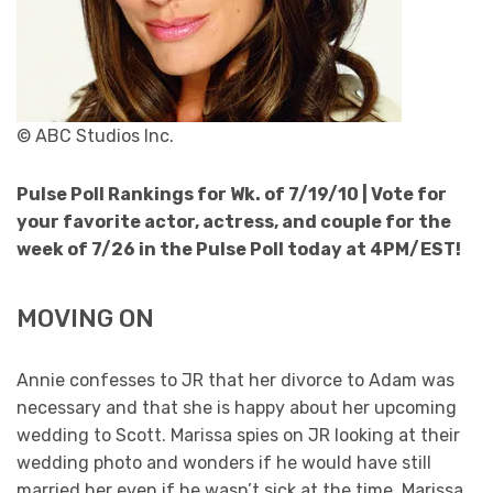
© ABC Studios Inc.
Pulse Poll Rankings for Wk. of 7/19/10 |
Vote for
your favorite actor, actress, and couple for the
week of 7/26 in the Pulse Poll today at 4PM/EST!
MOVING ON
Annie confesses to JR that her divorce to Adam was
necessary and that she is happy about her upcoming
wedding to Scott. Marissa spies on JR looking at their
wedding photo and wonders if he would have still
married her even if he wasn’t sick at the time. Marissa