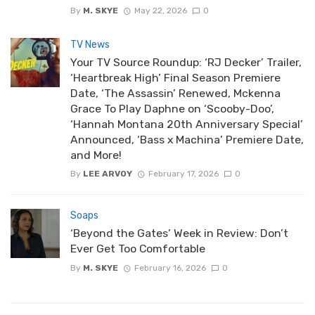
By
M. SKYE
May 22, 2026
0
TV News
Your TV Source Roundup: ‘RJ Decker’ Trailer,
‘Heartbreak High’ Final Season Premiere
Date, ‘The Assassin’ Renewed, Mckenna
Grace To Play Daphne on ‘Scooby-Doo’,
‘Hannah Montana 20th Anniversary Special’
Announced, ‘Bass x Machina’ Premiere Date,
and More!
By
LEE ARVOY
February 17, 2026
0
Soaps
‘Beyond the Gates’ Week in Review: Don’t
Ever Get Too Comfortable
By
M. SKYE
February 16, 2026
0