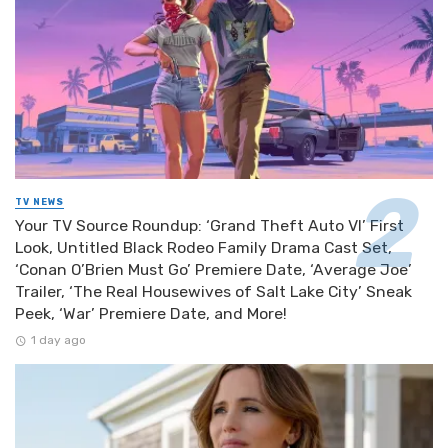
TV NEWS
Your TV Source Roundup: ‘Grand Theft Auto VI’ First
Look, Untitled Black Rodeo Family Drama Cast Set,
‘Conan O’Brien Must Go’ Premiere Date, ‘Average Joe’
Trailer, ‘The Real Housewives of Salt Lake City’ Sneak
Peek, ‘War’ Premiere Date, and More!
1 day ago