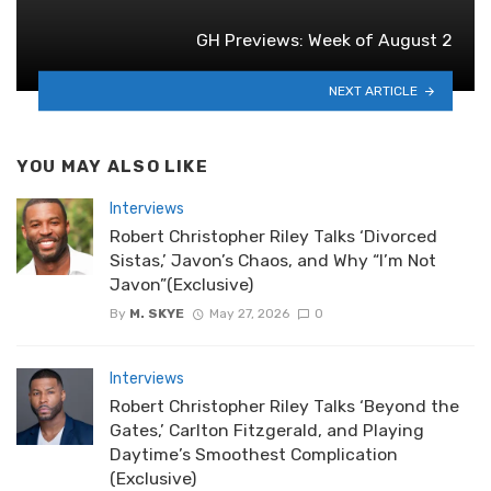
GH Previews: Week of August 2
NEXT ARTICLE
YOU MAY ALSO LIKE
Interviews
Robert Christopher Riley Talks ‘Divorced
Sistas,’ Javon’s Chaos, and Why “I’m Not
Javon”(Exclusive)
By
M. SKYE
May 27, 2026
0
Interviews
Robert Christopher Riley Talks ‘Beyond the
Gates,’ Carlton Fitzgerald, and Playing
Daytime’s Smoothest Complication
(Exclusive)