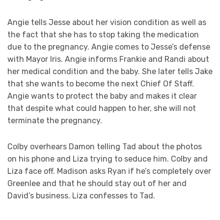
Angie tells Jesse about her vision condition as well as
the fact that she has to stop taking the medication
due to the pregnancy. Angie comes to Jesse’s defense
with Mayor Iris. Angie informs Frankie and Randi about
her medical condition and the baby. She later tells Jake
that she wants to become the next Chief Of Staff.
Angie wants to protect the baby and makes it clear
that despite what could happen to her, she will not
terminate the pregnancy.
Colby overhears Damon telling Tad about the photos
on his phone and Liza trying to seduce him. Colby and
Liza face off. Madison asks Ryan if he’s completely over
Greenlee and that he should stay out of her and
David’s business. Liza confesses to Tad.