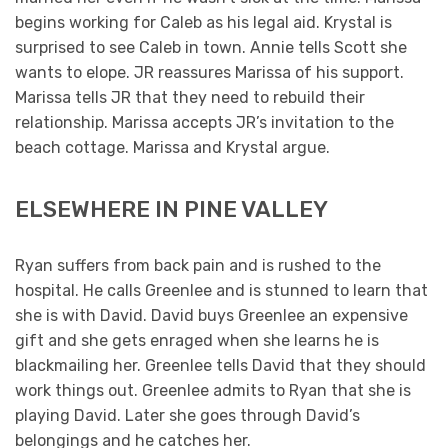
begins working for Caleb as his legal aid. Krystal is
surprised to see Caleb in town. Annie tells Scott she
wants to elope. JR reassures Marissa of his support.
Marissa tells JR that they need to rebuild their
relationship. Marissa accepts JR’s invitation to the
beach cottage. Marissa and Krystal argue.
ELSEWHERE IN PINE VALLEY
Ryan suffers from back pain and is rushed to the
hospital. He calls Greenlee and is stunned to learn that
she is with David. David buys Greenlee an expensive
gift and she gets enraged when she learns he is
blackmailing her. Greenlee tells David that they should
work things out. Greenlee admits to Ryan that she is
playing David. Later she goes through David’s
belongings and he catches her.