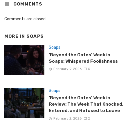
COMMENTS
Comments are closed.
MORE IN
SOAPS
Soaps
‘Beyond the Gates’ Week in
Soaps: Whispered Foolishness
February 9, 2026
0
Soaps
‘Beyond the Gates’ Week in
Review: The Week That Knocked,
Entered, and Refused to Leave
February 2, 2026
2