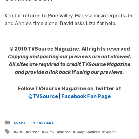
Kendall returns to Pine Valley. Marissa misinterprets JR
and Annie’s time alone. David asks Liza for help.
© 2010 TVSource Magazine. All rights reserved
Copying and pasting our previews are not allowed.
All sites are required to credit TVSource Magazine
and provide a link back if using our previews.
Follow TVSource Magazine on Twitter at
@TVSource
|
Facebook Fan Page
Posted
SOAPS
TV PREVIEWS
in
Tagged
ABC Daytime
All My Children
Soap Spoilers
Soaps
with