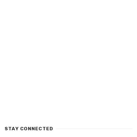
STAY CONNECTED