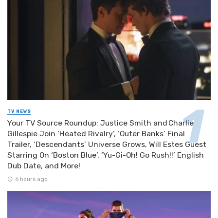
TV NEWS
Your TV Source Roundup: Justice Smith and Charlie
Gillespie Join ‘Heated Rivalry’, ‘Outer Banks’ Final
Trailer, ‘Descendants’ Universe Grows, Will Estes Guest
Starring On ‘Boston Blue’, ‘Yu-Gi-Oh! Go Rush!!’ English
Dub Date, and More!
6 hours ago