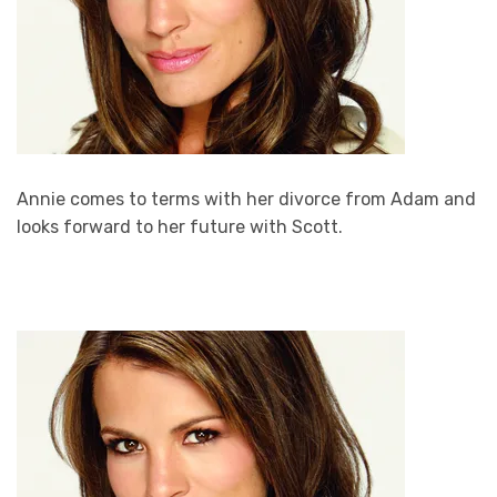
Annie comes to terms with her divorce from Adam and
looks forward to her future with Scott.