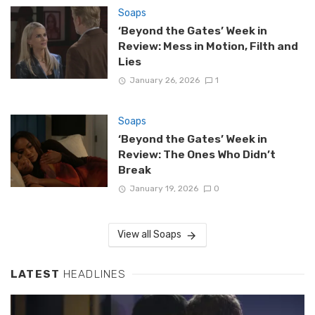
Soaps
‘Beyond the Gates’ Week in
Review: Mess in Motion, Filth and
Lies
January 26, 2026
1
Soaps
‘Beyond the Gates’ Week in
Review: The Ones Who Didn’t
Break
January 19, 2026
0
View all Soaps
LATEST
HEADLINES