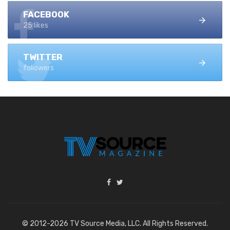
FACEBOOK
25 likes
TWITTER
followers
© 2012-2026 TV Source Media, LLC. All Rights Reserved.