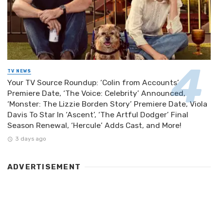
TV NEWS
Your TV Source Roundup: ‘Colin from Accounts’
Premiere Date, ‘The Voice: Celebrity’ Announced,
‘Monster: The Lizzie Borden Story’ Premiere Date, Viola
Davis To Star In ‘Ascent’, ‘The Artful Dodger’ Final
Season Renewal, ‘Hercule’ Adds Cast, and More!
3 days ago
ADVERTISEMENT