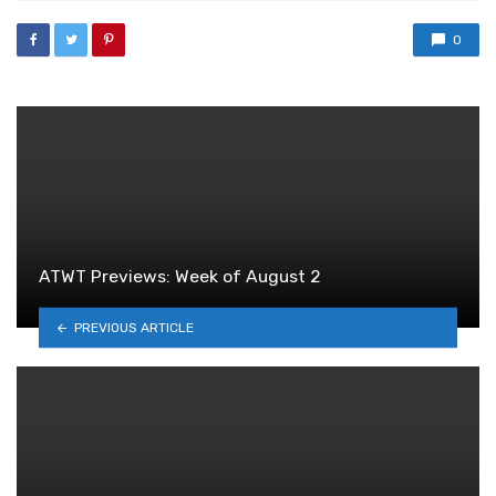
0
ATWT Previews: Week of August 2
PREVIOUS ARTICLE