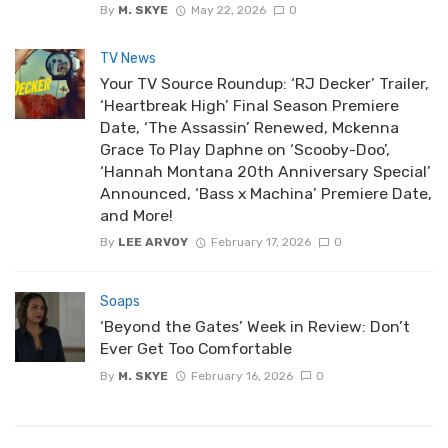
By
M. SKYE
May 22, 2026
0
TV News
Your TV Source Roundup: ‘RJ Decker’ Trailer,
‘Heartbreak High’ Final Season Premiere
Date, ‘The Assassin’ Renewed, Mckenna
Grace To Play Daphne on ‘Scooby-Doo’,
‘Hannah Montana 20th Anniversary Special’
Announced, ‘Bass x Machina’ Premiere Date,
and More!
By
LEE ARVOY
February 17, 2026
0
Soaps
‘Beyond the Gates’ Week in Review: Don’t
Ever Get Too Comfortable
By
M. SKYE
February 16, 2026
0