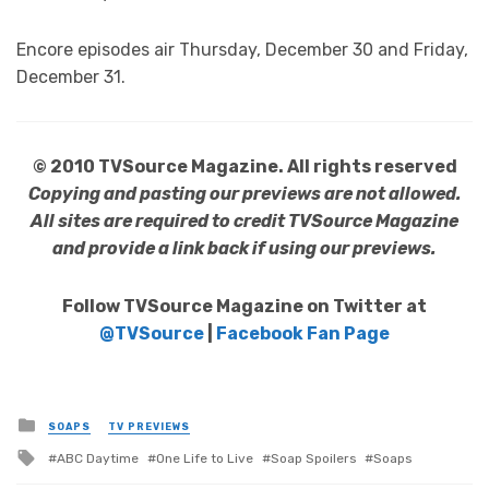
Encore episodes air Thursday, December 30 and Friday,
December 31.
© 2010 TVSource Magazine. All rights reserved
Copying and pasting our previews are not allowed.
All sites are required to credit TVSource Magazine
and provide a link back if using our previews.
Follow TVSource Magazine on Twitter at
@TVSource
|
Facebook Fan Page
Posted
SOAPS
TV PREVIEWS
in
Tagged
ABC Daytime
One Life to Live
Soap Spoilers
Soaps
with