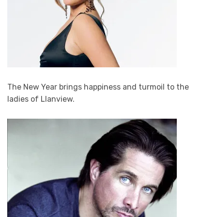
The New Year brings happiness and turmoil to the
ladies of Llanview.