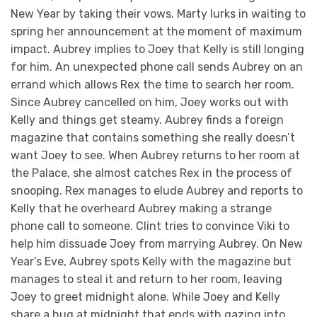
New Year by taking their vows. Marty lurks in waiting to
spring her announcement at the moment of maximum
impact. Aubrey implies to Joey that Kelly is still longing
for him. An unexpected phone call sends Aubrey on an
errand which allows Rex the time to search her room.
Since Aubrey cancelled on him, Joey works out with
Kelly and things get steamy. Aubrey finds a foreign
magazine that contains something she really doesn’t
want Joey to see. When Aubrey returns to her room at
the Palace, she almost catches Rex in the process of
snooping. Rex manages to elude Aubrey and reports to
Kelly that he overheard Aubrey making a strange
phone call to someone. Clint tries to convince Viki to
help him dissuade Joey from marrying Aubrey. On New
Year’s Eve, Aubrey spots Kelly with the magazine but
manages to steal it and return to her room, leaving
Joey to greet midnight alone. While Joey and Kelly
share a hug at midnight that ends with gazing into