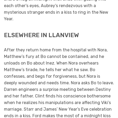
each other’s eyes, Aubrey’s rendezvous with a
mysterious stranger ends in a kiss to ring in the New
Year.
ELSEWHERE IN LLANVIEW
After they return home from the hospital with Nora,
Matthew’s fury at Bo cannot be contained, and he
unloads on Bo about Inez. When Nora overhears
Matthew’s tirade, he tells her what he saw. Bo
confesses, and begs for forgiveness, but Nora is
deeply wounded and needs time. Nora asks Bo to leave.
Darren engineers a surprise meeting between Destiny
and her father. Clint finds his conscience bothersome
when he realizes his manipulations are affecting Viki’s
marriage. Starr and James’ New Year’s Eve celebration
ends in a kiss. Ford makes the most of a midnight kiss