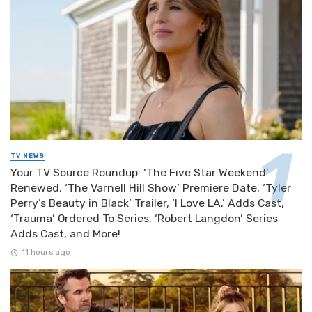
TV NEWS
Your TV Source Roundup: ‘The Five Star Weekend’
Renewed, ‘The Varnell Hill Show’ Premiere Date, ‘Tyler
Perry’s Beauty in Black’ Trailer, ‘I Love LA.’ Adds Cast,
‘Trauma’ Ordered To Series, ‘Robert Langdon’ Series
Adds Cast, and More!
11 hours ago