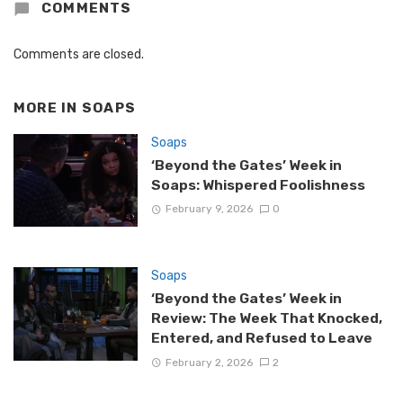
COMMENTS
Comments are closed.
MORE IN
SOAPS
Soaps
‘Beyond the Gates’ Week in
Soaps: Whispered Foolishness
February 9, 2026
0
Soaps
‘Beyond the Gates’ Week in
Review: The Week That Knocked,
Entered, and Refused to Leave
February 2, 2026
2