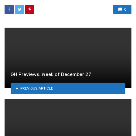
0
GH Previews: Week of December 27
PREVIOUS ARTICLE