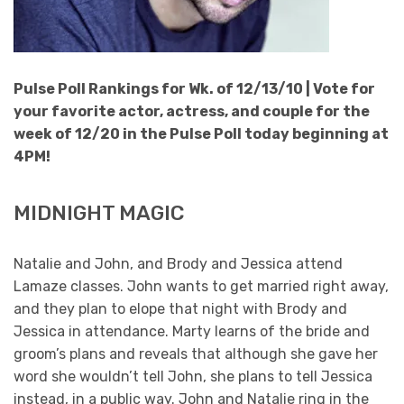
Pulse Poll Rankings for Wk. of 12/13/10 |
Vote for
your favorite actor, actress, and couple for the
week of 12/20 in the Pulse Poll today beginning at
4PM!
MIDNIGHT MAGIC
Natalie and John, and Brody and Jessica attend
Lamaze classes. John wants to get married right away,
and they plan to elope that night with Brody and
Jessica in attendance. Marty learns of the bride and
groom’s plans and reveals that although she gave her
word she wouldn’t tell John, she plans to tell Jessica
instead, in a public way. John and Natalie ring in the