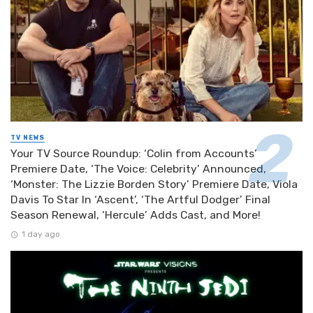
TV NEWS
Your TV Source Roundup: ‘Colin from Accounts’
Premiere Date, ‘The Voice: Celebrity’ Announced,
‘Monster: The Lizzie Borden Story’ Premiere Date, Viola
Davis To Star In ‘Ascent’, ‘The Artful Dodger’ Final
Season Renewal, ‘Hercule’ Adds Cast, and More!
1 day ago