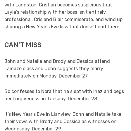
with Langston. Cristian becomes suspicious that
Layla’s relationship with her boss isn’t entirely
professional. Cris and Blair commiserate, and wind up
sharing a New Year’s Eve kiss that doesn’t end there.
CAN’T MISS
John and Natalie and Brody and Jessica attend
Lamaze class and John suggests they marry
immediately on Monday, December 27.
Bo confesses to Nora that he slept with Inez and begs
her forgiveness on Tuesday, December 28.
It’s New Year’s Eve in Llanview. John and Natalie take
their vows with Brody and Jessica as witnesses on
Wednesday, December 29.