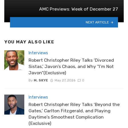
AMC Previews: Week of December 27
NEXT ARTICLE
YOU MAY ALSO LIKE
Interviews
Robert Christopher Riley Talks ‘Divorced
Sistas,’ Javon’s Chaos, and Why “I’m Not
Javon”(Exclusive)
By
M. SKYE
May 27, 2026
0
Interviews
Robert Christopher Riley Talks ‘Beyond the
Gates,’ Carlton Fitzgerald, and Playing
Daytime’s Smoothest Complication
(Exclusive)