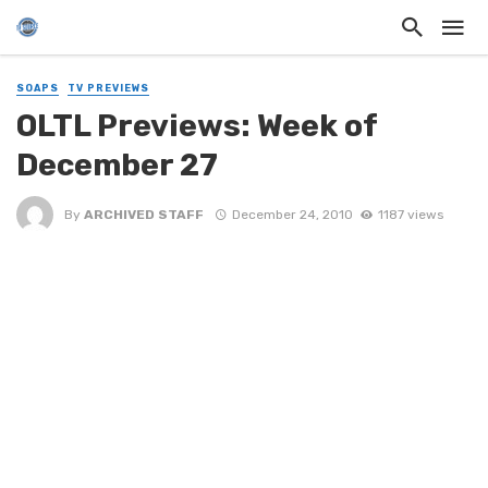
SOAPS
TV PREVIEWS
OLTL Previews: Week of
December 27
By
ARCHIVED STAFF
December 24, 2010
1187 views