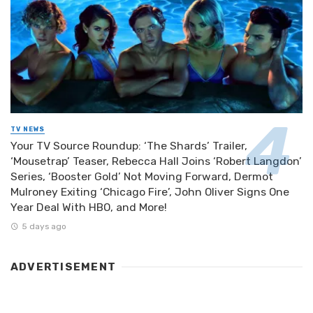
TV NEWS
Your TV Source Roundup: ‘The Shards’ Trailer,
‘Mousetrap’ Teaser, Rebecca Hall Joins ‘Robert Langdon’
Series, ‘Booster Gold’ Not Moving Forward, Dermot
Mulroney Exiting ‘Chicago Fire’, John Oliver Signs One
Year Deal With HBO, and More!
5 days ago
ADVERTISEMENT