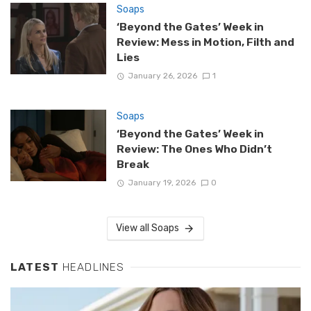
Soaps
‘Beyond the Gates’ Week in
Review: Mess in Motion, Filth and
Lies
January 26, 2026
1
Soaps
‘Beyond the Gates’ Week in
Review: The Ones Who Didn’t
Break
January 19, 2026
0
View all Soaps
LATEST
HEADLINES