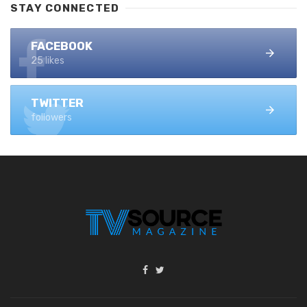
STAY CONNECTED
FACEBOOK
25 likes
TWITTER
followers