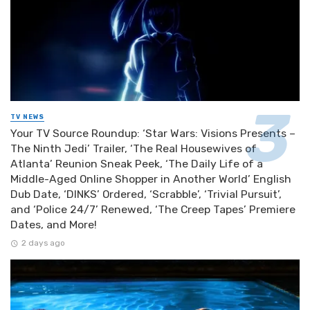
TV NEWS
Your TV Source Roundup: ‘Star Wars: Visions Presents –
The Ninth Jedi’ Trailer, ‘The Real Housewives of
Atlanta’ Reunion Sneak Peek, ‘The Daily Life of a
Middle-Aged Online Shopper in Another World’ English
Dub Date, ‘DINKS’ Ordered, ‘Scrabble’, ‘Trivial Pursuit’,
and ‘Police 24/7’ Renewed, ‘The Creep Tapes’ Premiere
Dates, and More!
2 days ago