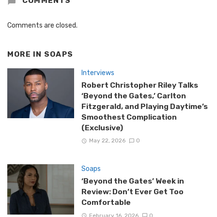
COMMENTS
Comments are closed.
MORE IN
SOAPS
Interviews
Robert Christopher Riley Talks
‘Beyond the Gates,’ Carlton
Fitzgerald, and Playing Daytime’s
Smoothest Complication
(Exclusive)
May 22, 2026
0
Soaps
‘Beyond the Gates’ Week in
Review: Don’t Ever Get Too
Comfortable
February 16, 2026
0