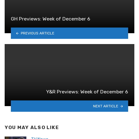
GH Previews: Week of December 6
PREVIOUS ARTICLE
Y&R Previews: Week of December 6
NEXT ARTICLE
YOU MAY ALSO LIKE