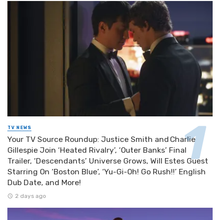
TV NEWS
Your TV Source Roundup: Justice Smith and Charlie
Gillespie Join ‘Heated Rivalry’, ‘Outer Banks’ Final
Trailer, ‘Descendants’ Universe Grows, Will Estes Guest
Starring On ‘Boston Blue’, ‘Yu-Gi-Oh! Go Rush!!’ English
Dub Date, and More!
2 days ago