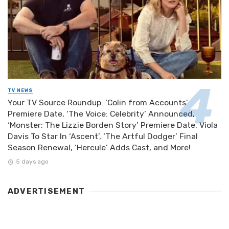
TV NEWS
Your TV Source Roundup: ‘Colin from Accounts’
Premiere Date, ‘The Voice: Celebrity’ Announced,
‘Monster: The Lizzie Borden Story’ Premiere Date, Viola
Davis To Star In ‘Ascent’, ‘The Artful Dodger’ Final
Season Renewal, ‘Hercule’ Adds Cast, and More!
5 days ago
ADVERTISEMENT