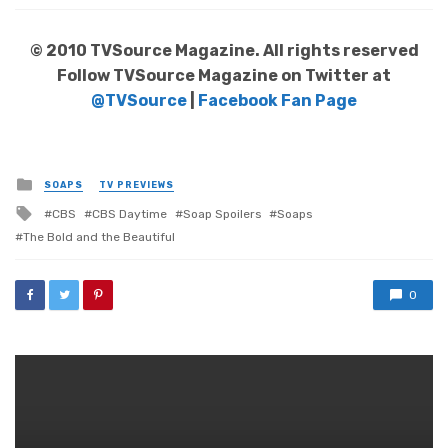
© 2010 TVSource Magazine. All rights reserved
Follow TVSource Magazine on Twitter at
@TVSource
|
Facebook Fan Page
Posted
SOAPS
TV PREVIEWS
in
Tagged
CBS
CBS Daytime
Soap Spoilers
Soaps
with
The Bold and the Beautiful
0