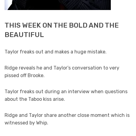
THIS WEEK ON THE BOLD AND THE
BEAUTIFUL
Taylor freaks out and makes a huge mistake.
Ridge reveals he and Taylor’s conversation to very
pissed off Brooke.
Taylor freaks out during an interview when questions
about the Taboo kiss arise.
Ridge and Taylor share another close moment which is
witnessed by Whip.