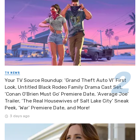
TV NEWS
Your TV Source Roundup: ‘Grand Theft Auto VI’ First
Look, Untitled Black Rodeo Family Drama Cast Set,
‘Conan O’Brien Must Go’ Premiere Date, ‘Average Joe’
Trailer, ‘The Real Housewives of Salt Lake City’ Sneak
Peek, ‘War’ Premiere Date, and More!
3 days ago