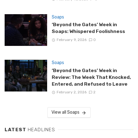
Soaps
‘Beyond the Gates’ Week in
Soaps: Whispered Foolishness
February 9, 2026
0
Soaps
‘Beyond the Gates’ Week in
Review: The Week That Knocked,
Entered, and Refused to Leave
February 2, 2026
2
View all Soaps
LATEST
HEADLINES