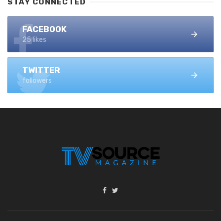
STAY CONNECTED
FACEBOOK
25 likes
TWITTER
followers