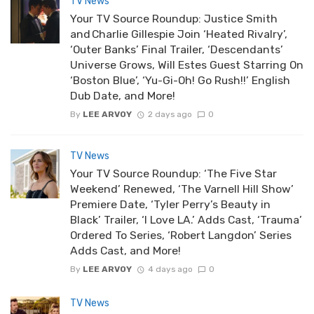
TV News
Your TV Source Roundup: Justice Smith
and Charlie Gillespie Join ‘Heated Rivalry’,
‘Outer Banks’ Final Trailer, ‘Descendants’
Universe Grows, Will Estes Guest Starring On
‘Boston Blue’, ‘Yu-Gi-Oh! Go Rush!!’ English
Dub Date, and More!
By
LEE ARVOY
2 days ago
0
TV News
Your TV Source Roundup: ‘The Five Star
Weekend’ Renewed, ‘The Varnell Hill Show’
Premiere Date, ‘Tyler Perry’s Beauty in
Black’ Trailer, ‘I Love LA.’ Adds Cast, ‘Trauma’
Ordered To Series, ‘Robert Langdon’ Series
Adds Cast, and More!
By
LEE ARVOY
4 days ago
0
TV News