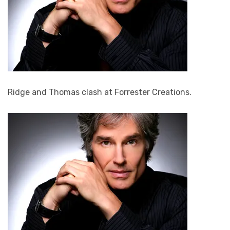
Ridge and Thomas clash at Forrester Creations.