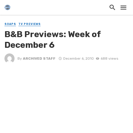
SOAPS
TV PREVIEWS
B&B Previews: Week of
December 6
By
ARCHIVED STAFF
December 6, 2010
688 views