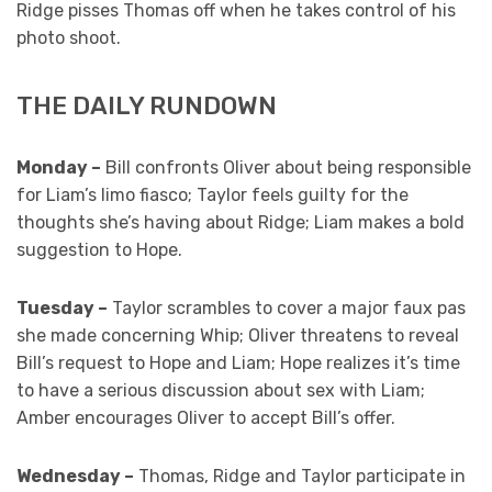
Ridge pisses Thomas off when he takes control of his
photo shoot.
THE DAILY RUNDOWN
Monday –
Bill confronts Oliver about being responsible
for Liam’s limo fiasco; Taylor feels guilty for the
thoughts she’s having about Ridge; Liam makes a bold
suggestion to Hope.
Tuesday –
Taylor scrambles to cover a major faux pas
she made concerning Whip; Oliver threatens to reveal
Bill’s request to Hope and Liam; Hope realizes it’s time
to have a serious discussion about sex with Liam;
Amber encourages Oliver to accept Bill’s offer.
Wednesday –
Thomas, Ridge and Taylor participate in