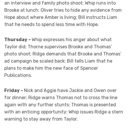
an interview and family photo shoot; Whip runs into
Brooke at lunch; Oliver tries to hide any evidence from
Hope about where Amber is living; Bill instructs Liam
that he needs to spend less time with Hope.
Thursday –
Whip expresses his anger about what
Taylor did; Thorne supervises Brooke and Thomas’
photo shoot; Ridge demands that Brooke and Thomas’
ad campaign be scaled back; Bill tells Liam that he
plans to make him the new face of Spencer
Publications.
Friday –
Nick and Aggie have Jackie and Owen over
for dinner; Ridge warns Thomas not to cross the line
again with any further stunts; Thomas is presented
with an enticing opportunity; Whip issues Ridge a stern
warning to stay away from Taylor.