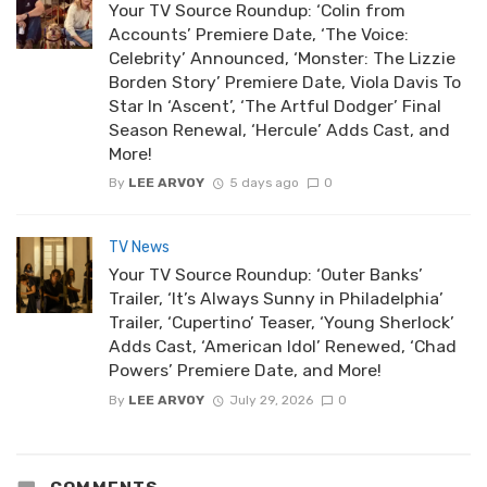
Your TV Source Roundup: ‘Colin from
Accounts’ Premiere Date, ‘The Voice:
Celebrity’ Announced, ‘Monster: The Lizzie
Borden Story’ Premiere Date, Viola Davis To
Star In ‘Ascent’, ‘The Artful Dodger’ Final
Season Renewal, ‘Hercule’ Adds Cast, and
More!
By
LEE ARVOY
5 days ago
0
TV News
Your TV Source Roundup: ‘Outer Banks’
Trailer, ‘It’s Always Sunny in Philadelphia’
Trailer, ‘Cupertino’ Teaser, ‘Young Sherlock’
Adds Cast, ‘American Idol’ Renewed, ‘Chad
Powers’ Premiere Date, and More!
By
LEE ARVOY
July 29, 2026
0