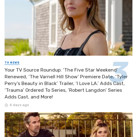
TV NEWS
Your TV Source Roundup: ‘The Five Star Weekend’
Renewed, ‘The Varnell Hill Show’ Premiere Date, ‘Tyler
Perry’s Beauty in Black’ Trailer, ‘I Love LA.’ Adds Cast,
‘Trauma’ Ordered To Series, ‘Robert Langdon’ Series
Adds Cast, and More!
4 days ago