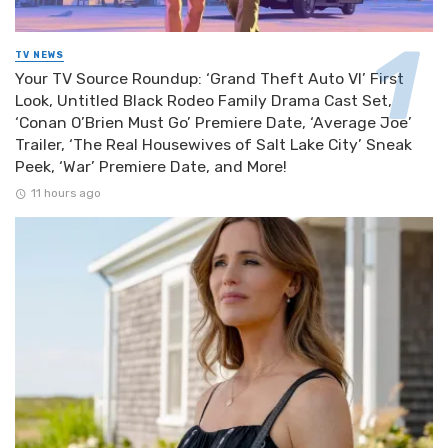
TV NEWS
Your TV Source Roundup: ‘Grand Theft Auto VI’ First
Look, Untitled Black Rodeo Family Drama Cast Set,
‘Conan O’Brien Must Go’ Premiere Date, ‘Average Joe’
Trailer, ‘The Real Housewives of Salt Lake City’ Sneak
Peek, ‘War’ Premiere Date, and More!
11 hours ago