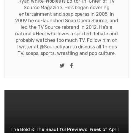
Ryan White-Nobles is Editor-in-Chief of TV
Source Magazine. He's began covering
entertainment and soap operas in 2005. In
2009 he co-launched Soap Opera Source, and
led the TV Source rebrand in 2012. He's a
natural #Heel who loves a spirited debate and
probably watches too much TV. Follow him on
Twitter at
@SourceRyan
to discuss all things
TV, soaps, sports, wrestling and pop culture.
Twitter
Facebook
The Bold & The Beautiful Previews: Week of April