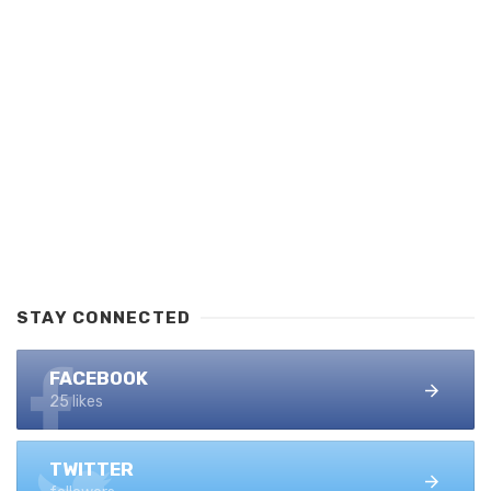
STAY CONNECTED
FACEBOOK
25 likes
TWITTER