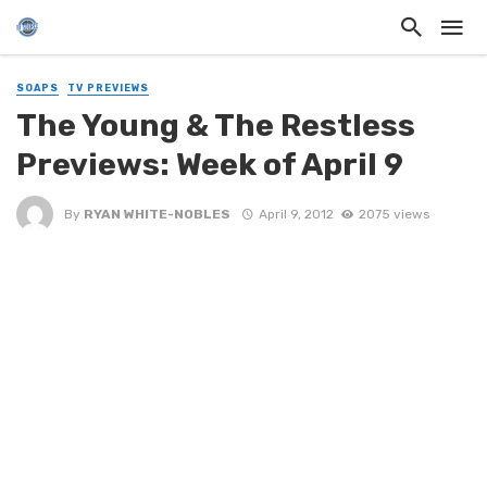
SOAPS
TV PREVIEWS
The Young & The Restless
Previews: Week of April 9
By
RYAN WHITE-NOBLES
April 9, 2012
2075 views