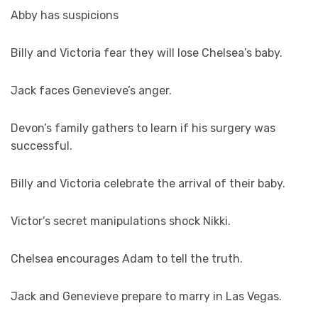
Abby has suspicions
Billy and Victoria fear they will lose Chelsea’s baby.
Jack faces Genevieve’s anger.
Devon’s family gathers to learn if his surgery was
successful.
Billy and Victoria celebrate the arrival of their baby.
Victor’s secret manipulations shock Nikki.
Chelsea encourages Adam to tell the truth.
Jack and Genevieve prepare to marry in Las Vegas.