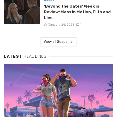
‘Beyond the Gates’ Week in
Review: Mess in Motion, Filth and
Lies
January 26, 2026
1
View all Soaps
LATEST
HEADLINES