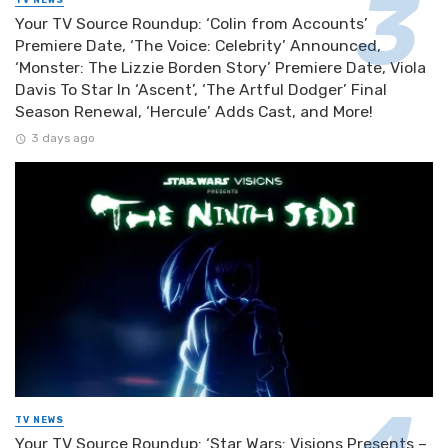
Your TV Source Roundup: ‘Colin from Accounts’
Premiere Date, ‘The Voice: Celebrity’ Announced,
‘Monster: The Lizzie Borden Story’ Premiere Date, Viola
Davis To Star In ‘Ascent’, ‘The Artful Dodger’ Final
Season Renewal, ‘Hercule’ Adds Cast, and More!
3 days ago
TV NEWS
Your TV Source Roundup: ‘Star Wars: Visions Presents –