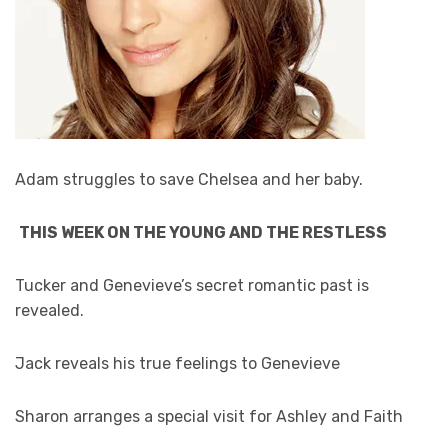
Adam struggles to save Chelsea and her baby.
THIS WEEK ON THE YOUNG AND THE RESTLESS
Tucker and Genevieve’s secret romantic past is
revealed.
Jack reveals his true feelings to Genevieve
Sharon arranges a special visit for Ashley and Faith