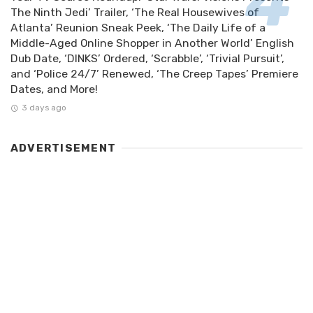
The Ninth Jedi’ Trailer, ‘The Real Housewives of
Atlanta’ Reunion Sneak Peek, ‘The Daily Life of a
Middle-Aged Online Shopper in Another World’ English
Dub Date, ‘DINKS’ Ordered, ‘Scrabble’, ‘Trivial Pursuit’,
and ‘Police 24/7’ Renewed, ‘The Creep Tapes’ Premiere
Dates, and More!
3 days ago
ADVERTISEMENT