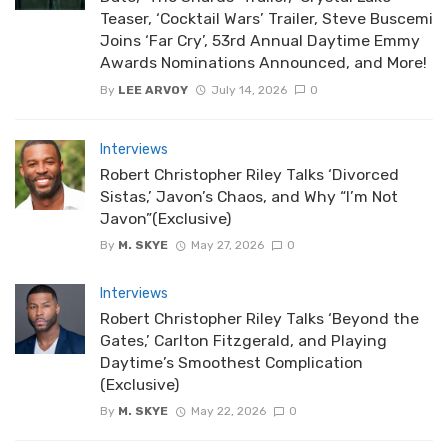
Teaser, ‘Cocktail Wars’ Trailer, Steve Buscemi
Joins ‘Far Cry’, 53rd Annual Daytime Emmy
Awards Nominations Announced, and More!
By
LEE ARVOY
July 14, 2026
0
Interviews
Robert Christopher Riley Talks ‘Divorced
Sistas,’ Javon’s Chaos, and Why “I’m Not
Javon”(Exclusive)
By
M. SKYE
May 27, 2026
0
Interviews
Robert Christopher Riley Talks ‘Beyond the
Gates,’ Carlton Fitzgerald, and Playing
Daytime’s Smoothest Complication
(Exclusive)
By
M. SKYE
May 22, 2026
0