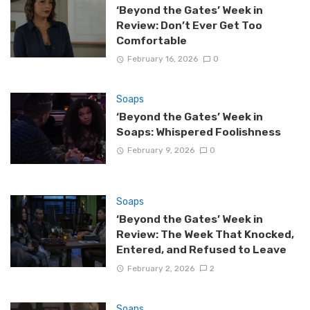
‘Beyond the Gates’ Week in
Review: Don’t Ever Get Too
Comfortable
February 16, 2026
0
Soaps
‘Beyond the Gates’ Week in
Soaps: Whispered Foolishness
February 9, 2026
0
Soaps
‘Beyond the Gates’ Week in
Review: The Week That Knocked,
Entered, and Refused to Leave
February 2, 2026
2
Soaps