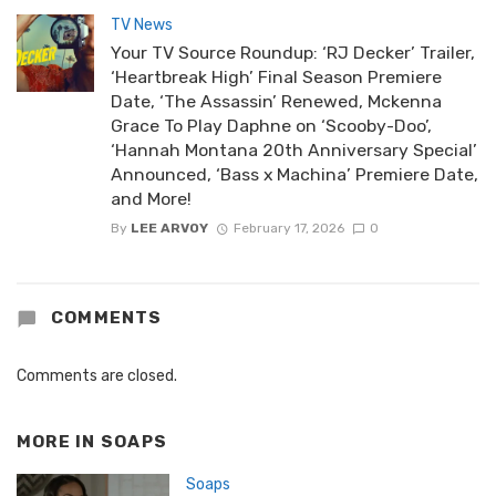
TV News
Your TV Source Roundup: ‘RJ Decker’ Trailer,
‘Heartbreak High’ Final Season Premiere
Date, ‘The Assassin’ Renewed, Mckenna
Grace To Play Daphne on ‘Scooby-Doo’,
‘Hannah Montana 20th Anniversary Special’
Announced, ‘Bass x Machina’ Premiere Date,
and More!
By
LEE ARVOY
February 17, 2026
0
COMMENTS
Comments are closed.
MORE IN
SOAPS
Soaps