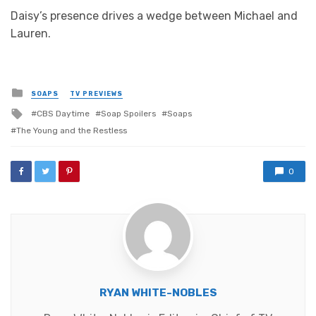
Daisy’s presence drives a wedge between Michael and
Lauren.
Posted
SOAPS
TV PREVIEWS
in
Tagged
CBS Daytime
Soap Spoilers
Soaps
with
The Young and the Restless
0
RYAN WHITE-NOBLES