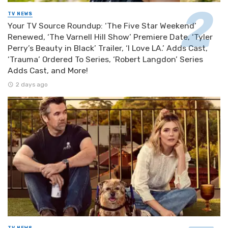
TV NEWS
Your TV Source Roundup: ‘The Five Star Weekend’
Renewed, ‘The Varnell Hill Show’ Premiere Date, ‘Tyler
Perry’s Beauty in Black’ Trailer, ‘I Love LA.’ Adds Cast,
‘Trauma’ Ordered To Series, ‘Robert Langdon’ Series
Adds Cast, and More!
2 days ago
TV NEWS