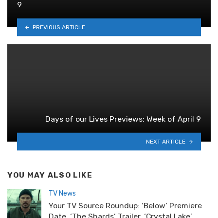
9
PREVIOUS ARTICLE
Days of our Lives Previews: Week of April 9
NEXT ARTICLE
YOU MAY ALSO LIKE
TV News
Your TV Source Roundup: ‘Below’ Premiere
Date, ‘The Shards’ Trailer, ‘Crystal Lake’