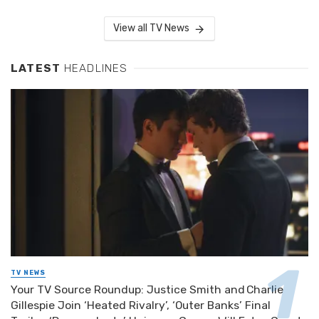
View all TV News
LATEST
HEADLINES
TV NEWS
Your TV Source Roundup: Justice Smith and Charlie
Gillespie Join ‘Heated Rivalry’, ‘Outer Banks’ Final