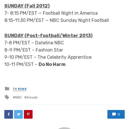
SUNDAY (Fall 2012)
7- 8:15 PM/EST — Football Night in America
8:15-11:30 PM/EST — NBC Sunday Night Football
SUNDAY (Post-football/Winter 2013)
7-8 PM/EST – Dateline NBC
8-9 PM/EST – Fashion Star
9-10 PM/EST – The Celebrity Apprentice
10-11 PM/EST –
Do No Harm
Posted
TV NEWS
in
Tagged
NBC
Smash
with
0