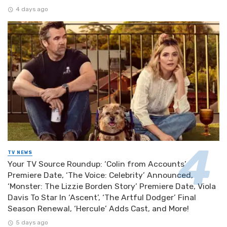
4 days ago
TV NEWS
Your TV Source Roundup: ‘Colin from Accounts’
Premiere Date, ‘The Voice: Celebrity’ Announced,
‘Monster: The Lizzie Borden Story’ Premiere Date, Viola
Davis To Star In ‘Ascent’, ‘The Artful Dodger’ Final
Season Renewal, ‘Hercule’ Adds Cast, and More!
5 days ago