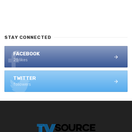
STAY CONNECTED
FACEBOOK
25 likes
TWITTER
followers