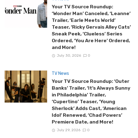
Your TV Source Roundup:
‘Wonder Man’ Canceled, ‘Leanne’
Trailer, ‘Earle Meets World’
Teaser, ‘Ricky Gervais Alley Cats’
Sneak Peek, ‘Clueless’ Series
Ordered, ‘You Are Here’ Ordered,
and More!
July 30, 2026
0
TV News
Your TV Source Roundup: ‘Outer
Banks’ Trailer, ‘It’s Always Sunny
in Philadelphia’ Trailer,
‘Cupertino’ Teaser, ‘Young
Sherlock’ Adds Cast, ‘American
Idol’ Renewed, ‘Chad Powers’
Premiere Date, and More!
July 29, 2026
0