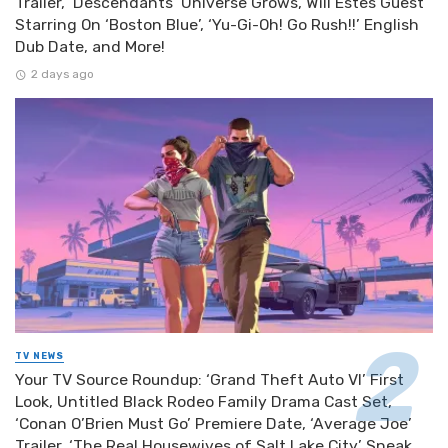
Trailer, ‘Descendants’ Universe Grows, Will Estes Guest
Starring On ‘Boston Blue’, ‘Yu-Gi-Oh! Go Rush!!’ English
Dub Date, and More!
2 days ago
TV NEWS
Your TV Source Roundup: ‘Grand Theft Auto VI’ First
Look, Untitled Black Rodeo Family Drama Cast Set,
‘Conan O’Brien Must Go’ Premiere Date, ‘Average Joe’
Trailer, ‘The Real Housewives of Salt Lake City’ Sneak