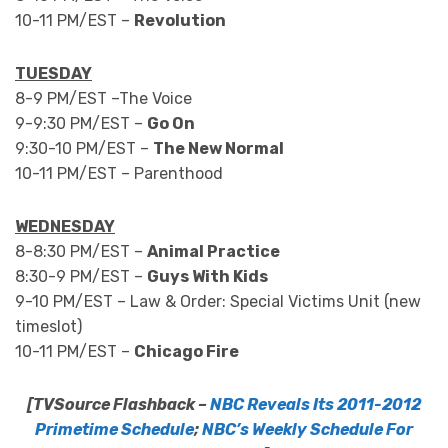
10-11 PM/EST –
Revolution
TUESDAY
8-9 PM/EST –The Voice
9-9:30 PM/EST –
Go On
9:30-10 PM/EST –
The New Normal
10-11 PM/EST – Parenthood
WEDNESDAY
8-8:30 PM/EST –
Animal Practice
8:30-9 PM/EST –
Guys With Kids
9-10 PM/EST – Law & Order: Special Victims Unit (new
timeslot)
10-11 PM/EST –
Chicago Fire
[TVSource Flashback –
NBC Reveals Its 2011-2012
Primetime Schedule
;
NBC’s Weekly Schedule For