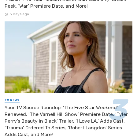
Peek, ‘War’ Premiere Date, and More!
3 days ago
TV NEWS
Your TV Source Roundup: ‘The Five Star Weekend’
Renewed, ‘The Varnell Hill Show’ Premiere Date, ‘Tyler
Perry’s Beauty in Black’ Trailer, ‘I Love LA.’ Adds Cast,
‘Trauma’ Ordered To Series, ‘Robert Langdon’ Series
Adds Cast, and More!