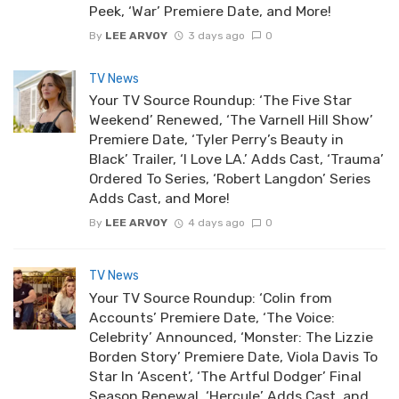
Peek, ‘War’ Premiere Date, and More!
By
LEE ARVOY
3 days ago
0
TV News
Your TV Source Roundup: ‘The Five Star
Weekend’ Renewed, ‘The Varnell Hill Show’
Premiere Date, ‘Tyler Perry’s Beauty in
Black’ Trailer, ‘I Love LA.’ Adds Cast, ‘Trauma’
Ordered To Series, ‘Robert Langdon’ Series
Adds Cast, and More!
By
LEE ARVOY
4 days ago
0
TV News
Your TV Source Roundup: ‘Colin from
Accounts’ Premiere Date, ‘The Voice:
Celebrity’ Announced, ‘Monster: The Lizzie
Borden Story’ Premiere Date, Viola Davis To
Star In ‘Ascent’, ‘The Artful Dodger’ Final
Season Renewal, ‘Hercule’ Adds Cast, and