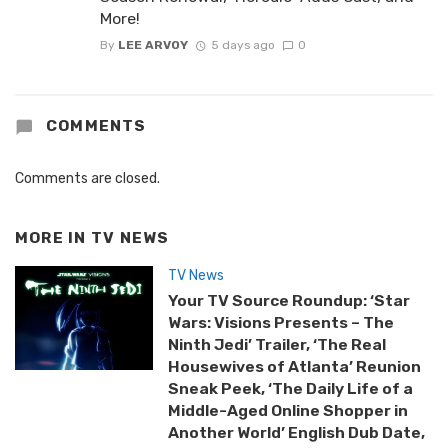
More!
By
LEE ARVOY
5 days ago
0
COMMENTS
Comments are closed.
MORE IN
TV NEWS
TV News
Your TV Source Roundup: ‘Star
Wars: Visions Presents – The
Ninth Jedi’ Trailer, ‘The Real
Housewives of Atlanta’ Reunion
Sneak Peek, ‘The Daily Life of a
Middle-Aged Online Shopper in
Another World’ English Dub Date,