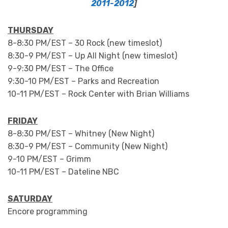
2011-2012
]
THURSDAY
8-8:30 PM/EST – 30 Rock (new timeslot)
8:30-9 PM/EST – Up All Night (new timeslot)
9-9:30 PM/EST – The Office
9:30-10 PM/EST – Parks and Recreation
10-11 PM/EST – Rock Center with Brian Williams
FRIDAY
8-8:30 PM/EST – Whitney (New Night)
8:30-9 PM/EST – Community (New Night)
9-10 PM/EST – Grimm
10-11 PM/EST – Dateline NBC
SATURDAY
Encore programming