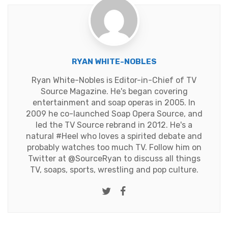
RYAN WHITE-NOBLES
Ryan White-Nobles is Editor-in-Chief of TV
Source Magazine. He's began covering
entertainment and soap operas in 2005. In
2009 he co-launched Soap Opera Source, and
led the TV Source rebrand in 2012. He's a
natural #Heel who loves a spirited debate and
probably watches too much TV. Follow him on
Twitter at
@SourceRyan
to discuss all things
TV, soaps, sports, wrestling and pop culture.
Twitter
Facebook