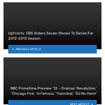
Upfronts: CBS Orders Seven Shows To Series For
2012-2013 Season
PREVIOUS ARTICLE
NBC Primetime Preview ’12 – Dramas ‘Revolution,’
‘Chicago Fire,’ ‘Infamous,’ ‘Hannibal,’ ‘Do No Harm’
NEXT ARTICLE