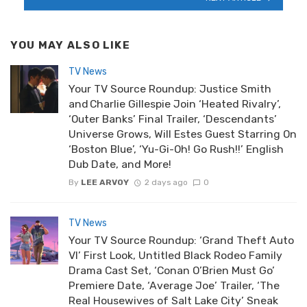
YOU MAY ALSO LIKE
TV News
Your TV Source Roundup: Justice Smith
and Charlie Gillespie Join ‘Heated Rivalry’,
‘Outer Banks’ Final Trailer, ‘Descendants’
Universe Grows, Will Estes Guest Starring On
‘Boston Blue’, ‘Yu-Gi-Oh! Go Rush!!’ English
Dub Date, and More!
By
LEE ARVOY
2 days ago
0
TV News
Your TV Source Roundup: ‘Grand Theft Auto
VI’ First Look, Untitled Black Rodeo Family
Drama Cast Set, ‘Conan O’Brien Must Go’
Premiere Date, ‘Average Joe’ Trailer, ‘The
Real Housewives of Salt Lake City’ Sneak