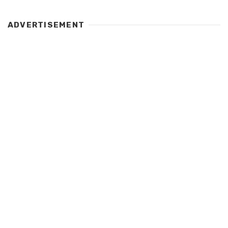
ADVERTISEMENT