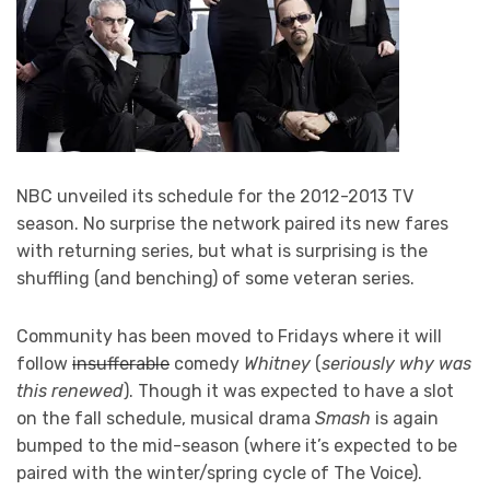
NBC unveiled its schedule for the 2012-2013 TV
season. No surprise the network paired its new fares
with returning series, but what is surprising is the
shuffling (and benching) of some veteran series.
Community has been moved to Fridays where it will
follow
insufferable
comedy
Whitney
(
seriously why was
this renewed
). Though it was expected to have a slot
on the fall schedule, musical drama
Smash
is again
bumped to the mid-season (where it’s expected to be
paired with the winter/spring cycle of The Voice).