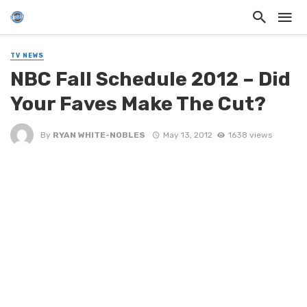
TV NEWS
NBC Fall Schedule 2012 – Did
Your Faves Make The Cut?
By
RYAN WHITE-NOBLES
May 13, 2012
1638 views