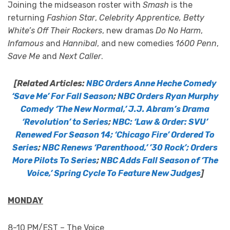
Joining the midseason roster with
Smash
is the
returning
Fashion Star
,
Celebrity Apprentice, Betty
White’s Off Their Rockers
, new dramas
Do No Harm
,
Infamous
and
Hannibal
, and new comedies
1600 Penn
,
Save Me
and
Next Caller
.
[Related Articles:
NBC Orders Anne Heche Comedy
‘Save Me’ For Fall Season
;
NBC Orders Ryan Murphy
Comedy ‘The New Normal,’ J.J. Abram’s Drama
‘Revolution’ to Series
;
NBC: ‘Law & Order: SVU’
Renewed For Season 14; ‘Chicago Fire’ Ordered To
Series
;
NBC Renews ‘Parenthood,’ ’30 Rock’; Orders
More Pilots To Series
;
NBC Adds Fall Season of ‘The
Voice,’ Spring Cycle To Feature New Judges
]
MONDAY
8-10 PM/EST – The Voice