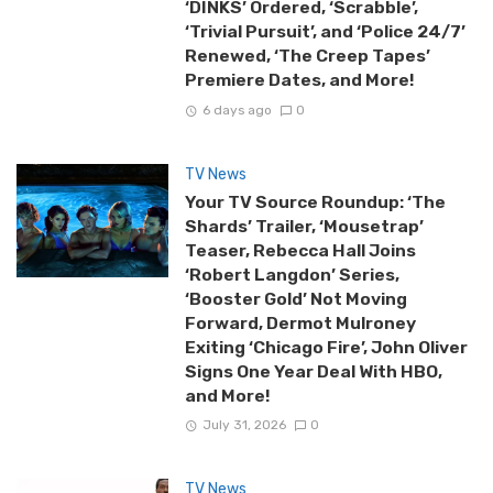
‘DINKS’ Ordered, ‘Scrabble’,
‘Trivial Pursuit’, and ‘Police 24/7’
Renewed, ‘The Creep Tapes’
Premiere Dates, and More!
6 days ago
0
TV News
Your TV Source Roundup: ‘The
Shards’ Trailer, ‘Mousetrap’
Teaser, Rebecca Hall Joins
‘Robert Langdon’ Series,
‘Booster Gold’ Not Moving
Forward, Dermot Mulroney
Exiting ‘Chicago Fire’, John Oliver
Signs One Year Deal With HBO,
and More!
July 31, 2026
0
TV News