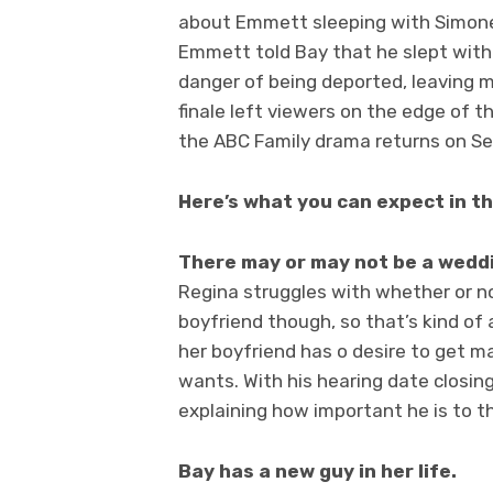
about Emmett sleeping with Simone
Emmett told Bay that he slept with
danger of being deported, leaving ma
finale left viewers on the edge of th
the ABC Family drama returns on S
Here’s what you can expect in t
There may or may not be a wedd
Regina struggles with whether or n
boyfriend though, so that’s kind of
her boyfriend has o desire to get ma
wants. With his hearing date closing
explaining how important he is to th
Bay has a new guy in her life.