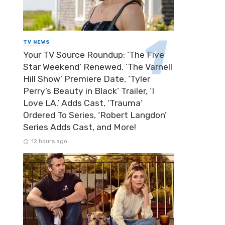
TV NEWS
Your TV Source Roundup: ‘The Five
Star Weekend’ Renewed, ‘The Varnell
Hill Show’ Premiere Date, ‘Tyler
Perry’s Beauty in Black’ Trailer, ‘I
Love LA.’ Adds Cast, ‘Trauma’
Ordered To Series, ‘Robert Langdon’
Series Adds Cast, and More!
12 hours ago