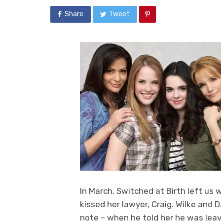
Share
Tweet
In March, Switched at Birth left us 
kissed her lawyer, Craig. Wilke and 
note – when he told her he was leav