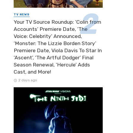
TV NEWS
Your TV Source Roundup: ‘Colin from
Accounts’ Premiere Date, ‘The
Voice: Celebrity’ Announced,
‘Monster: The Lizzie Borden Story’
Premiere Date, Viola Davis To Star In
‘Ascent’, ‘The Artful Dodger’ Final
Season Renewal, ‘Hercule’ Adds
Cast, and More!
2 days ago