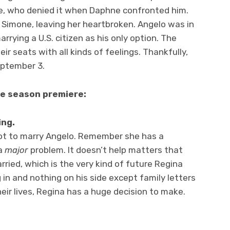
, who denied it when Daphne confronted him.
 Simone, leaving her heartbroken. Angelo was in
rrying a U.S. citizen as his only option. The
eir seats with all kinds of feelings. Thankfully,
eptember 3.
he season premiere:
ing.
ot to marry Angelo. Remember she has a
 a
major
problem. It doesn’t help matters that
rried, which is the very kind of future Regina
 in and nothing on his side except family letters
eir lives, Regina has a huge decision to make.