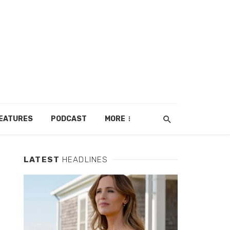
EATURES
PODCAST
MORE
LATEST
HEADLINES