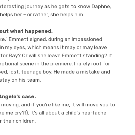
interesting journey as he gets to know Daphne,
elps her – or rather, she helps him.
bout what happened.
ke,” Emmett signed, during an impassioned
in my eyes, which means it may or may leave
gh for Bay? Or will she leave Emmett standing? It
otional scene in the premiere. I rarely root for
ed, lost, teenage boy. He made a mistake and
ll stay on his team.
Angelo’s case.
moving, and if you’re like me, it will move you to
 me cry?!). It’s all about a child’s heartache
 their children.