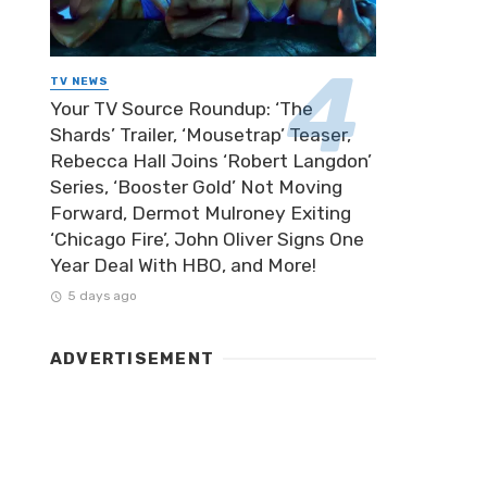
TV NEWS
Your TV Source Roundup: ‘The
Shards’ Trailer, ‘Mousetrap’ Teaser,
Rebecca Hall Joins ‘Robert Langdon’
Series, ‘Booster Gold’ Not Moving
Forward, Dermot Mulroney Exiting
‘Chicago Fire’, John Oliver Signs One
Year Deal With HBO, and More!
5 days ago
ADVERTISEMENT