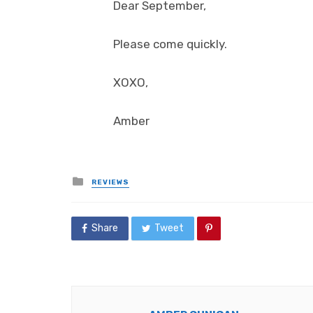
Dear September,
Please come quickly.
XOXO,
Amber
Posted
REVIEWS
in
Share
Tweet