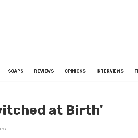
SOAPS
REVIEWS
OPINIONS
INTERVIEWS
F
witched at Birth'
iews