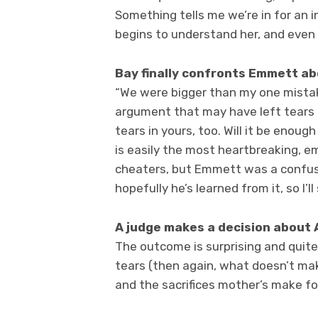
Something tells me we’re in for an 
begins to understand her, and even h
Bay finally confronts Emmett a
“We were bigger than my one mista
argument that may have left tears 
tears in yours, too. Will it be enou
is easily the most heartbreaking, em
cheaters, but Emmett was a confus
hopefully he’s learned from it, so I’
A judge makes a decision about 
The outcome is surprising and quite 
tears (then again, what doesn’t make
and the sacrifices mother’s make for