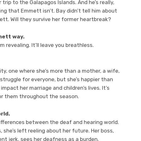
trip to the Galapagos Islands. And he’s really,
ing that Emmett isn’t. Bay didn’t tell him about
t. Will they survive her former heartbreak?
ett way.
 I’m revealing. It’ll leave you breathless.
ity, one where she’s more than a mother, a wife,
 struggle for everyone, but she’s happier than
l impact her marriage and children’s lives. It’s
 for them throughout the season.
rld.
differences between the deaf and hearing world.
she’s left reeling about her future. Her boss,
ent jerk, sees her deafness as a burden.