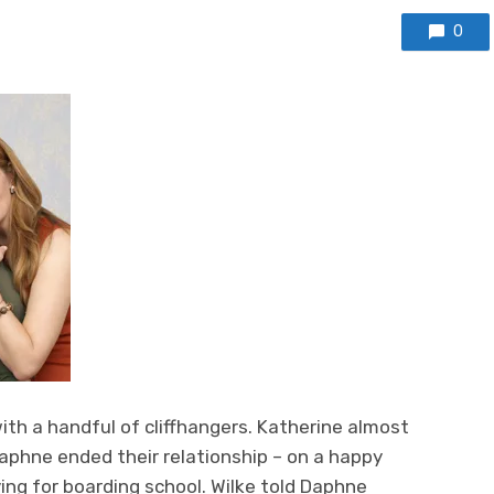
0
with a handful of cliffhangers. Katherine almost
Daphne ended their relationship – on a happy
ing for boarding school. Wilke told Daphne