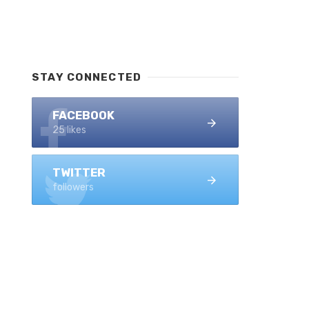
STAY CONNECTED
FACEBOOK
25 likes
TWITTER
followers