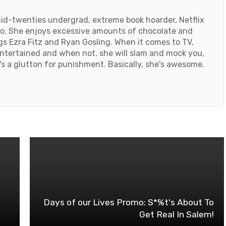
id-twenties undergrad, extreme book hoarder, Netflix
ado. She enjoys excessive amounts of chocolate and
ngs Ezra Fitz and Ryan Gosling. When it comes to TV,
ntertained and when not, she will slam and mock you,
e's a glutton for punishment. Basically, she's awesome.
Days of our Lives Promo: S*%t's About To
Get Real In Salem!