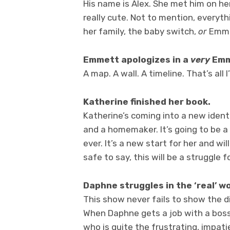
His name is Alex. She met him on her 
really cute. Not to mention, everyth
her family, the baby switch,
or
Emmet
Emmett apologizes in a
very
Emm
A map. A wall. A timeline. That’s all
Katherine finished her book.
Katherine’s coming into a new ident
and a homemaker. It’s going to be a
ever. It’s a new start for her and wil
safe to say, this will be a struggle
Daphne struggles in the ‘real’ wo
This show never fails to show the 
When Daphne gets a job with a boss, 
who is quite the frustrating, impati