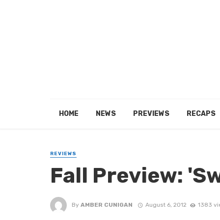
HOME
NEWS
PREVIEWS
RECAPS
REVIEWS
Fall Preview: 'S
By
AMBER CUNIGAN
August 6, 2012
1383 v