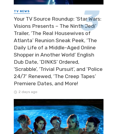
TV NEWS
Your TV Source Roundup: ‘Star Wars:
Visions Presents – The Ninth Jedi’
Trailer, ‘The Real Housewives of
Atlanta’ Reunion Sneak Peek, ‘The
Daily Life of a Middle-Aged Online
Shopper in Another World’ English
Dub Date, ‘DINKS’ Ordered,
‘Scrabble’, ‘Trivial Pursuit’, and ‘Police
24/7’ Renewed, ‘The Creep Tapes’
Premiere Dates, and More!
2 days ago