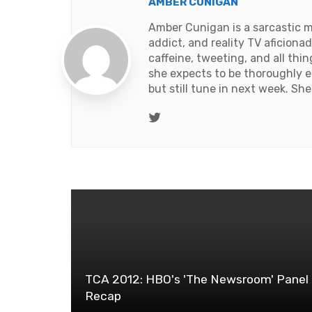
AMBER CUNIGAN
Amber Cunigan is a sarcastic m
addict, and reality TV aficion
caffeine, tweeting, and all thi
she expects to be thoroughly e
but still tune in next week. Sh
Twitter
TCA 2012: HBO's 'The Newsroom' Panel
Recap