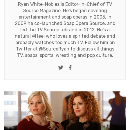
Ryan White-Nobles is Editor-in-Chief of TV
Source Magazine. He's began covering
entertainment and soap operas in 2005. In
2009 he co-launched Soap Opera Source, and
led the TV Source rebrand in 2012. He's a
natural #Heel who loves a spirited debate and
probably watches too much TV. Follow him on
Twitter at
@SourceRyan
to discuss all things
TV, soaps, sports, wrestling and pop culture.
Twitter
Facebook