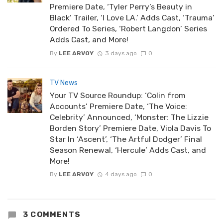
Premiere Date, ‘Tyler Perry’s Beauty in
Black’ Trailer, ‘I Love LA.’ Adds Cast, ‘Trauma’
Ordered To Series, ‘Robert Langdon’ Series
Adds Cast, and More!
By
LEE ARVOY
3 days ago
0
TV News
Your TV Source Roundup: ‘Colin from
Accounts’ Premiere Date, ‘The Voice:
Celebrity’ Announced, ‘Monster: The Lizzie
Borden Story’ Premiere Date, Viola Davis To
Star In ‘Ascent’, ‘The Artful Dodger’ Final
Season Renewal, ‘Hercule’ Adds Cast, and
More!
By
LEE ARVOY
4 days ago
0
3 COMMENTS