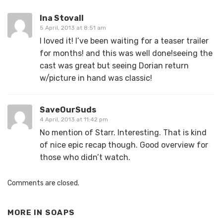
Ina Stovall
5 April, 2013 at 8:51 am
I loved it! I’ve been waiting for a teaser trailer
for months! and this was well done!seeing the
cast was great but seeing Dorian return
w/picture in hand was classic!
SaveOurSuds
4 April, 2013 at 11:42 pm
No mention of Starr. Interesting. That is kind
of nice epic recap though. Good overview for
those who didn’t watch.
Comments are closed.
MORE IN
SOAPS