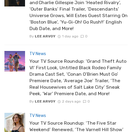
and Charlie Gillespie Join ‘Heated Rivalry’,
‘Outer Banks’ Final Trailer, ‘Descendants’
Universe Grows, Will Estes Guest Starring On
‘Boston Blue’, ‘Yu-Gi-Oh! Go Rush!!’ English
Dub Date, and More!
By
LEE ARVOY
1 day ago
0
TV News
Your TV Source Roundup: ‘Grand Theft Auto
VI’ First Look, Untitled Black Rodeo Family
Drama Cast Set, ‘Conan O’Brien Must Go’
Premiere Date, ‘Average Joe’ Trailer, ‘The
Real Housewives of Salt Lake City’ Sneak
Peek, ‘War’ Premiere Date, and More!
By
LEE ARVOY
2 days ago
0
TV News
Your TV Source Roundup: ‘The Five Star
Weekend’ Renewed, ‘The Varnell Hill Show’