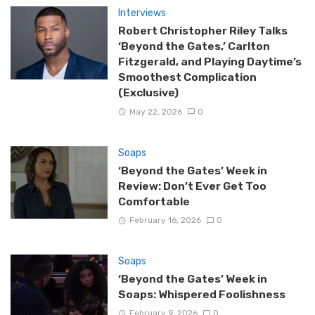
Interviews
Robert Christopher Riley Talks
‘Beyond the Gates,’ Carlton
Fitzgerald, and Playing Daytime’s
Smoothest Complication
(Exclusive)
May 22, 2026
0
Soaps
‘Beyond the Gates’ Week in
Review: Don’t Ever Get Too
Comfortable
February 16, 2026
0
Soaps
‘Beyond the Gates’ Week in
Soaps: Whispered Foolishness
February 9, 2026
0