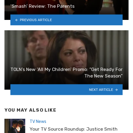
‘Smash’ Review: The Parents
PREVIOUS ARTICLE
TOLN’s New ‘All My Children’ Promo: “Get Ready For
The New Season”
NEXT ARTICLE
YOU MAY ALSO LIKE
TV News
Your TV Source Roundup: Justice Smith