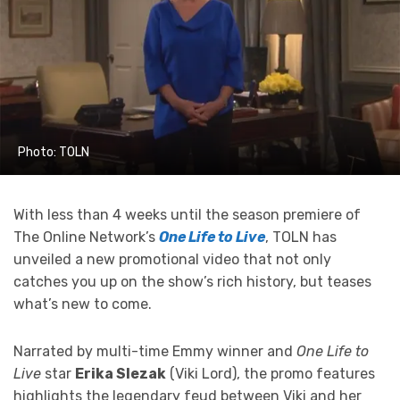
Photo: TOLN
With less than 4 weeks until the season premiere of
The Online Network’s
One Life to Live
, TOLN has
unveiled a new promotional video that not only
catches you up on the show’s rich history, but teases
what’s new to come.
Narrated by multi-time Emmy winner and
One Life to
Live
star
Erika Slezak
(Viki Lord), the promo features
highlights the legendary feud between Viki and her