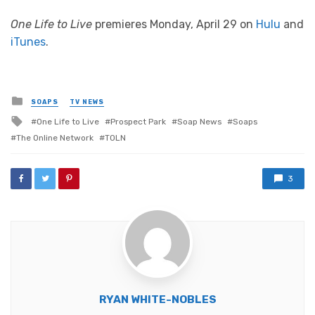
One Life to Live
premieres Monday, April 29 on
Hulu
and
iTunes
.
Posted
SOAPS
TV NEWS
in
Tagged
One Life to Live
Prospect Park
Soap News
Soaps
with
The Online Network
TOLN
3
RYAN WHITE-NOBLES