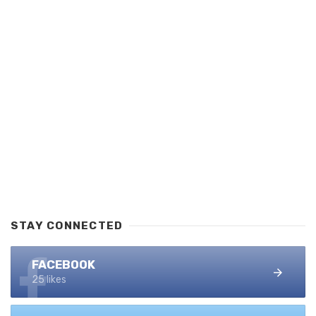
STAY CONNECTED
FACEBOOK
25 likes