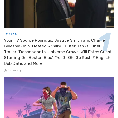
TV NEWS
Your TV Source Roundup: Justice Smith and Charlie
Gillespie Join ‘Heated Rivalry’, ‘Outer Banks’ Final
Trailer, ‘Descendants’ Universe Grows, Will Estes Guest
Starring On ‘Boston Blue’, ‘Yu-Gi-Oh! Go Rush!!’ English
Dub Date, and More!
1 day ago