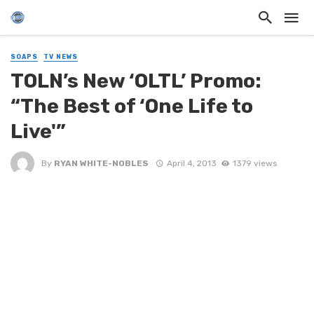
SOAPS
TV NEWS
TOLN’s New ‘OLTL’ Promo:
“The Best of ‘One Life to
Live'”
By
RYAN WHITE-NOBLES
April 4, 2013
1379 views