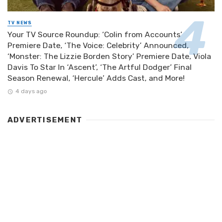
TV NEWS
Your TV Source Roundup: ‘Colin from Accounts’
Premiere Date, ‘The Voice: Celebrity’ Announced,
‘Monster: The Lizzie Borden Story’ Premiere Date, Viola
Davis To Star In ‘Ascent’, ‘The Artful Dodger’ Final
Season Renewal, ‘Hercule’ Adds Cast, and More!
4 days ago
ADVERTISEMENT