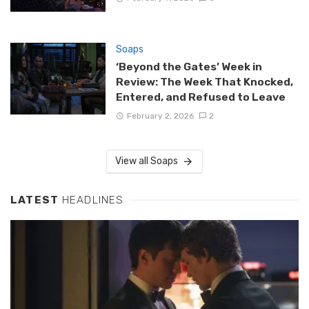
Soaps
‘Beyond the Gates’ Week in
Review: The Week That Knocked,
Entered, and Refused to Leave
February 2, 2026
2
View all Soaps
LATEST
HEADLINES