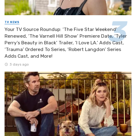
TV NEWS
Your TV Source Roundup: ‘The Five Star Weekend’
Renewed, ‘The Varnell Hill Show’ Premiere Date, ‘Tyler
Perry’s Beauty in Black’ Trailer, ‘I Love LA.’ Adds Cast,
‘Trauma’ Ordered To Series, ‘Robert Langdon’ Series
Adds Cast, and More!
3 days ago