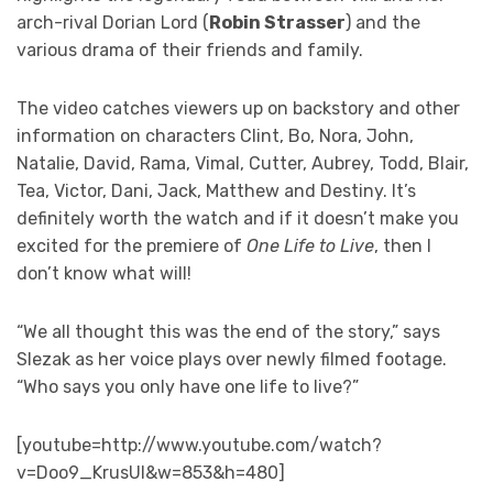
arch-rival Dorian Lord (
Robin Strasser
) and the
various drama of their friends and family.
The video catches viewers up on backstory and other
information on characters Clint, Bo, Nora, John,
Natalie, David, Rama, Vimal, Cutter, Aubrey, Todd, Blair,
Tea, Victor, Dani, Jack, Matthew and Destiny. It’s
definitely worth the watch and if it doesn’t make you
excited for the premiere of
One Life to Live
, then I
don’t know what will!
“We all thought this was the end of the story,” says
Slezak as her voice plays over newly filmed footage.
“Who says you only have one life to live?”
[youtube=http://www.youtube.com/watch?
v=Doo9_KrusUI&w=853&h=480]