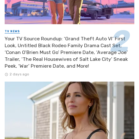
TV NEWS
Your TV Source Roundup: ‘Grand Theft Auto VI’ First
Look, Untitled Black Rodeo Family Drama Cast Set,
‘Conan O’Brien Must Go’ Premiere Date, ‘Average Joe’
Trailer, ‘The Real Housewives of Salt Lake City’ Sneak
Peek, ‘War’ Premiere Date, and More!
2 days ago