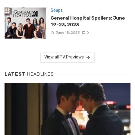
Soaps
General Hospital Spoilers: June
19-23, 2023
June 18, 2023
0
View all TV Previews
LATEST
HEADLINES