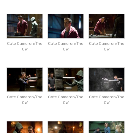
Cate Cameron/The
Cate Cameron/The
Cate Cameron/The
CW
CW
CW
Cate Cameron/The
Cate Cameron/The
Cate Cameron/The
CW
CW
CW