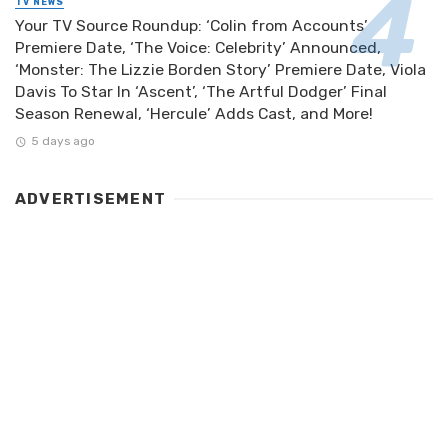
TV NEWS
Your TV Source Roundup: ‘Colin from Accounts’
Premiere Date, ‘The Voice: Celebrity’ Announced,
‘Monster: The Lizzie Borden Story’ Premiere Date, Viola
Davis To Star In ‘Ascent’, ‘The Artful Dodger’ Final
Season Renewal, ‘Hercule’ Adds Cast, and More!
5 days ago
ADVERTISEMENT