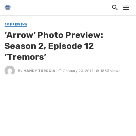
TV PREVIEWS
‘Arrow’ Photo Preview:
Season 2, Episode 12
‘Tremors’
By
MANDY TRECCIA
January 20, 2014
1833 views