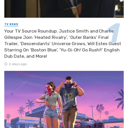
TV NEWS
Your TV Source Roundup: Justice Smith and Charlie
Gillespie Join ‘Heated Rivalry’, ‘Outer Banks’ Final
Trailer, ‘Descendants’ Universe Grows, Will Estes Guest
Starring On ‘Boston Blue’, ‘Yu-Gi-Oh! Go Rush!!’ English
Dub Date, and More!
2 days ago