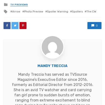
Posted
TV PREVIEWS
in
Tagged
Arrow
Photo Preview
Spoiler Warning
Spoilers
The CW
with
0
MANDY TRECCIA
Mandy Treccia has served as TVSource
Magazine’s Executive Editor since 2016,
formerly as Editorial Director from 2012-2016.
She is an avid TV watcher and card carrying
fan girl prone to sudden bursts of emotion,
ranging from extreme excitement to blind