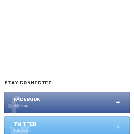
STAY CONNECTED
FACEBOOK
25 likes
TWITTER
followers