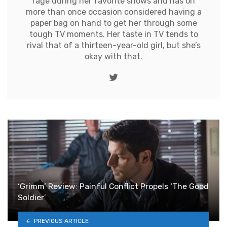
rage during her favorite shows and has on
more than once occasion considered having a
paper bag on hand to get her through some
tough TV moments. Her taste in TV tends to
rival that of a thirteen-year-old girl, but she’s
okay with that.
Twitter
‘Grimm’ Review: Painful Conflict Propels ‘The Good
Soldier’
PREVIOUS ARTICLE