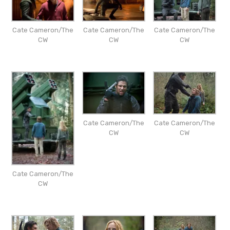
Cate Cameron/The
Cate Cameron/The
Cate Cameron/The
CW
CW
CW
Cate Cameron/The
Cate Cameron/The
CW
CW
Cate Cameron/The
CW