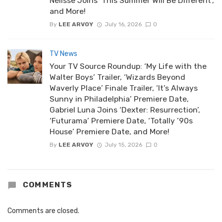
Nélisse Joins ‘This Summer Will Be Different’,
and More!
By
LEE ARVOY
July 16, 2026
0
TV News
Your TV Source Roundup: ‘My Life with the
Walter Boys’ Trailer, ‘Wizards Beyond
Waverly Place’ Finale Trailer, ‘It’s Always
Sunny in Philadelphia’ Premiere Date,
Gabriel Luna Joins ‘Dexter: Resurrection’,
‘Futurama’ Premiere Date, ‘Totally ’90s
House’ Premiere Date, and More!
By
LEE ARVOY
July 15, 2026
0
COMMENTS
Comments are closed.