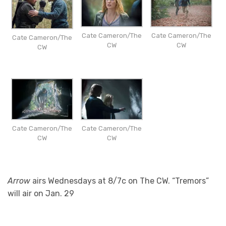
Cate Cameron/The
Cate Cameron/The
Cate Cameron/The
CW
CW
CW
Cate Cameron/The
Cate Cameron/The
CW
CW
Arrow
airs Wednesdays at 8/7c on The CW. “Tremors”
will air on Jan. 29