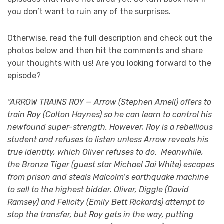
you don’t want to ruin any of the surprises.
Otherwise, read the full description and check out the
photos below and then hit the comments and share
your thoughts with us! Are you looking forward to the
episode?
“ARROW TRAINS ROY — Arrow (Stephen Amell) offers to
train Roy (Colton Haynes) so he can learn to control his
newfound super-strength. However, Roy is a rebellious
student and refuses to listen unless Arrow reveals his
true identity, which Oliver refuses to do. Meanwhile,
the Bronze Tiger (guest star Michael Jai White) escapes
from prison and steals Malcolm’s earthquake machine
to sell to the highest bidder. Oliver, Diggle (David
Ramsey) and Felicity (Emily Bett Rickards) attempt to
stop the transfer, but Roy gets in the way, putting