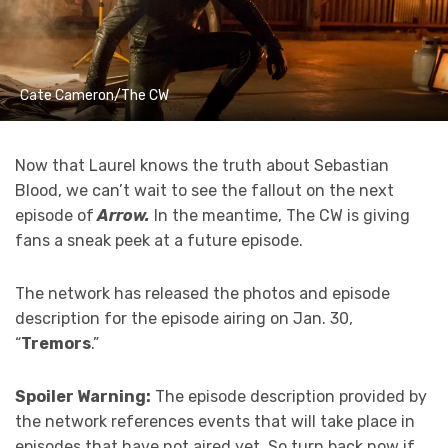
Cate Cameron/The CW
Now that Laurel knows the truth about Sebastian
Blood, we can’t wait to see the fallout on the next
episode of
Arrow.
In the meantime, The CW is giving
fans a sneak peek at a future episode.
The network has released the photos and episode
description for the episode airing on Jan. 30,
“
Tremors
.”
Spoiler Warning:
The episode description provided by
the network references events that will take place in
episodes that have not aired yet. So turn back now if