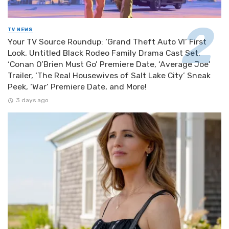
TV NEWS
Your TV Source Roundup: ‘Grand Theft Auto VI’ First
Look, Untitled Black Rodeo Family Drama Cast Set,
‘Conan O’Brien Must Go’ Premiere Date, ‘Average Joe’
Trailer, ‘The Real Housewives of Salt Lake City’ Sneak
Peek, ‘War’ Premiere Date, and More!
3 days ago