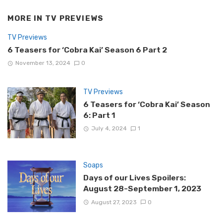
MORE IN
TV PREVIEWS
TV Previews
6 Teasers for ‘Cobra Kai’ Season 6 Part 2
November 13, 2024
0
TV Previews
6 Teasers for ‘Cobra Kai’ Season
6: Part 1
July 4, 2024
1
Soaps
Days of our Lives Spoilers:
August 28-September 1, 2023
August 27, 2023
0