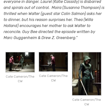
everyone in danger. Laurel (Katie Cassidy) is disbarred
and spirals out of control. Moira (Susanna Thompson) is
thrilled when Walter (guest star Colin Salmon) asks her
to dinner, but his reason surprises her. Thea (Willa
Holland) encourages her mother to ask Walter to
reconcile. Guy Bee directed the episode written by
Marc Guggenheim & Drew Z. Greenberg.”
Cate Cameron/The
Cate Cameron/The
CW
CW
Cate Cameron/The
CW