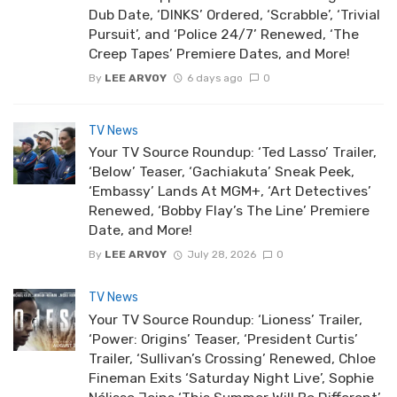
Dub Date, ‘DINKS’ Ordered, ‘Scrabble’, ‘Trivial
Pursuit’, and ‘Police 24/7’ Renewed, ‘The
Creep Tapes’ Premiere Dates, and More!
By
LEE ARVOY
6 days ago
0
TV News
Your TV Source Roundup: ‘Ted Lasso’ Trailer,
‘Below’ Teaser, ‘Gachiakuta’ Sneak Peek,
‘Embassy’ Lands At MGM+, ‘Art Detectives’
Renewed, ‘Bobby Flay’s The Line’ Premiere
Date, and More!
By
LEE ARVOY
July 28, 2026
0
TV News
Your TV Source Roundup: ‘Lioness’ Trailer,
‘Power: Origins’ Teaser, ‘President Curtis’
Trailer, ‘Sullivan’s Crossing’ Renewed, Chloe
Fineman Exits ‘Saturday Night Live’, Sophie