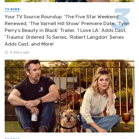
TV NEWS
Your TV Source Roundup: ‘The Five Star Weekend’
Renewed, ‘The Varnell Hill Show’ Premiere Date, ‘Tyler
Perry’s Beauty in Black’ Trailer, ‘I Love LA.’ Adds Cast,
‘Trauma’ Ordered To Series, ‘Robert Langdon’ Series
Adds Cast, and More!
4 days ago