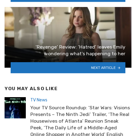
‘Revenge’ Review: ‘Hatred’ leaves Emily
wondering what’s happening to her
NEXT ARTICLE
YOU MAY ALSO LIKE
TV News
Your TV Source Roundup: ‘Star Wars: Visions
Presents – The Ninth Jedi’ Trailer, ‘The Real
Housewives of Atlanta’ Reunion Sneak
Peek, ‘The Daily Life of a Middle-Aged
Online Shopper in Another World’ English