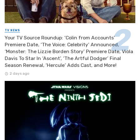
TV NEWS
Your TV Source Roundup: ‘Colin from Accounts’
Premiere Date, ‘The Voice: Celebrity’ Announced,
‘Monster: The Lizzie Borden Story’ Premiere Date, Viola
Davis To Star In ‘Ascent’, ‘The Artful Dodger’ Final
Season Renewal, ‘Hercule’ Adds Cast, and More!
2 days ago