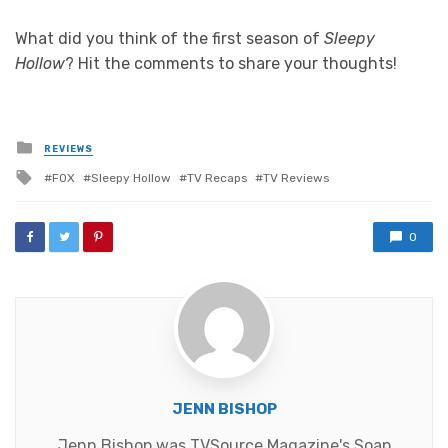
What did you think of the first season of
Sleepy
Hollow
? Hit the comments to share your thoughts!
Posted
REVIEWS
in
Tagged
FOX
Sleepy Hollow
TV Recaps
TV Reviews
with
0
JENN BISHOP
Jenn Bishop was TVSource Magazine's Soap