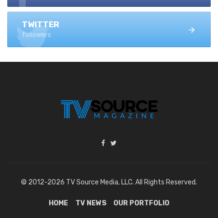
TWITTER
followers
© 2012-2026 TV Source Media, LLC. All Rights Reserved.
HOME
TV NEWS
OUR PORTFOLIO