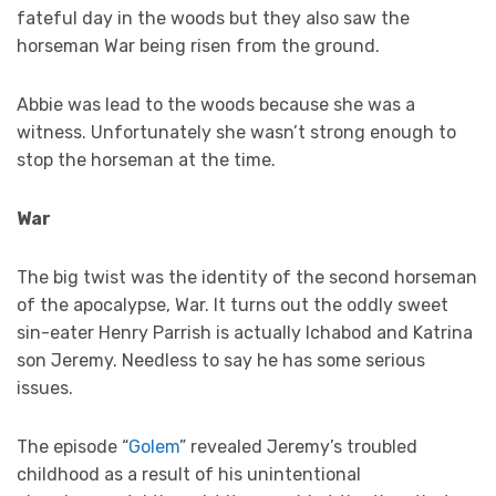
fateful day in the woods but they also saw the
horseman War being risen from the ground.
Abbie was lead to the woods because she was a
witness. Unfortunately she wasn’t strong enough to
stop the horseman at the time.
War
The big twist was the identity of the second horseman
of the apocalypse, War. It turns out the oddly sweet
sin-eater Henry Parrish is actually Ichabod and Katrina
son Jeremy. Needless to say he has some serious
issues.
The episode “
Golem
” revealed Jeremy’s troubled
childhood as a result of his unintentional