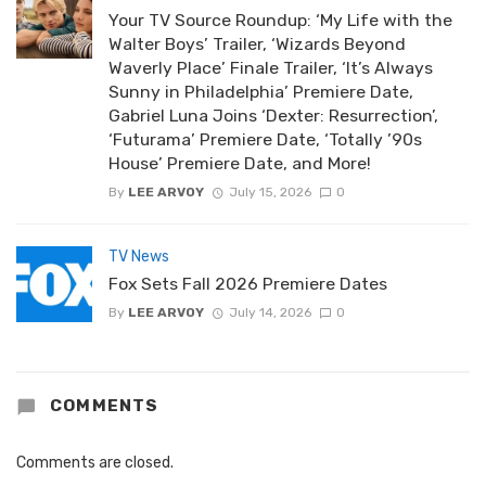
Your TV Source Roundup: ‘My Life with the
Walter Boys’ Trailer, ‘Wizards Beyond
Waverly Place’ Finale Trailer, ‘It’s Always
Sunny in Philadelphia’ Premiere Date,
Gabriel Luna Joins ‘Dexter: Resurrection’,
‘Futurama’ Premiere Date, ‘Totally ’90s
House’ Premiere Date, and More!
By
LEE ARVOY
July 15, 2026
0
TV News
Fox Sets Fall 2026 Premiere Dates
By
LEE ARVOY
July 14, 2026
0
COMMENTS
Comments are closed.