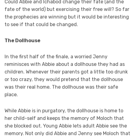
Could Abbie and Ichabod change their fate (and the
fate of the world) but exercising their free will? So far
the prophecies are winning but it would be interesting
to see if that could be changed.
The Dollhouse
In the first half of the finale, a worried Jenny
reminisces with Abbie about a dollhouse they had as
children. Whenever their parents got a little too drunk
or too crazy, they would pretend that the dollhouse
was their real home. The dollhouse was their safe
place.
While Abbie is in purgatory, the dollhouse is home to
her child-self and keeps the memory of Moloch that
she blocked out. Young Abbie lets adult Abbie see the
memory. Not only did Abbie and Jenny see Moloch that