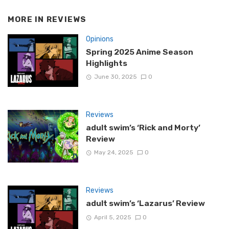
MORE IN
REVIEWS
Opinions
Spring 2025 Anime Season
Highlights
June 30, 2025
0
Reviews
adult swim’s ‘Rick and Morty’
Review
May 24, 2025
0
Reviews
adult swim’s ‘Lazarus’ Review
April 5, 2025
0