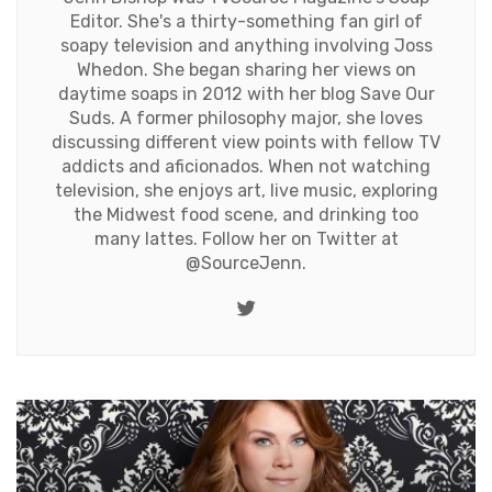
Editor. She's a thirty-something fan girl of
soapy television and anything involving Joss
Whedon. She began sharing her views on
daytime soaps in 2012 with her blog Save Our
Suds. A former philosophy major, she loves
discussing different view points with fellow TV
addicts and aficionados. When not watching
television, she enjoys art, live music, exploring
the Midwest food scene, and drinking too
many lattes. Follow her on Twitter at
@SourceJenn
.
Twitter