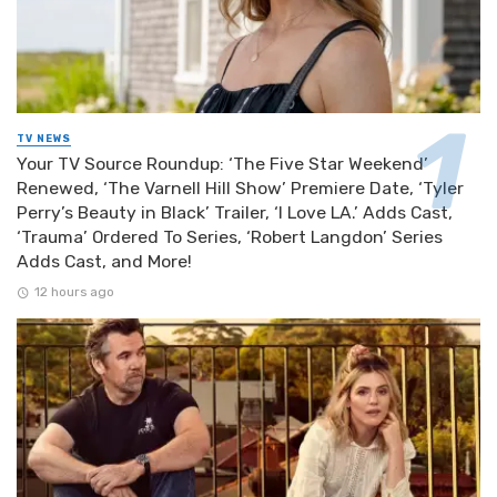
TV NEWS
Your TV Source Roundup: ‘The Five Star Weekend’
Renewed, ‘The Varnell Hill Show’ Premiere Date, ‘Tyler
Perry’s Beauty in Black’ Trailer, ‘I Love LA.’ Adds Cast,
‘Trauma’ Ordered To Series, ‘Robert Langdon’ Series
Adds Cast, and More!
12 hours ago