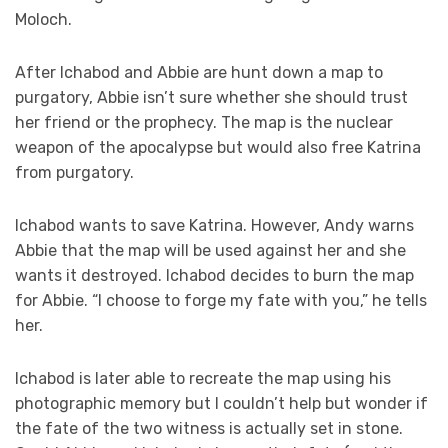
Moloch.
After Ichabod and Abbie are hunt down a map to
purgatory, Abbie isn’t sure whether she should trust
her friend or the prophecy. The map is the nuclear
weapon of the apocalypse but would also free Katrina
from purgatory.
Ichabod wants to save Katrina. However, Andy warns
Abbie that the map will be used against her and she
wants it destroyed. Ichabod decides to burn the map
for Abbie. “I choose to forge my fate with you,” he tells
her.
Ichabod is later able to recreate the map using his
photographic memory but I couldn’t help but wonder if
the fate of the two witness is actually set in stone.