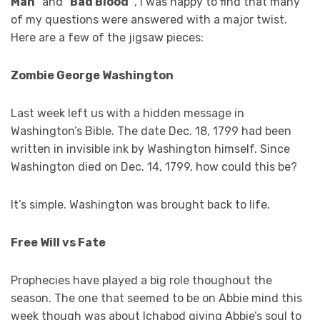
Man
” and “
Bad Blood”
, I was happy to find that many
of my questions were answered with a major twist.
Here are a few of the jigsaw pieces:
Zombie George Washington
Last week left us with a hidden message in
Washington’s Bible. The date Dec. 18, 1799 had been
written in invisible ink by Washington himself. Since
Washington died on Dec. 14, 1799, how could this be?
It’s simple. Washington was brought back to life.
Free Will vs Fate
Prophecies have played a big role thoughout the
season. The one that seemed to be on Abbie mind this
week though was about Ichabod giving Abbie’s soul to