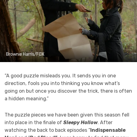
Brownie Harris/FOX
“A good puzzle misleads you. It sends you in one
direction, fools you into thinking you know what’s
going on but once you discover the trick, there is often
a hidden meaning.”
The puzzle pieces we have been given this season fell
into place in the finale of
Sleepy Hollow
. After
watching the back to back episodes “
Indispensable