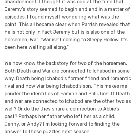
abandonment. I thought it was odd at the time that
Jeremy’s story seemed to begin and end in a matter of
episodes. I found myself wondering what was the
point. This all became clear when Parrish revealed that
he is not only in fact Jeremy but is is also one of the
horsemen, War. “War isn’t coming to Sleepy Hollow. It’s
been here waiting all along.”
We now know the backstory for two of the horsemen.
Both Death and War are connected to Ichabod in some
way. Death being Ichabod’s former friend and romantic
rival and now War being Ichabod’s son. This makes me
ponder the identities of Famine and Pollution. If Death
and War are connected to Ichabod are the other two as
well? Or do the they share a connection to Abbie’s
past? Perhaps her father who left her as a child,
Jenny, or Andy? I’m looking forward to finding the
answer to these puzzles next season.