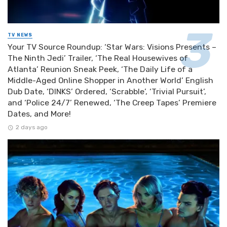
TV NEWS
Your TV Source Roundup: ‘Star Wars: Visions Presents –
The Ninth Jedi’ Trailer, ‘The Real Housewives of
Atlanta’ Reunion Sneak Peek, ‘The Daily Life of a
Middle-Aged Online Shopper in Another World’ English
Dub Date, ‘DINKS’ Ordered, ‘Scrabble’, ‘Trivial Pursuit’,
and ‘Police 24/7’ Renewed, ‘The Creep Tapes’ Premiere
Dates, and More!
2 days ago