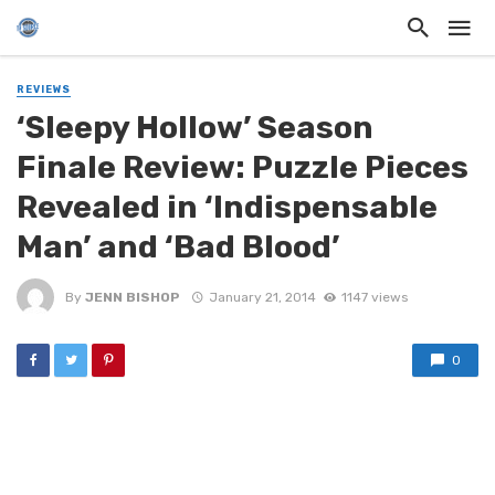
REVIEWS
‘Sleepy Hollow’ Season
Finale Review: Puzzle Pieces
Revealed in ‘Indispensable
Man’ and ‘Bad Blood’
By
JENN BISHOP
January 21, 2014
1147 views
0