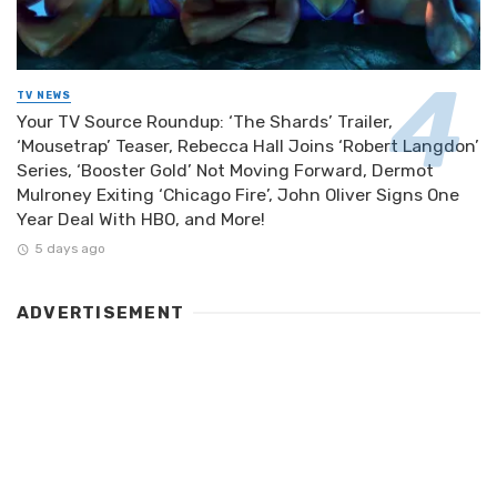
TV NEWS
Your TV Source Roundup: ‘The Shards’ Trailer,
‘Mousetrap’ Teaser, Rebecca Hall Joins ‘Robert Langdon’
Series, ‘Booster Gold’ Not Moving Forward, Dermot
Mulroney Exiting ‘Chicago Fire’, John Oliver Signs One
Year Deal With HBO, and More!
5 days ago
ADVERTISEMENT