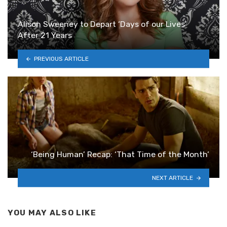
Alison Sweeney to Depart ‘Days of our Lives’
After 21 Years
PREVIOUS ARTICLE
‘Being Human’ Recap: ‘That Time of the Month’
NEXT ARTICLE
YOU MAY ALSO LIKE