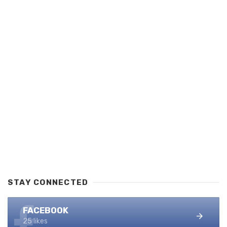
STAY CONNECTED
FACEBOOK
25 likes