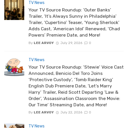
TV News
Your TV Source Roundup: ‘Outer Banks’
Trailer, ‘It’s Always Sunny in Philadelphia’
Trailer, ‘Cupertino’ Teaser, ‘Young Sherlock’
Adds Cast, ‘American Idol’ Renewed, ‘Chad
Powers’ Premiere Date, and More!
By
LEE ARVOY
July 29, 2026
0
TV News
Your TV Source Roundup: ‘Stewie’ Voice Cast
Announced, Benicio Del Toro Joins
‘Protective Custody’, ‘Tomb Raider King’
English Dub Premiere Date, ‘Let’s Marry
Harry’ Trailer, Reid Scott Departing ‘Law &
Order’, ‘Assassination Classroom the Movie:
Our Time’ Streaming Date, and More!
By
LEE ARVOY
July 22, 2026
0
TV News