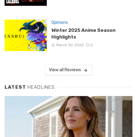
Opinions
Winter 2025 Anime Season
Highlights
March 30, 2025
0
View all Reviews
LATEST
HEADLINES