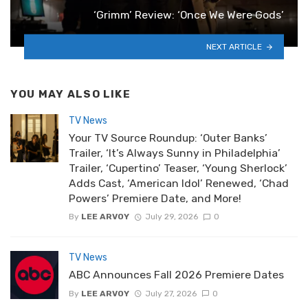
‘Grimm’ Review: ‘Once We Were Gods’
NEXT ARTICLE
YOU MAY ALSO LIKE
TV News
Your TV Source Roundup: ‘Outer Banks’
Trailer, ‘It’s Always Sunny in Philadelphia’
Trailer, ‘Cupertino’ Teaser, ‘Young Sherlock’
Adds Cast, ‘American Idol’ Renewed, ‘Chad
Powers’ Premiere Date, and More!
By
LEE ARVOY
July 29, 2026
0
TV News
ABC Announces Fall 2026 Premiere Dates
By
LEE ARVOY
July 27, 2026
0