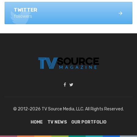
TWITTER
followers
© 2012-2026 TV Source Media, LLC. All Rights Reserved.
HOME
TV NEWS
OUR PORTFOLIO