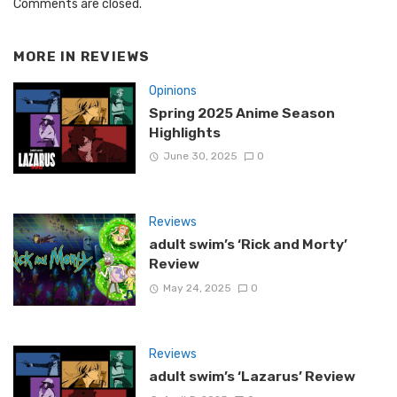
Comments are closed.
MORE IN
REVIEWS
Opinions
Spring 2025 Anime Season
Highlights
June 30, 2025
0
Reviews
adult swim’s ‘Rick and Morty’
Review
May 24, 2025
0
Reviews
adult swim’s ‘Lazarus’ Review