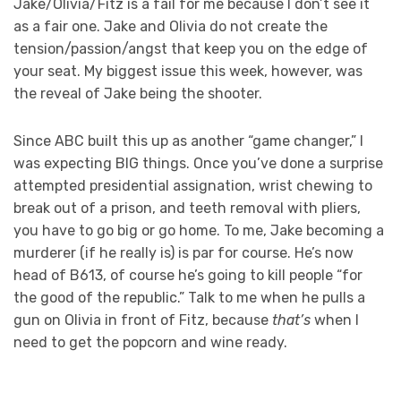
Jake/Olivia/Fitz is a fail for me because I don’t see it
as a fair one. Jake and Olivia do not create the
tension/passion/angst that keep you on the edge of
your seat. My biggest issue this week, however, was
the reveal of Jake being the shooter.
Since ABC built this up as another “game changer,” I
was expecting BIG things. Once you’ve done a surprise
attempted presidential assignation, wrist chewing to
break out of a prison, and teeth removal with pliers,
you have to go big or go home. To me, Jake becoming a
murderer (if he really is) is par for course. He’s now
head of B613, of course he’s going to kill people “for
the good of the republic.” Talk to me when he pulls a
gun on Olivia in front of Fitz, because
that’s
when I
need to get the popcorn and wine ready.