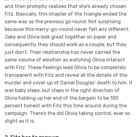
and then promptly realizes that she’s already chosen
Fitz. Basically, this chapter of the triangle ended the
same way as the previous go round. Not surprising
because this merry-go-round never felt any different.
Jake and Olivia look great together on paper and
consequently they should work as a couple, but they
just don’t. Their relationship has never carried the
same volume of emotion as watching Olivia interact
with Fitz. These feelings lead Olivia to be completely
transparent with Fitz and reveal all the details of the
murder and cover up of Daniel Douglas’ death to him. It
was baby steps, but steps in the right direction of
Olivia holding up her end of the bargain to be 100
percent honest with Fitz this time around during the
campaign. There’s the old Olivia taking control, ever so
slight as it is.