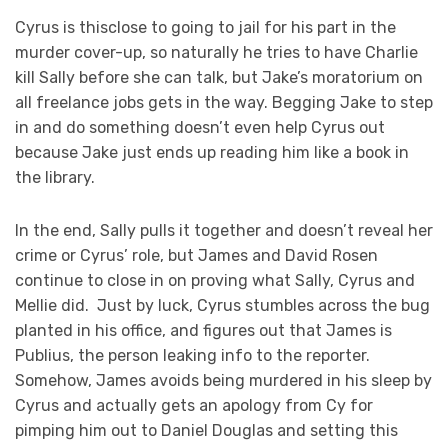
Cyrus is thisclose to going to jail for his part in the
murder cover-up, so naturally he tries to have Charlie
kill Sally before she can talk, but Jake’s moratorium on
all freelance jobs gets in the way. Begging Jake to step
in and do something doesn’t even help Cyrus out
because Jake just ends up reading him like a book in
the library.
In the end, Sally pulls it together and doesn’t reveal her
crime or Cyrus’ role, but James and David Rosen
continue to close in on proving what Sally, Cyrus and
Mellie did. Just by luck, Cyrus stumbles across the bug
planted in his office, and figures out that James is
Publius, the person leaking info to the reporter.
Somehow, James avoids being murdered in his sleep by
Cyrus and actually gets an apology from Cy for
pimping him out to Daniel Douglas and setting this