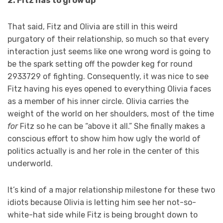
2. Fitz has to grow up
That said, Fitz and Olivia are still in this weird
purgatory of their relationship, so much so that every
interaction just seems like one wrong word is going to
be the spark setting off the powder keg for round
2933729 of fighting. Consequently, it was nice to see
Fitz having his eyes opened to everything Olivia faces
as a member of his inner circle. Olivia carries the
weight of the world on her shoulders, most of the time
for
Fitz so he can be “above it all.” She finally makes a
conscious effort to show him how ugly the world of
politics actually is and her role in the center of this
underworld.
It’s kind of a major relationship milestone for these two
idiots because Olivia is letting him see her not-so-
white-hat side while Fitz is being brought down to