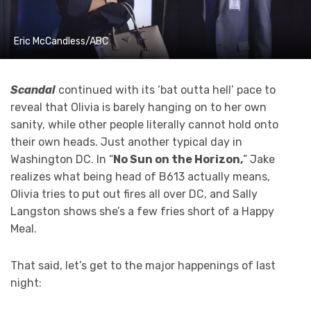
Eric McCandless/ABC
Scandal
continued with its ‘bat outta hell’ pace to
reveal that Olivia is barely hanging on to her own
sanity, while other people literally cannot hold onto
their own heads. Just another typical day in
Washington DC. In “
No Sun on the Horizon,
” Jake
realizes what being head of B613 actually means,
Olivia tries to put out fires all over DC, and Sally
Langston shows she’s a few fries short of a Happy
Meal.
That said, let’s get to the major happenings of last
night: