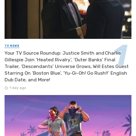
TV NEWS
Your TV Source Roundup: Justice Smith and Charlie
Gillespie Join ‘Heated Rivalry’, ‘Outer Banks’ Final
Trailer, ‘Descendants’ Universe Grows, Will Estes Guest
Starring On ‘Boston Blue’, ‘Yu-Gi-Oh! Go Rush!!’ English
Dub Date, and More!
1 day ago