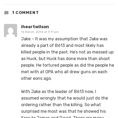
1 COMMENT
iheartwilson
16 March, 2014 at 9:11 pm
Jake – It was my assumption that Jake was
already a part of B613 and most likely has
killed people in the past. He’s not as messed up
as Huck, but Huck has done more than shoot
people. He tortured people as did the people he
met with at OPA who all drew guns on each
other eons ago.
With Jake as the leader of B613 now, I
assumed wrongly that he would just do the
ordering rather than the killing. So what
surprised me most was that he showed his
face to James and David. There are many