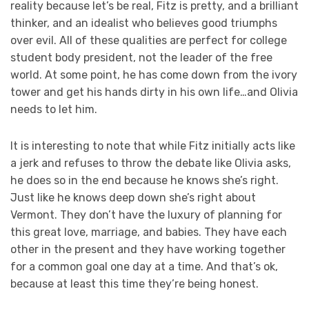
reality because let’s be real, Fitz is pretty, and a brilliant
thinker, and an idealist who believes good triumphs
over evil. All of these qualities are perfect for college
student body president, not the leader of the free
world. At some point, he has come down from the ivory
tower and get his hands dirty in his own life…and Olivia
needs to let him.
It is interesting to note that while Fitz initially acts like
a jerk and refuses to throw the debate like Olivia asks,
he does so in the end because he knows she’s right.
Just like he knows deep down she’s right about
Vermont. They don’t have the luxury of planning for
this great love, marriage, and babies. They have each
other in the present and they have working together
for a common goal one day at a time. And that’s ok,
because at least this time they’re being honest.