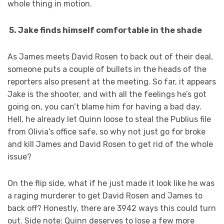
whole thing in motion.
5. Jake finds himself comfortable in the shade
As James meets David Rosen to back out of their deal,
someone puts a couple of bullets in the heads of the
reporters also present at the meeting. So far, it appears
Jake is the shooter, and with all the feelings he’s got
going on, you can’t blame him for having a bad day.
Hell, he already let Quinn loose to steal the Publius file
from Olivia’s office safe, so why not just go for broke
and kill James and David Rosen to get rid of the whole
issue?
On the flip side, what if he just made it look like he was
a raging murderer to get David Rosen and James to
back off? Honestly, there are 3942 ways this could turn
out. Side note: Quinn deserves to lose a few more