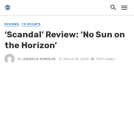
REVIEWS
TV RECAPS
‘Scandal’ Review: ‘No Sun on
the Horizon’
By
ANGELA ROMACK
March 15, 2014
1357 views