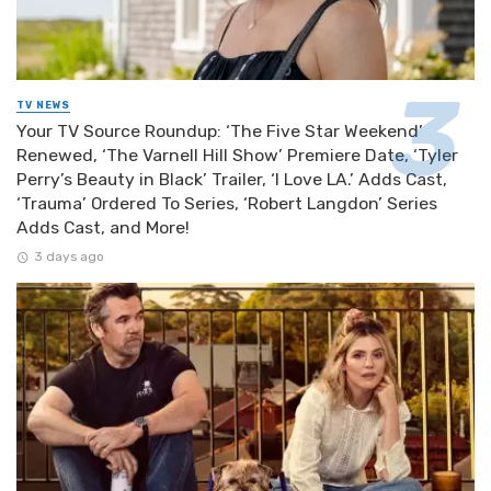
TV NEWS
Your TV Source Roundup: ‘The Five Star Weekend’
Renewed, ‘The Varnell Hill Show’ Premiere Date, ‘Tyler
Perry’s Beauty in Black’ Trailer, ‘I Love LA.’ Adds Cast,
‘Trauma’ Ordered To Series, ‘Robert Langdon’ Series
Adds Cast, and More!
3 days ago