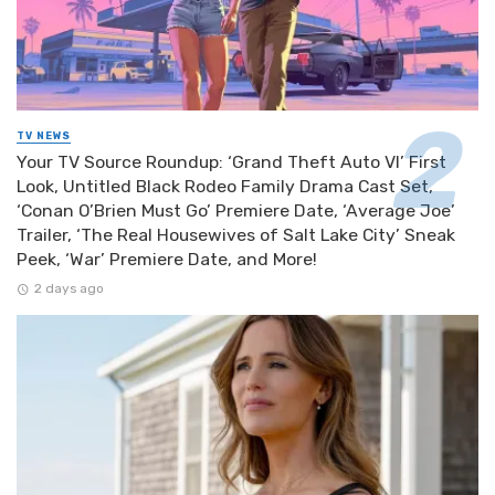
TV NEWS
Your TV Source Roundup: ‘Grand Theft Auto VI’ First
Look, Untitled Black Rodeo Family Drama Cast Set,
‘Conan O’Brien Must Go’ Premiere Date, ‘Average Joe’
Trailer, ‘The Real Housewives of Salt Lake City’ Sneak
Peek, ‘War’ Premiere Date, and More!
2 days ago