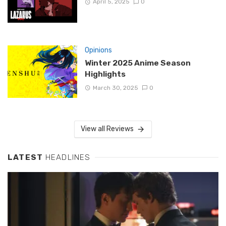
April 5, 2025
0
Opinions
Winter 2025 Anime Season
Highlights
March 30, 2025
0
View all Reviews
LATEST
HEADLINES