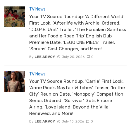
TV News
Your TV Source Roundup: ‘A Different World’
First Look, ‘Afterlife with Archie’ Ordered,
‘D.O.P.E. Unit’ Trailer, ‘The Forsaken Saintess
and Her Foodie Road Trip’ English Dub
Premiere Date, ‘LEGO ONE PIECE’ Trailer,
‘Scrubs’ Cast Changes, and More!
By
LEE ARVOY
July 20, 2026
0
TV News
Your TV Source Roundup: ‘Carrie’ First Look,
‘Anne Rice’s Mayfair Witches’ Teaser, ‘In the
City’ Reunion Date, ‘Monopoly’ Competition
Series Ordered, ‘Survivor’ Gets Encore
Airing, ‘Love Island: Beyond the Villa’
Renewed, and More!
By
LEE ARVOY
July 13, 2026
0