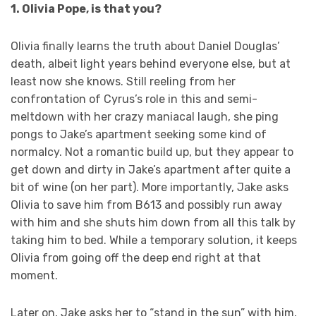
1. Olivia Pope, is that you?
Olivia finally learns the truth about Daniel Douglas’
death, albeit light years behind everyone else, but at
least now she knows. Still reeling from her
confrontation of Cyrus’s role in this and semi-
meltdown with her crazy maniacal laugh, she ping
pongs to Jake’s apartment seeking some kind of
normalcy. Not a romantic build up, but they appear to
get down and dirty in Jake’s apartment after quite a
bit of wine (on her part). More importantly, Jake asks
Olivia to save him from B613 and possibly run away
with him and she shuts him down from all this talk by
taking him to bed. While a temporary solution, it keeps
Olivia from going off the deep end right at that
moment.
Later on, Jake asks her to “stand in the sun” with him,