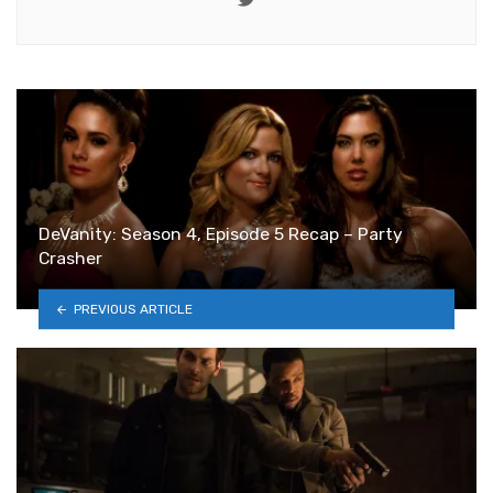
DeVanity: Season 4, Episode 5 Recap – Party
Crasher
PREVIOUS ARTICLE