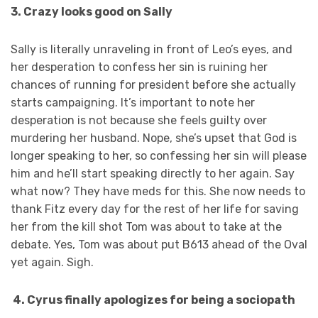
3. Crazy looks good on Sally
Sally is literally unraveling in front of Leo’s eyes, and
her desperation to confess her sin is ruining her
chances of running for president before she actually
starts campaigning. It’s important to note her
desperation is not because she feels guilty over
murdering her husband. Nope, she’s upset that God is
longer speaking to her, so confessing her sin will please
him and he’ll start speaking directly to her again. Say
what now? They have meds for this. She now needs to
thank Fitz every day for the rest of her life for saving
her from the kill shot Tom was about to take at the
debate. Yes, Tom was about put B613 ahead of the Oval
yet again. Sigh.
4. Cyrus finally apologizes for being a sociopath