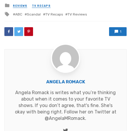
Posted
REVIEWS
TV RECAPS
in
Tagged
ABC
Scandal
TV Recaps
TV Reviews
with
1
ANGELA ROMACK
Angela Romack is writes what you’re thinking
about when it comes to your favorite TV
shows. If you don’t agree, that's fine. She's
okay with being right. Follow her on Twitter at
@AngelaMRomack
.
Twitter