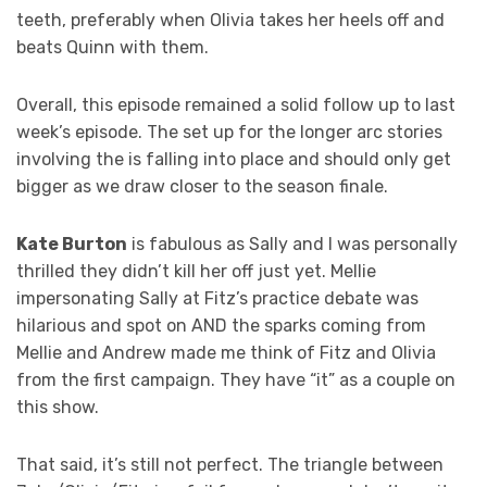
teeth, preferably when Olivia takes her heels off and
beats Quinn with them.
Overall, this episode remained a solid follow up to last
week’s episode. The set up for the longer arc stories
involving the is falling into place and should only get
bigger as we draw closer to the season finale.
Kate Burton
is fabulous as Sally and I was personally
thrilled they didn’t kill her off just yet. Mellie
impersonating Sally at Fitz’s practice debate was
hilarious and spot on AND the sparks coming from
Mellie and Andrew made me think of Fitz and Olivia
from the first campaign. They have “it” as a couple on
this show.
That said, it’s still not perfect. The triangle between