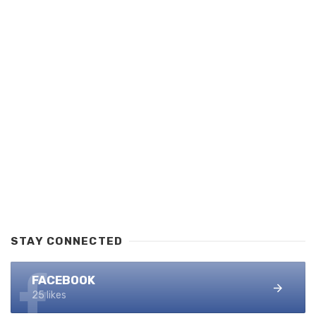
STAY CONNECTED
FACEBOOK
25 likes