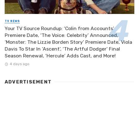
TV NEWS
Your TV Source Roundup: ‘Colin from Accounts’
Premiere Date, ‘The Voice: Celebrity’ Announced,
‘Monster: The Lizzie Borden Story’ Premiere Date, Viola
Davis To Star In ‘Ascent’, ‘The Artful Dodger’ Final
Season Renewal, ‘Hercule’ Adds Cast, and More!
4 days ago
ADVERTISEMENT