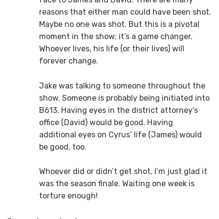
reasons that either man could have been shot.
Maybe no one was shot. But this is a pivotal
moment in the show; it’s a game changer.
Whoever lives, his life (or their lives) will
forever change.
Jake was talking to someone throughout the
show. Someone is probably being initiated into
B613. Having eyes in the district attorney’s
office (David) would be good. Having
additional eyes on Cyrus’ life (James) would
be good, too.
Whoever did or didn’t get shot, I’m just glad it
was the season finale. Waiting one week is
torture enough!