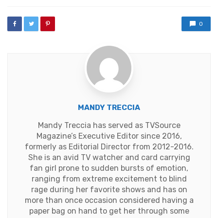
with
0
MANDY TRECCIA
Mandy Treccia has served as TVSource
Magazine’s Executive Editor since 2016,
formerly as Editorial Director from 2012-2016.
She is an avid TV watcher and card carrying
fan girl prone to sudden bursts of emotion,
ranging from extreme excitement to blind
rage during her favorite shows and has on
more than once occasion considered having a
paper bag on hand to get her through some