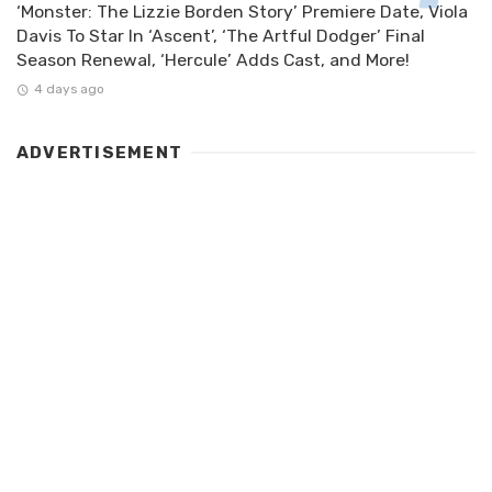
‘Monster: The Lizzie Borden Story’ Premiere Date, Viola
Davis To Star In ‘Ascent’, ‘The Artful Dodger’ Final
Season Renewal, ‘Hercule’ Adds Cast, and More!
4 days ago
ADVERTISEMENT