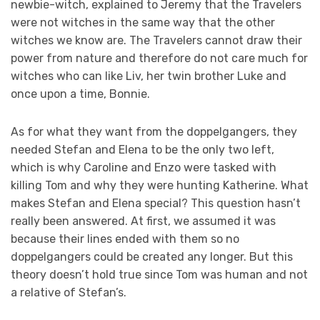
newbie-witch, explained to Jeremy that the Travelers
were not witches in the same way that the other
witches we know are. The Travelers cannot draw their
power from nature and therefore do not care much for
witches who can like Liv, her twin brother Luke and
once upon a time, Bonnie.
As for what they want from the doppelgangers, they
needed Stefan and Elena to be the only two left,
which is why Caroline and Enzo were tasked with
killing Tom and why they were hunting Katherine. What
makes Stefan and Elena special? This question hasn’t
really been answered. At first, we assumed it was
because their lines ended with them so no
doppelgangers could be created any longer. But this
theory doesn’t hold true since Tom was human and not
a relative of Stefan’s.