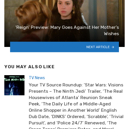
‘Reign’ Preview: Mary Goes Against Her Mother’s
Wishes
NEXT ARTICLE
YOU MAY ALSO LIKE
TV News
Your TV Source Roundup: ‘Star Wars: Visions
Presents – The Ninth Jedi’ Trailer, ‘The Real
Housewives of Atlanta’ Reunion Sneak
Peek, ‘The Daily Life of a Middle-Aged
Online Shopper in Another World’ English
Dub Date, ‘DINKS’ Ordered, ‘Scrabble’, ‘Trivial
Pursuit’, and ‘Police 24/7’ Renewed, ‘The