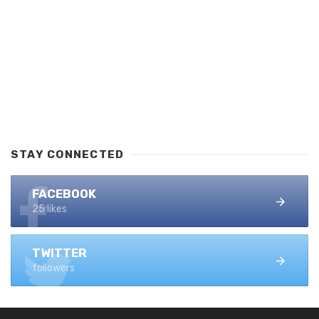
STAY CONNECTED
FACEBOOK
25 likes
TWITTER
followers