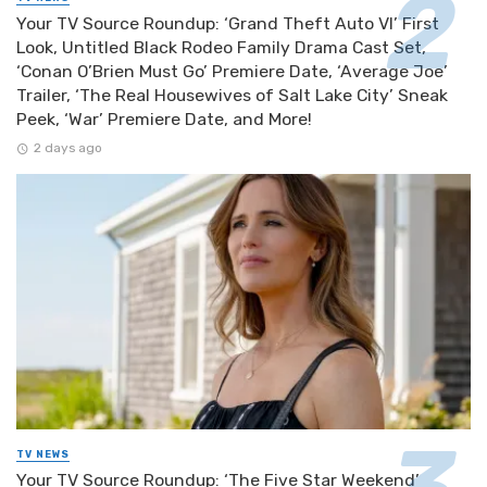
Your TV Source Roundup: ‘Grand Theft Auto VI’ First
Look, Untitled Black Rodeo Family Drama Cast Set,
‘Conan O’Brien Must Go’ Premiere Date, ‘Average Joe’
Trailer, ‘The Real Housewives of Salt Lake City’ Sneak
Peek, ‘War’ Premiere Date, and More!
2 days ago
TV NEWS
Your TV Source Roundup: ‘The Five Star Weekend’