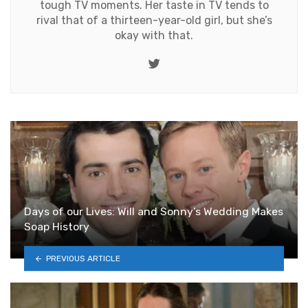
tough TV moments. Her taste in TV tends to
rival that of a thirteen-year-old girl, but she’s
okay with that.
Twitter
Days of our Lives: Will and Sonny’s Wedding Makes
Soap History
PREVIOUS ARTICLE