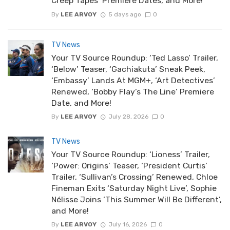
Creep Tapes’ Premiere Dates, and More!
By
LEE ARVOY
5 days ago
0
TV News
Your TV Source Roundup: ‘Ted Lasso’ Trailer,
‘Below’ Teaser, ‘Gachiakuta’ Sneak Peek,
‘Embassy’ Lands At MGM+, ‘Art Detectives’
Renewed, ‘Bobby Flay’s The Line’ Premiere
Date, and More!
By
LEE ARVOY
July 28, 2026
0
TV News
Your TV Source Roundup: ‘Lioness’ Trailer,
‘Power: Origins’ Teaser, ‘President Curtis’
Trailer, ‘Sullivan’s Crossing’ Renewed, Chloe
Fineman Exits ‘Saturday Night Live’, Sophie
Nélisse Joins ‘This Summer Will Be Different’,
and More!
By
LEE ARVOY
July 16, 2026
0