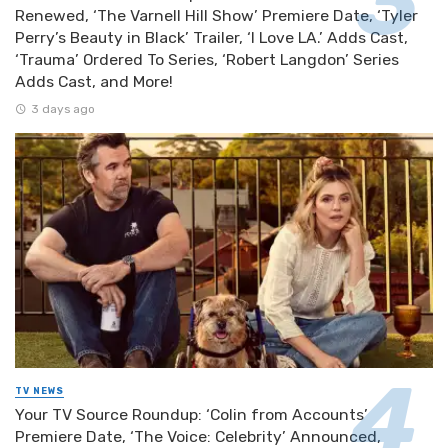
Renewed, ‘The Varnell Hill Show’ Premiere Date, ‘Tyler
Perry’s Beauty in Black’ Trailer, ‘I Love LA.’ Adds Cast,
‘Trauma’ Ordered To Series, ‘Robert Langdon’ Series
Adds Cast, and More!
3 days ago
TV NEWS
Your TV Source Roundup: ‘Colin from Accounts’
Premiere Date, ‘The Voice: Celebrity’ Announced,