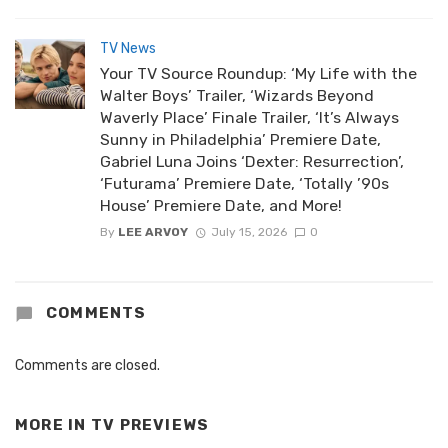
TV News
Your TV Source Roundup: ‘My Life with the
Walter Boys’ Trailer, ‘Wizards Beyond
Waverly Place’ Finale Trailer, ‘It’s Always
Sunny in Philadelphia’ Premiere Date,
Gabriel Luna Joins ‘Dexter: Resurrection’,
‘Futurama’ Premiere Date, ‘Totally ’90s
House’ Premiere Date, and More!
By
LEE ARVOY
July 15, 2026
0
COMMENTS
Comments are closed.
MORE IN
TV PREVIEWS