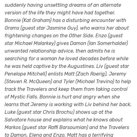
suddenly having unsettling dreams of an alternate
version of the life they might have had together.
Bonnie (Kat Graham) has a disturbing encounter with
Grams (guest star Jasmine Guy), who warns her about
frightening changes on the Other Side. Enzo (guest
star Michael Malarkey) gives Damon (Ian Somerhalder)
unwanted relationship advice, then admits he is
searching for a woman he loved decades before while
he was held captive by the Augustines. Liv (guest star
Penelope Mitchell) enlists Matt (Zach Roerig), Jeremy
(Steven R. McQueen) and Tyler (Michael Trevino) to help
track the Travelers and keep them from taking control
of Mystic Falls. Bonnie is hurt and angry when she
learns that Jeremy is working with Liv behind her back.
Luke (guest star Chris Brochu) shows up at the
Salvatore house and explains what he knows about
Markos (guest star Raffi Barsoumian) and the Travelers
to Damon, Elena and Enzo. Matt has a terrifying