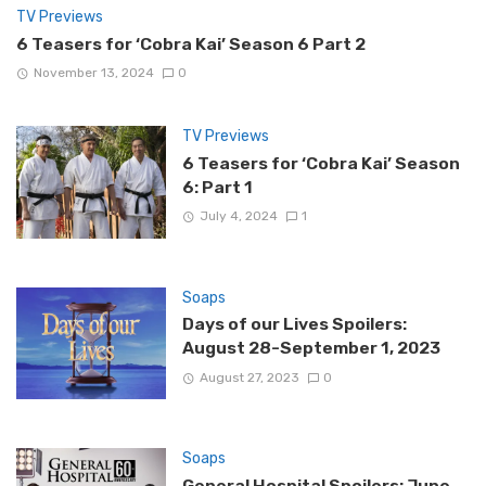
TV Previews
6 Teasers for ‘Cobra Kai’ Season 6 Part 2
November 13, 2024
0
TV Previews
6 Teasers for ‘Cobra Kai’ Season
6: Part 1
July 4, 2024
1
Soaps
Days of our Lives Spoilers:
August 28-September 1, 2023
August 27, 2023
0
Soaps
General Hospital Spoilers: June