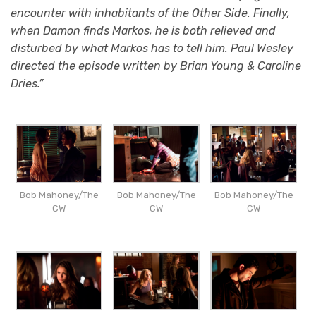
encounter with inhabitants of the Other Side. Finally,
when Damon finds Markos, he is both relieved and
disturbed by what Markos has to tell him. Paul Wesley
directed the episode written by Brian Young & Caroline
Dries.”
Bob Mahoney/The
Bob Mahoney/The
Bob Mahoney/The
CW
CW
CW