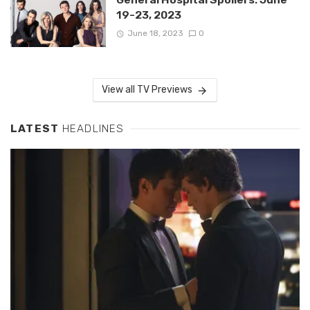
19-23, 2023
June 18, 2023
0
View all TV Previews
LATEST
HEADLINES