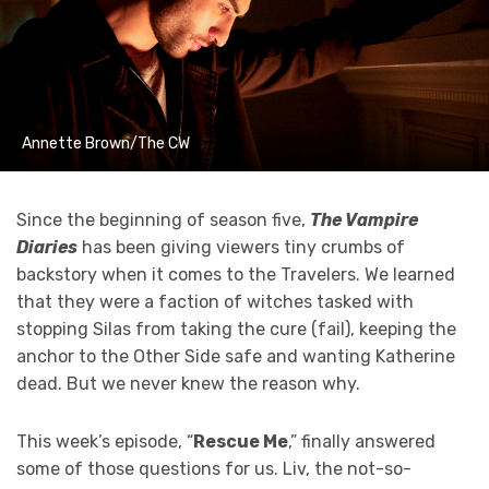
Annette Brown/The CW
Since the beginning of season five,
The Vampire
Diaries
has been giving viewers tiny crumbs of
backstory when it comes to the Travelers. We learned
that they were a faction of witches tasked with
stopping Silas from taking the cure (fail), keeping the
anchor to the Other Side safe and wanting Katherine
dead. But we never knew the reason why.
This week’s episode, “
Rescue Me
,” finally answered
some of those questions for us. Liv, the not-so-