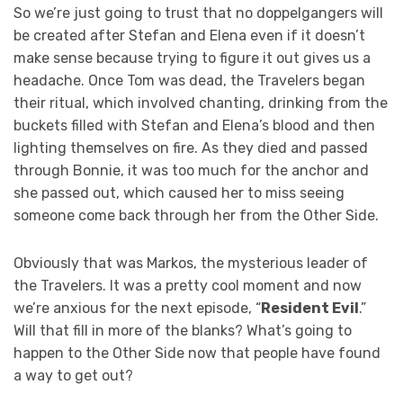
So we’re just going to trust that no doppelgangers will
be created after Stefan and Elena even if it doesn’t
make sense because trying to figure it out gives us a
headache. Once Tom was dead, the Travelers began
their ritual, which involved chanting, drinking from the
buckets filled with Stefan and Elena’s blood and then
lighting themselves on fire. As they died and passed
through Bonnie, it was too much for the anchor and
she passed out, which caused her to miss seeing
someone come back through her from the Other Side.
Obviously that was Markos, the mysterious leader of
the Travelers. It was a pretty cool moment and now
we’re anxious for the next episode, “
Resident Evil
.”
Will that fill in more of the blanks? What’s going to
happen to the Other Side now that people have found
a way to get out?