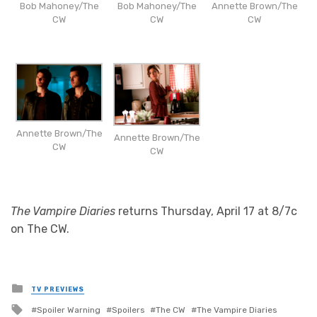
Bob Mahoney/The
Bob Mahoney/The
Annette Brown/The
CW
CW
CW
Annette Brown/The
Annette Brown/The
CW
CW
The Vampire Diaries
returns Thursday, April 17 at 8/7c
on The CW.
Posted
TV PREVIEWS
in
Tagged
Spoiler Warning
Spoilers
The CW
The Vampire Diaries