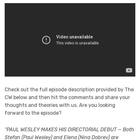
Check out the full episode description provided by The
CW below and then hit the comments and share your
thoughts and theories with us. Are you looking
forward to the episode?
“PAUL WESLEY MAKES HIS DIRECTORIAL DEBUT — Both
Stefan (Paul Wesley) and Elena (Nina Dobrev) are