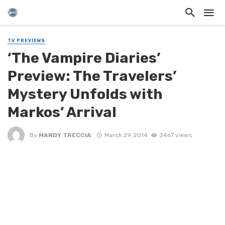
TV PREVIEWS
‘The Vampire Diaries’
Preview: The Travelers’
Mystery Unfolds with
Markos’ Arrival
By
MANDY TRECCIA
March 29, 2014
3467 views