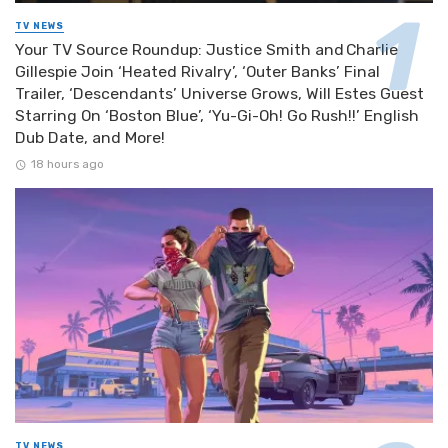
TV NEWS
Your TV Source Roundup: Justice Smith and Charlie
Gillespie Join ‘Heated Rivalry’, ‘Outer Banks’ Final
Trailer, ‘Descendants’ Universe Grows, Will Estes Guest
Starring On ‘Boston Blue’, ‘Yu-Gi-Oh! Go Rush!!’ English
Dub Date, and More!
18 hours ago
TV NEWS