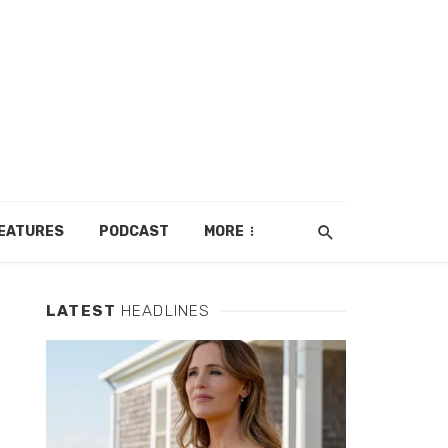
EATURES
PODCAST
MORE
LATEST
HEADLINES