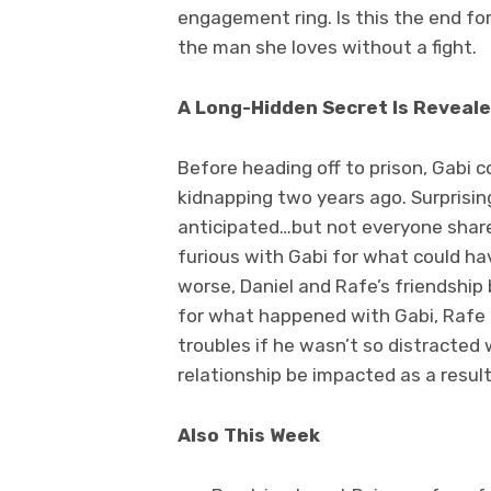
engagement ring. Is this the end for
the man she loves without a fight.
A Long-Hidden Secret Is Reveal
Before heading off to prison, Gabi 
kidnapping two years ago. Surprisin
anticipated…but not everyone shares
furious with Gabi for what could ha
worse, Daniel and Rafe’s friendship
for what happened with Gabi, Rafe b
troubles if he wasn’t so distracted w
relationship be impacted as a resul
Also This Week