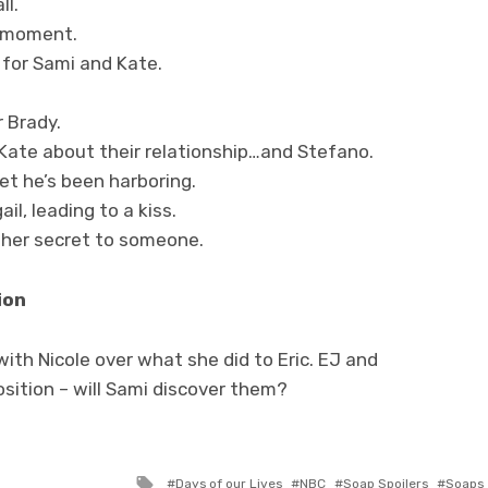
ll.
g moment.
for Sami and Kate.
 Brady.
Kate about their relationship…and Stefano.
et he’s been harboring.
l, leading to a kiss.
 her secret to someone.
ion
ith Nicole over what she did to Eric. EJ and
osition – will Sami discover them?
Tagged
Days of our Lives
NBC
Soap Spoilers
Soaps