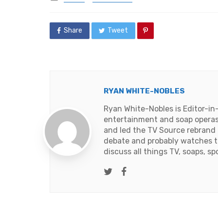
in
Share
Tweet
RYAN WHITE-NOBLES
Ryan White-Nobles is Editor-in
entertainment and soap operas
and led the TV Source rebrand i
debate and probably watches t
discuss all things TV, soaps, sp
Twitter
Facebook