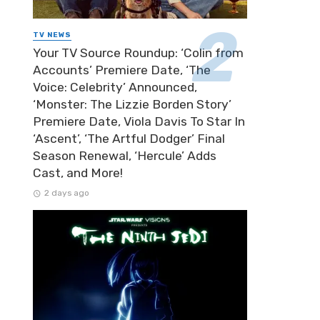
TV NEWS
Your TV Source Roundup: ‘Colin from
Accounts’ Premiere Date, ‘The
Voice: Celebrity’ Announced,
‘Monster: The Lizzie Borden Story’
Premiere Date, Viola Davis To Star In
‘Ascent’, ‘The Artful Dodger’ Final
Season Renewal, ‘Hercule’ Adds
Cast, and More!
2 days ago