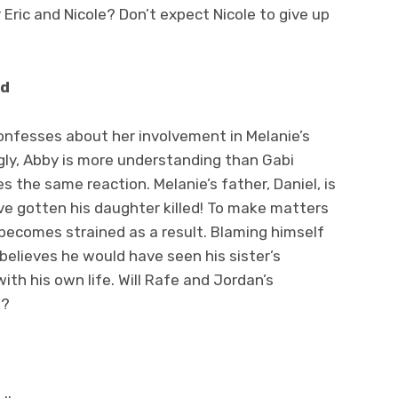
 Eric and Nicole? Don’t expect Nicole to give up
ed
confesses about her involvement in Melanie’s
gly, Abby is more understanding than Gabi
 the same reaction. Melanie’s father, Daniel, is
ve gotten his daughter killed! To make matters
 becomes strained as a result. Blaming himself
elieves he would have seen his sister’s
ith his own life. Will Rafe and Jordan’s
t?