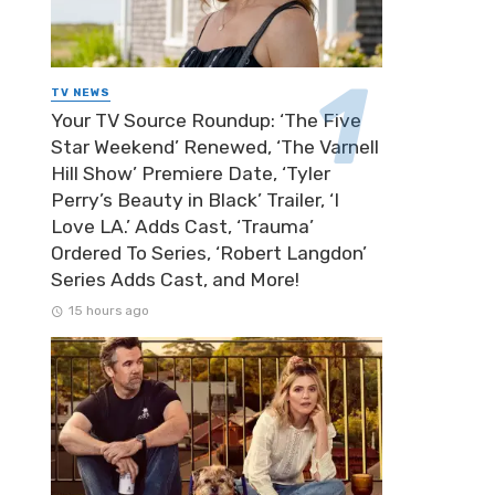
TV NEWS
Your TV Source Roundup: ‘The Five
Star Weekend’ Renewed, ‘The Varnell
Hill Show’ Premiere Date, ‘Tyler
Perry’s Beauty in Black’ Trailer, ‘I
Love LA.’ Adds Cast, ‘Trauma’
Ordered To Series, ‘Robert Langdon’
Series Adds Cast, and More!
15 hours ago