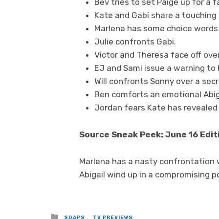
Bev tries to set Paige up for a fa
Kate and Gabi share a touchin
Marlena has some choice words 
Julie confronts Gabi.
Victor and Theresa face off over
EJ and Sami issue a warning to 
Will confronts Sonny over a secr
Ben comforts an emotional Abigai
Jordan fears Kate has revealed
Source Sneak Peek: June 16 Edit
Marlena has a nasty confrontation w
Abigail wind up in a compromising p
Posted
SOAPS
TV PREVIEWS