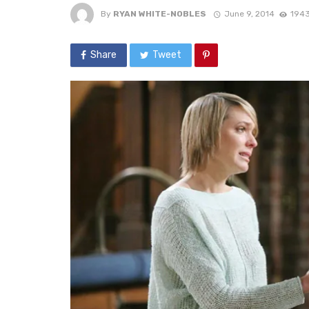
By
RYAN WHITE-NOBLES
June 9, 2014
1943
Share
Tweet