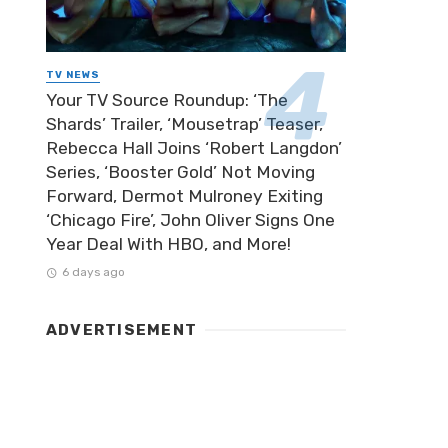
TV NEWS
Your TV Source Roundup: ‘The
Shards’ Trailer, ‘Mousetrap’ Teaser,
Rebecca Hall Joins ‘Robert Langdon’
Series, ‘Booster Gold’ Not Moving
Forward, Dermot Mulroney Exiting
‘Chicago Fire’, John Oliver Signs One
Year Deal With HBO, and More!
6 days ago
ADVERTISEMENT