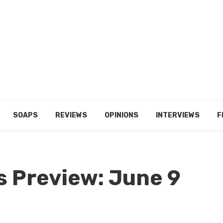
SOAPS
REVIEWS
OPINIONS
INTERVIEWS
F
s Preview: June 9