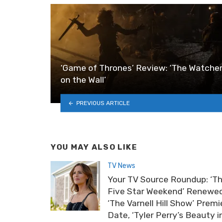
‘Game of Thrones’ Review: ‘The Watche
on the Wall’
PREVIOUS ARTICLE
YOU MAY ALSO LIKE
TV News
Your TV Source Roundup: ‘T
Five Star Weekend’ Renewed
‘The Varnell Hill Show’ Premi
Date, ‘Tyler Perry’s Beauty i