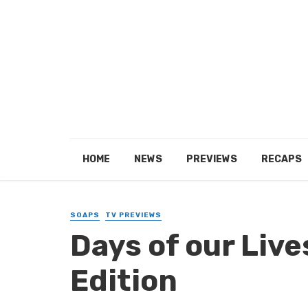
HOME
NEWS
PREVIEWS
RECAPS
SOAPS
TV PREVIEWS
Days of our Live
Edition