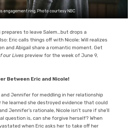
 his engagement ring. Photo courtesy NBC
i prepares to leave Salem…but drops a
: Eric calls things off with Nicole; Will realizes
en and Abigail share a romantic moment. Get
f our Lives
preview for the week of June 9,
ver Between Eric and Nicole!
l and Jennifer for meddling in her relationship
ter he learned she destroyed evidence that could
d Jennifer’s rationale, Nicole isn’t sure if she’ll
al question is, can she forgive herself? When
evastated when Eric asks her to take off her