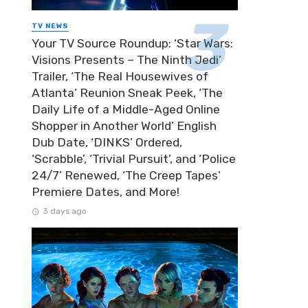
TV NEWS
Your TV Source Roundup: ‘Star Wars:
Visions Presents – The Ninth Jedi’
Trailer, ‘The Real Housewives of
Atlanta’ Reunion Sneak Peek, ‘The
Daily Life of a Middle-Aged Online
Shopper in Another World’ English
Dub Date, ‘DINKS’ Ordered,
‘Scrabble’, ‘Trivial Pursuit’, and ‘Police
24/7’ Renewed, ‘The Creep Tapes’
Premiere Dates, and More!
3 days ago