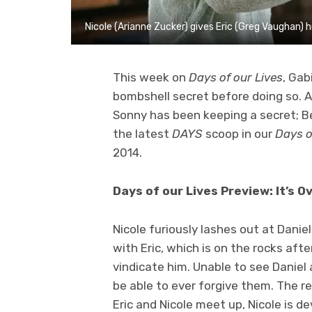
Nicole (Arianne Zucker) gives Eric (Greg Vaughan)
This week on
Days of our Lives
, Gab
bombshell secret before doing so. Also
Sonny has been keeping a secret; B
the latest
DAYS
scoop in our
Days o
2014.
Days of our Lives Preview: It’s O
Nicole furiously lashes out at Danie
with Eric, which is on the rocks af
vindicate him. Unable to see Daniel an
be able to ever forgive them. The re
Eric and Nicole meet up, Nicole is d