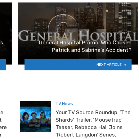
rs
General Hospital Promo: Who Caused
Patrick and Sabrina’s Accident?
NEXT ARTICLE
TV News
he
Your TV Source Roundup: ‘The
,
Shards’ Trailer, ‘Mousetrap’
ere
Teaser, Rebecca Hall Joins
n
‘Robert Langdon’ Series,