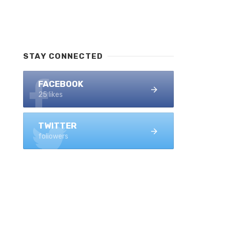
STAY CONNECTED
FACEBOOK
25 likes
TWITTER
followers