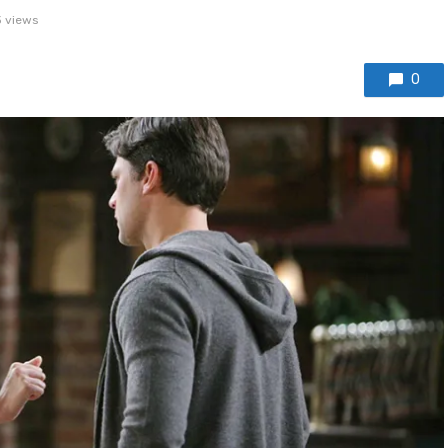
 views
0