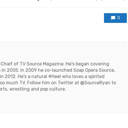
with
0
-Chief of TV Source Magazine. He's began covering
 in 2005. In 2009 he co-launched Soap Opera Source,
n 2012. He's a natural #Heel who loves a spirited
oo much TV. Follow him on Twitter at
@SourceRyan
to
orts, wrestling and pop culture.