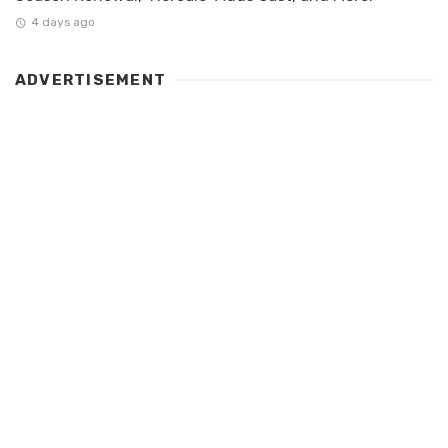
4 days ago
ADVERTISEMENT