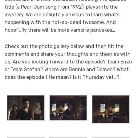
title (a Pearl Jam song from 1992), plays into the
mystery. We are definitely anxious to learn what’s
happening with the not-so-dead twosome. And
hopefully there will be more vampire pancakes…
Check out the photo gallery below and then hit the
comments and share your thoughts and theories with
us. Are you looking forward to the episode? Team Enzo
or Team Stefan? Where are Bonnie and Damon? What
does the episode title mean? Is it Thursday yet…?