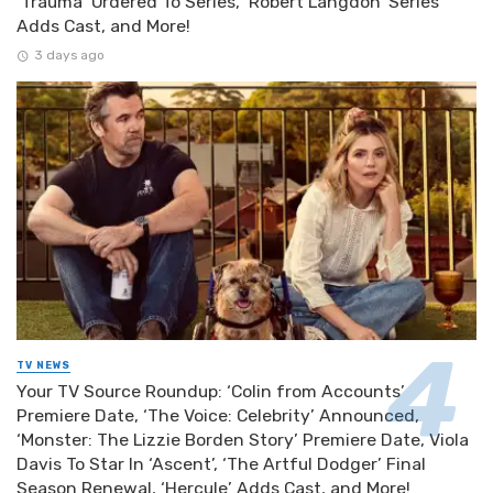
‘Trauma’ Ordered To Series, ‘Robert Langdon’ Series
Adds Cast, and More!
3 days ago
TV NEWS
Your TV Source Roundup: ‘Colin from Accounts’
Premiere Date, ‘The Voice: Celebrity’ Announced,
‘Monster: The Lizzie Borden Story’ Premiere Date, Viola
Davis To Star In ‘Ascent’, ‘The Artful Dodger’ Final
Season Renewal, ‘Hercule’ Adds Cast, and More!