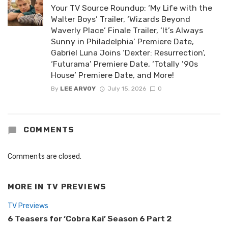
Your TV Source Roundup: ‘My Life with the
Walter Boys’ Trailer, ‘Wizards Beyond
Waverly Place’ Finale Trailer, ‘It’s Always
Sunny in Philadelphia’ Premiere Date,
Gabriel Luna Joins ‘Dexter: Resurrection’,
‘Futurama’ Premiere Date, ‘Totally ’90s
House’ Premiere Date, and More!
By
LEE ARVOY
July 15, 2026
0
COMMENTS
Comments are closed.
MORE IN
TV PREVIEWS
TV Previews
6 Teasers for ‘Cobra Kai’ Season 6 Part 2