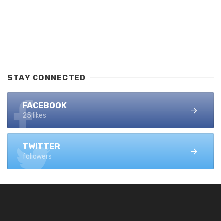
STAY CONNECTED
FACEBOOK
25 likes
TWITTER
followers