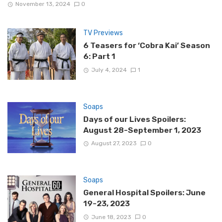
November 13, 2024
0
TV Previews
6 Teasers for ‘Cobra Kai’ Season
6: Part 1
July 4, 2024
1
Soaps
Days of our Lives Spoilers:
August 28-September 1, 2023
August 27, 2023
0
Soaps
General Hospital Spoilers: June
19-23, 2023
June 18, 2023
0