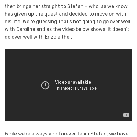
then brings her straight to Stefan – who, as we know,
has given up the quest and decided to move on with
his life. We’re guessing that’s not going to go over well
with Caroline and as the video below shows, it doesn’t
go over well with Enzo either.
While we’re always and forever Team Stefan, we have