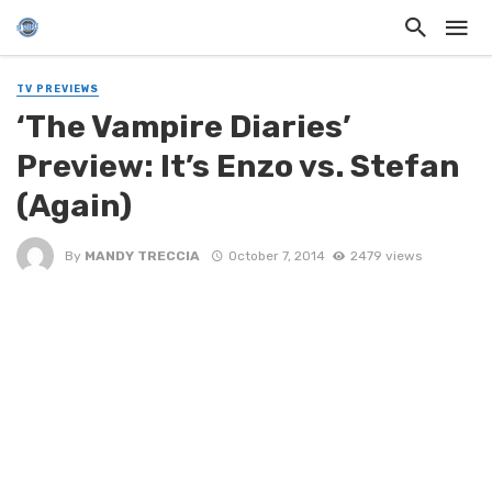
TV PREVIEWS
‘The Vampire Diaries’
Preview: It’s Enzo vs. Stefan
(Again)
By
MANDY TRECCIA
October 7, 2014
2479 views