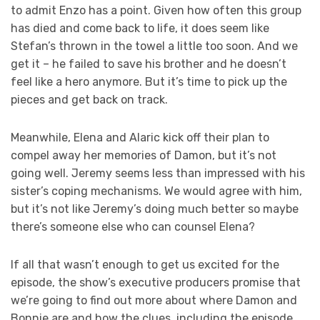
to admit Enzo has a point. Given how often this group
has died and come back to life, it does seem like
Stefan’s thrown in the towel a little too soon. And we
get it – he failed to save his brother and he doesn’t
feel like a hero anymore. But it’s time to pick up the
pieces and get back on track.
Meanwhile, Elena and Alaric kick off their plan to
compel away her memories of Damon, but it’s not
going well. Jeremy seems less than impressed with his
sister’s coping mechanisms. We would agree with him,
but it’s not like Jeremy’s doing much better so maybe
there’s someone else who can counsel Elena?
If all that wasn’t enough to get us excited for the
episode, the show’s executive producers promise that
we’re going to find out more about where Damon and
Bonnie are and how the clues, including the episode