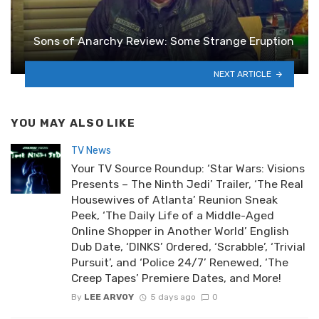
Sons of Anarchy Review: Some Strange Eruption
NEXT ARTICLE
YOU MAY ALSO LIKE
TV News
Your TV Source Roundup: ‘Star Wars: Visions
Presents – The Ninth Jedi’ Trailer, ‘The Real
Housewives of Atlanta’ Reunion Sneak
Peek, ‘The Daily Life of a Middle-Aged
Online Shopper in Another World’ English
Dub Date, ‘DINKS’ Ordered, ‘Scrabble’, ‘Trivial
Pursuit’, and ‘Police 24/7’ Renewed, ‘The
Creep Tapes’ Premiere Dates, and More!
By
LEE ARVOY
5 days ago
0