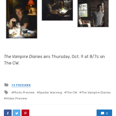
The Vampire Diaries
airs Thursday, Oct. 9 at 8/7c on
The CW.
Posted
TV PREVIEWS
in
Tagged
Photo Preview
Spoiler Warning
The CW
The Vampire Diaries
with
Video Preview
0