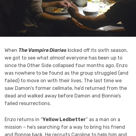
When
The Vampire Diaries
kicked off its sixth season,
we got to see what
almost
everyone has been up to
since the Other Side collapsed four months ago. Enzo
was nowhere to be found as the group struggled (and
failed) to move on with their lives. The last time we
saw Damon’s former cellmate, he’d returned from the
dead and walked away before Damon and Bonnie’s
failed resurrections.
Enzo returns in “
Yellow Ledbetter
” as a man on a
mission – he’s searching for a way to bring his friend
and Bonnie back. He recruits Caroline to help him and