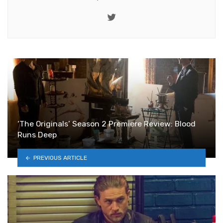
Twitter
‘The Originals’ Season 2 Premiere Review: Blood
Runs Deep
PREVIOUS ARTICLE