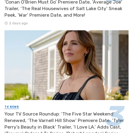
‘Conan O’Brien Must Go’ Premiere Date, ‘Average Joe’
Trailer, ‘The Real Housewives of Salt Lake City’ Sneak
Peek, ‘War’ Premiere Date, and More!
2 days ago
TV NEWS
Your TV Source Roundup: ‘The Five Star Weekend’
Renewed, ‘The Varnell Hill Show’ Premiere Date, ‘Tyler
Perry’s Beauty in Black’ Trailer, ‘I Love LA.’ Adds Cast,