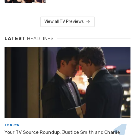
View all TV Previews
LATEST
HEADLINES
TV NEWS
Your TV Source Roundup: Justice Smith and Charlie