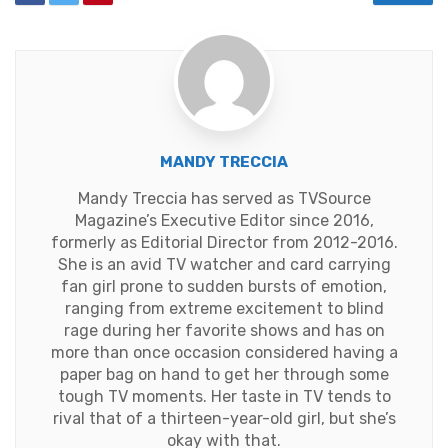
MANDY TRECCIA
Mandy Treccia has served as TVSource
Magazine’s Executive Editor since 2016,
formerly as Editorial Director from 2012-2016.
She is an avid TV watcher and card carrying
fan girl prone to sudden bursts of emotion,
ranging from extreme excitement to blind
rage during her favorite shows and has on
more than once occasion considered having a
paper bag on hand to get her through some
tough TV moments. Her taste in TV tends to
rival that of a thirteen-year-old girl, but she’s
okay with that.