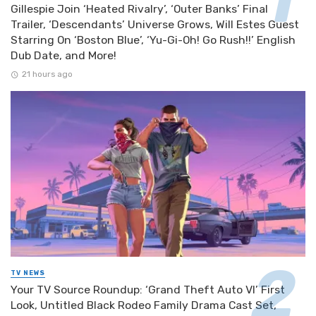
Gillespie Join ‘Heated Rivalry’, ‘Outer Banks’ Final
Trailer, ‘Descendants’ Universe Grows, Will Estes Guest
Starring On ‘Boston Blue’, ‘Yu-Gi-Oh! Go Rush!!’ English
Dub Date, and More!
21 hours ago
TV NEWS
Your TV Source Roundup: ‘Grand Theft Auto VI’ First
Look, Untitled Black Rodeo Family Drama Cast Set,