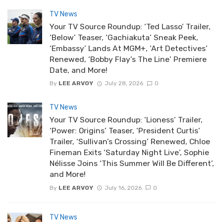
TV News
Your TV Source Roundup: ‘Ted Lasso’ Trailer,
‘Below’ Teaser, ‘Gachiakuta’ Sneak Peek,
‘Embassy’ Lands At MGM+, ‘Art Detectives’
Renewed, ‘Bobby Flay’s The Line’ Premiere
Date, and More!
By
LEE ARVOY
July 28, 2026
0
TV News
Your TV Source Roundup: ‘Lioness’ Trailer,
‘Power: Origins’ Teaser, ‘President Curtis’
Trailer, ‘Sullivan’s Crossing’ Renewed, Chloe
Fineman Exits ‘Saturday Night Live’, Sophie
Nélisse Joins ‘This Summer Will Be Different’,
and More!
By
LEE ARVOY
July 16, 2026
0
TV News