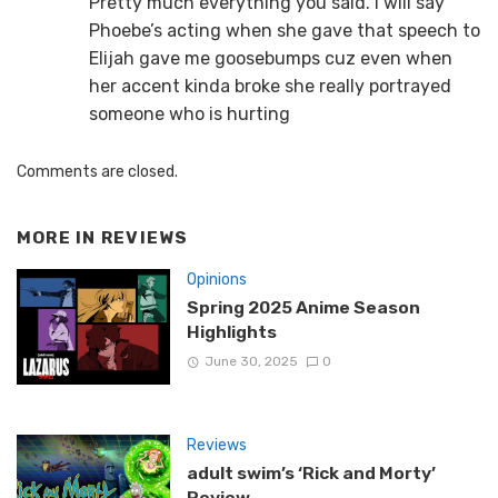
Pretty much everything you said. I will say
Phoebe’s acting when she gave that speech to
Elijah gave me goosebumps cuz even when
her accent kinda broke she really portrayed
someone who is hurting
Comments are closed.
MORE IN
REVIEWS
Opinions
Spring 2025 Anime Season
Highlights
June 30, 2025
0
Reviews
adult swim’s ‘Rick and Morty’
Review