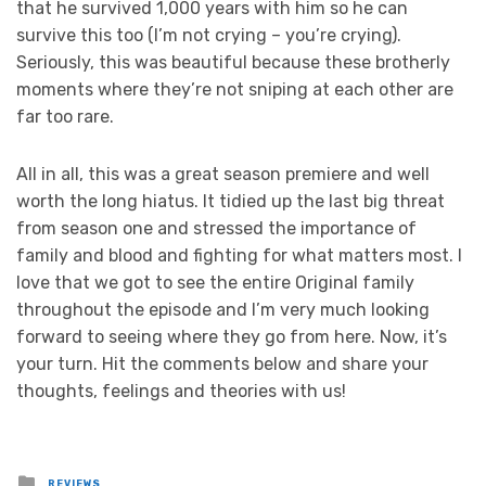
that he survived 1,000 years with him so he can
survive this too (I’m not crying – you’re crying).
Seriously, this was beautiful because these brotherly
moments where they’re not sniping at each other are
far too rare.
All in all, this was a great season premiere and well
worth the long hiatus. It tidied up the last big threat
from season one and stressed the importance of
family and blood and fighting for what matters most. I
love that we got to see the entire Original family
throughout the episode and I’m very much looking
forward to seeing where they go from here. Now, it’s
your turn. Hit the comments below and share your
thoughts, feelings and theories with us!
Posted
REVIEWS