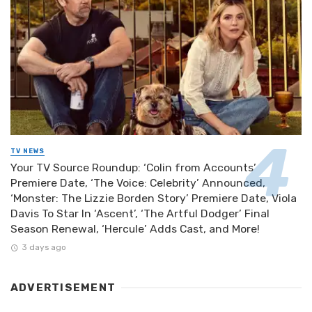
TV NEWS
Your TV Source Roundup: ‘Colin from Accounts’
Premiere Date, ‘The Voice: Celebrity’ Announced,
‘Monster: The Lizzie Borden Story’ Premiere Date, Viola
Davis To Star In ‘Ascent’, ‘The Artful Dodger’ Final
Season Renewal, ‘Hercule’ Adds Cast, and More!
3 days ago
ADVERTISEMENT