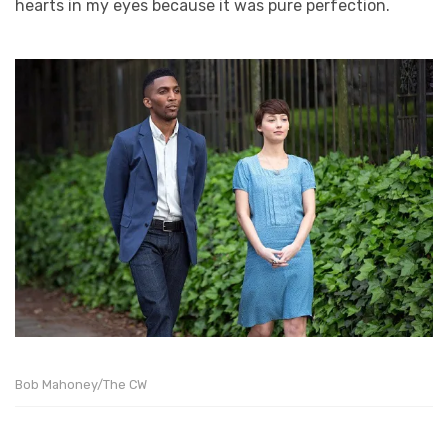
hearts in my eyes because it was pure perfection.
Bob Mahoney/The CW