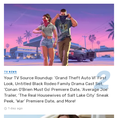
TV NEWS
Your TV Source Roundup: ‘Grand Theft Auto VI’ First
Look, Untitled Black Rodeo Family Drama Cast Set,
‘Conan O’Brien Must Go’ Premiere Date, ‘Average Joe’
Trailer, ‘The Real Housewives of Salt Lake City’ Sneak
Peek, ‘War’ Premiere Date, and More!
1 day ago