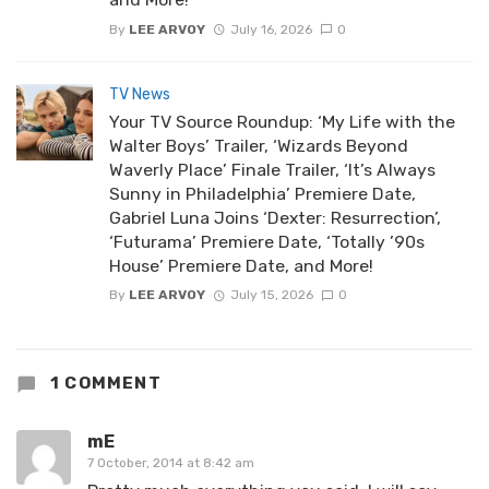
By
LEE ARVOY
July 16, 2026
0
TV News
Your TV Source Roundup: ‘My Life with the
Walter Boys’ Trailer, ‘Wizards Beyond
Waverly Place’ Finale Trailer, ‘It’s Always
Sunny in Philadelphia’ Premiere Date,
Gabriel Luna Joins ‘Dexter: Resurrection’,
‘Futurama’ Premiere Date, ‘Totally ’90s
House’ Premiere Date, and More!
By
LEE ARVOY
July 15, 2026
0
1 COMMENT
mE
7 October, 2014 at 8:42 am