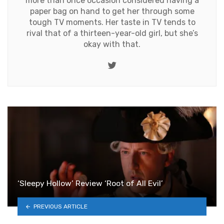
more than once occasion considered having a
paper bag on hand to get her through some
tough TV moments. Her taste in TV tends to
rival that of a thirteen-year-old girl, but she’s
okay with that.
Twitter
‘Sleepy Hollow’ Review ‘Root of All Evil’
PREVIOUS ARTICLE