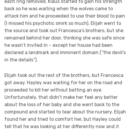
each ring removed, Klaus started to gain his strength
back so he was waiting when the wolves came to
attack him and he proceeded to use their blood to pain
(I missed his psychotic smirk so much). Elijah went to
the source and took out Francesca’s brothers, but she
remained behind her door, thinking she was safe since
he wasn’t invited in – except her house had been
declared a landmark and imminent domain (“the devil’s
in the details”).
Elijah took out the rest of the brothers, but Francesca
got away. Hayley was waiting for her on the road and
proceeded to kill her without batting an eye.
Unfortunately, that didn’t make her feel any better
about the loss of her baby and she went back to the
compound and started to tear about the nursery. Elijah
found her and tried to comfort her, but Hayley could
tell that he was looking at her differently now and it