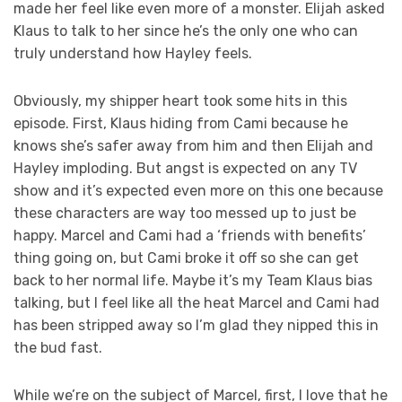
made her feel like even more of a monster. Elijah asked
Klaus to talk to her since he’s the only one who can
truly understand how Hayley feels.
Obviously, my shipper heart took some hits in this
episode. First, Klaus hiding from Cami because he
knows she’s safer away from him and then Elijah and
Hayley imploding. But angst is expected on any TV
show and it’s expected even more on this one because
these characters are way too messed up to just be
happy. Marcel and Cami had a ‘friends with benefits’
thing going on, but Cami broke it off so she can get
back to her normal life. Maybe it’s my Team Klaus bias
talking, but I feel like all the heat Marcel and Cami had
has been stripped away so I’m glad they nipped this in
the bud fast.
While we’re on the subject of Marcel, first, I love that he