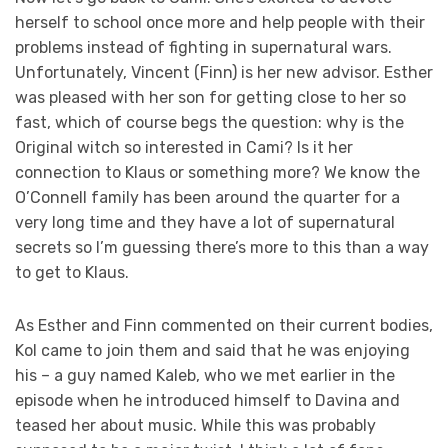
herself to school once more and help people with their
problems instead of fighting in supernatural wars.
Unfortunately, Vincent (Finn) is her new advisor. Esther
was pleased with her son for getting close to her so
fast, which of course begs the question: why is the
Original witch so interested in Cami? Is it her
connection to Klaus or something more? We know the
O’Connell family has been around the quarter for a
very long time and they have a lot of supernatural
secrets so I’m guessing there’s more to this than a way
to get to Klaus.
As Esther and Finn commented on their current bodies,
Kol came to join them and said that he was enjoying
his – a guy named Kaleb, who we met earlier in the
episode when he introduced himself to Davina and
teased her about music. While this was probably