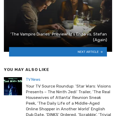
‘The Vampire Diaries’ Preview: It’s Enzo vs. Stefan
(Again)
NEXT ARTICLE
YOU MAY ALSO LIKE
TV News
Your TV Source Roundup: ‘Star Wars: Visions
Presents – The Ninth Jedi’ Trailer, ‘The Real
Housewives of Atlanta’ Reunion Sneak
Peek, ‘The Daily Life of a Middle-Aged
Online Shopper in Another World’ English
Dub Date, ‘DINKS’ Ordered, ‘Scrabble’, ‘Trivial