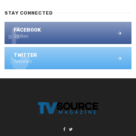
STAY CONNECTED
FACEBOOK
25 likes
TWITTER
followers