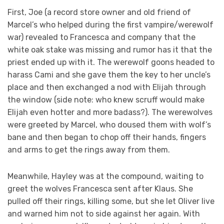
First, Joe (a record store owner and old friend of
Marcel’s who helped during the first vampire/werewolf
war) revealed to Francesca and company that the
white oak stake was missing and rumor has it that the
priest ended up with it. The werewolf goons headed to
harass Cami and she gave them the key to her uncle’s
place and then exchanged a nod with Elijah through
the window (side note: who knew scruff would make
Elijah even hotter and more badass?). The werewolves
were greeted by Marcel, who doused them with wolf’s
bane and then began to chop off their hands, fingers
and arms to get the rings away from them.
Meanwhile, Hayley was at the compound, waiting to
greet the wolves Francesca sent after Klaus. She
pulled off their rings, killing some, but she let Oliver live
and warned him not to side against her again. With