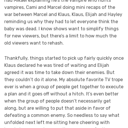
had Mikael explaining he’s the vampire who hunts
vampires, Cami and Marcel doing mini recaps of the
war between Marcel and Klaus, Klaus, Elijah and Hayley
reminding us why they had to let everyone think the
baby was dead. I know shows want to simplify things
for new viewers, but there’s a limit to how much the
old viewers want to rehash.
Thankfully, things started to pick up fairly quickly once
Klaus declared he was tired of waiting and Elijah
agreed it was time to take down their enemies. But
they couldn’t do it alone. My absolute favorite TV trope
ever is when a group of people get together to execute
a plan and it goes off without a hitch. It’s even better
when the group of people doesn’t necessarily get
along, but are willing to put that aside in favor of
defeating a common enemy. So needless to say what
unfolded next left me sitting here cheering with