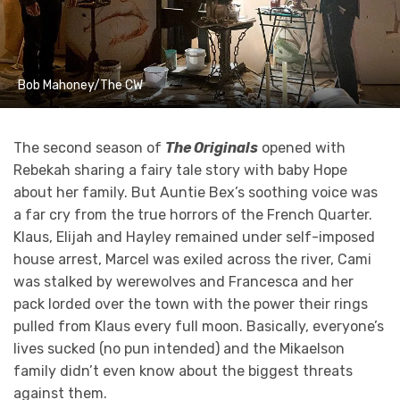
Bob Mahoney/The CW
The second season of
The Originals
opened with
Rebekah sharing a fairy tale story with baby Hope
about her family. But Auntie Bex’s soothing voice was
a far cry from the true horrors of the French Quarter.
Klaus, Elijah and Hayley remained under self-imposed
house arrest, Marcel was exiled across the river, Cami
was stalked by werewolves and Francesca and her
pack lorded over the town with the power their rings
pulled from Klaus every full moon. Basically, everyone’s
lives sucked (no pun intended) and the Mikaelson
family didn’t even know about the biggest threats
against them.