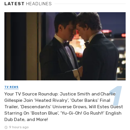
LATEST
HEADLINES
TV NEWS
Your TV Source Roundup: Justice Smith and Charlie
Gillespie Join ‘Heated Rivalry’, ‘Outer Banks’ Final
Trailer, ‘Descendants’ Universe Grows, Will Estes Guest
Starring On ‘Boston Blue’, ‘Yu-Gi-Oh! Go Rush!!’ English
Dub Date, and More!
9 hours ago