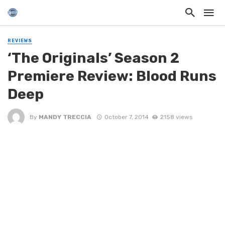
REVIEWS
‘The Originals’ Season 2
Premiere Review: Blood Runs
Deep
By
MANDY TRECCIA
October 7, 2014
2158 views