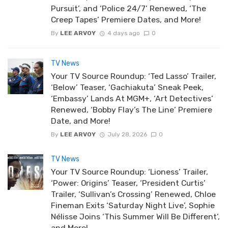
Pursuit’, and ‘Police 24/7’ Renewed, ‘The
Creep Tapes’ Premiere Dates, and More!
By
LEE ARVOY
4 days ago
0
TV News
Your TV Source Roundup: ‘Ted Lasso’ Trailer,
‘Below’ Teaser, ‘Gachiakuta’ Sneak Peek,
‘Embassy’ Lands At MGM+, ‘Art Detectives’
Renewed, ‘Bobby Flay’s The Line’ Premiere
Date, and More!
By
LEE ARVOY
July 28, 2026
0
TV News
Your TV Source Roundup: ‘Lioness’ Trailer,
‘Power: Origins’ Teaser, ‘President Curtis’
Trailer, ‘Sullivan’s Crossing’ Renewed, Chloe
Fineman Exits ‘Saturday Night Live’, Sophie
Nélisse Joins ‘This Summer Will Be Different’,
and More!