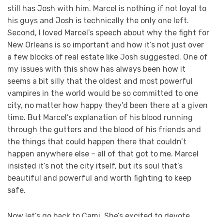
still has Josh with him. Marcel is nothing if not loyal to
his guys and Josh is technically the only one left.
Second, I loved Marcel’s speech about why the fight for
New Orleans is so important and how it’s not just over
a few blocks of real estate like Josh suggested. One of
my issues with this show has always been how it
seems a bit silly that the oldest and most powerful
vampires in the world would be so committed to one
city, no matter how happy they’d been there at a given
time. But Marcel’s explanation of his blood running
through the gutters and the blood of his friends and
the things that could happen there that couldn’t
happen anywhere else – all of that got to me. Marcel
insisted it’s not the city itself, but its soul that’s
beautiful and powerful and worth fighting to keep
safe.
Now let’s go back to Cami. She’s excited to devote