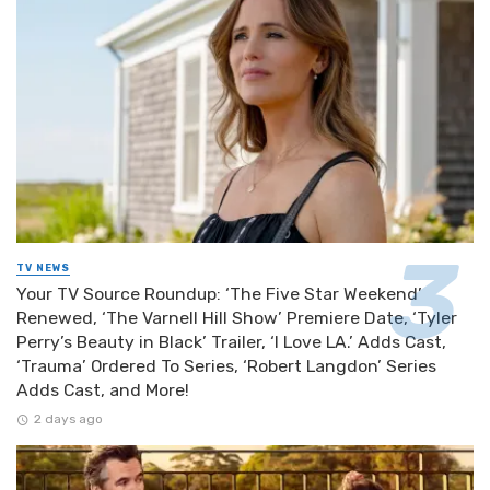
TV NEWS
Your TV Source Roundup: ‘The Five Star Weekend’
Renewed, ‘The Varnell Hill Show’ Premiere Date, ‘Tyler
Perry’s Beauty in Black’ Trailer, ‘I Love LA.’ Adds Cast,
‘Trauma’ Ordered To Series, ‘Robert Langdon’ Series
Adds Cast, and More!
2 days ago