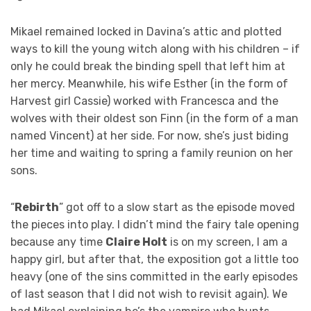
Mikael remained locked in Davina’s attic and plotted
ways to kill the young witch along with his children – if
only he could break the binding spell that left him at
her mercy. Meanwhile, his wife Esther (in the form of
Harvest girl Cassie) worked with Francesca and the
wolves with their oldest son Finn (in the form of a man
named Vincent) at her side. For now, she’s just biding
her time and waiting to spring a family reunion on her
sons.
“
Rebirth
” got off to a slow start as the episode moved
the pieces into play. I didn’t mind the fairy tale opening
because any time
Claire Holt
is on my screen, I am a
happy girl, but after that, the exposition got a little too
heavy (one of the sins committed in the early episodes
of last season that I did not wish to revisit again). We