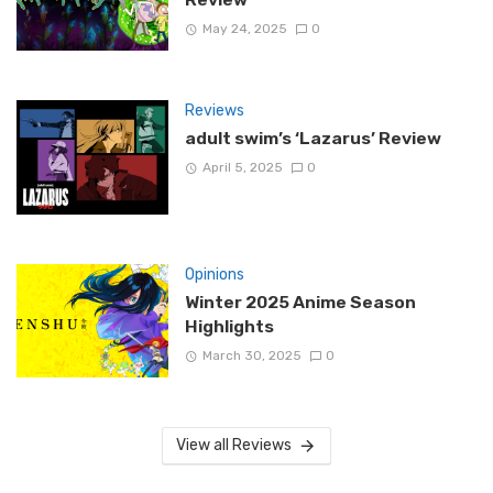
May 24, 2025
0
Reviews
adult swim’s ‘Lazarus’ Review
April 5, 2025
0
Opinions
Winter 2025 Anime Season
Highlights
March 30, 2025
0
View all Reviews