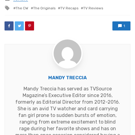
in
Tagged
The CW
The Originals
TV Recaps
TV Reviews
with
1
MANDY TRECCIA
Mandy Treccia has served as TVSource
Magazine’s Executive Editor since 2016,
formerly as Editorial Director from 2012-2016.
She is an avid TV watcher and card carrying
fan girl prone to sudden bursts of emotion,
ranging from extreme excitement to blind
rage during her favorite shows and has on