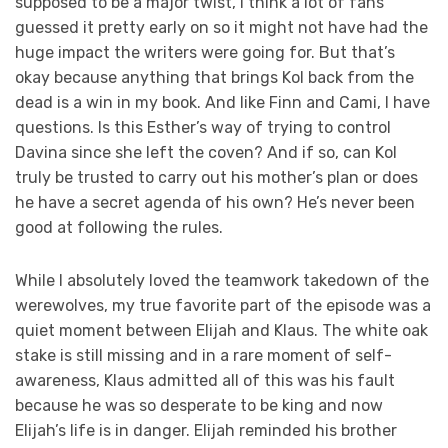
supposed to be a major twist, I think a lot of fans
guessed it pretty early on so it might not have had the
huge impact the writers were going for. But that’s
okay because anything that brings Kol back from the
dead is a win in my book. And like Finn and Cami, I have
questions. Is this Esther’s way of trying to control
Davina since she left the coven? And if so, can Kol
truly be trusted to carry out his mother’s plan or does
he have a secret agenda of his own? He’s never been
good at following the rules.
While I absolutely loved the teamwork takedown of the
werewolves, my true favorite part of the episode was a
quiet moment between Elijah and Klaus. The white oak
stake is still missing and in a rare moment of self-
awareness, Klaus admitted all of this was his fault
because he was so desperate to be king and now
Elijah’s life is in danger. Elijah reminded his brother