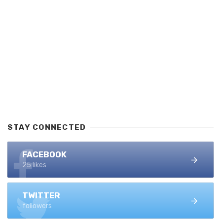
STAY CONNECTED
FACEBOOK
25 likes
TWITTER
followers