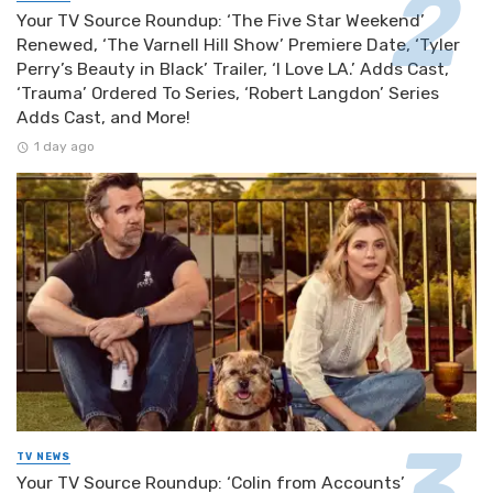
Your TV Source Roundup: ‘The Five Star Weekend’
Renewed, ‘The Varnell Hill Show’ Premiere Date, ‘Tyler
Perry’s Beauty in Black’ Trailer, ‘I Love LA.’ Adds Cast,
‘Trauma’ Ordered To Series, ‘Robert Langdon’ Series
Adds Cast, and More!
1 day ago
TV NEWS
Your TV Source Roundup: ‘Colin from Accounts’