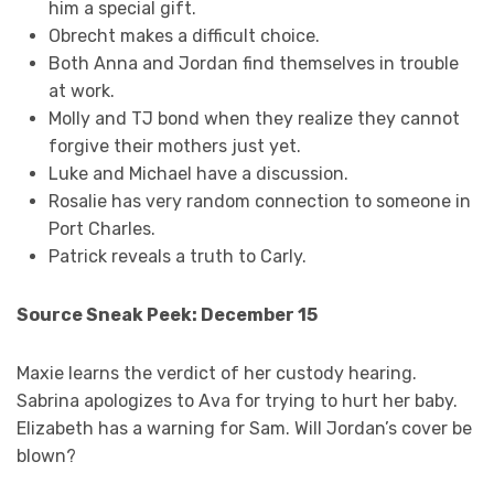
him a special gift.
Obrecht makes a difficult choice.
Both Anna and Jordan find themselves in trouble
at work.
Molly and TJ bond when they realize they cannot
forgive their mothers just yet.
Luke and Michael have a discussion.
Rosalie has very random connection to someone in
Port Charles.
Patrick reveals a truth to Carly.
Source Sneak Peek: December 15
Maxie learns the verdict of her custody hearing.
Sabrina apologizes to Ava for trying to hurt her baby.
Elizabeth has a warning for Sam. Will Jordan’s cover be
blown?