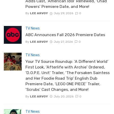
Adds Cast, ‘American Idol’ Renewed, ‘Chad
Powers’ Premiere Date, and More!
By
LEE ARVOY
July 29, 2026
0
TV News
ABC Announces Fall 2026 Premiere Dates
By
LEE ARVOY
July 27, 2026
0
TV News
Your TV Source Roundup: ‘A Different World’
First Look, ‘Afterlife with Archie’ Ordered,
‘D.O.P.E. Unit’ Trailer, ‘The Forsaken Saintess
and Her Foodie Road Trip’ English Dub
Premiere Date, ‘LEGO ONE PIECE’ Trailer,
‘Scrubs’ Cast Changes, and More!
By
LEE ARVOY
July 20, 2026
0
TV News