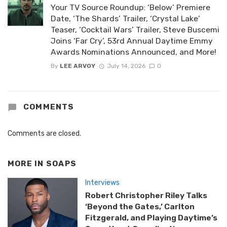
Your TV Source Roundup: ‘Below’ Premiere
Date, ‘The Shards’ Trailer, ‘Crystal Lake’
Teaser, ‘Cocktail Wars’ Trailer, Steve Buscemi
Joins ‘Far Cry’, 53rd Annual Daytime Emmy
Awards Nominations Announced, and More!
By
LEE ARVOY
July 14, 2026
0
COMMENTS
Comments are closed.
MORE IN
SOAPS
Interviews
Robert Christopher Riley Talks
‘Beyond the Gates,’ Carlton
Fitzgerald, and Playing Daytime’s