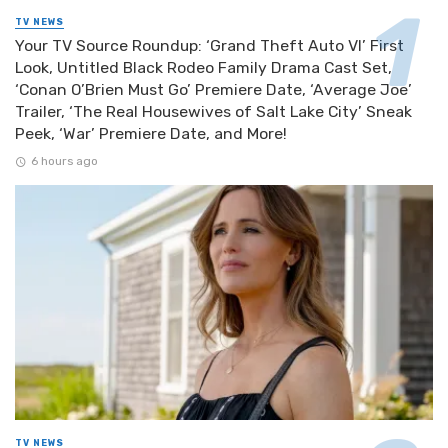
TV NEWS
Your TV Source Roundup: ‘Grand Theft Auto VI’ First
Look, Untitled Black Rodeo Family Drama Cast Set,
‘Conan O’Brien Must Go’ Premiere Date, ‘Average Joe’
Trailer, ‘The Real Housewives of Salt Lake City’ Sneak
Peek, ‘War’ Premiere Date, and More!
6 hours ago
TV NEWS