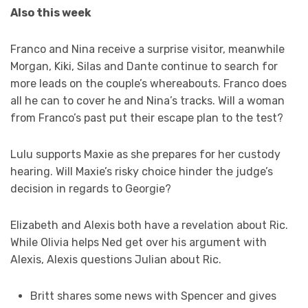
Also this week
Franco and Nina receive a surprise visitor, meanwhile
Morgan, Kiki, Silas and Dante continue to search for
more leads on the couple’s whereabouts. Franco does
all he can to cover he and Nina’s tracks. Will a woman
from Franco’s past put their escape plan to the test?
Lulu supports Maxie as she prepares for her custody
hearing. Will Maxie’s risky choice hinder the judge’s
decision in regards to Georgie?
Elizabeth and Alexis both have a revelation about Ric.
While Olivia helps Ned get over his argument with
Alexis, Alexis questions Julian about Ric.
Britt shares some news with Spencer and gives