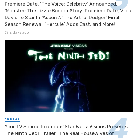
Premiere Date, ‘The Voice: Celebrity’ Announced,
‘Monster: The Lizzie Borden Story’ Premiere Date, Viola
Davis To Star In ‘Ascent’, ‘The Artful Dodger’ Final
Season Renewal, ‘Hercule’ Adds Cast, and More!
2 days ago
TV NEWS
Your TV Source Roundup: ‘Star Wars: Visions Presents –
The Ninth Jedi’ Trailer, ‘The Real Housewives of