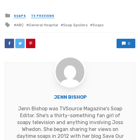
Posted
SOAPS
TV PREVIEWS
in
Tagged
ABC
General Hospital
Soap Spoilers
Soaps
with
0
JENN BISHOP
Jenn Bishop was TVSource Magazine's Soap
Editor. She's a thirty-something fan girl of
soapy television and anything involving Joss
Whedon. She began sharing her views on
daytime soaps in 2012 with her blog Save Our