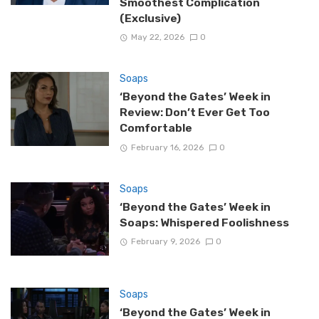
Smoothest Complication
(Exclusive)
May 22, 2026
0
Soaps
‘Beyond the Gates’ Week in
Review: Don’t Ever Get Too
Comfortable
February 16, 2026
0
Soaps
‘Beyond the Gates’ Week in
Soaps: Whispered Foolishness
February 9, 2026
0
Soaps
‘Beyond the Gates’ Week in