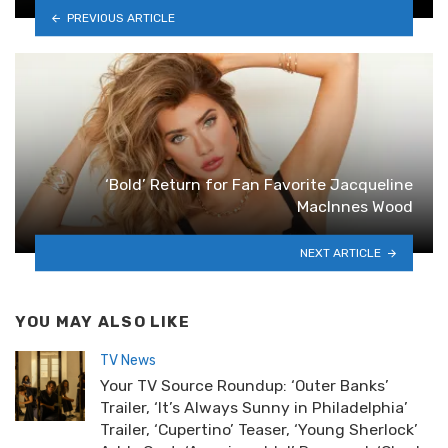
PREVIOUS ARTICLE
‘Bold’ Return for Fan Favorite Jacqueline
MacInnes Wood
NEXT ARTICLE
YOU MAY ALSO LIKE
TV News
Your TV Source Roundup: ‘Outer Banks’
Trailer, ‘It’s Always Sunny in Philadelphia’
Trailer, ‘Cupertino’ Teaser, ‘Young Sherlock’