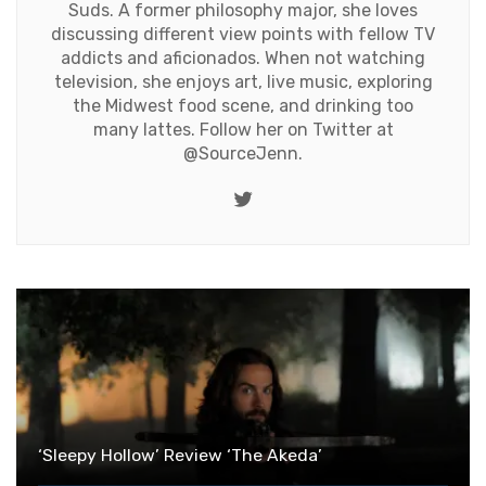
Suds. A former philosophy major, she loves
discussing different view points with fellow TV
addicts and aficionados. When not watching
television, she enjoys art, live music, exploring
the Midwest food scene, and drinking too
many lattes. Follow her on Twitter at
@SourceJenn
.
Twitter
‘Sleepy Hollow’ Review ‘The Akeda’