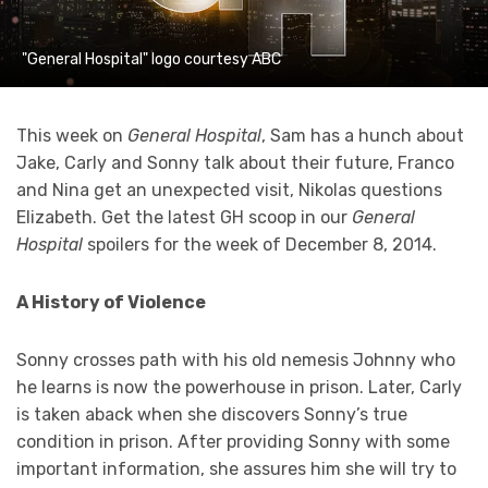
"General Hospital" logo courtesy ABC
This week on
General Hospital
, Sam has a hunch about
Jake, Carly and Sonny talk about their future, Franco
and Nina get an unexpected visit, Nikolas questions
Elizabeth. Get the latest GH scoop in our
General
Hospital
spoilers for the week of December 8, 2014.
A History of Violence
Sonny crosses path with his old nemesis Johnny who
he learns is now the powerhouse in prison. Later, Carly
is taken aback when she discovers Sonny’s true
condition in prison. After providing Sonny with some
important information, she assures him she will try to