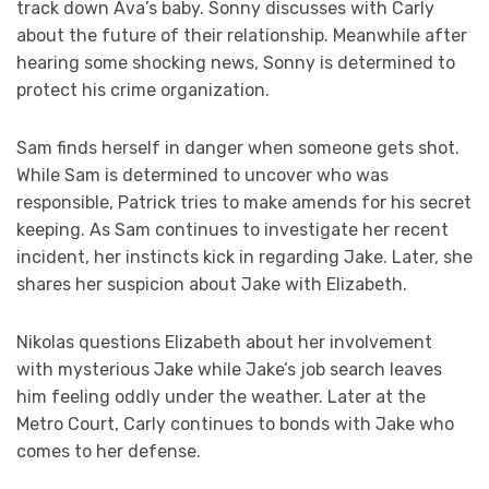
track down Ava’s baby. Sonny discusses with Carly
about the future of their relationship. Meanwhile after
hearing some shocking news, Sonny is determined to
protect his crime organization.
Sam finds herself in danger when someone gets shot.
While Sam is determined to uncover who was
responsible, Patrick tries to make amends for his secret
keeping. As Sam continues to investigate her recent
incident, her instincts kick in regarding Jake. Later, she
shares her suspicion about Jake with Elizabeth.
Nikolas questions Elizabeth about her involvement
with mysterious Jake while Jake’s job search leaves
him feeling oddly under the weather. Later at the
Metro Court, Carly continues to bonds with Jake who
comes to her defense.