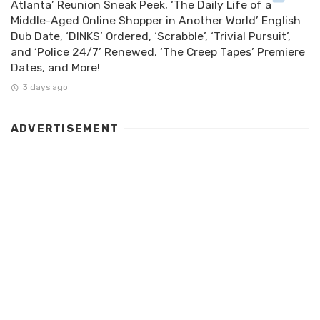
Atlanta’ Reunion Sneak Peek, ‘The Daily Life of a
Middle-Aged Online Shopper in Another World’ English
Dub Date, ‘DINKS’ Ordered, ‘Scrabble’, ‘Trivial Pursuit’,
and ‘Police 24/7’ Renewed, ‘The Creep Tapes’ Premiere
Dates, and More!
3 days ago
ADVERTISEMENT