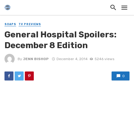
SOAPS
TV PREVIEWS
General Hospital Spoilers:
December 8 Edition
By
JENN BISHOP
December 4, 2014
5246 views
0