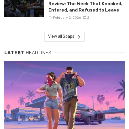
Review: The Week That Knocked,
Entered, and Refused to Leave
February 2, 2026
2
View all Soaps
LATEST
HEADLINES