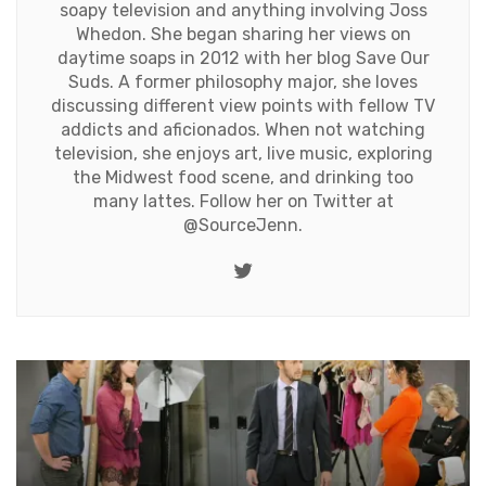
soapy television and anything involving Joss
Whedon. She began sharing her views on
daytime soaps in 2012 with her blog Save Our
Suds. A former philosophy major, she loves
discussing different view points with fellow TV
addicts and aficionados. When not watching
television, she enjoys art, live music, exploring
the Midwest food scene, and drinking too
many lattes. Follow her on Twitter at
@SourceJenn
.
Twitter