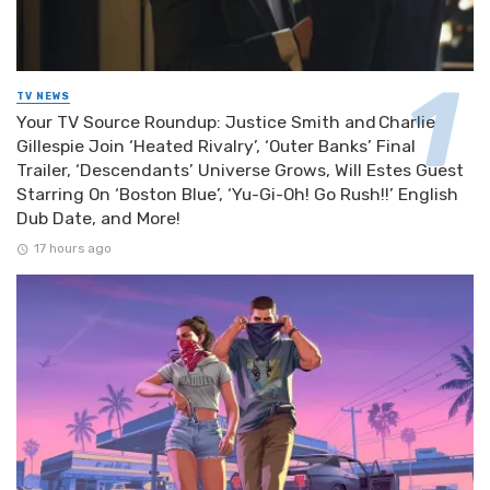
TV NEWS
Your TV Source Roundup: Justice Smith and Charlie
Gillespie Join ‘Heated Rivalry’, ‘Outer Banks’ Final
Trailer, ‘Descendants’ Universe Grows, Will Estes Guest
Starring On ‘Boston Blue’, ‘Yu-Gi-Oh! Go Rush!!’ English
Dub Date, and More!
17 hours ago