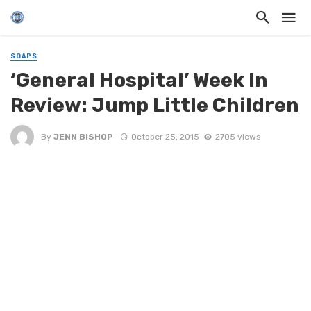
SOAPS
‘General Hospital’ Week In
Review: Jump Little Children
By
JENN BISHOP
October 25, 2015
2705 views