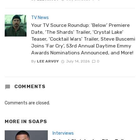
TV News
Your TV Source Roundup: ‘Below’ Premiere
Date, ‘The Shards’ Trailer, ‘Crystal Lake’
Teaser, ‘Cocktail Wars’ Trailer, Steve Buscemi
Joins ‘Far Cry’, 53rd Annual Daytime Emmy
Awards Nominations Announced, and More!
By
LEE ARVOY
July 14, 2026
0
COMMENTS
Comments are closed.
MORE IN
SOAPS
Interviews