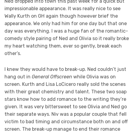
Ned dropped into town this past week for a quick but
impressionable appearance. It was really nice to see
Wally Kurth on GH again though however brief the
appearance. We only had him for one day but that one
day was everything. I was a huge fan of the romantic-
comedy style pairing of Ned and Olivia so it really broke
my heart watching them, ever so gently, break each
other’s.
I knew they would have to break-up. Ned couldn’t just
hang out in
General Offscreen
while Olivia was on
screen. Kurth and Lisa LoCicero really sold the scenes
with their great chemistry and talent. These two soap
stars know how to add romance to the writing they’re
given. It was very bittersweet to see Olivia and Ned go
their separate ways. Niv was a popular couple that fell
victim to bad timing and circumstance both on and off
screen. The break-up manage to end their romance