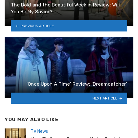
The Bold and the Beautiful Week In Review: Will
You Be My Savior?
PREVIOUS ARTICLE
‘Once Upon A Time’ Review: ‘Dreamcatcher’
NEXT ARTICLE
YOU MAY ALSO LIKE
TV News