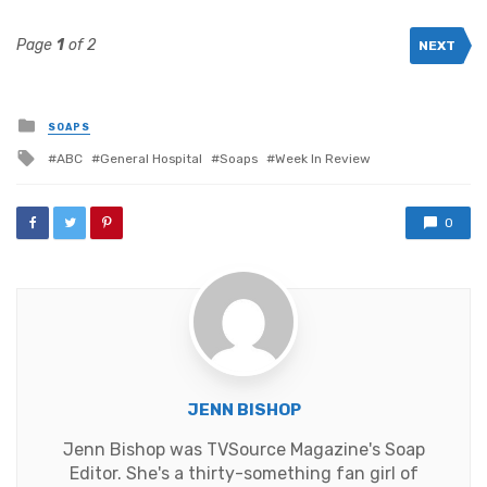
Page
1
of 2
NEXT
Posted
SOAPS
in
Tagged
ABC
General Hospital
Soaps
Week In Review
with
0
JENN BISHOP
Jenn Bishop was TVSource Magazine's Soap
Editor. She's a thirty-something fan girl of