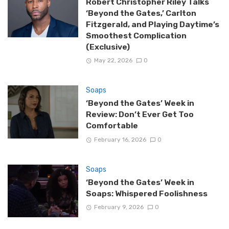
Robert Christopher Riley Talks
‘Beyond the Gates,’ Carlton
Fitzgerald, and Playing Daytime’s
Smoothest Complication
(Exclusive)
May 22, 2026
0
Soaps
‘Beyond the Gates’ Week in
Review: Don’t Ever Get Too
Comfortable
February 16, 2026
0
Soaps
‘Beyond the Gates’ Week in
Soaps: Whispered Foolishness
February 9, 2026
0