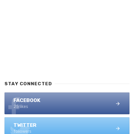
STAY CONNECTED
FACEBOOK
25 likes
TWITTER
followers