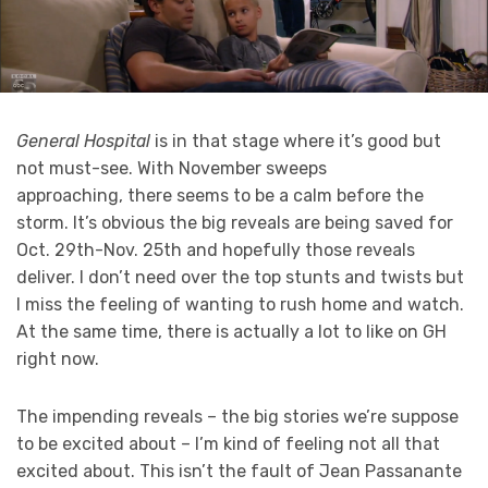
General Hospital
is in that stage where it’s good but
not must-see. With November sweeps
approaching, there seems to be a calm before the
storm. It’s obvious the big reveals are being saved for
Oct. 29th-Nov. 25th and hopefully those reveals
deliver. I don’t need over the top stunts and twists but
I miss the feeling of wanting to rush home and watch.
At the same time, there is actually a lot to like on GH
right now.
The impending reveals – the big stories we’re suppose
to be excited about – I’m kind of feeling not all that
excited about. This isn’t the fault of Jean Passanante