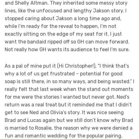
and Shelly Altman. They inherited some messy story
lines, like the unfocused and lengthy Jakson story. I
stopped caring about Jakson a long time ago and,
while I’m ready for the reveal to happen, I’m not
exactly sitting on the edge of my seat for it. I just
want the bandaid ripped off so GH can move forward.
Not really how GH wants its audience to feel I’m sure.
As a pal of mine put it (Hi Christopher!), “I think that’s
why a lot of us get frustrated – potential for good
soap is still there, in so many ways, and being wasted.” I
really felt that last week when the stand out moments
for me were the stories I wanted but never got. Ned’s
return was a real treat but it reminded me that I didn’t
get to see Ned and Olivia’s story. It was nice seeing
Brad and Lucas again but we still don’t know why Brad
is married to Rosalie, the reason why we were denied a
fun and romantic wedding for the popular pairing.