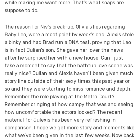
while making me want more. That’s what soaps are
suppose to do.
The reason for Niv’s break-up, Olivia’s lies regarding
Baby Leo, were a moot point by week’s end. Alexis stole
a binky and had Brad run a DNA test, proving that Leo
is in fact Julian’s son. She gave her lover the news
after he surprised her with a new house. Can I just
take a moment to say that the bathtub love scene was
really nice? Julian and Alexis haven’t been given much
story line outside of their sexy times this past year or
so and they were starting to miss romance and depth.
Remember the role playing at the Metro Court?
Remember cringing at how campy that was and seeing
how uncomfortable the actors looked? The recent
material for Julexis has been very refreshing in
comparison. I hope we get more story and moments like
what we’ve been given in the last few weeks. Now back