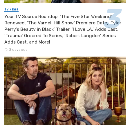
TV NEWS
Your TV Source Roundup: ‘The Five Star Weekend’
Renewed, ‘The Varnell Hill Show’ Premiere Date, ‘Tyler
Perry’s Beauty in Black’ Trailer, ‘I Love LA.’ Adds Cast,
‘Trauma’ Ordered To Series, ‘Robert Langdon’ Series
Adds Cast, and More!
3 days ago