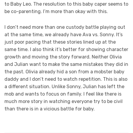
to Baby Leo. The resolution to this baby caper seems to
be co-parenting. I’m more than okay with this.
I don’t need more than one custody battle playing out
at the same time, we already have Ava vs. Sonny. It’s
just poor pacing that these stories lined up at the
same time. I also think it’s better for showing character
growth and moving the story forward. Neither Olivia
and Julian want to make the same mistakes they did in
the past. Olivia already hid a son from a mobster baby
daddy and I don’t need to watch repetition. This is also
a different situation. Unlike Sonny, Julian has left the
mob and wants to focus on family. I feel like there is
much more story in watching everyone try to be civil
than there is in a vicious battle for baby.