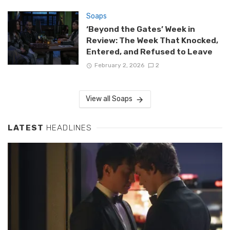
Soaps
‘Beyond the Gates’ Week in
Review: The Week That Knocked,
Entered, and Refused to Leave
February 2, 2026
2
View all Soaps
LATEST
HEADLINES