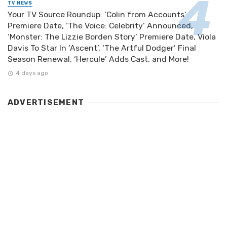
TV NEWS
Your TV Source Roundup: ‘Colin from Accounts’
Premiere Date, ‘The Voice: Celebrity’ Announced,
‘Monster: The Lizzie Borden Story’ Premiere Date, Viola
Davis To Star In ‘Ascent’, ‘The Artful Dodger’ Final
Season Renewal, ‘Hercule’ Adds Cast, and More!
4 days ago
ADVERTISEMENT