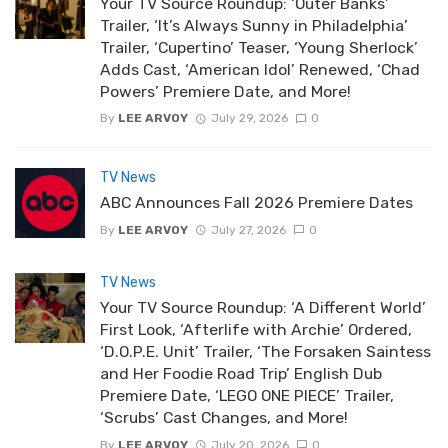
Your TV Source Roundup: ‘Outer Banks’
Trailer, ‘It’s Always Sunny in Philadelphia’
Trailer, ‘Cupertino’ Teaser, ‘Young Sherlock’
Adds Cast, ‘American Idol’ Renewed, ‘Chad
Powers’ Premiere Date, and More!
By
LEE ARVOY
July 29, 2026
0
TV News
ABC Announces Fall 2026 Premiere Dates
By
LEE ARVOY
July 27, 2026
0
TV News
Your TV Source Roundup: ‘A Different World’
First Look, ‘Afterlife with Archie’ Ordered,
‘D.O.P.E. Unit’ Trailer, ‘The Forsaken Saintess
and Her Foodie Road Trip’ English Dub
Premiere Date, ‘LEGO ONE PIECE’ Trailer,
‘Scrubs’ Cast Changes, and More!
By
LEE ARVOY
July 20, 2026
0