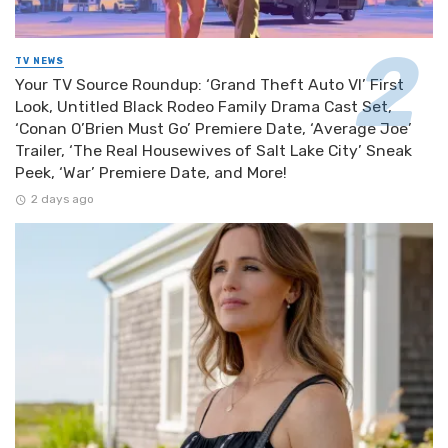
TV NEWS
Your TV Source Roundup: ‘Grand Theft Auto VI’ First
Look, Untitled Black Rodeo Family Drama Cast Set,
‘Conan O’Brien Must Go’ Premiere Date, ‘Average Joe’
Trailer, ‘The Real Housewives of Salt Lake City’ Sneak
Peek, ‘War’ Premiere Date, and More!
2 days ago