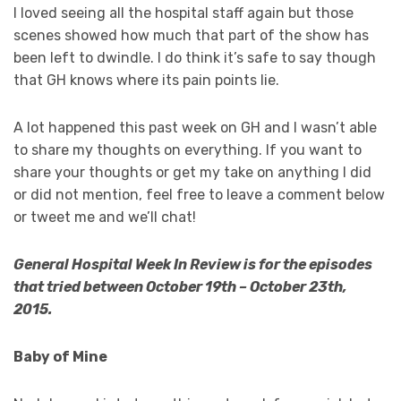
I loved seeing all the hospital staff again but those
scenes showed how much that part of the show has
been left to dwindle. I do think it’s safe to say though
that GH knows where its pain points lie.
A lot happened this past week on GH and I wasn’t able
to share my thoughts on everything. If you want to
share your thoughts or get my take on anything I did
or did not mention, feel free to leave a comment below
or tweet me and we’ll chat!
General Hospital Week In Review is for the episodes
that tried between October 19th – October 23th,
2015.
Baby of Mine