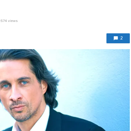
2574 views
2