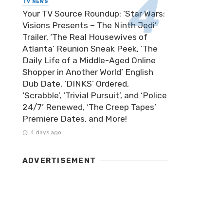
TV NEWS
Your TV Source Roundup: ‘Star Wars:
Visions Presents – The Ninth Jedi’
Trailer, ‘The Real Housewives of
Atlanta’ Reunion Sneak Peek, ‘The
Daily Life of a Middle-Aged Online
Shopper in Another World’ English
Dub Date, ‘DINKS’ Ordered,
‘Scrabble’, ‘Trivial Pursuit’, and ‘Police
24/7’ Renewed, ‘The Creep Tapes’
Premiere Dates, and More!
4 days ago
ADVERTISEMENT