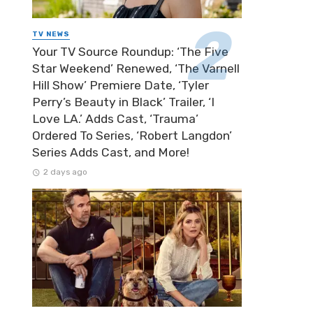
TV NEWS
Your TV Source Roundup: ‘The Five
Star Weekend’ Renewed, ‘The Varnell
Hill Show’ Premiere Date, ‘Tyler
Perry’s Beauty in Black’ Trailer, ‘I
Love LA.’ Adds Cast, ‘Trauma’
Ordered To Series, ‘Robert Langdon’
Series Adds Cast, and More!
2 days ago