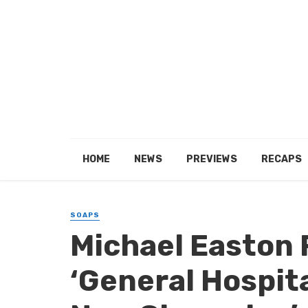
HOME
NEWS
PREVIEWS
RECAPS
SOAPS
Michael Easton 
‘General Hospita