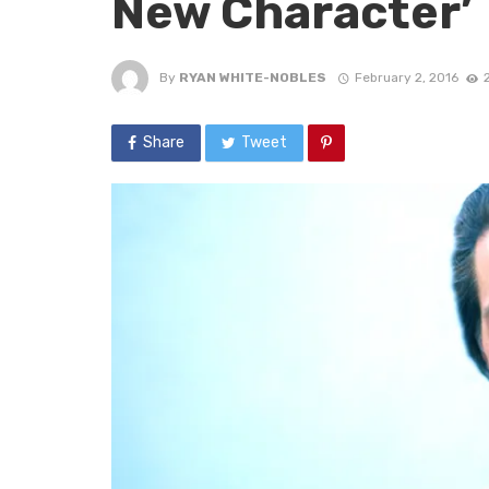
New Character’
By
RYAN WHITE-NOBLES
February 2, 2016
Share
Tweet