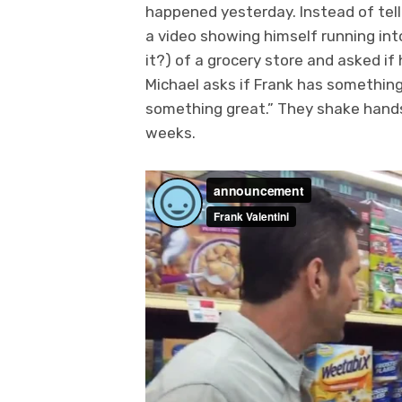
happened yesterday. Instead of telli
a video showing himself running into 
it?) of a grocery store and asked i
Michael asks if Frank has something
something great.” They shake hands 
weeks.