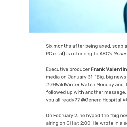
Six months after being axed, soap
PC et al) is returning to ABC’s
Gener
Executive producer
Frank Valentin
media on January 31. “Big, big news
#GHWildWinter Watch Monday and Tue
followed up with another message,
you all ready?? @GeneralHospital #
On February 2, he hyped the “big n
airing on GH at 2:00. He wrote in a 