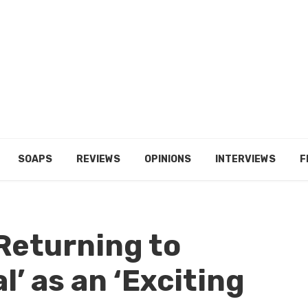
SOAPS
REVIEWS
OPINIONS
INTERVIEWS
F
Returning to
l’ as an ‘Exciting