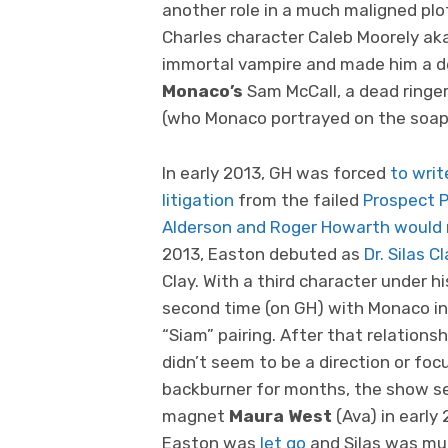
another role in a much maligned plo
Charles character Caleb Moorely aka
immortal vampire and made him a del
Monaco’s
Sam McCall, a dead ringer f
(who Monaco portrayed on the soap
In early 2013, GH was forced
to writ
litigation
from the failed
Prospect 
Alderson and Roger Howarth would r
2013, Easton debuted as
Dr. Silas Cl
Clay. With a third character under h
second time (on GH) with Monaco in 
“Siam” pairing. After that relation
didn’t seem to be a direction or focu
backburner for months, the show se
magnet
Maura West
(Ava) in early
Easton was
let go
and Silas was mu