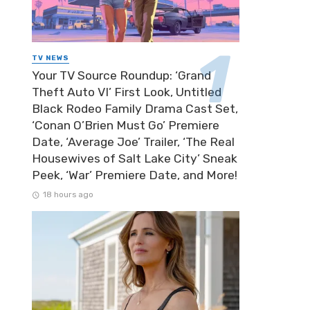
TV NEWS
Your TV Source Roundup: ‘Grand
Theft Auto VI’ First Look, Untitled
Black Rodeo Family Drama Cast Set,
‘Conan O’Brien Must Go’ Premiere
Date, ‘Average Joe’ Trailer, ‘The Real
Housewives of Salt Lake City’ Sneak
Peek, ‘War’ Premiere Date, and More!
18 hours ago