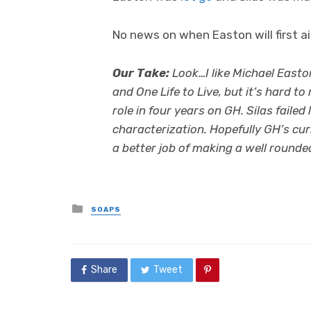
No news on when Easton will first ai
Our Take:
Look…I like Michael Easto
and One Life to Live, but it’s hard 
role in four years on GH. Silas failed 
characterization. Hopefully GH’s cur
a better job of making a well rounded 
Posted
SOAPS
in
Share
Tweet