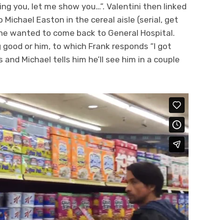
ng you, let me show you…”. Valentini then linked
Michael Easton in the cereal aisle (serial, get
f he wanted to come back to General Hospital.
 good or him, to which Frank responds “I got
and Michael tells him he’ll see him in a couple