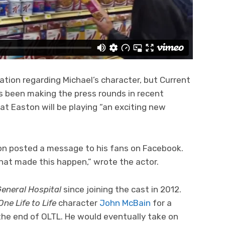
ation regarding Michael’s character, but Current
s been making the press rounds in recent
 Easton will be playing “an exciting new
on posted a message to his fans on Facebook.
hat made this happen,” wrote the actor.
eneral Hospital
since joining the cast in 2012.
One Life to Life
character
John McBain
for a
he end of OLTL. He would eventually take on