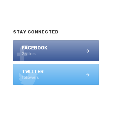
STAY CONNECTED
FACEBOOK
25 likes
TWITTER
followers