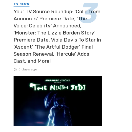
TV NEWS
Your TV Source Roundup: ‘Colin from
Accounts’ Premiere Date, ‘The
Voice: Celebrity’ Announced,
‘Monster: The Lizzie Borden Story’
Premiere Date, Viola Davis To Star In
‘Ascent’, ‘The Artful Dodger’ Final
Season Renewal, ‘Hercule’ Adds
Cast, and More!
3 days ago