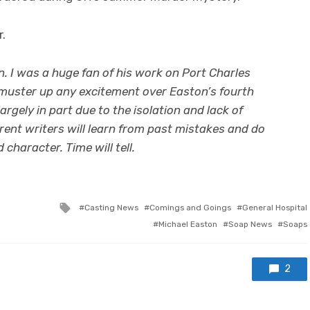
r.
n. I was a huge fan of his work on Port Charles
to muster up any excitement over Easton’s fourth
largely in part due to the isolation and lack of
rent writers will learn from past mistakes and do
character. Time will tell.
Tagged
Casting News
Comings and Goings
General Hospital
with
Michael Easton
Soap News
Soaps
2