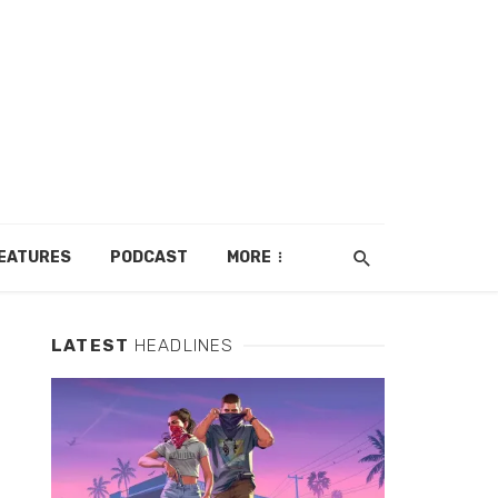
EATURES
PODCAST
MORE
LATEST
HEADLINES