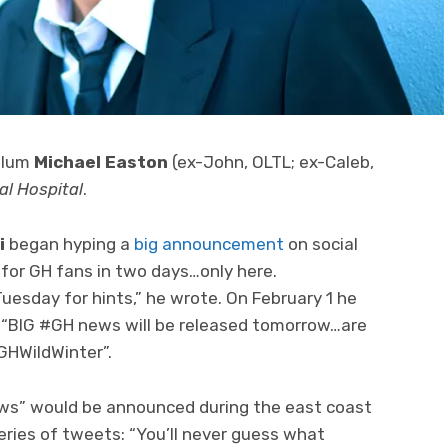
 alum
Michael Easton
(ex-John, OLTL; ex-Caleb,
al Hospital
.
i
began hyping a
big announcement
on social
 for GH fans in two days…only here.
sday for hints,” he wrote. On February 1 he
 “BIG #GH news will be released tomorrow…are
GHWildWinter”.
ews” would be announced during the east coast
series of tweets: “You’ll never guess what