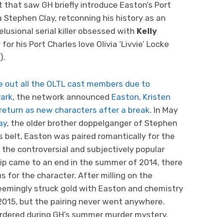
t that saw GH briefly introduce Easton’s Port
 Stephen Clay, retconning his history as an
usional serial killer obsessed with
Kelly
or his Port Charles love Olivia ‘Livvie’ Locke
).
e out all the OLTL cast members
due to
Park
, the network announced
Easton, Kristen
eturn as new characters after a break
. In May
ay
, the older brother doppelganger of Stephen
is belt, Easton was paired romantically for the
the controversial and subjectively popular
ship came to an end in the summer of 2014, there
s for the character. After milling on the
emingly struck gold with Easton and chemistry
 2015, but the pairing never went anywhere.
rdered during GH’s summer murder mystery.