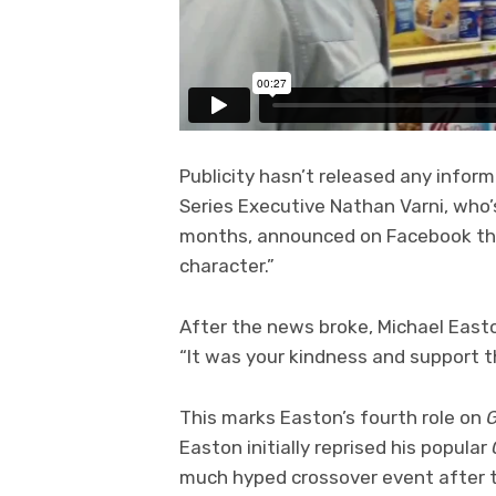
Publicity hasn’t released any inform
Series Executive Nathan Varni, who’
months, announced on Facebook that
character.”
After the news broke, Michael East
“It was your kindness and support t
This marks Easton’s fourth role on
G
Easton initially reprised his popular
much hyped crossover event after t