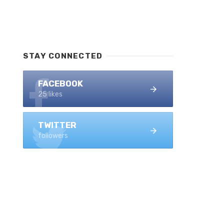
STAY CONNECTED
FACEBOOK
25 likes
TWITTER
followers