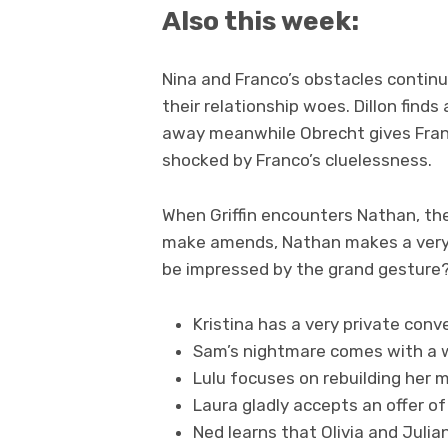
Also this week:
Nina and Franco’s obstacles continu
their relationship woes. Dillon finds
away meanwhile Obrecht gives Franco 
shocked by Franco’s cluelessness.
When Griffin encounters Nathan, the
make amends, Nathan makes a very pu
be impressed by the grand gesture
Kristina has a very private conv
Sam’s nightmare comes with a 
Lulu focuses on rebuilding her m
Laura gladly accepts an offer of
Ned learns that Olivia and Julia