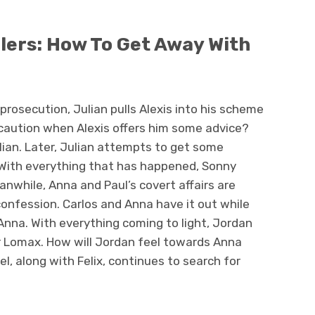
ilers: How To Get Away With
prosecution, Julian pulls Alexis into his scheme
w caution when Alexis offers him some advice?
ian. Later, Julian attempts to get some
 With everything that has happened, Sonny
anwhile, Anna and Paul’s covert affairs are
onfession. Carlos and Anna have it out while
r Anna. With everything coming to light, Jordan
or Lomax. How will Jordan feel towards Anna
l, along with Felix, continues to search for