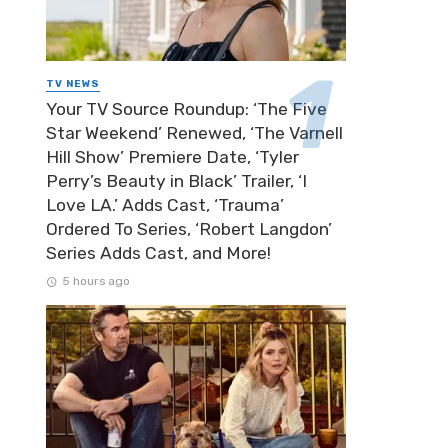
TV NEWS
Your TV Source Roundup: ‘The Five
Star Weekend’ Renewed, ‘The Varnell
Hill Show’ Premiere Date, ‘Tyler
Perry’s Beauty in Black’ Trailer, ‘I
Love LA.’ Adds Cast, ‘Trauma’
Ordered To Series, ‘Robert Langdon’
Series Adds Cast, and More!
5 hours ago