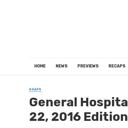
HOME
NEWS
PREVIEWS
RECAPS
SOAPS
General Hospital
22, 2016 Edition