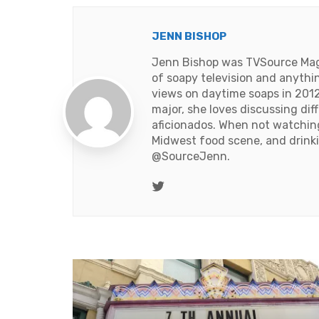
JENN BISHOP
Jenn Bishop was TVSource Magaz
of soapy television and anythi
views on daytime soaps in 2012
major, she loves discussing dif
aficionados. When not watching 
Midwest food scene, and drinki
@SourceJenn
.
Twitter