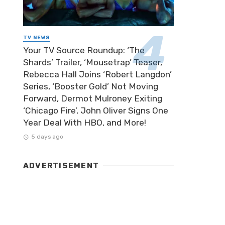
TV NEWS
Your TV Source Roundup: ‘The
Shards’ Trailer, ‘Mousetrap’ Teaser,
Rebecca Hall Joins ‘Robert Langdon’
Series, ‘Booster Gold’ Not Moving
Forward, Dermot Mulroney Exiting
‘Chicago Fire’, John Oliver Signs One
Year Deal With HBO, and More!
5 days ago
ADVERTISEMENT