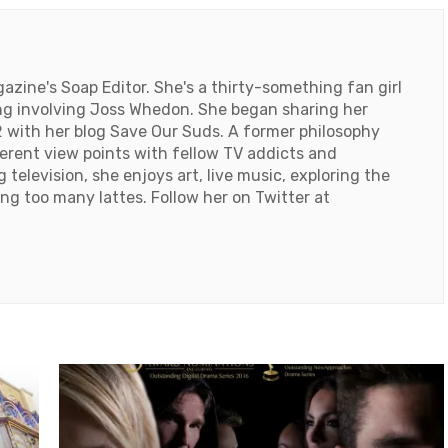
ine's Soap Editor. She's a thirty-something fan girl
ng involving Joss Whedon. She began sharing her
 with her blog Save Our Suds. A former philosophy
ferent view points with fellow TV addicts and
television, she enjoys art, live music, exploring the
ng too many lattes. Follow her on Twitter at