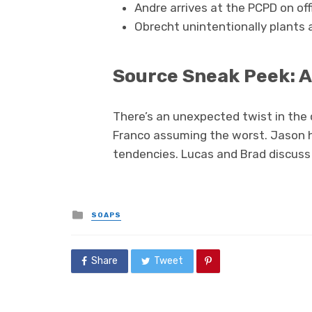
Andre arrives at the PCPD on off
Obrecht unintentionally plants a
Source Sneak Peek: A
There’s an unexpected twist in the
Franco assuming the worst. Jason h
tendencies. Lucas and Brad discuss
Posted
SOAPS
in
Share
Tweet