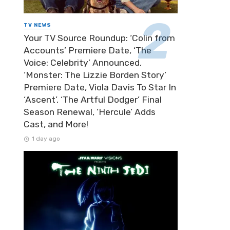
TV NEWS
Your TV Source Roundup: ‘Colin from
Accounts’ Premiere Date, ‘The
Voice: Celebrity’ Announced,
‘Monster: The Lizzie Borden Story’
Premiere Date, Viola Davis To Star In
‘Ascent’, ‘The Artful Dodger’ Final
Season Renewal, ‘Hercule’ Adds
Cast, and More!
1 day ago