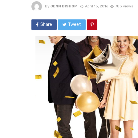
By
JENN BISHOP
April 15, 2016
783 views
Share
Tweet