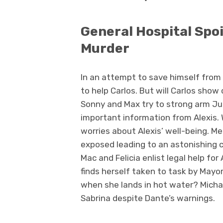
General Hospital Spo
Murder
In an attempt to save himself from 
to help Carlos. But will Carlos sho
Sonny and Max try to strong arm Jul
important information from Alexis.
worries about Alexis’ well-being. Me
exposed leading to an astonishing c
Mac and Felicia enlist legal help fo
finds herself taken to task by May
when she lands in hot water? Michae
Sabrina despite Dante’s warnings.