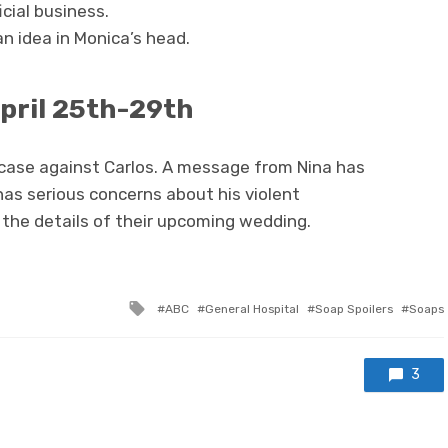
icial business.
n idea in Monica’s head.
pril 25th-29th
 case against Carlos. A message from Nina has
as serious concerns about his violent
 the details of their upcoming wedding.
Tagged
ABC
General Hospital
Soap Spoilers
Soaps
with
3