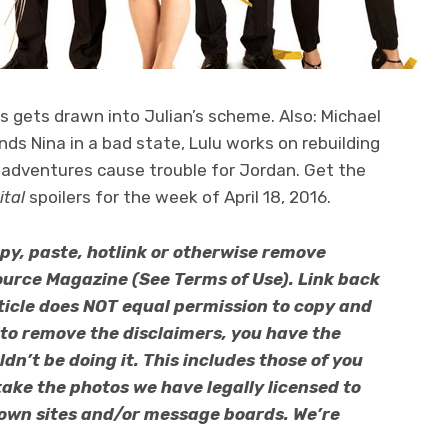
xis gets drawn into Julian’s scheme. Also: Michael
finds Nina in a bad state, Lulu works on rebuilding
sadventures cause trouble for Jordan. Get the
ital
spoilers for the week of April 18, 2016.
py, paste, hotlink or otherwise remove
urce Magazine (See Terms of Use). Link back
article does NOT equal permission to copy and
 to remove the disclaimers, you have the
n’t be doing it. This includes those of you
ake the photos we have legally licensed to
 own sites and/or message boards. We’re