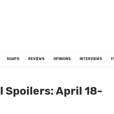
SOAPS
REVIEWS
OPINIONS
INTERVIEWS
F
 Spoilers: April 18-