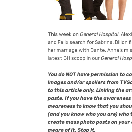
This week on
General Hospital
, Ale
and Felix search for Sabrina, Dillon 
her marriage with Dante, Anna’s mi
latest GH scoop in our
General Hosp
You do NOT have permission to co
images and/or spoilers from TVSo
to this article only. Linking the 
paste. If you have the awareness
awareness to know that you should
(and you know who you are) who t
create mass photo posts on your
aware of it. Stop it.