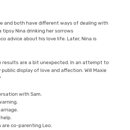
e and both have different ways of dealing with
 a tipsy Nina drinking her sorrows
advice about his love life. Later, Nina is
 results are a bit unexpected. In an attempt to
blic display of love and affection. Will Maxie
?
ersation with Sam.
warning.
arriage.
 help.
n are co-parenting Leo.