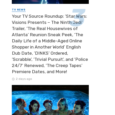
TV NEWS
Your TV Source Roundup: ‘Star Wars:
Visions Presents – The Ninth Jedi’
Trailer, ‘The Real Housewives of
Atlanta’ Reunion Sneak Peek, ‘The
Daily Life of a Middle-Aged Online
Shopper in Another World’ English
Dub Date, ‘DINKS’ Ordered,
‘Scrabble’, ‘Trivial Pursuit’, and ‘Police
24/7’ Renewed, ‘The Creep Tapes’
Premiere Dates, and More!
2 days ago