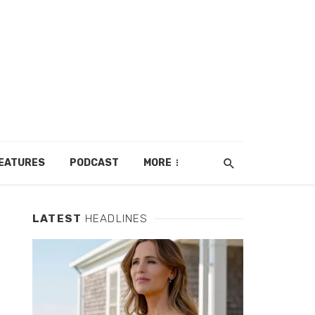
EATURES
PODCAST
MORE
LATEST
HEADLINES