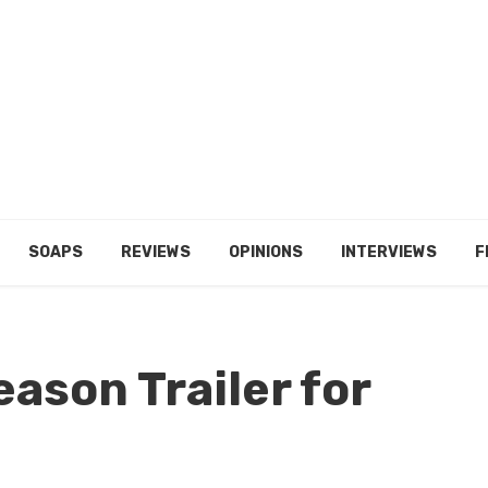
SOAPS
REVIEWS
OPINIONS
INTERVIEWS
F
eason Trailer for