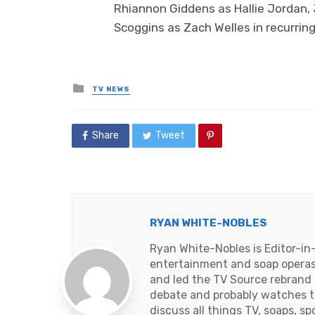
Rhiannon Giddens as Hallie Jordan,
Scoggins as Zach Welles in recurring
Posted
TV NEWS
in
Share
Tweet
RYAN WHITE-NOBLES
Ryan White-Nobles is Editor-in
entertainment and soap operas
and led the TV Source rebrand i
debate and probably watches t
discuss all things TV, soaps, sp