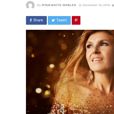
By
RYAN WHITE-NOBLES
December 16, 2016
Share
Tweet