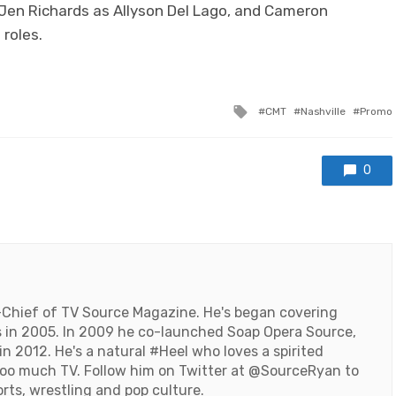
 Jen Richards as Allyson Del Lago, and Cameron
 roles.
Tagged
CMT
Nashville
Promo
with
0
-Chief of TV Source Magazine. He's began covering
 in 2005. In 2009 he co-launched Soap Opera Source,
n 2012. He's a natural #Heel who loves a spirited
oo much TV. Follow him on Twitter at
@SourceRyan
to
orts, wrestling and pop culture.