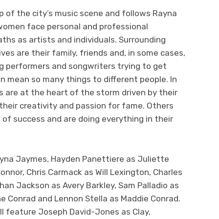
p of the city’s music scene and follows Rayna
women face personal and professional
ths as artists and individuals. Surrounding
ves are their family, friends and, in some cases,
g performers and songwriters trying to get
an mean so many things to different people. In
 are at the heart of the storm driven by their
heir creativity and passion for fame. Others
 of success and are doing everything in their
ayna Jaymes, Hayden Panettiere as Juliette
onnor, Chris Carmack as Will Lexington, Charles
an Jackson as Avery Barkley, Sam Palladio as
ne Conrad and Lennon Stella as Maddie Conrad.
ll feature Joseph David-Jones as Clay,