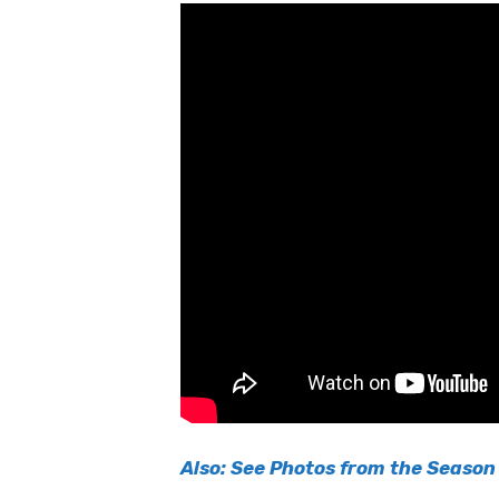
Also: See Photos from the Season