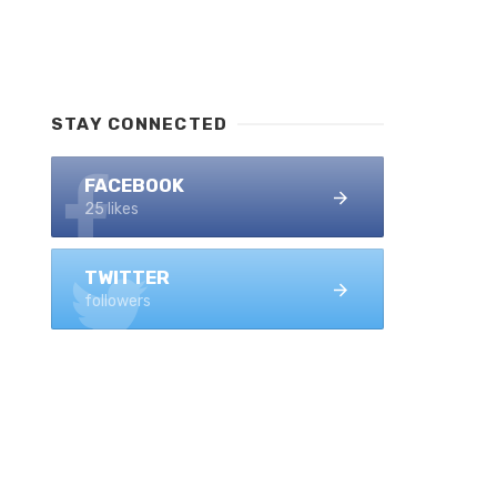
STAY CONNECTED
FACEBOOK
25 likes
TWITTER
followers