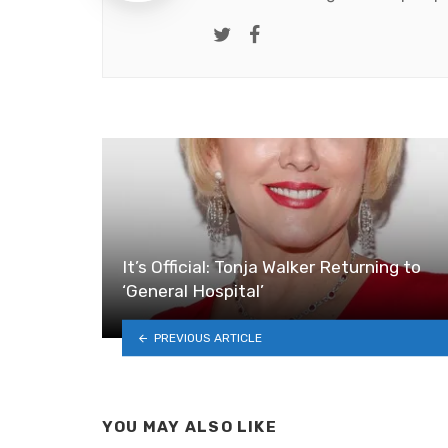
Twitter
Facebook
It’s Official: Tonja Walker Returning to
‘General Hospital’
PREVIOUS ARTICLE
YOU MAY ALSO LIKE