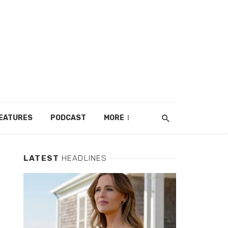
EATURES
PODCAST
MORE
LATEST
HEADLINES