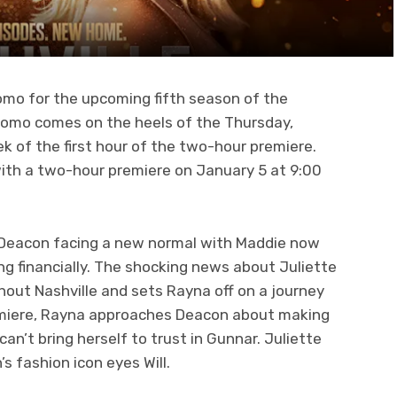
romo for the upcoming fifth season of the
romo comes on the heels of the Thursday,
k of the first hour of the two-hour premiere.
 with a two-hour premiere on January 5 at 9:00
Deacon facing a new normal with Maddie now
g financially. The shocking news about Juliette
out Nashville and sets Rayna off on a journey
remiere, Rayna approaches Deacon about making
an’t bring herself to trust in Gunnar. Juliette
s fashion icon eyes Will.