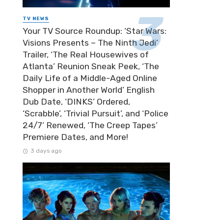
TV NEWS
Your TV Source Roundup: ‘Star Wars:
Visions Presents – The Ninth Jedi’
Trailer, ‘The Real Housewives of
Atlanta’ Reunion Sneak Peek, ‘The
Daily Life of a Middle-Aged Online
Shopper in Another World’ English
Dub Date, ‘DINKS’ Ordered,
‘Scrabble’, ‘Trivial Pursuit’, and ‘Police
24/7’ Renewed, ‘The Creep Tapes’
Premiere Dates, and More!
3 days ago