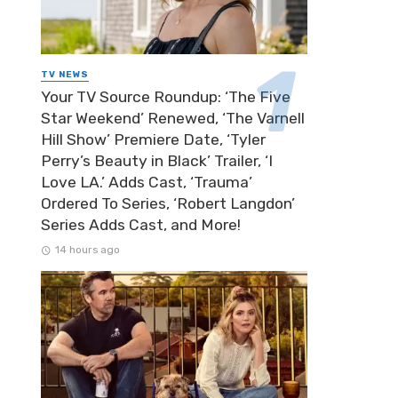
TV NEWS
Your TV Source Roundup: ‘The Five
Star Weekend’ Renewed, ‘The Varnell
Hill Show’ Premiere Date, ‘Tyler
Perry’s Beauty in Black’ Trailer, ‘I
Love LA.’ Adds Cast, ‘Trauma’
Ordered To Series, ‘Robert Langdon’
Series Adds Cast, and More!
14 hours ago