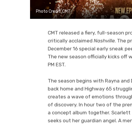
Photo Credit: CMT
CMT released a fiery, full-season p
critically acclaimed
Nashville
. The p
December 16 special early sneak pee
The new season officially kicks off
PM EST.
The season begins with Rayna and 
back home and Highway 65 strugglin
creates a wave of emotions through
of discovery. In hour two of the p
a concept album together. Scarlett c
seeks out her guardian angel. A men’