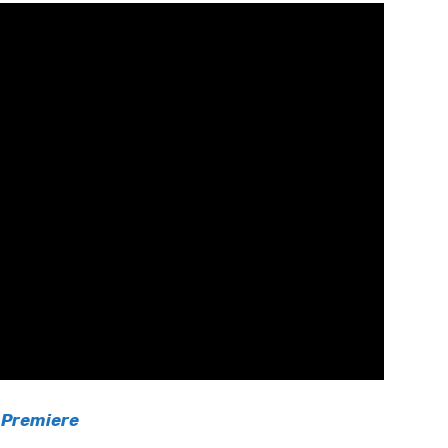
 Premiere