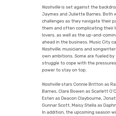
Nashville
is set against the backdro
Jaymes and Juliette Barnes. Both 
challenges as they navigate their pa
them and often complicating their li
lovers, as well as the up-and-comin
ahead in the business. Music City c
Nashville
, musicians and songwriters
own ambitions. Some are fueled by t
struggle to cope with the pressures
power to stay on top.
Nashville
stars Connie Britton as R
Barnes, Clare Bowen as Scarlett O’C
Esten as Deacon Claybourne, Jonath
Gunnar Scott, Maisy Stella as Daph
In addition, the upcoming season wi