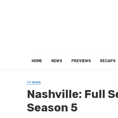
HOME
NEWS
PREVIEWS
RECAPS
TV NEWS
Nashville: Full S
Season 5