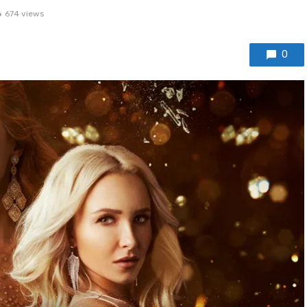
674 views
0