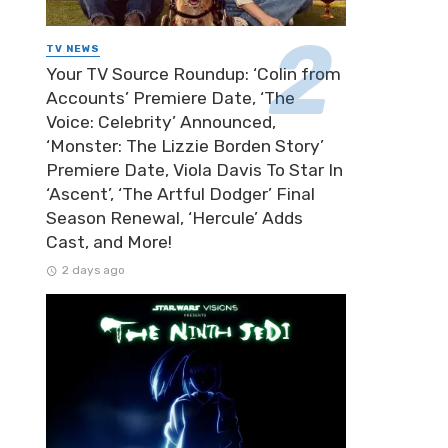
TV NEWS
Your TV Source Roundup: ‘Colin from
Accounts’ Premiere Date, ‘The
Voice: Celebrity’ Announced,
‘Monster: The Lizzie Borden Story’
Premiere Date, Viola Davis To Star In
‘Ascent’, ‘The Artful Dodger’ Final
Season Renewal, ‘Hercule’ Adds
Cast, and More!
2 days ago