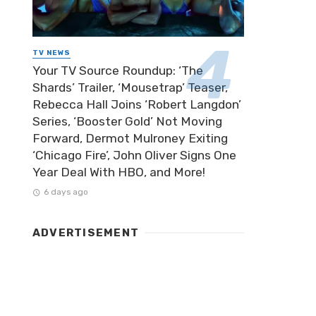
TV NEWS
Your TV Source Roundup: ‘The
Shards’ Trailer, ‘Mousetrap’ Teaser,
Rebecca Hall Joins ‘Robert Langdon’
Series, ‘Booster Gold’ Not Moving
Forward, Dermot Mulroney Exiting
‘Chicago Fire’, John Oliver Signs One
Year Deal With HBO, and More!
6 days ago
ADVERTISEMENT