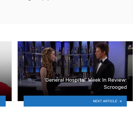
‘General Hospital’ Week In Review:
Scrooged
NEXT ARTICLE