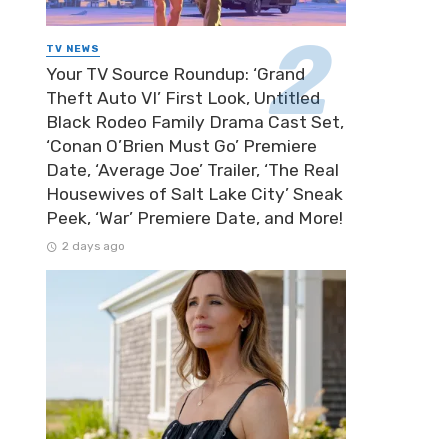
TV NEWS
Your TV Source Roundup: ‘Grand
Theft Auto VI’ First Look, Untitled
Black Rodeo Family Drama Cast Set,
‘Conan O’Brien Must Go’ Premiere
Date, ‘Average Joe’ Trailer, ‘The Real
Housewives of Salt Lake City’ Sneak
Peek, ‘War’ Premiere Date, and More!
2 days ago