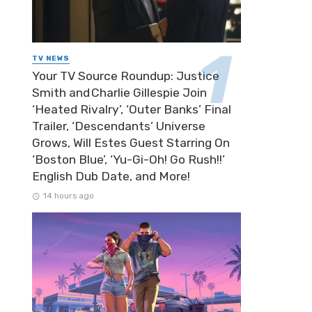
TV NEWS
Your TV Source Roundup: Justice
Smith and Charlie Gillespie Join
‘Heated Rivalry’, ‘Outer Banks’ Final
Trailer, ‘Descendants’ Universe
Grows, Will Estes Guest Starring On
‘Boston Blue’, ‘Yu-Gi-Oh! Go Rush!!’
English Dub Date, and More!
14 hours ago