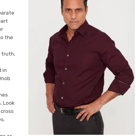
parate
part
er
to the
 truth,
 in
e mob
omes
n. Look
 cross
es.