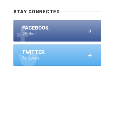
STAY CONNECTED
FACEBOOK
25 likes
TWITTER
followers