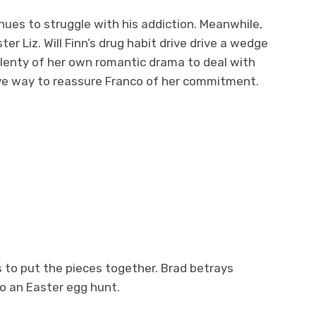
nues to struggle with his addiction. Meanwhile,
r Liz. Will Finn’s drug habit drive drive a wedge
lenty of her own romantic drama to deal with
ative way to reassure Franco of her commitment.
es to put the pieces together. Brad betrays
o an Easter egg hunt.