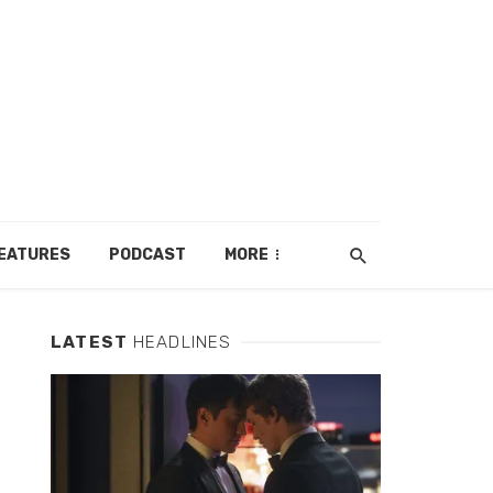
EATURES
PODCAST
MORE
LATEST
HEADLINES