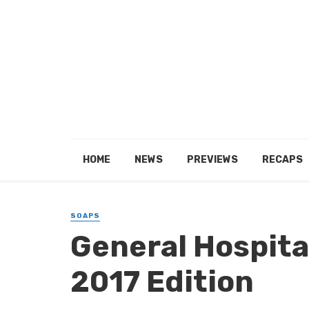
HOME
NEWS
PREVIEWS
RECAPS
SOAPS
General Hospital
2017 Edition