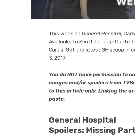
This week on
General Hospital
, Car
Ava looks to Scott for help; Dante 
Curtis. Get the latest GH scoop in 
3, 2017.
You do NOT have permission to co
images and/or spoilers from TVS
to this article only. Linking the 
paste.
General Hospital
Spoilers: Missing Par