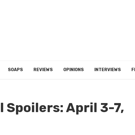
SOAPS
REVIEWS
OPINIONS
INTERVIEWS
F
 Spoilers: April 3-7,