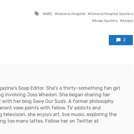
Tagged
ABC
General Hospital
General Hospital Spoilers
with
Soap Spoilers
Soaps
2
ine's Soap Editor. She's a thirty-something fan girl
ng involving Joss Whedon. She began sharing her
 with her blog Save Our Suds. A former philosophy
ferent view points with fellow TV addicts and
television, she enjoys art, live music, exploring the
ng too many lattes. Follow her on Twitter at