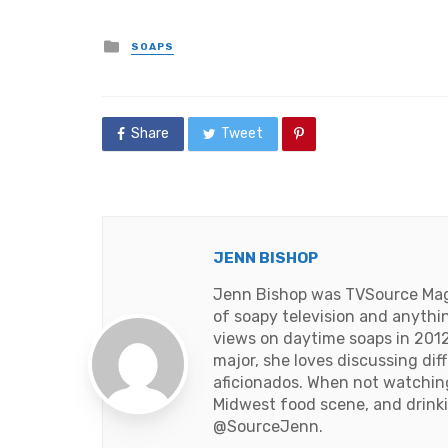
Posted
SOAPS
in
Share
Tweet
JENN BISHOP
Jenn Bishop was TVSource Magaz
of soapy television and anythi
views on daytime soaps in 2012
major, she loves discussing dif
aficionados. When not watching 
Midwest food scene, and drinki
@SourceJenn
.