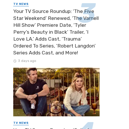
TV NEWS
Your TV Source Roundup: ‘The Five
Star Weekend’ Renewed, ‘The Varnell
Hill Show’ Premiere Date, ‘Tyler
Perry’s Beauty in Black’ Trailer, ‘I
Love LA.’ Adds Cast, ‘Trauma’
Ordered To Series, ‘Robert Langdon’
Series Adds Cast, and More!
3 days ago
TV NEWS