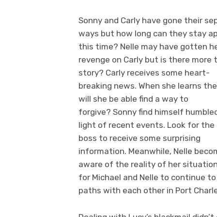
Sonny and Carly have gone their se
ways but how long can they stay a
this time? Nelle may have gotten h
revenge on Carly but is there more 
story? Carly receives some heart-
breaking news. When she learns the
will she be able find a way to
forgive? Sonny find himself humbled
light of recent events. Look for th
boss to receive some surprising
information. Meanwhile, Nelle bec
aware of the reality of her situatio
for Michael and Nelle to continue to
paths with each other in Port Charl