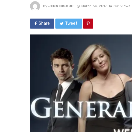
By
JENN BISHOP
March 30, 2017
801 views
Share
Tweet