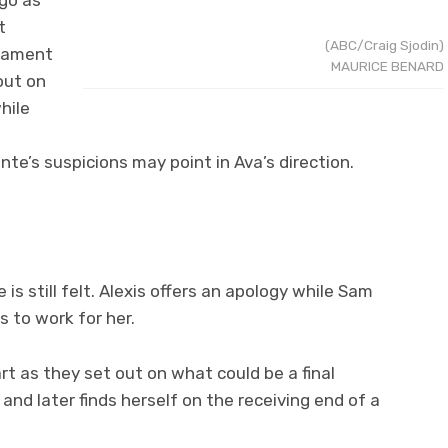
 go as
t
(ABC/Craig Sjodin)
icament
MAURICE BENARD
out on
hile
te’s suspicions may point in Ava’s direction.
is still felt. Alexis offers an apology while Sam
 to work for her.
rt as they set out on what could be a final
d later finds herself on the receiving end of a