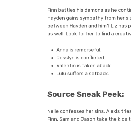
Finn battles his demons as he conti
Hayden gains sympathy from her siste
between Hayden and him? Liz has p
as well. Look for her to find a cre
Anna is remorseful.
Josslyn is conflicted.
Valentin is taken aback.
Lulu suffers a setback.
Source Sneak Peek:
Nelle confesses her sins. Alexis tri
Finn. Sam and Jason take the kids t