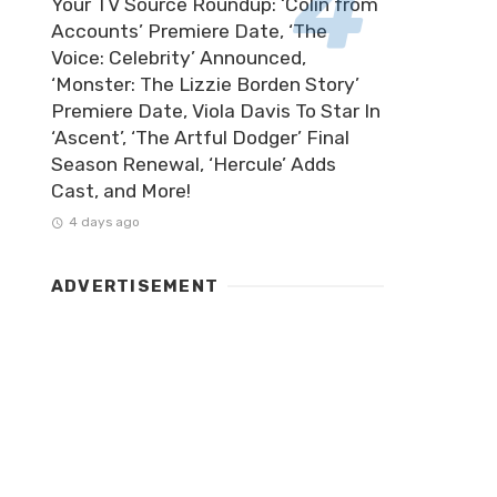
Your TV Source Roundup: ‘Colin from
Accounts’ Premiere Date, ‘The
Voice: Celebrity’ Announced,
‘Monster: The Lizzie Borden Story’
Premiere Date, Viola Davis To Star In
‘Ascent’, ‘The Artful Dodger’ Final
Season Renewal, ‘Hercule’ Adds
Cast, and More!
4 days ago
ADVERTISEMENT