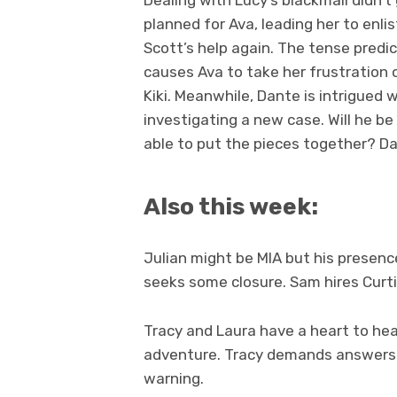
Dealing with Lucy’s blackmail didn’t
planned for Ava, leading her to enlis
Scott’s help again. The tense pred
causes Ava to take her frustration 
Kiki. Meanwhile, Dante is intrigued w
investigating a new case. Will he be
able to put the pieces together? Dan
Also this week:
Julian might be MIA but his presence 
seeks some closure. Sam hires Curtis
Tracy and Laura have a heart to hea
adventure. Tracy demands answers an
warning.