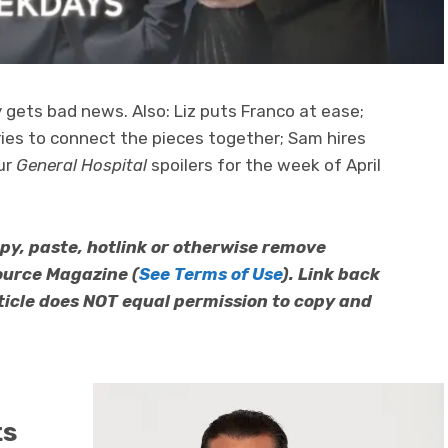
ly gets bad news. Also: Liz puts Franco at ease;
tries to connect the pieces together; Sam hires
our
General Hospital
spoilers for the week of April
py, paste, hotlink or otherwise remove
ource Magazine (
See Terms of Use
). Link back
article does NOT equal permission to copy and
ts