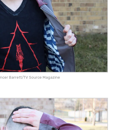
encer Barrett/TV Source Magazine