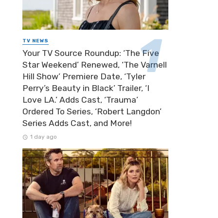
TV NEWS
Your TV Source Roundup: ‘The Five
Star Weekend’ Renewed, ‘The Varnell
Hill Show’ Premiere Date, ‘Tyler
Perry’s Beauty in Black’ Trailer, ‘I
Love LA.’ Adds Cast, ‘Trauma’
Ordered To Series, ‘Robert Langdon’
Series Adds Cast, and More!
1 day ago