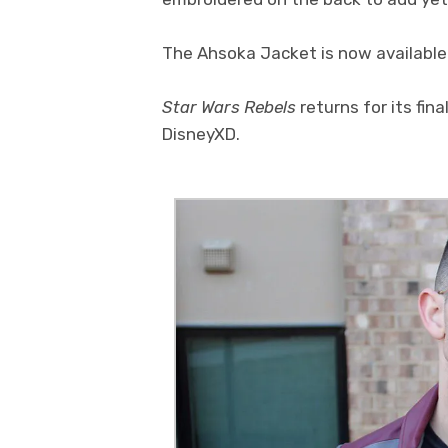
The Ahsoka Jacket is now available
Star Wars Rebels
returns for its fin
DisneyXD.