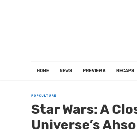
HOME
NEWS
PREVIEWS
RECAPS
POPCULTURE
Star Wars: A Clo
Universe’s Ahso