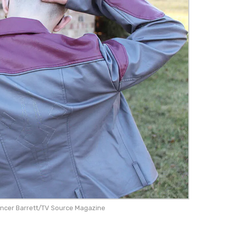
encer Barrett/TV Source Magazine