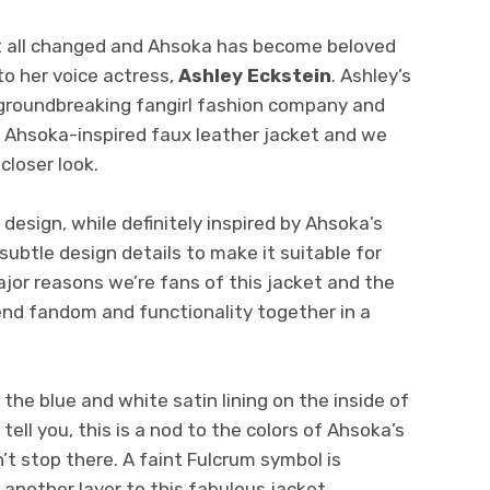
at all changed and Ahsoka has become beloved
to her voice actress,
Ashley Eckstein
. Ashley’s
 groundbreaking fangirl fashion company and
 Ahsoka-inspired faux leather jacket and we
closer look.
 design, while definitely inspired by Ahsoka’s
 subtle design details to make it suitable for
ajor reasons we’re fans of this jacket and the
lend fandom and functionality together in a
 the blue and white satin lining on the inside of
 tell you, this is a nod to the colors of Ahsoka’s
’t stop there. A faint Fulcrum symbol is
another layer to this fabulous jacket.