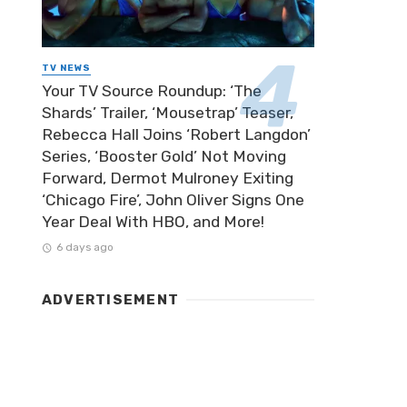
TV NEWS
Your TV Source Roundup: ‘The
Shards’ Trailer, ‘Mousetrap’ Teaser,
Rebecca Hall Joins ‘Robert Langdon’
Series, ‘Booster Gold’ Not Moving
Forward, Dermot Mulroney Exiting
‘Chicago Fire’, John Oliver Signs One
Year Deal With HBO, and More!
6 days ago
ADVERTISEMENT