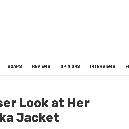
SOAPS
REVIEWS
OPINIONS
INTERVIEWS
F
ser Look at Her
ka Jacket