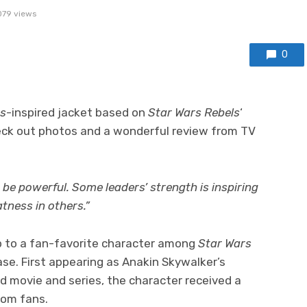
079 views
0
rs
-inspired jacket based on
Star Wars Rebels
‘
eck out photos and a wonderful review from TV
 be powerful. Some leaders’ strength is inspiring
tness in others.”
 to a fan-favorite character among
Star Wars
ase. First appearing as Anakin Skywalker’s
 movie and series, the character received a
rom fans.