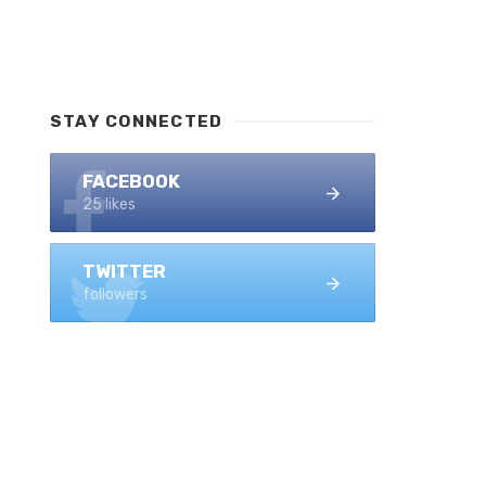
STAY CONNECTED
FACEBOOK
25 likes
TWITTER
followers