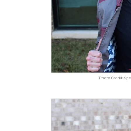
Photo Credit: Sp