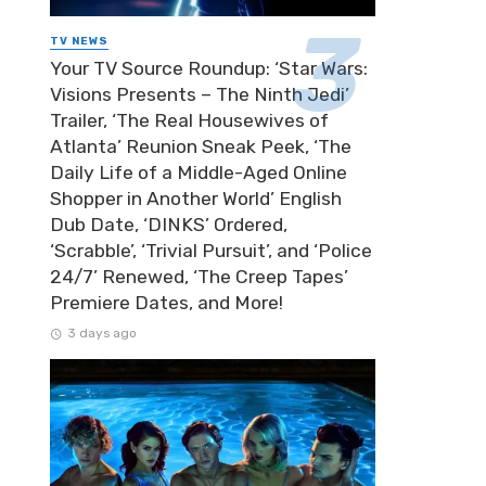
TV NEWS
Your TV Source Roundup: ‘Star Wars:
Visions Presents – The Ninth Jedi’
Trailer, ‘The Real Housewives of
Atlanta’ Reunion Sneak Peek, ‘The
Daily Life of a Middle-Aged Online
Shopper in Another World’ English
Dub Date, ‘DINKS’ Ordered,
‘Scrabble’, ‘Trivial Pursuit’, and ‘Police
24/7’ Renewed, ‘The Creep Tapes’
Premiere Dates, and More!
3 days ago