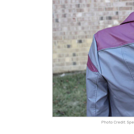
Photo Credit: Sp