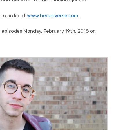
 to order at
www.heruniverse.com
.
al episodes Monday, February 19th, 2018 on