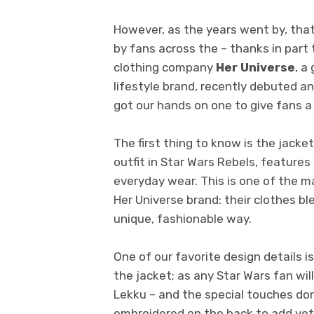
However, as the years went by, th
by fans across the – thanks in part 
clothing company
Her Universe
, a
lifestyle brand,
recently debuted an
got our hands on one to give fans a 
The first thing to know is the jacket
outfit in Star Wars Rebels, features
everyday wear. This is one of the m
Her Universe brand: their clothes b
unique, fashionable way.
One of our favorite design details is
the jacket; as any Star Wars fan will
Lekku – and the special touches don
embroidered on the back to add yet 