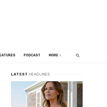
EATURES
PODCAST
MORE
LATEST
HEADLINES