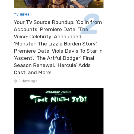
TV NEWS
Your TV Source Roundup: ‘Colin from
Accounts’ Premiere Date, ‘The
Voice: Celebrity’ Announced,
‘Monster: The Lizzie Borden Story’
Premiere Date, Viola Davis To Star In
‘Ascent’, ‘The Artful Dodger’ Final
Season Renewal, ‘Hercule’ Adds
Cast, and More!
2 days ago