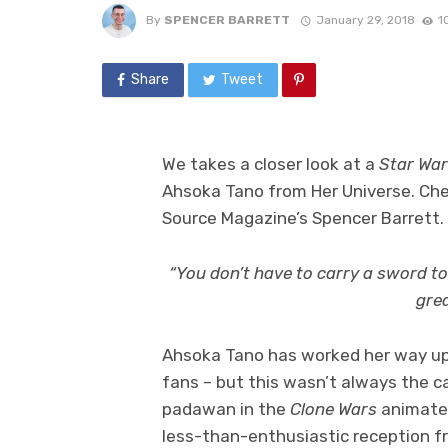
By
SPENCER BARRETT
January 29, 2018
1
Share
Tweet
We takes a closer look at a
Star Wa
Ahsoka Tano from Her Universe. Ch
Source Magazine’s Spencer Barrett.
“You don’t have to carry a sword to
grea
Ahsoka Tano has worked her way up
fans – but this wasn’t always the c
padawan in the
Clone Wars
animated
less-than-enthusiastic reception f