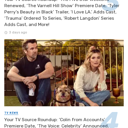
Renewed, ‘The Varnell Hill Show’ Premiere Date, ‘Tyler
Perry’s Beauty in Black’ Trailer, ‘I Love LA.’ Adds Cast,
‘Trauma’ Ordered To Series, ‘Robert Langdon’ Series
Adds Cast, and More!
3 days ago
TV NEWS
Your TV Source Roundup: ‘Colin from Accounts’
Premiere Date, ‘The Voice: Celebrity’ Announced,