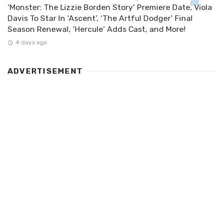
‘Monster: The Lizzie Borden Story’ Premiere Date, Viola
Davis To Star In ‘Ascent’, ‘The Artful Dodger’ Final
Season Renewal, ‘Hercule’ Adds Cast, and More!
4 days ago
ADVERTISEMENT