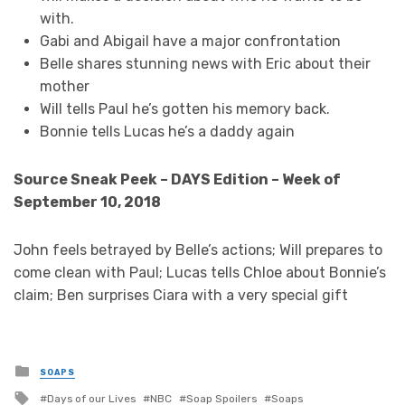
with.
Gabi and Abigail have a major confrontation
Belle shares stunning news with Eric about their
mother
Will tells Paul he’s gotten his memory back.
Bonnie tells Lucas he’s a daddy again
Source Sneak Peek – DAYS Edition – Week of
September 10, 2018
John feels betrayed by Belle’s actions; Will prepares to
come clean with Paul; Lucas tells Chloe about Bonnie’s
claim; Ben surprises Ciara with a very special gift
Posted
SOAPS
in
Tagged
Days of our Lives
NBC
Soap Spoilers
Soaps