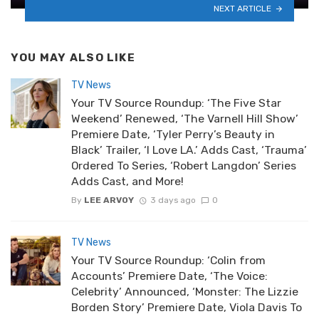
NEXT ARTICLE
YOU MAY ALSO LIKE
TV News
Your TV Source Roundup: ‘The Five Star
Weekend’ Renewed, ‘The Varnell Hill Show’
Premiere Date, ‘Tyler Perry’s Beauty in
Black’ Trailer, ‘I Love LA.’ Adds Cast, ‘Trauma’
Ordered To Series, ‘Robert Langdon’ Series
Adds Cast, and More!
By
LEE ARVOY
3 days ago
0
TV News
Your TV Source Roundup: ‘Colin from
Accounts’ Premiere Date, ‘The Voice:
Celebrity’ Announced, ‘Monster: The Lizzie
Borden Story’ Premiere Date, Viola Davis To