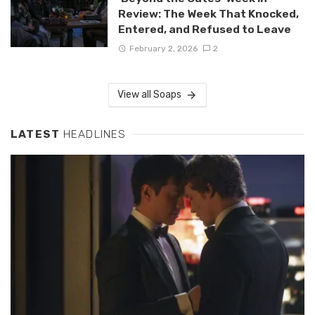
Review: The Week That Knocked,
Entered, and Refused to Leave
February 2, 2026
2
View all Soaps
LATEST
HEADLINES