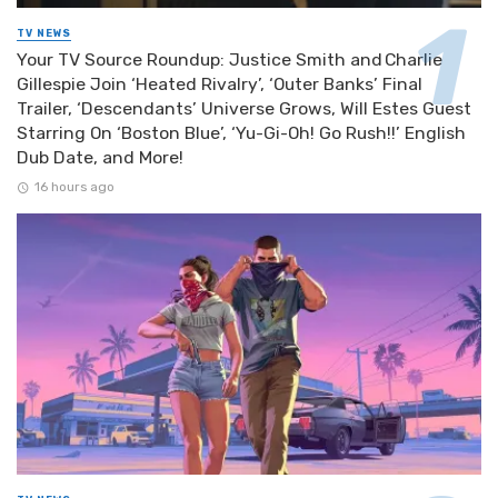
TV NEWS
Your TV Source Roundup: Justice Smith and Charlie
Gillespie Join ‘Heated Rivalry’, ‘Outer Banks’ Final
Trailer, ‘Descendants’ Universe Grows, Will Estes Guest
Starring On ‘Boston Blue’, ‘Yu-Gi-Oh! Go Rush!!’ English
Dub Date, and More!
16 hours ago