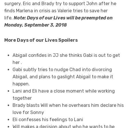
surgery. Eric and Brady try to support John after he
finds Marlena in crisis as Valerie tries to save her
life.
Note: Days of our Lives will be preempted on
Monday, September 3, 2018
More Days of our Lives Spoilers
Abigail confides in JJ she thinks Gabi is out to get
her
.
Gabi subtly tries to nudge Chad into divorcing
Abigail, and plans to gaslight Abigail to make it
happen.
Lani and Eli have a close moment while working
together
Brady blasts Will when he overhears him declare his
love for Sonny
Eli confesses his feelings to Lani
Will makes a decision about who he wants to be