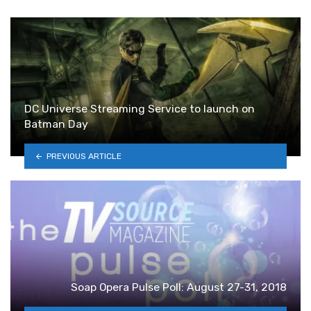
DC Universe Streaming Service to launch on
Batman Day
PREVIOUS ARTICLE
Soap Opera Pulse Poll: August 27-31, 2018