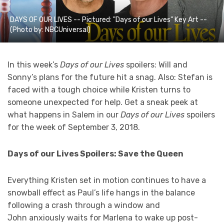
DAYS OF OUR LIVES -- Pictured: "Days of our Lives" Key Art --
(Photo by: NBCUniversal)
In this week’s
Days of our Lives
spoilers: Will and
Sonny’s plans for the future hit a snag. Also: Stefan is
faced with a tough choice while
Kristen turns to
someone unexpected for help. Get a sneak peek at
what happens in Salem in our
Days of our Lives
spoilers
for the week of September 3, 2018.
Days of our Lives Spoilers: Save the Queen
Everything Kristen set in motion continues to have a
snowball effect as Paul’s life hangs in the balance
following a crash through a window and
John anxiously waits for Marlena to wake up post-