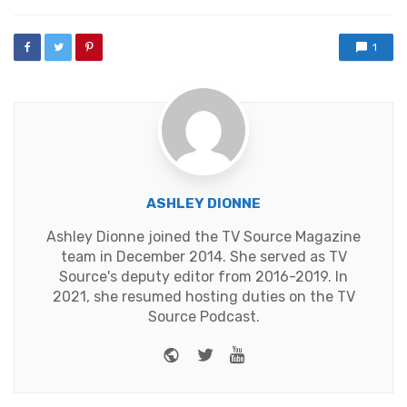
with
1
ASHLEY DIONNE
Ashley Dionne joined the TV Source Magazine
team in December 2014. She served as TV
Source's deputy editor from 2016-2019. In
2021, she resumed hosting duties on the TV
Source Podcast.
Website
Twitter
Youtube