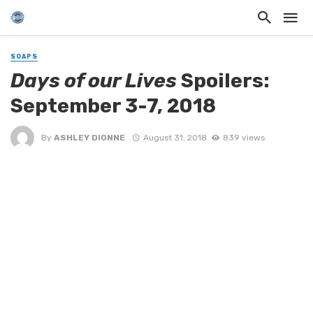
SOAPS
Days of our Lives
Spoilers:
September 3-7, 2018
By
ASHLEY DIONNE
August 31, 2018
839 views