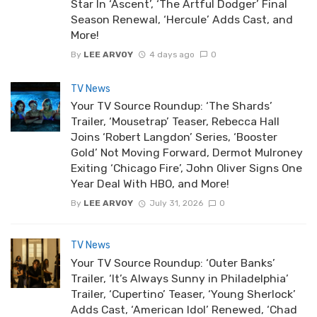
Star In ‘Ascent’, ‘The Artful Dodger’ Final
Season Renewal, ‘Hercule’ Adds Cast, and
More!
By
LEE ARVOY
4 days ago
0
TV News
Your TV Source Roundup: ‘The Shards’
Trailer, ‘Mousetrap’ Teaser, Rebecca Hall
Joins ‘Robert Langdon’ Series, ‘Booster
Gold’ Not Moving Forward, Dermot Mulroney
Exiting ‘Chicago Fire’, John Oliver Signs One
Year Deal With HBO, and More!
By
LEE ARVOY
July 31, 2026
0
TV News
Your TV Source Roundup: ‘Outer Banks’
Trailer, ‘It’s Always Sunny in Philadelphia’
Trailer, ‘Cupertino’ Teaser, ‘Young Sherlock’
Adds Cast, ‘American Idol’ Renewed, ‘Chad