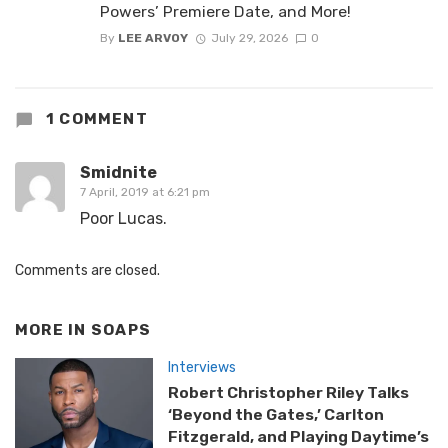
Powers’ Premiere Date, and More!
By
LEE ARVOY
July 29, 2026
0
1 COMMENT
Smidnite
7 April, 2019 at 6:21 pm
Poor Lucas.
Comments are closed.
MORE IN
SOAPS
Interviews
Robert Christopher Riley Talks
‘Beyond the Gates,’ Carlton
Fitzgerald, and Playing Daytime’s