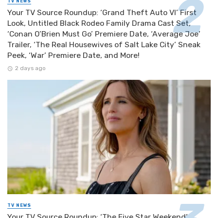
TV NEWS
Your TV Source Roundup: ‘Grand Theft Auto VI’ First
Look, Untitled Black Rodeo Family Drama Cast Set,
‘Conan O’Brien Must Go’ Premiere Date, ‘Average Joe’
Trailer, ‘The Real Housewives of Salt Lake City’ Sneak
Peek, ‘War’ Premiere Date, and More!
2 days ago
TV NEWS
Your TV Source Roundup: ‘The Five Star Weekend’