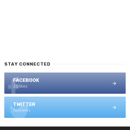
STAY CONNECTED
FACEBOOK
25 likes
TWITTER
followers