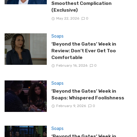
Smoothest Complication
(Exclusive)
May 22, 2026
0
Soaps
‘Beyond the Gates’ Week in
Review: Don’t Ever Get Too
Comfortable
February 16, 2026
0
Soaps
‘Beyond the Gates’ Week in
Soaps: Whispered Foolishness
February 9, 2026
0
Soaps
‘Beyond the Gates’ Week in